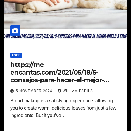
FOOD
https://me-
encantas.com/2021/05/18/5-
consejos-para-hacer-el-mejor-
bread 5 Simple Steps
5 NOVEMBER 2024
WILLAM PADILA
Bread-making is a satisfying experience, allowing
you to create warm, delicious loaves from just a few
ingredients. But if you’ve…