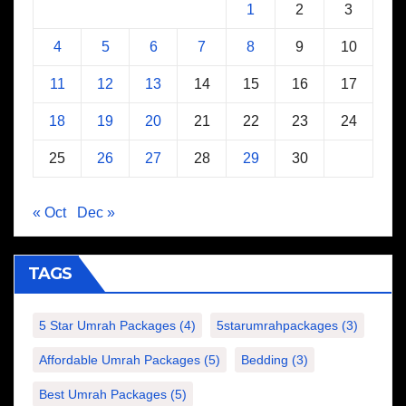
1
2
3
4
5
6
7
8
9
10
11
12
13
14
15
16
17
18
19
20
21
22
23
24
25
26
27
28
29
30
« Oct
Dec »
TAGS
5 Star Umrah Packages
(4)
5starumrahpackages
(3)
Affordable Umrah Packages
(5)
Bedding
(3)
Best Umrah Packages
(5)