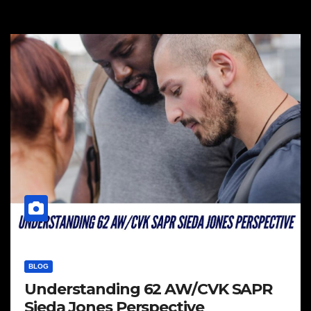
BLOG
Understanding 62 AW/CVK SAPR
Sieda Jones Perspective