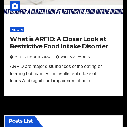
HEALTH
What is ARFID: A Closer Look at
Restrictive Food Intake Disorder
5 NOVEMBER 2024
WILLAM PADILA
ARFID are major disturbances of the eating or
feeding but manifest in insufficient intake of
foods.And significant impairment of both…
Posts List