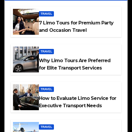
TRAVEL
7 Limo Tours for Premium Party
and Occasion Travel
TRAVEL
Why Limo Tours Are Preferred
for Elite Transport Services
TRAVEL
How to Evaluate Limo Service for
Executive Transport Needs
TRAVEL