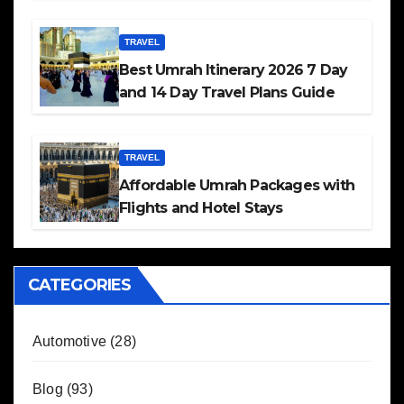
TRAVEL
Best Umrah Itinerary 2026 7 Day
and 14 Day Travel Plans Guide
TRAVEL
Affordable Umrah Packages with
Flights and Hotel Stays
CATEGORIES
Automotive
(28)
Blog
(93)