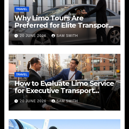
TRAVEL
Why Limo Tours Are
Preferred for Elite Transport
Services
20 JUNE 2026
SAM SMITH
TRAVEL
How to Evaluate Limo Service
for Executive Transport
Needs
20 JUNE 2026
SAM SMITH