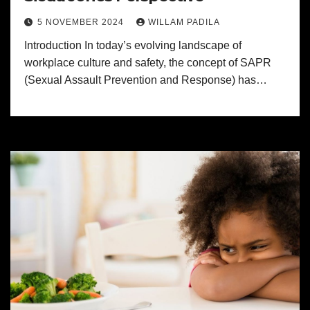
5 NOVEMBER 2024
WILLAM PADILA
Introduction In today’s evolving landscape of
workplace culture and safety, the concept of SAPR
(Sexual Assault Prevention and Response) has…