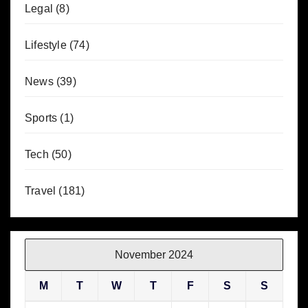
Legal
(8)
Lifestyle
(74)
News
(39)
Sports
(1)
Tech
(50)
Travel
(181)
November 2024
M
T
W
T
F
S
S