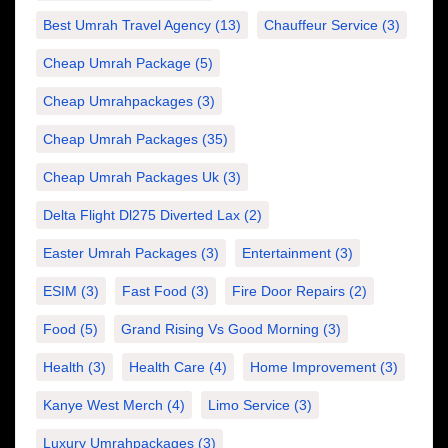
Best Umrah Travel Agency
(13)
Chauffeur Service
(3)
Cheap Umrah Package
(5)
Cheap Umrahpackages
(3)
Cheap Umrah Packages
(35)
Cheap Umrah Packages Uk
(3)
Delta Flight Dl275 Diverted Lax
(2)
Easter Umrah Packages
(3)
Entertainment
(3)
ESIM
(3)
Fast Food
(3)
Fire Door Repairs
(2)
Food
(5)
Grand Rising Vs Good Morning
(3)
Health
(3)
Health Care
(4)
Home Improvement
(3)
Kanye West Merch
(4)
Limo Service
(3)
Luxury Umrahpackages
(3)