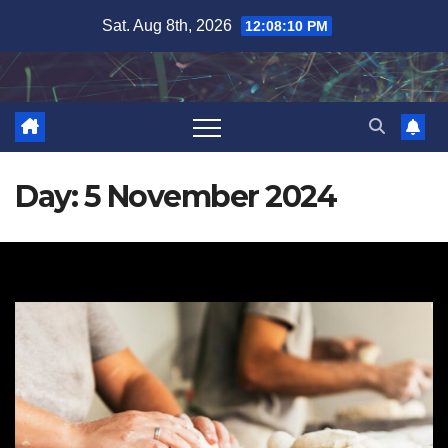
Skip
Sat. Aug 8th, 2026
12:08:11 PM
to
content
Day:
5 November 2024