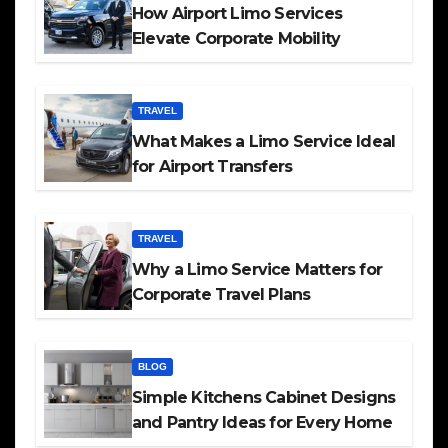
How Airport Limo Services
Elevate Corporate Mobility
TRAVEL
What Makes a Limo Service Ideal
for Airport Transfers
TRAVEL
Why a Limo Service Matters for
Corporate Travel Plans
BLOG
Simple Kitchens Cabinet Designs
and Pantry Ideas for Every Home