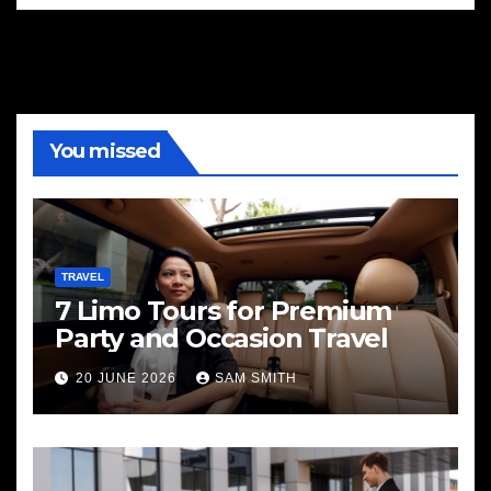
You missed
TRAVEL
7 Limo Tours for Premium
Party and Occasion Travel
20 JUNE 2026
SAM SMITH