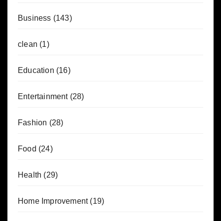
Business
(143)
clean
(1)
Education
(16)
Entertainment
(28)
Fashion
(28)
Food
(24)
Health
(29)
Home Improvement
(19)