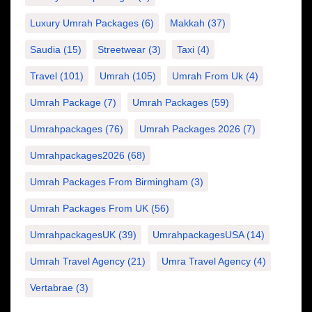
Luxury Umrah Packages
(6)
Makkah
(37)
Saudia
(15)
Streetwear
(3)
Taxi
(4)
Travel
(101)
Umrah
(105)
Umrah From Uk
(4)
Umrah Package
(7)
Umrah Packages
(59)
Umrahpackages
(76)
Umrah Packages 2026
(7)
Umrahpackages2026
(68)
Umrah Packages From Birmingham
(3)
Umrah Packages From UK
(56)
UmrahpackagesUK
(39)
UmrahpackagesUSA
(14)
Umrah Travel Agency
(21)
Umra Travel Agency
(4)
Vertabrae
(3)