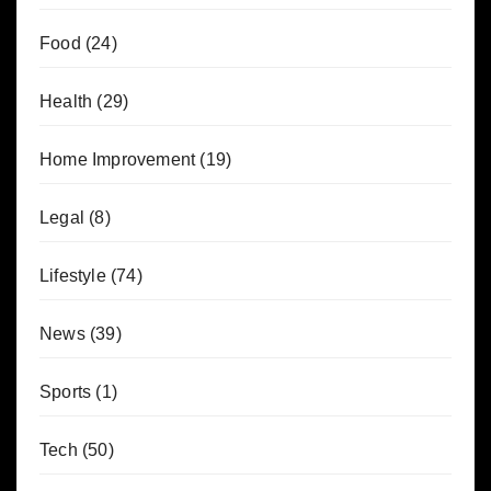
Food
(24)
Health
(29)
Home Improvement
(19)
Legal
(8)
Lifestyle
(74)
News
(39)
Sports
(1)
Tech
(50)