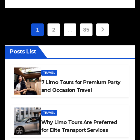
Posts
1
2
…
85
pagination
Posts List
TRAVEL
7 Limo Tours for Premium Party
and Occasion Travel
TRAVEL
Why Limo Tours Are Preferred
for Elite Transport Services