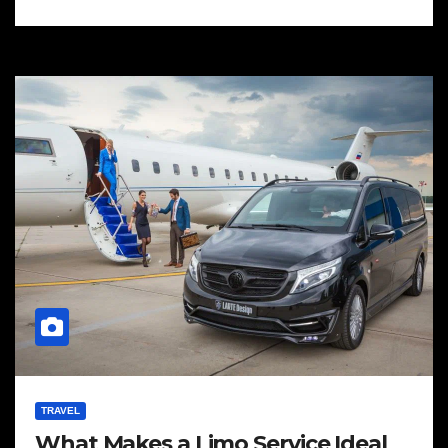
TRAVEL
What Makes a Limo Service Ideal