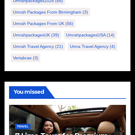
Umrahpackages2026
(68)
Umrah Packages From Birmingham
(3)
Umrah Packages From UK
(56)
UmrahpackagesUK
(39)
UmrahpackagesUSA
(14)
Umrah Travel Agency
(21)
Umra Travel Agency
(4)
Vertabrae
(3)
You missed
TRAVEL