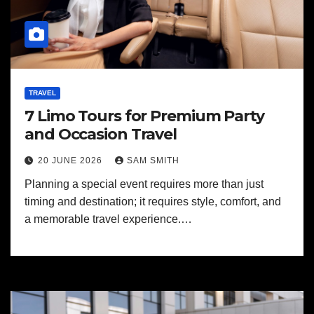
TRAVEL
7 Limo Tours for Premium Party
and Occasion Travel
20 JUNE 2026
SAM SMITH
Planning a special event requires more than just
timing and destination; it requires style, comfort, and
a memorable travel experience.…