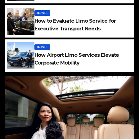
TRAVEL
How to Evaluate Limo Service for
Executive Transport Needs
TRAVEL
How Airport Limo Services Elevate
Corporate Mobility