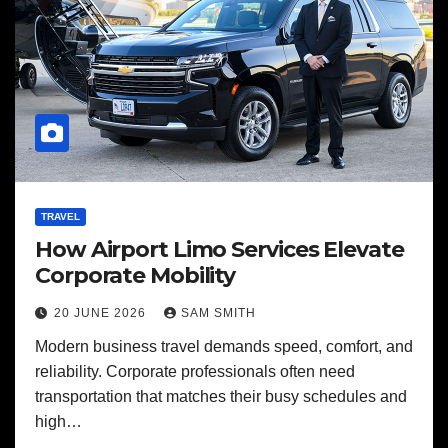
TRAVEL
How Airport Limo Services Elevate
Corporate Mobility
20 JUNE 2026
SAM SMITH
Modern business travel demands speed, comfort, and
reliability. Corporate professionals often need
transportation that matches their busy schedules and
high…