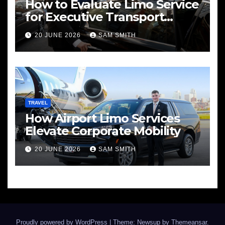
How to Evaluate Limo Service
for Executive Transport
Needs
20 JUNE 2026
SAM SMITH
TRAVEL
How Airport Limo Services
Elevate Corporate Mobility
20 JUNE 2026
SAM SMITH
Proudly powered by WordPress
|
Theme: Newsup by
Themeansar
.