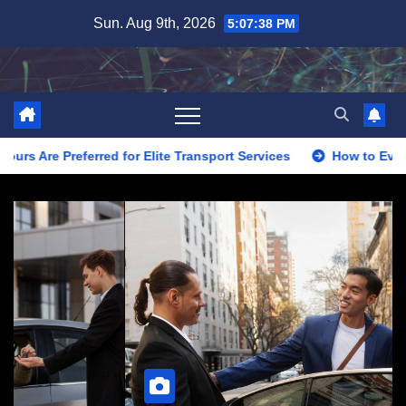
Skip
Sun. Aug 9th, 2026
5:07:40 PM
to
content
r Elite Transport Services
How to Evaluate Limo Service fo