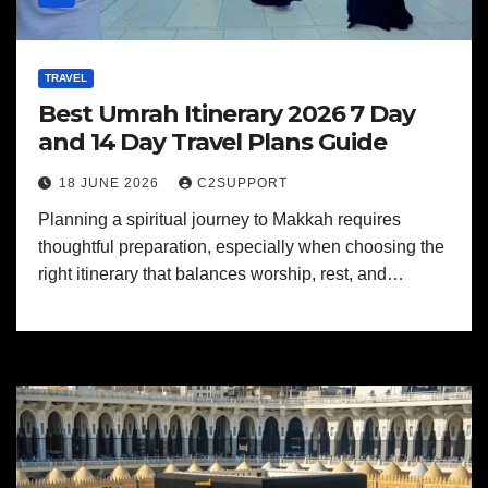
TRAVEL
Best Umrah Itinerary 2026 7 Day
and 14 Day Travel Plans Guide
18 JUNE 2026
C2SUPPORT
Planning a spiritual journey to Makkah requires
thoughtful preparation, especially when choosing the
right itinerary that balances worship, rest, and…