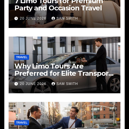
7 Limo Tours for Premium
Party and Occasion Travel
20 JUNE 2026
SAM SMITH
TRAVEL
Why Limo Tours Are
Preferred for Elite Transport
Services
20 JUNE 2026
SAM SMITH
TRAVEL