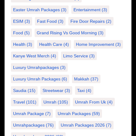
Easter Umrah Packages
(3)
Entertainment
(3)
ESIM
(3)
Fast Food
(3)
Fire Door Repairs
(2)
Food
(5)
Grand Rising Vs Good Morning
(3)
Health
(3)
Health Care
(4)
Home Improvement
(3)
Kanye West Merch
(4)
Limo Service
(3)
Luxury Umrahpackages
(3)
Luxury Umrah Packages
(6)
Makkah
(37)
Saudia
(15)
Streetwear
(3)
Taxi
(4)
Travel
(101)
Umrah
(105)
Umrah From Uk
(4)
Umrah Package
(7)
Umrah Packages
(59)
Umrahpackages
(76)
Umrah Packages 2026
(7)