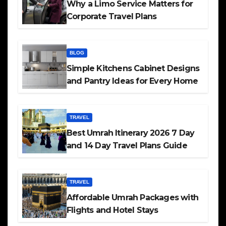
Why a Limo Service Matters for
Corporate Travel Plans
BLOG
Simple Kitchens Cabinet Designs
and Pantry Ideas for Every Home
TRAVEL
Best Umrah Itinerary 2026 7 Day
and 14 Day Travel Plans Guide
TRAVEL
Affordable Umrah Packages with
Flights and Hotel Stays