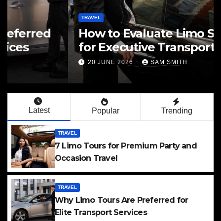
TRAVEL
How to Evaluate Limo Service
for Executive Transport Needs
20 JUNE 2026
SAM SMITH
Latest
Popular
Trending
TRAVEL
7 Limo Tours for Premium Party and
Occasion Travel
TRAVEL
Why Limo Tours Are Preferred for
Elite Transport Services