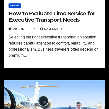
TRAVEL
How to Evaluate Limo Service for
Executive Transport Needs
20 JUNE 2026
SAM SMITH
Selecting the right executive transportation solution
requires careful attention to comfort, reliability, and
professionalism. Business travelers often depend on
premium…