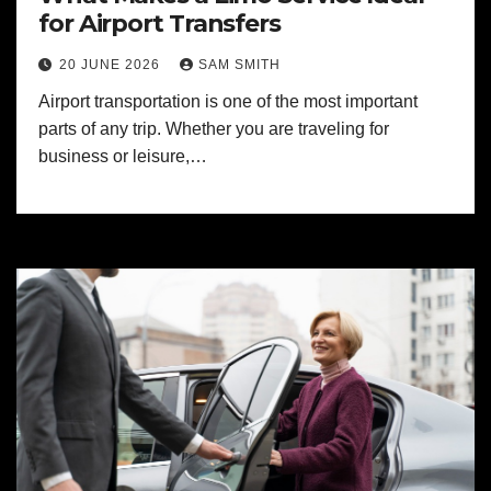
for Airport Transfers
20 JUNE 2026
SAM SMITH
Airport transportation is one of the most important
parts of any trip. Whether you are traveling for
business or leisure,…