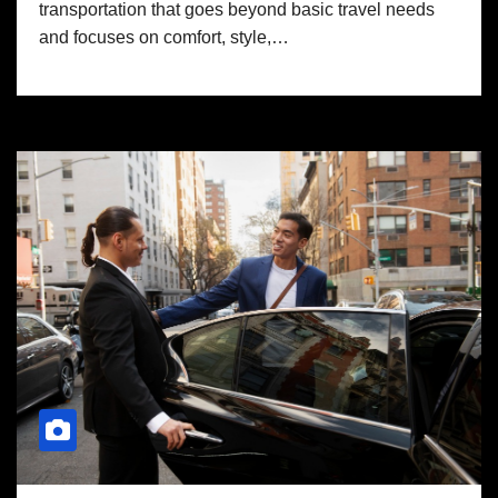
transportation that goes beyond basic travel needs
and focuses on comfort, style,…