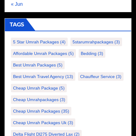
« Jun
TAGS
5 Star Umrah Packages
(4)
5starumrahpackages
(3)
Affordable Umrah Packages
(5)
Bedding
(3)
Best Umrah Packages
(5)
Best Umrah Travel Agency
(13)
Chauffeur Service
(3)
Cheap Umrah Package
(5)
Cheap Umrahpackages
(3)
Cheap Umrah Packages
(35)
Cheap Umrah Packages Uk
(3)
Delta Flight Dl275 Diverted Lax
(2)