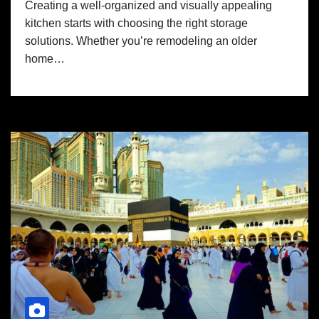
Creating a well-organized and visually appealing
kitchen starts with choosing the right storage
solutions. Whether you’re remodeling an older
home…