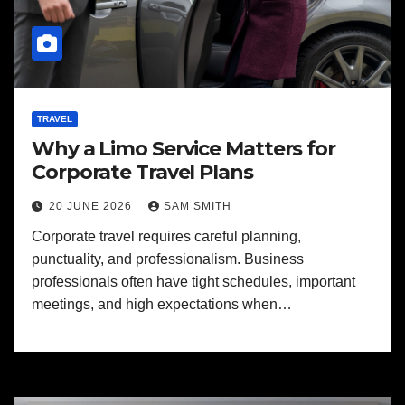
TRAVEL
Why a Limo Service Matters for
Corporate Travel Plans
20 JUNE 2026
SAM SMITH
Corporate travel requires careful planning,
punctuality, and professionalism. Business
professionals often have tight schedules, important
meetings, and high expectations when…