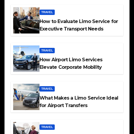
TRAVEL
How to Evaluate Limo Service for
Executive Transport Needs
TRAVEL
How Airport Limo Services
Elevate Corporate Mobility
TRAVEL
What Makes a Limo Service Ideal
for Airport Transfers
TRAVEL