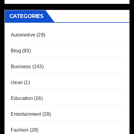
CATEGORIES
Automotive
(28)
Blog
(93)
Business
(143)
clean
(1)
Education
(16)
Entertainment
(28)
Fashion
(28)