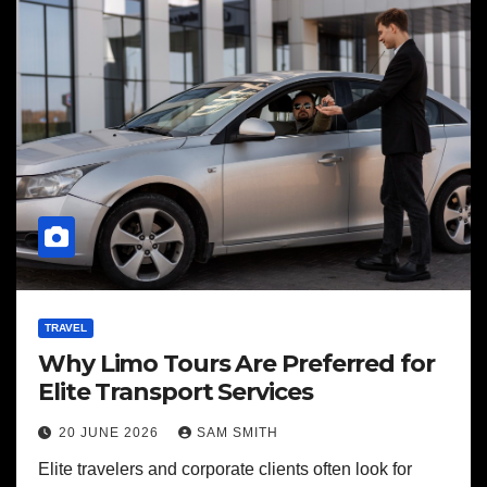
TRAVEL
Why Limo Tours Are Preferred for
Elite Transport Services
20 JUNE 2026
SAM SMITH
Elite travelers and corporate clients often look for