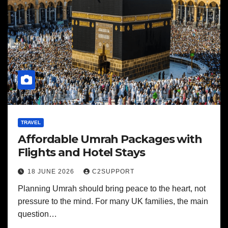
TRAVEL
Affordable Umrah Packages with
Flights and Hotel Stays
18 JUNE 2026
C2SUPPORT
Planning Umrah should bring peace to the heart, not
pressure to the mind. For many UK families, the main
question…