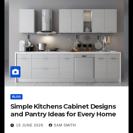
BLOG
Simple Kitchens Cabinet Designs
and Pantry Ideas for Every Home
19 JUNE 2026
SAM SMITH