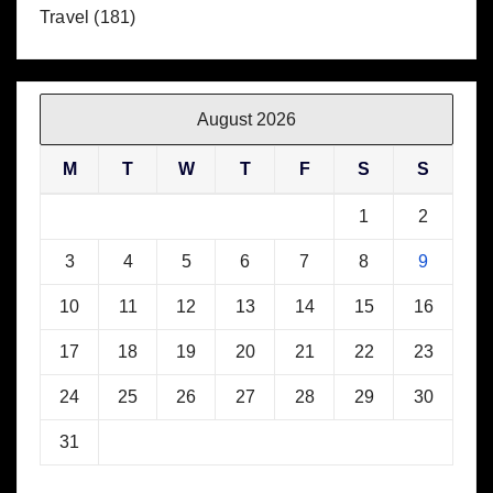
Travel
(181)
August 2026
M
T
W
T
F
S
S
1
2
3
4
5
6
7
8
9
10
11
12
13
14
15
16
17
18
19
20
21
22
23
24
25
26
27
28
29
30
31