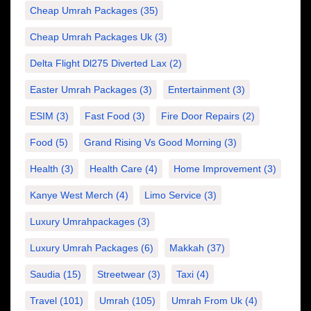
Cheap Umrah Packages
(35)
Cheap Umrah Packages Uk
(3)
Delta Flight Dl275 Diverted Lax
(2)
Easter Umrah Packages
(3)
Entertainment
(3)
ESIM
(3)
Fast Food
(3)
Fire Door Repairs
(2)
Food
(5)
Grand Rising Vs Good Morning
(3)
Health
(3)
Health Care
(4)
Home Improvement
(3)
Kanye West Merch
(4)
Limo Service
(3)
Luxury Umrahpackages
(3)
Luxury Umrah Packages
(6)
Makkah
(37)
Saudia
(15)
Streetwear
(3)
Taxi
(4)
Travel
(101)
Umrah
(105)
Umrah From Uk
(4)