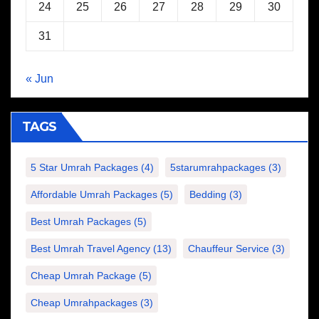
24
25
26
27
28
29
30
31
« Jun
TAGS
5 Star Umrah Packages
(4)
5starumrahpackages
(3)
Affordable Umrah Packages
(5)
Bedding
(3)
Best Umrah Packages
(5)
Best Umrah Travel Agency
(13)
Chauffeur Service
(3)
Cheap Umrah Package
(5)
Cheap Umrahpackages
(3)