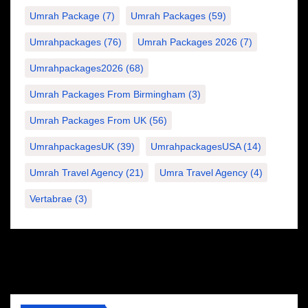
Umrah Package
(7)
Umrah Packages
(59)
Umrahpackages
(76)
Umrah Packages 2026
(7)
Umrahpackages2026
(68)
Umrah Packages From Birmingham
(3)
Umrah Packages From UK
(56)
UmrahpackagesUK
(39)
UmrahpackagesUSA
(14)
Umrah Travel Agency
(21)
Umra Travel Agency
(4)
Vertabrae
(3)