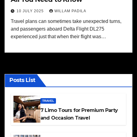
10 JULY 2025
WILLAM PADILA
Travel plans can sometimes take unexpected turns,
and passengers aboard Delta Flight DL275
experienced just that when their flight was…
Posts List
TRAVEL
7 Limo Tours for Premium Party
and Occasion Travel