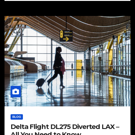
BLOG
Delta Flight DL275 Diverted LAX –
All You Need to Know