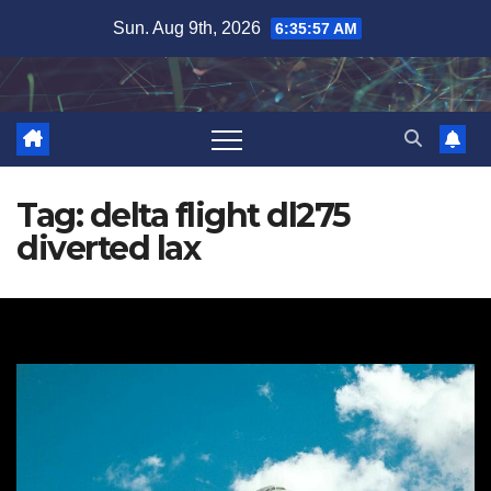
Skip
Sun. Aug 9th, 2026
6:35:58 AM
to
content
Tag:
delta flight dl275
diverted lax