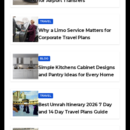
for Airport Transfers
TRAVEL
Why a Limo Service Matters for
Corporate Travel Plans
BLOG
Simple Kitchens Cabinet Designs
and Pantry Ideas for Every Home
TRAVEL
Best Umrah Itinerary 2026 7 Day
and 14 Day Travel Plans Guide