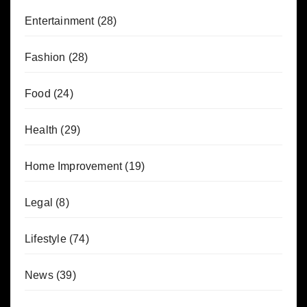
Entertainment
(28)
Fashion
(28)
Food
(24)
Health
(29)
Home Improvement
(19)
Legal
(8)
Lifestyle
(74)
News
(39)