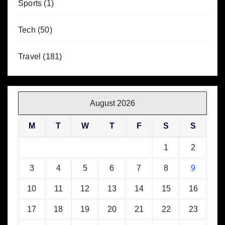
Sports
(1)
Tech
(50)
Travel
(181)
August 2026
M
T
W
T
F
S
S
1
2
3
4
5
6
7
8
9
10
11
12
13
14
15
16
17
18
19
20
21
22
23