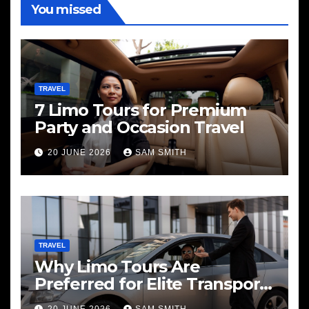
You missed
TRAVEL
7 Limo Tours for Premium
Party and Occasion Travel
20 JUNE 2026
SAM SMITH
TRAVEL
Why Limo Tours Are
Preferred for Elite Transport
Services