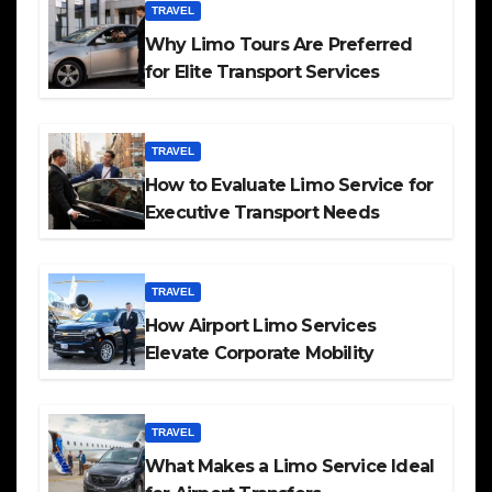
TRAVEL
Why Limo Tours Are Preferred
for Elite Transport Services
TRAVEL
How to Evaluate Limo Service for
Executive Transport Needs
TRAVEL
How Airport Limo Services
Elevate Corporate Mobility
TRAVEL
What Makes a Limo Service Ideal