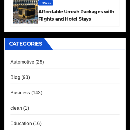
TRAVEL
Affordable Umrah Packages with
Flights and Hotel Stays
CATEGORIES
Automotive
(28)
Blog
(93)
Business
(143)
clean
(1)
Education
(16)