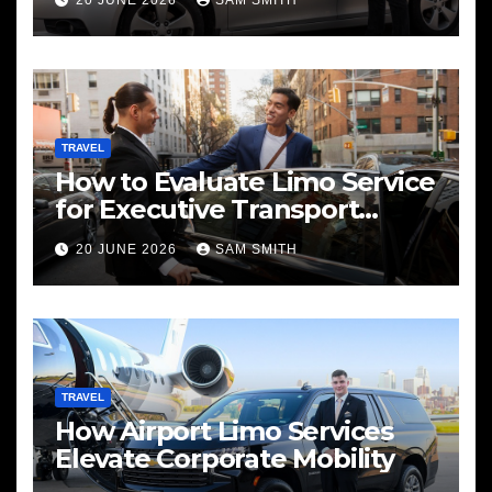
20 JUNE 2026
SAM SMITH
TRAVEL
How to Evaluate Limo Service
for Executive Transport
Needs
20 JUNE 2026
SAM SMITH
TRAVEL
How Airport Limo Services
Elevate Corporate Mobility