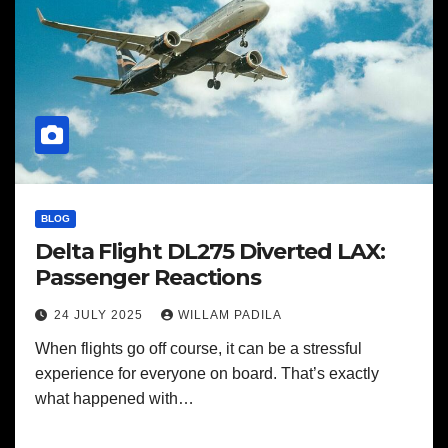
BLOG
Delta Flight DL275 Diverted LAX:
Passenger Reactions
24 JULY 2025
WILLAM PADILA
When flights go off course, it can be a stressful
experience for everyone on board. That’s exactly
what happened with…