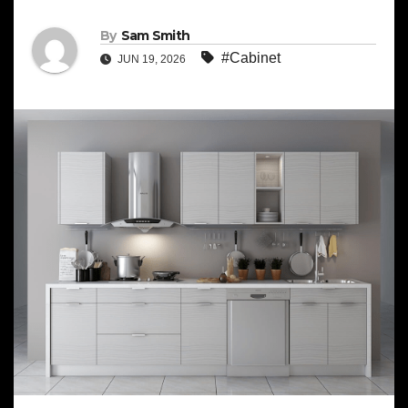
By
Sam Smith
#Cabinet
JUN 19, 2026