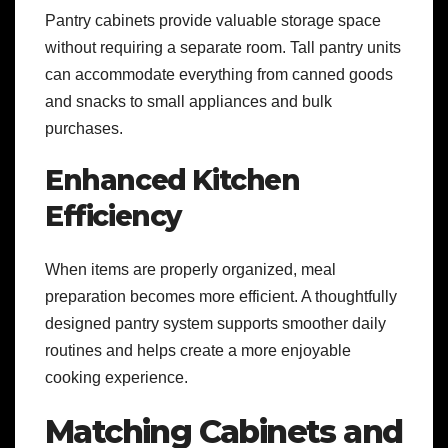
Pantry cabinets provide valuable storage space
without requiring a separate room. Tall pantry units
can accommodate everything from canned goods
and snacks to small appliances and bulk
purchases.
Enhanced Kitchen
Efficiency
When items are properly organized, meal
preparation becomes more efficient. A thoughtfully
designed pantry system supports smoother daily
routines and helps create a more enjoyable
cooking experience.
Matching Cabinets and