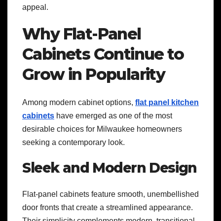
appeal.
Why Flat-Panel
Cabinets Continue to
Grow in Popularity
Among modern cabinet options,
flat panel kitchen
cabinets
have emerged as one of the most
desirable choices for Milwaukee homeowners
seeking a contemporary look.
Sleek and Modern Design
Flat-panel cabinets feature smooth, unembellished
door fronts that create a streamlined appearance.
Their simplicity complements modern, transitional,