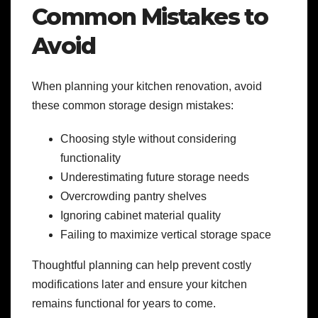
Common Mistakes to
Avoid
When planning your kitchen renovation, avoid
these common storage design mistakes:
Choosing style without considering
functionality
Underestimating future storage needs
Overcrowding pantry shelves
Ignoring cabinet material quality
Failing to maximize vertical storage space
Thoughtful planning can help prevent costly
modifications later and ensure your kitchen
remains functional for years to come.