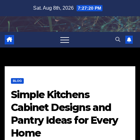
Skip
Sat. Aug 8th, 2026
7:27:21 PM
to
content
BLOG
Simple Kitchens
Cabinet Designs and
Pantry Ideas for Every
Home