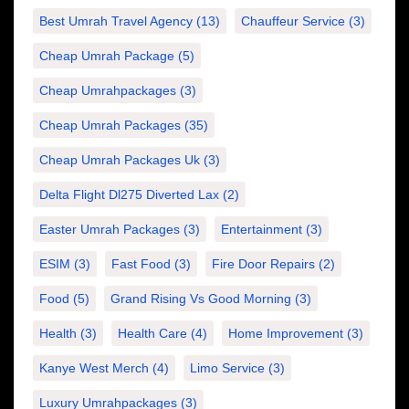
Best Umrah Travel Agency
(13)
Chauffeur Service
(3)
Cheap Umrah Package
(5)
Cheap Umrahpackages
(3)
Cheap Umrah Packages
(35)
Cheap Umrah Packages Uk
(3)
Delta Flight Dl275 Diverted Lax
(2)
Easter Umrah Packages
(3)
Entertainment
(3)
ESIM
(3)
Fast Food
(3)
Fire Door Repairs
(2)
Food
(5)
Grand Rising Vs Good Morning
(3)
Health
(3)
Health Care
(4)
Home Improvement
(3)
Kanye West Merch
(4)
Limo Service
(3)
Luxury Umrahpackages
(3)