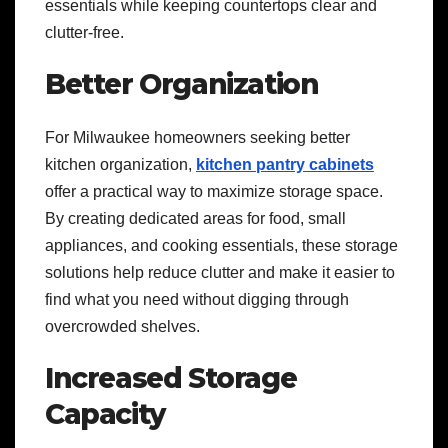
essentials while keeping countertops clear and
clutter-free.
Better Organization
For Milwaukee homeowners seeking better
kitchen organization,
kitchen pantry cabinets
offer a practical way to maximize storage space.
By creating dedicated areas for food, small
appliances, and cooking essentials, these storage
solutions help reduce clutter and make it easier to
find what you need without digging through
overcrowded shelves.
Increased Storage
Capacity