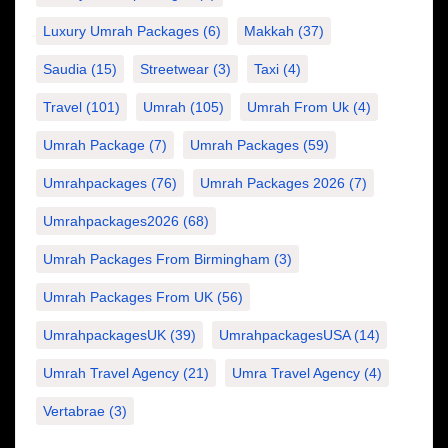
Luxury Umrah Packages
(6)
Makkah
(37)
Saudia
(15)
Streetwear
(3)
Taxi
(4)
Travel
(101)
Umrah
(105)
Umrah From Uk
(4)
Umrah Package
(7)
Umrah Packages
(59)
Umrahpackages
(76)
Umrah Packages 2026
(7)
Umrahpackages2026
(68)
Umrah Packages From Birmingham
(3)
Umrah Packages From UK
(56)
UmrahpackagesUK
(39)
UmrahpackagesUSA
(14)
Umrah Travel Agency
(21)
Umra Travel Agency
(4)
Vertabrae
(3)