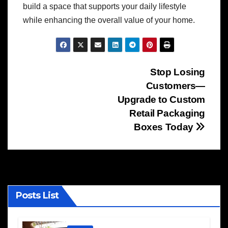
build a space that supports your daily lifestyle
while enhancing the overall value of your home.
Post
Stop Losing
Customers—
navigation
Upgrade to Custom
Retail Packaging
Boxes Today
Posts List