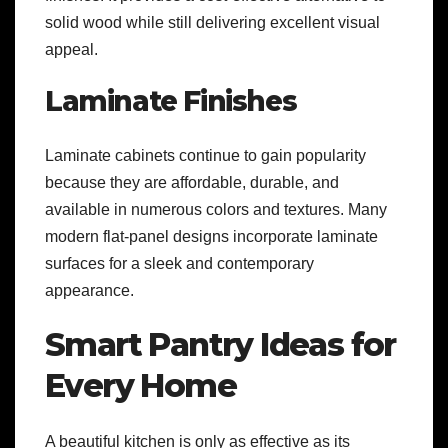
solid wood while still delivering excellent visual
appeal.
Laminate Finishes
Laminate cabinets continue to gain popularity
because they are affordable, durable, and
available in numerous colors and textures. Many
modern flat-panel designs incorporate laminate
surfaces for a sleek and contemporary
appearance.
Smart Pantry Ideas for
Every Home
A beautiful kitchen is only as effective as its