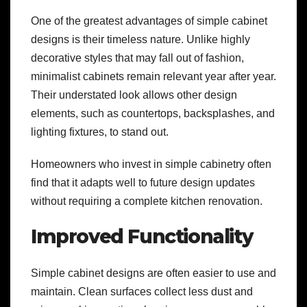
One of the greatest advantages of simple cabinet
designs is their timeless nature. Unlike highly
decorative styles that may fall out of fashion,
minimalist cabinets remain relevant year after year.
Their understated look allows other design
elements, such as countertops, backsplashes, and
lighting fixtures, to stand out.
Homeowners who invest in simple cabinetry often
find that it adapts well to future design updates
without requiring a complete kitchen renovation.
Improved Functionality
Simple cabinet designs are often easier to use and
maintain. Clean surfaces collect less dust and