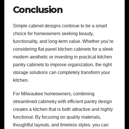
Conclusion
Simple cabinet designs continue to be a smart
choice for homeowners seeking beauty,
functionality, and long-term value. Whether you’re
considering flat panel kitchen cabinets for a sleek
modern aesthetic or investing in practical kitchen
pantry cabinets to improve organization, the right
storage solutions can completely transform your
kitchen.
For Milwaukee homeowners, combining
streamlined cabinetry with efficient pantry design
creates a kitchen that is both attractive and highly
functional. By focusing on quality materials,
thoughtful layouts, and timeless styles, you can