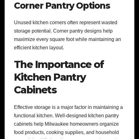
Corner Pantry Options
Unused kitchen corners often represent wasted
storage potential. Corner pantry designs help
maximize every square foot while maintaining an
efficient kitchen layout.
The Importance of
Kitchen Pantry
Cabinets
Effective storage is a major factor in maintaining a
functional kitchen. Well-designed kitchen pantry
cabinets help Milwaukee homeowners organize
food products, cooking supplies, and household