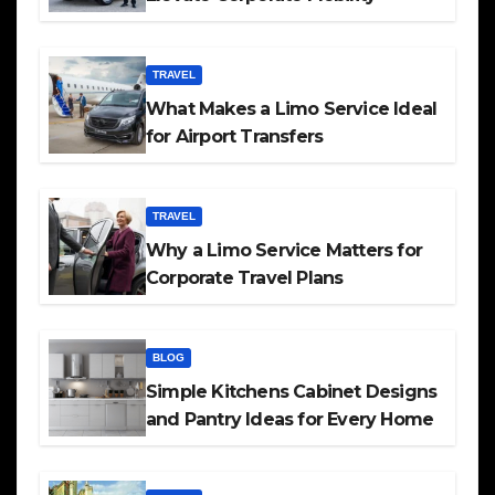
TRAVEL
What Makes a Limo Service Ideal
for Airport Transfers
TRAVEL
Why a Limo Service Matters for
Corporate Travel Plans
BLOG
Simple Kitchens Cabinet Designs
and Pantry Ideas for Every Home