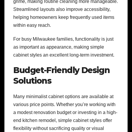
grime, making routine cleaning more manageable.
Streamlined layouts also improve accessibility,
helping homeowners keep frequently used items
within easy reach.
For busy Milwaukee families, functionality is just
as important as appearance, making simple
cabinet styles an excellent long-term investment.
Budget-Friendly Design
Solutions
Many minimalist cabinet options are available at
various price points. Whether you’re working with
a modest renovation budget or investing in a high-
end kitchen remodel, simple cabinet styles offer
flexibility without sacrificing quality or visual