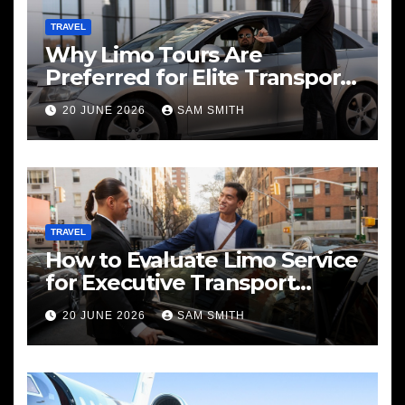
TRAVEL
Why Limo Tours Are
Preferred for Elite Transport
Services
20 JUNE 2026
SAM SMITH
TRAVEL
How to Evaluate Limo Service
for Executive Transport
Needs
20 JUNE 2026
SAM SMITH