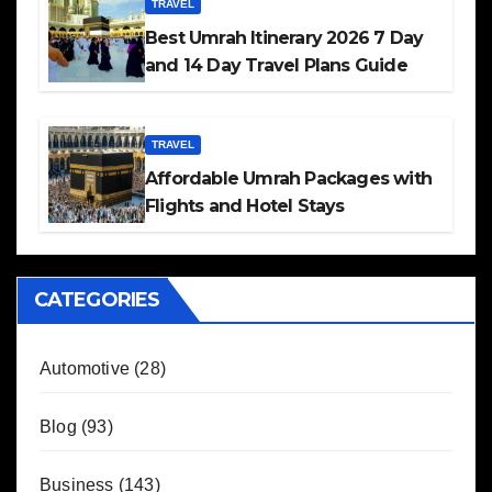
TRAVEL
Best Umrah Itinerary 2026 7 Day
and 14 Day Travel Plans Guide
TRAVEL
Affordable Umrah Packages with
Flights and Hotel Stays
CATEGORIES
Automotive
(28)
Blog
(93)
Business
(143)