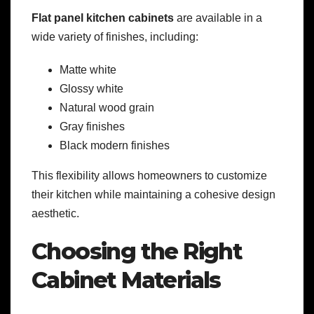
Flat panel kitchen cabinets
are available in a
wide variety of finishes, including:
Matte white
Glossy white
Natural wood grain
Gray finishes
Black modern finishes
This flexibility allows homeowners to customize
their kitchen while maintaining a cohesive design
aesthetic.
Choosing the Right
Cabinet Materials