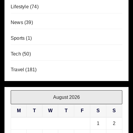
Lifestyle
(74)
News
(39)
Sports
(1)
Tech
(50)
Travel
(181)
August 2026
M
T
W
T
F
S
S
1
2