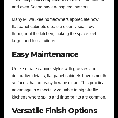
and even Scandinavian-inspired interiors.
Many Milwaukee homeowners appreciate how
flat-panel cabinets create a clean visual flow
throughout the kitchen, making the space feel
larger and less cluttered.
Easy Maintenance
Unlike ornate cabinet styles with grooves and
decorative details, flat-panel cabinets have smooth
surfaces that are easy to wipe clean. This practical
advantage is especially valuable in high-traffic
kitchens where spills and fingerprints are common.
Versatile Finish Options