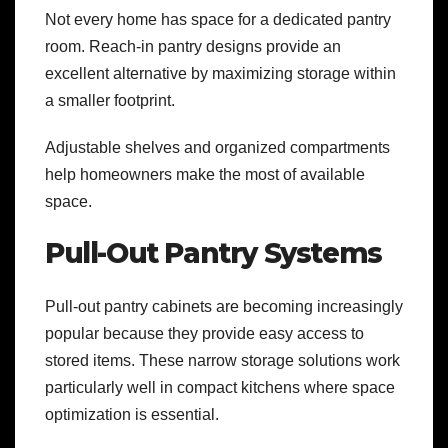
Not every home has space for a dedicated pantry
room. Reach-in pantry designs provide an
excellent alternative by maximizing storage within
a smaller footprint.
Adjustable shelves and organized compartments
help homeowners make the most of available
space.
Pull-Out Pantry Systems
Pull-out pantry cabinets are becoming increasingly
popular because they provide easy access to
stored items. These narrow storage solutions work
particularly well in compact kitchens where space
optimization is essential.