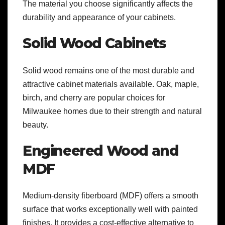
The material you choose significantly affects the
durability and appearance of your cabinets.
Solid Wood Cabinets
Solid wood remains one of the most durable and
attractive cabinet materials available. Oak, maple,
birch, and cherry are popular choices for
Milwaukee homes due to their strength and natural
beauty.
Engineered Wood and
MDF
Medium-density fiberboard (MDF) offers a smooth
surface that works exceptionally well with painted
finishes. It provides a cost-effective alternative to