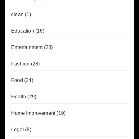
clean
(1)
Education
(16)
Entertainment
(28)
Fashion
(28)
Food
(24)
Health
(29)
Home Improvement
(19)
Legal
(8)