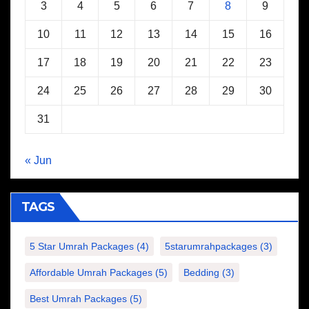
3
4
5
6
7
8
9
10
11
12
13
14
15
16
17
18
19
20
21
22
23
24
25
26
27
28
29
30
31
« Jun
TAGS
5 Star Umrah Packages
(4)
5starumrahpackages
(3)
Affordable Umrah Packages
(5)
Bedding
(3)
Best Umrah Packages
(5)