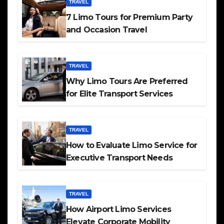
TRAVEL
7 Limo Tours for Premium Party
and Occasion Travel
TRAVEL
Why Limo Tours Are Preferred
for Elite Transport Services
TRAVEL
How to Evaluate Limo Service for
Executive Transport Needs
TRAVEL
How Airport Limo Services
Elevate Corporate Mobility