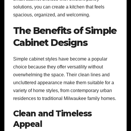
solutions, you can create a kitchen that feels
spacious, organized, and welcoming.
The Benefits of Simple
Cabinet Designs
Simple cabinet styles have become a popular
choice because they offer versatility without
overwhelming the space. Their clean lines and
uncluttered appearance make them suitable for a
variety of home styles, from contemporary urban
residences to traditional Milwaukee family homes.
Clean and Timeless
Appeal