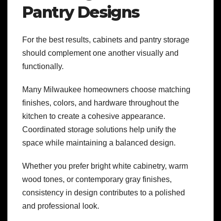
Pantry Designs
For the best results, cabinets and pantry storage
should complement one another visually and
functionally.
Many Milwaukee homeowners choose matching
finishes, colors, and hardware throughout the
kitchen to create a cohesive appearance.
Coordinated storage solutions help unify the
space while maintaining a balanced design.
Whether you prefer bright white cabinetry, warm
wood tones, or contemporary gray finishes,
consistency in design contributes to a polished
and professional look.