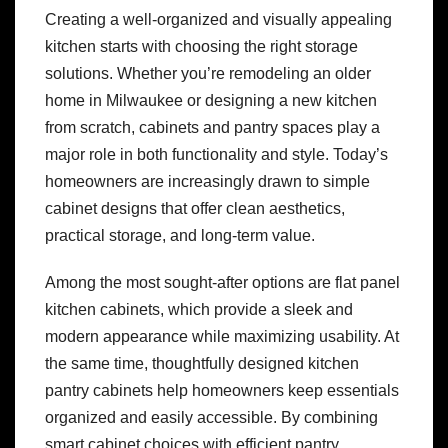
Creating a well-organized and visually appealing
kitchen starts with choosing the right storage
solutions. Whether you’re remodeling an older
home in Milwaukee or designing a new kitchen
from scratch, cabinets and pantry spaces play a
major role in both functionality and style. Today’s
homeowners are increasingly drawn to simple
cabinet designs that offer clean aesthetics,
practical storage, and long-term value.
Among the most sought-after options are flat panel
kitchen cabinets, which provide a sleek and
modern appearance while maximizing usability. At
the same time, thoughtfully designed kitchen
pantry cabinets help homeowners keep essentials
organized and easily accessible. By combining
smart cabinet choices with efficient pantry