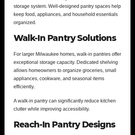
storage system. Well-designed pantry spaces help
keep food, appliances, and household essentials
organized.
Walk-In Pantry Solutions
For larger Milwaukee homes, walk-in pantries offer
exceptional storage capacity. Dedicated shelving
allows homeowners to organize groceries, small
appliances, cookware, and seasonal items
efficiently.
A walk-in pantry can significantly reduce kitchen
clutter while improving accessibility.
Reach-In Pantry Designs