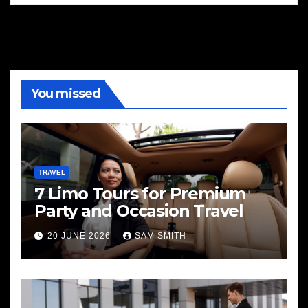
You missed
TRAVEL
7 Limo Tours for Premium
Party and Occasion Travel
20 JUNE 2026
SAM SMITH