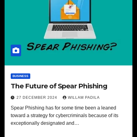
BUSINESS
The Future of Spear Phishing
27 DECEMBER 2024
WILLAM PADILA
Spear Phishing has for some time been a leaned
toward a strategy for cybercriminals because of its
exceptionally designated and…