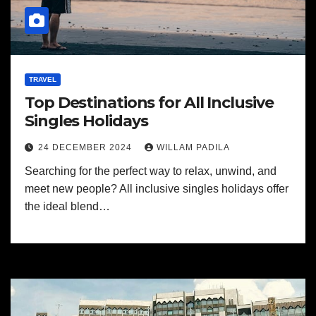
TRAVEL
Top Destinations for All Inclusive
Singles Holidays
24 DECEMBER 2024
WILLAM PADILA
Searching for the perfect way to relax, unwind, and
meet new people? All inclusive singles holidays offer
the ideal blend…