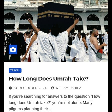
TRAVEL
How Long Does Umrah Take?
24 DECEMBER 2024
WILLAM PADILA
If you’re searching for answers to the question “How
long does Umrah take?” you’re not alone. Many
pilgrims planning their…