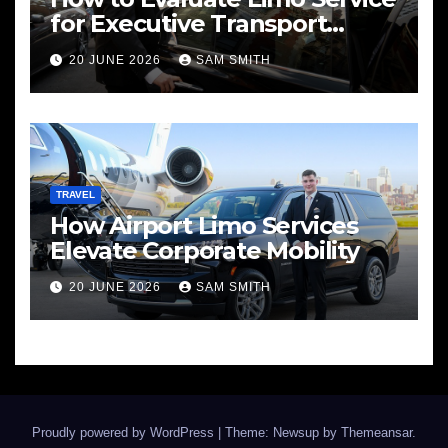
for Executive Transport
Needs
20 JUNE 2026
SAM SMITH
TRAVEL
How Airport Limo Services
Elevate Corporate Mobility
20 JUNE 2026
SAM SMITH
Proudly powered by WordPress
|
Theme: Newsup by
Themeansar
.