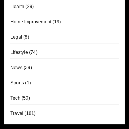
Health
(29)
Home Improvement
(19)
Legal
(8)
Lifestyle
(74)
News
(39)
Sports
(1)
Tech
(50)
Travel
(181)