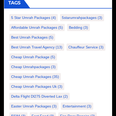
TAGS
5 Star Umrah Packages
(4)
5starumrahpackages
(3)
Affordable Umrah Packages
(5)
Bedding
(3)
Best Umrah Packages
(5)
Best Umrah Travel Agency
(13)
Chauffeur Service
(3)
Cheap Umrah Package
(5)
Cheap Umrahpackages
(3)
Cheap Umrah Packages
(35)
Cheap Umrah Packages Uk
(3)
Delta Flight Dl275 Diverted Lax
(2)
Easter Umrah Packages
(3)
Entertainment
(3)