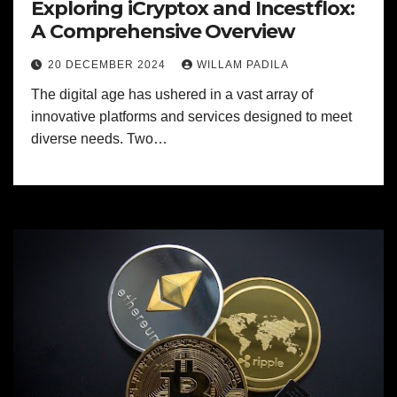
Exploring iCryptox and Incestflox:
A Comprehensive Overview
20 DECEMBER 2024
WILLAM PADILA
The digital age has ushered in a vast array of
innovative platforms and services designed to meet
diverse needs. Two…