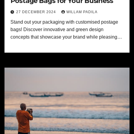
Postage Bags for Your Business
27 DECEMBER 2024
WILLAM PADILA
Stand out your packaging with customised postage
bags! Discover innovative and green design
concepts that showcase your brand while pleasing…