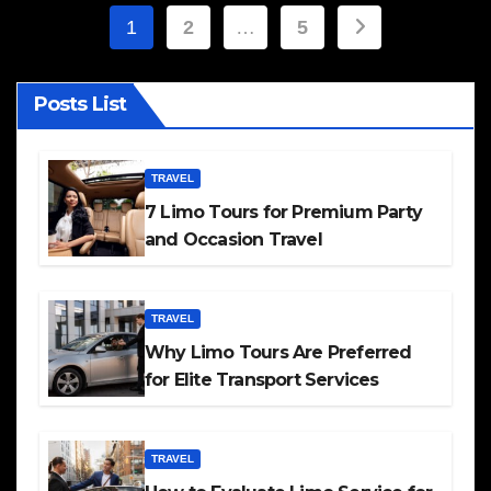
Posts
1
2
…
5
pagination
Posts List
TRAVEL
7 Limo Tours for Premium Party
and Occasion Travel
TRAVEL
Why Limo Tours Are Preferred
for Elite Transport Services
TRAVEL