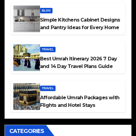
BLOG
Simple Kitchens Cabinet Designs
and Pantry Ideas for Every Home
TRAVEL
Best Umrah Itinerary 2026 7 Day
and 14 Day Travel Plans Guide
TRAVEL
Affordable Umrah Packages with
Flights and Hotel Stays
CATEGORIES