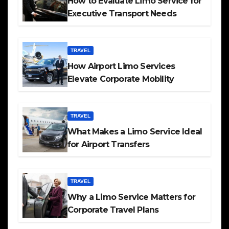
How to Evaluate Limo Service for
Executive Transport Needs
TRAVEL
How Airport Limo Services
Elevate Corporate Mobility
TRAVEL
What Makes a Limo Service Ideal
for Airport Transfers
TRAVEL
Why a Limo Service Matters for
Corporate Travel Plans