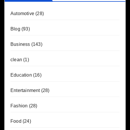
Automotive
(28)
Blog
(93)
Business
(143)
clean
(1)
Education
(16)
Entertainment
(28)
Fashion
(28)
Food
(24)