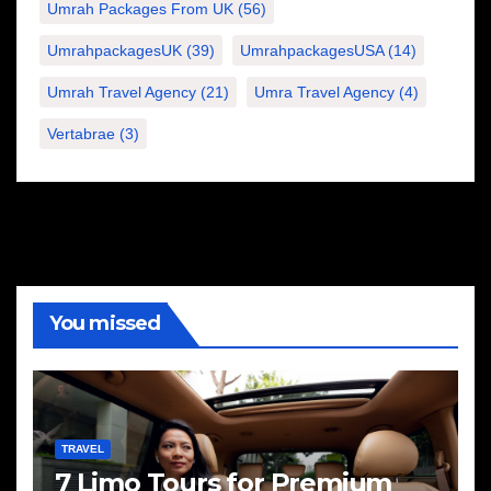
Umrah Packages From UK
(56)
UmrahpackagesUK
(39)
UmrahpackagesUSA
(14)
Umrah Travel Agency
(21)
Umra Travel Agency
(4)
Vertabrae
(3)
You missed
TRAVEL
7 Limo Tours for Premium