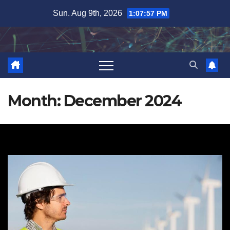
Skip
Sun. Aug 9th, 2026
1:07:58 PM
to
content
Month:
December 2024