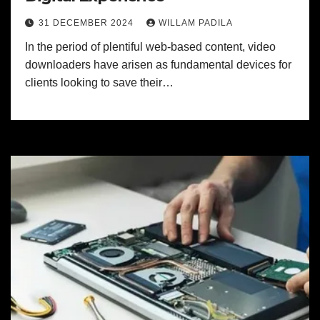
31 DECEMBER 2024
WILLAM PADILA
In the period of plentiful web-based content, video
downloaders have arisen as fundamental devices for
clients looking to save their…