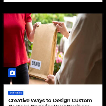
BUSINESS
Creative Ways to Design Custom