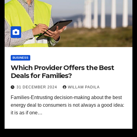
BUSINESS
Which Provider Offers the Best
Deals for Families?
31 DECEMBER 2024
WILLAM PADILA
Families-Entrusting decision-making about the best
energy deal to consumers is not always a good idea:
it is as if one…