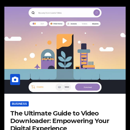
BUSINESS
The Ultimate Guide to Video
Downloader: Empowering Your
Digital Experience