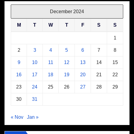
December 2024
M
T
W
T
F
S
S
1
2
3
4
5
6
7
8
9
10
11
12
13
14
15
16
17
18
19
20
21
22
23
24
25
26
27
28
29
30
31
« Nov
Jan »