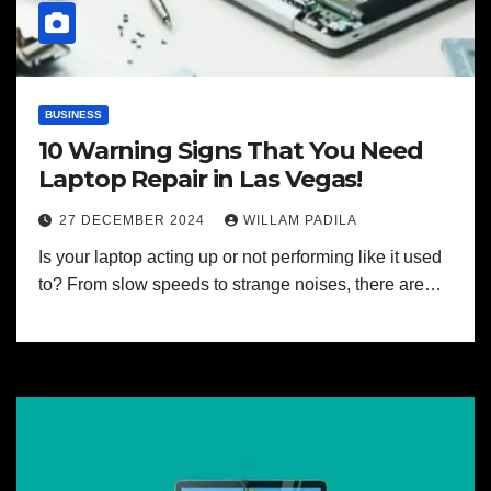
BUSINESS
10 Warning Signs That You Need
Laptop Repair in Las Vegas!
27 DECEMBER 2024
WILLAM PADILA
Is your laptop acting up or not performing like it used
to? From slow speeds to strange noises, there are…