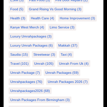
ESIM
(3)
Fast Food
(3)
Fire Door Repairs
(2)
Food
(5)
Grand Rising Vs Good Morning
(3)
Health
(3)
Health Care
(4)
Home Improvement
(3)
Kanye West Merch
(4)
Limo Service
(3)
Luxury Umrahpackages
(3)
Luxury Umrah Packages
(6)
Makkah
(37)
Saudia
(15)
Streetwear
(3)
Taxi
(4)
Travel
(101)
Umrah
(105)
Umrah From Uk
(4)
Umrah Package
(7)
Umrah Packages
(59)
Umrahpackages
(76)
Umrah Packages 2026
(7)
Umrahpackages2026
(68)
Umrah Packages From Birmingham
(3)