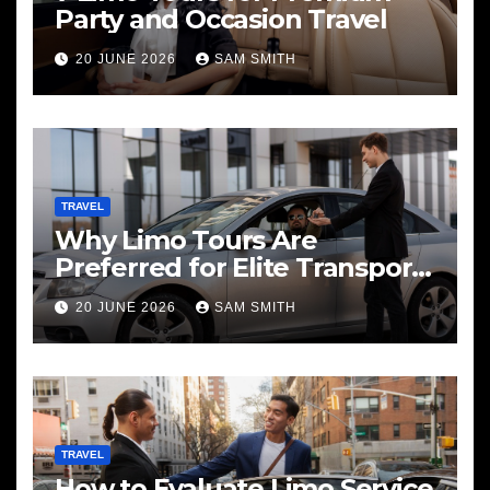
Party and Occasion Travel
20 JUNE 2026
SAM SMITH
TRAVEL
Why Limo Tours Are
Preferred for Elite Transport
Services
20 JUNE 2026
SAM SMITH
TRAVEL
How to Evaluate Limo Service