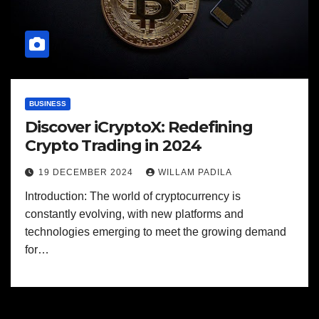
BUSINESS
Discover iCryptoX: Redefining
Crypto Trading in 2024
19 DECEMBER 2024
WILLAM PADILA
Introduction: The world of cryptocurrency is
constantly evolving, with new platforms and
technologies emerging to meet the growing demand
for…