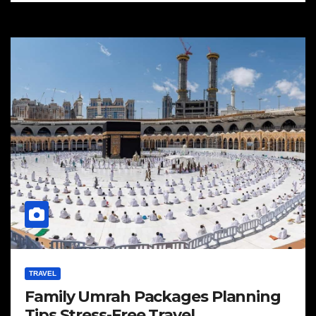
TRAVEL
Family Umrah Packages Planning
Tips Stress-Free Travel