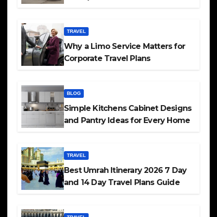
TRAVEL
Why a Limo Service Matters for
Corporate Travel Plans
BLOG
Simple Kitchens Cabinet Designs
and Pantry Ideas for Every Home
TRAVEL
Best Umrah Itinerary 2026 7 Day
and 14 Day Travel Plans Guide