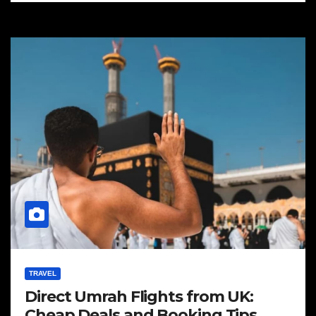
TRAVEL
Direct Umrah Flights from UK:
Cheap Deals and Booking Tips