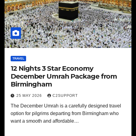
TRAVEL
12 Nights 3 Star Economy
December Umrah Package from
Birmingham
25 MAY 2026
C2SUPPORT
The December Umrah is a carefully designed travel
option for pilgrims departing from Birmingham who
want a smooth and affordable…