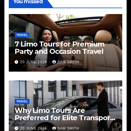
You missed
TRAVEL
7 Limo Tours for Premium
Party and Occasion Travel
20 JUNE 2026
SAM SMITH
TRAVEL
Why Limo Tours Are
Preferred for Elite Transport
Services
20 JUNE 2026
SAM SMITH