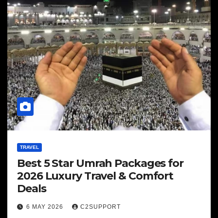
TRAVEL
Best 5 Star Umrah Packages for
2026 Luxury Travel & Comfort
Deals
6 MAY 2026
C2SUPPORT