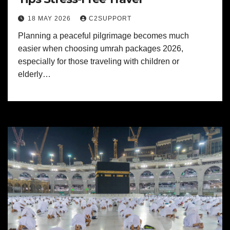
18 MAY 2026
C2SUPPORT
Planning a peaceful pilgrimage becomes much
easier when choosing umrah packages 2026,
especially for those traveling with children or
elderly…