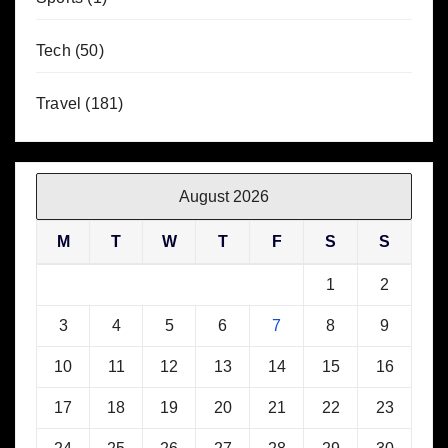
Tech
(50)
Travel
(181)
August 2026
M
T
W
T
F
S
S
1
2
3
4
5
6
7
8
9
10
11
12
13
14
15
16
17
18
19
20
21
22
23