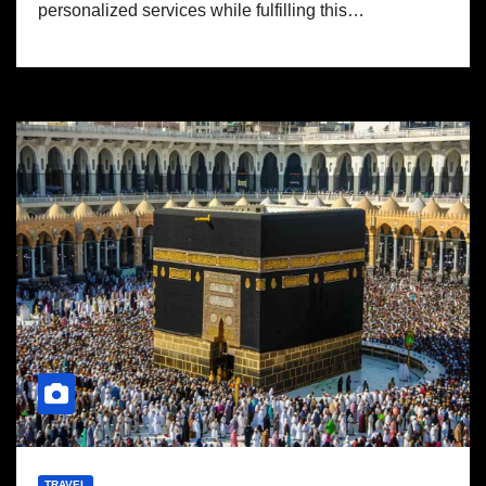
personalized services while fulfilling this…
TRAVEL