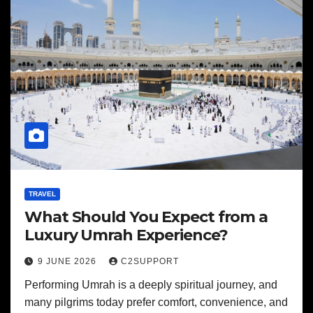
TRAVEL
What Should You Expect from a
Luxury Umrah Experience?
9 JUNE 2026
C2SUPPORT
Performing Umrah is a deeply spiritual journey, and
many pilgrims today prefer comfort, convenience, and