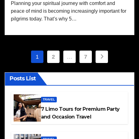
Planning your spiritual journey with comfort and
peace of mind is becoming increasingly important for
pilgrims today. That’s why 5…
Posts
1
2
…
7
pagination
Posts List
TRAVEL
7 Limo Tours for Premium Party
and Occasion Travel