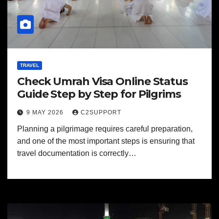
TRAVEL
Check Umrah Visa Online Status
Guide Step by Step for Pilgrims
9 MAY 2026
C2SUPPORT
Planning a pilgrimage requires careful preparation,
and one of the most important steps is ensuring that
travel documentation is correctly…