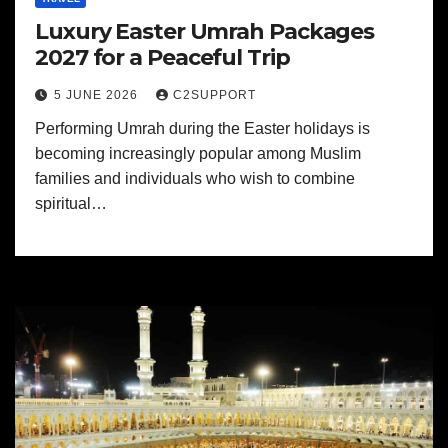
Luxury Easter Umrah Packages
2027 for a Peaceful Trip
5 JUNE 2026
C2SUPPORT
Performing Umrah during the Easter holidays is
becoming increasingly popular among Muslim
families and individuals who wish to combine
spiritual…