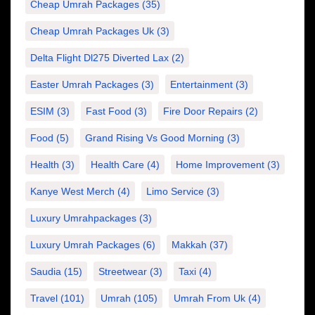
Cheap Umrah Packages
(35)
Cheap Umrah Packages Uk
(3)
Delta Flight Dl275 Diverted Lax
(2)
Easter Umrah Packages
(3)
Entertainment
(3)
ESIM
(3)
Fast Food
(3)
Fire Door Repairs
(2)
Food
(5)
Grand Rising Vs Good Morning
(3)
Health
(3)
Health Care
(4)
Home Improvement
(3)
Kanye West Merch
(4)
Limo Service
(3)
Luxury Umrahpackages
(3)
Luxury Umrah Packages
(6)
Makkah
(37)
Saudia
(15)
Streetwear
(3)
Taxi
(4)
Travel
(101)
Umrah
(105)
Umrah From Uk
(4)