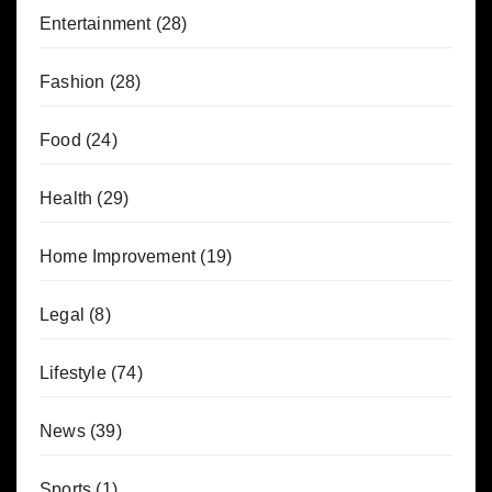
Entertainment
(28)
Fashion
(28)
Food
(24)
Health
(29)
Home Improvement
(19)
Legal
(8)
Lifestyle
(74)
News
(39)
Sports
(1)