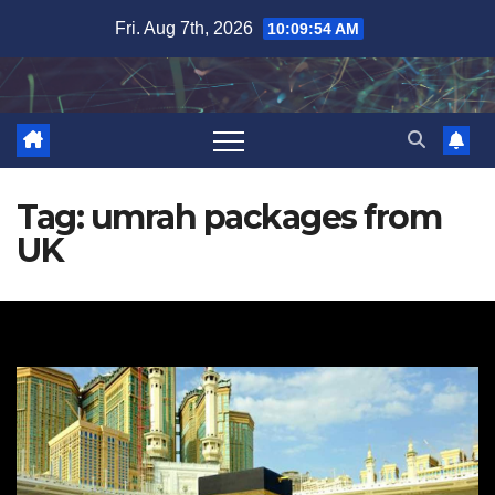
Skip
Fri. Aug 7th, 2026
10:09:56 AM
to
content
Tag:
umrah packages from
UK