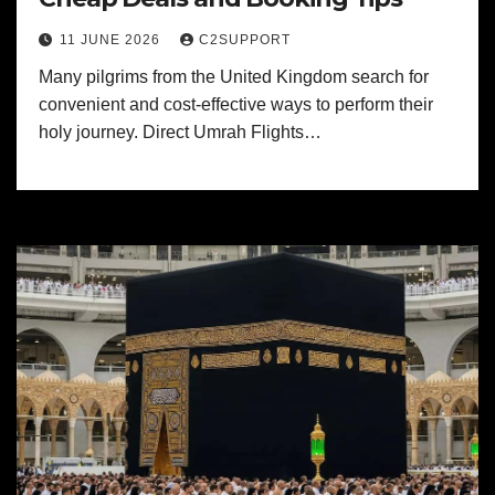
11 JUNE 2026
C2SUPPORT
Many pilgrims from the United Kingdom search for
convenient and cost-effective ways to perform their
holy journey. Direct Umrah Flights…