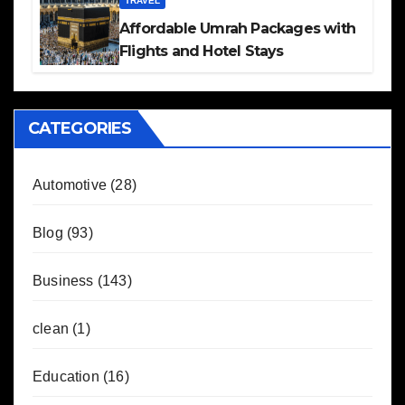
TRAVEL
Affordable Umrah Packages with
Flights and Hotel Stays
CATEGORIES
Automotive
(28)
Blog
(93)
Business
(143)
clean
(1)
Education
(16)