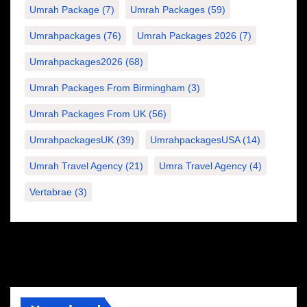
Umrah Package
(7)
Umrah Packages
(59)
Umrahpackages
(76)
Umrah Packages 2026
(7)
Umrahpackages2026
(68)
Umrah Packages From Birmingham
(3)
Umrah Packages From UK
(56)
UmrahpackagesUK
(39)
UmrahpackagesUSA
(14)
Umrah Travel Agency
(21)
Umra Travel Agency
(4)
Vertabrae
(3)