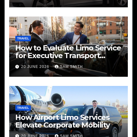
TRAVEL
How to Evaluate Limo Service
for Executive Transport
Needs
20 JUNE 2026
SAM SMITH
TRAVEL
How Airport Limo Services
Elevate Corporate Mobility
20 JUNE 2026
SAM SMITH