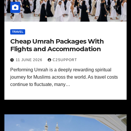
TRAVEL
Cheap Umrah Packages With
Flights and Accommodation
11 JUNE 2026
C2SUPPORT
Performing Umrah is a deeply rewarding spiritual
journey for Muslims across the world. As travel costs
continue to fluctuate, many…