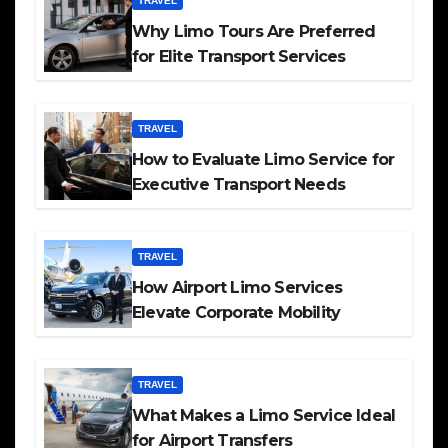
TRAVEL
Why Limo Tours Are Preferred
for Elite Transport Services
TRAVEL
How to Evaluate Limo Service for
Executive Transport Needs
TRAVEL
How Airport Limo Services
Elevate Corporate Mobility
TRAVEL
What Makes a Limo Service Ideal
for Airport Transfers