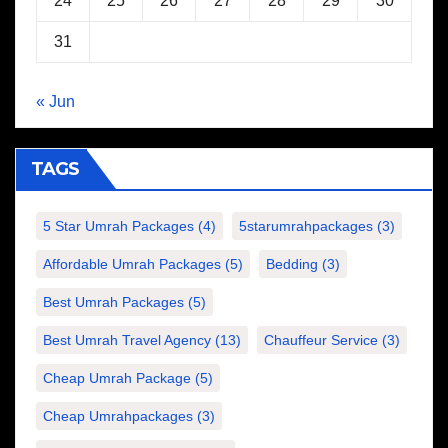
24
25
26
27
28
29
30
31
« Jun
TAGS
5 Star Umrah Packages
(4)
5starumrahpackages
(3)
Affordable Umrah Packages
(5)
Bedding
(3)
Best Umrah Packages
(5)
Best Umrah Travel Agency
(13)
Chauffeur Service
(3)
Cheap Umrah Package
(5)
Cheap Umrahpackages
(3)