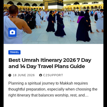
TRAVEL
Best Umrah Itinerary 2026 7 Day
and 14 Day Travel Plans Guide
18 JUNE 2026
C2SUPPORT
Planning a spiritual journey to Makkah requires
thoughtful preparation, especially when choosing the
right itinerary that balances worship, rest, and…