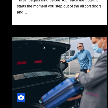
Travel begins long before you reach the hotel. It
starts the moment you step out of the airport doors
and…