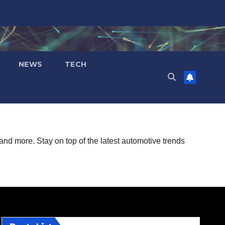
NEWS
TECH
and more. Stay on top of the latest automotive trends