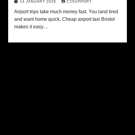
14 JANUARY 2026
C2SUPPORT
Airport trips take much money fast. You land tired
and want home quick. Cheap airport taxi Bristol
makes it easy…