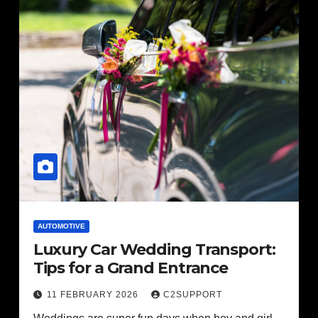
AUTOMOTIVE
Luxury Car Wedding Transport:
Tips for a Grand Entrance
11 FEBRUARY 2026
C2SUPPORT