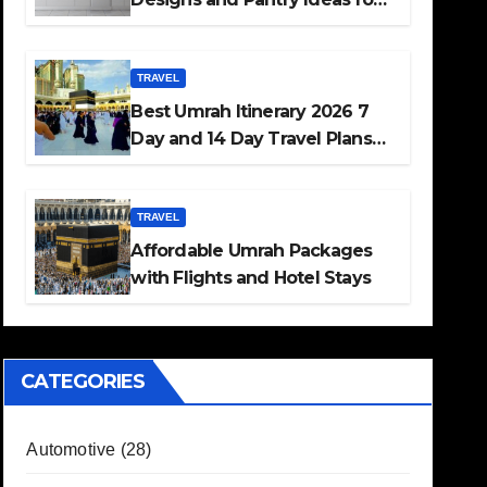
Every Home
TRAVEL
Best Umrah Itinerary 2026 7
Day and 14 Day Travel Plans
Guide
TRAVEL
Affordable Umrah Packages
with Flights and Hotel Stays
CATEGORIES
Automotive
(28)