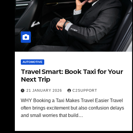
AUTOMOTIVE
Travel Smart: Book Taxi for Your
Next Trip
21 JANUARY 2026
C2SUPPORT
WHY Booking a Taxi Makes Travel Easier Travel
often brings excitement but also confusion delays
and small worries that build…