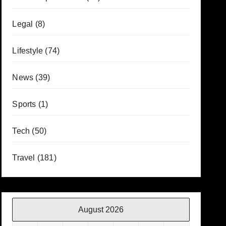
Legal
(8)
Lifestyle
(74)
News
(39)
Sports
(1)
Tech
(50)
Travel
(181)
August 2026