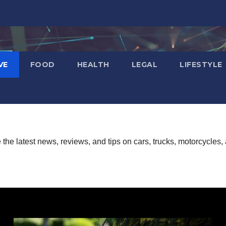
VE
FOOD
HEALTH
LEGAL
LIFESTYLE
he latest news, reviews, and tips on cars, trucks, motorcycles, 