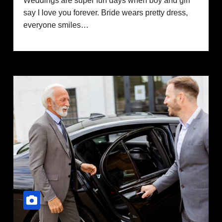
Weddings are super fun days when boy and girl
say I love you forever. Bride wears pretty dress,
everyone smiles…