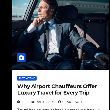
AUTOMOTIVE
Why Airport Chauffeurs Offer
Luxury Travel for Every Trip
19 FEBRUARY 2026
C2SUPPORT