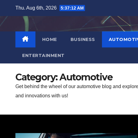
Skip
Thu. Aug 6th, 2026
5:37:14 AM
to
content
HOME
BUSINESS
AUTOMOTI
ENTERTAINMENT
Category:
Automotive
Get behind the wheel of our automotive blog and explore t
and innovations with us!