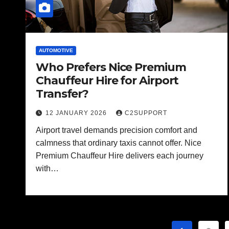
AUTOMOTIVE
Who Prefers Nice Premium
Chauffeur Hire for Airport
Transfer?
12 JANUARY 2026
C2SUPPORT
Airport travel demands precision comfort and
calmness that ordinary taxis cannot offer. Nice
Premium Chauffeur Hire delivers each journey
with…