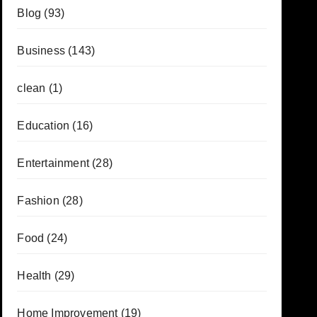
Blog
(93)
Business
(143)
clean
(1)
Education
(16)
Entertainment
(28)
Fashion
(28)
Food
(24)
Health
(29)
Home Improvement
(19)