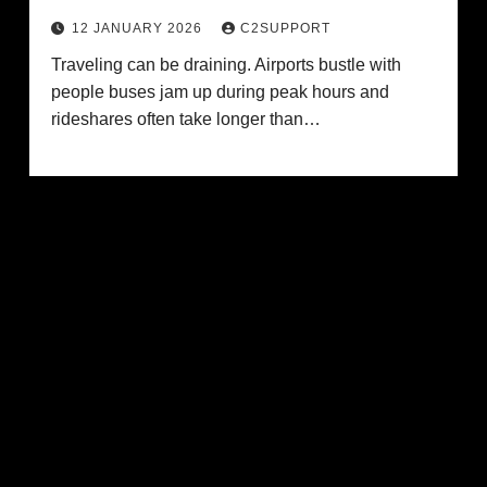
12 JANUARY 2026
C2SUPPORT
Traveling can be draining. Airports bustle with
people buses jam up during peak hours and
rideshares often take longer than…