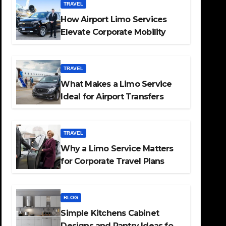
TRAVEL
How Airport Limo Services
Elevate Corporate Mobility
TRAVEL
What Makes a Limo Service
Ideal for Airport Transfers
TRAVEL
Why a Limo Service Matters
for Corporate Travel Plans
BLOG
Simple Kitchens Cabinet
Designs and Pantry Ideas for