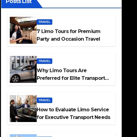
Posts List
TRAVEL
7 Limo Tours for Premium
Party and Occasion Travel
TRAVEL
Why Limo Tours Are
Preferred for Elite Transport
Services
TRAVEL
How to Evaluate Limo Service
for Executive Transport Needs