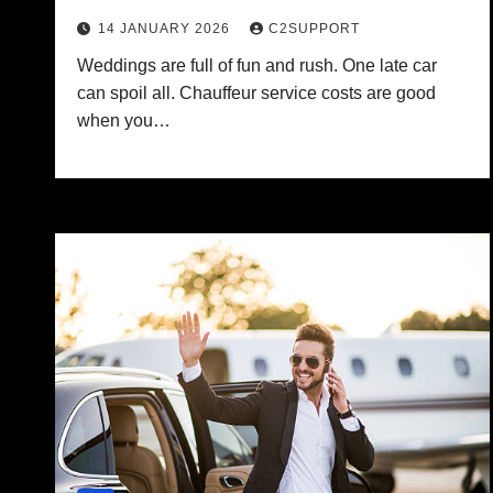
14 JANUARY 2026
C2SUPPORT
Weddings are full of fun and rush. One late car
can spoil all. Chauffeur service costs are good
when you…