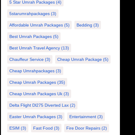
5 Star Umrah Packages
(4)
5starumrahpackages
(3)
Affordable Umrah Packages
(5)
Bedding
(3)
Best Umrah Packages
(5)
Best Umrah Travel Agency
(13)
Chauffeur Service
(3)
Cheap Umrah Package
(5)
Cheap Umrahpackages
(3)
Cheap Umrah Packages
(35)
Cheap Umrah Packages Uk
(3)
Delta Flight Dl275 Diverted Lax
(2)
Easter Umrah Packages
(3)
Entertainment
(3)
ESIM
(3)
Fast Food
(3)
Fire Door Repairs
(2)