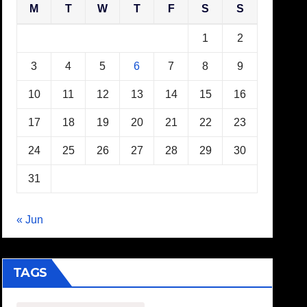
M
T
W
T
F
S
S
1
2
3
4
5
6
7
8
9
10
11
12
13
14
15
16
17
18
19
20
21
22
23
24
25
26
27
28
29
30
31
« Jun
TAGS