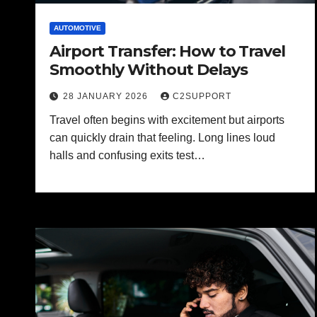
AUTOMOTIVE
Airport Transfer: How to Travel
Smoothly Without Delays
28 JANUARY 2026
C2SUPPORT
Travel often begins with excitement but airports
can quickly drain that feeling. Long lines loud
halls and confusing exits test…