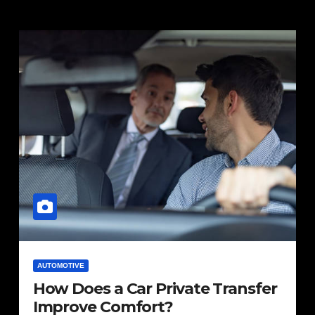
AUTOMOTIVE
How Does a Car Private Transfer
Improve Comfort?