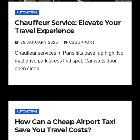
AUTOMOTIVE
Chauffeur Service: Elevate Your
Travel Experience
28 JANUARY 2026
C2SUPPORT
Chauffeur services in Paris lifts travel up high. No
mad drive park stress find spot. Car waits door
open clean…
AUTOMOTIVE
How Can a Cheap Airport Taxi
Save You Travel Costs?