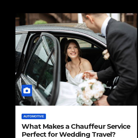
AUTOMOTIVE
What Makes a Chauffeur Service
Perfect for Wedding Travel?