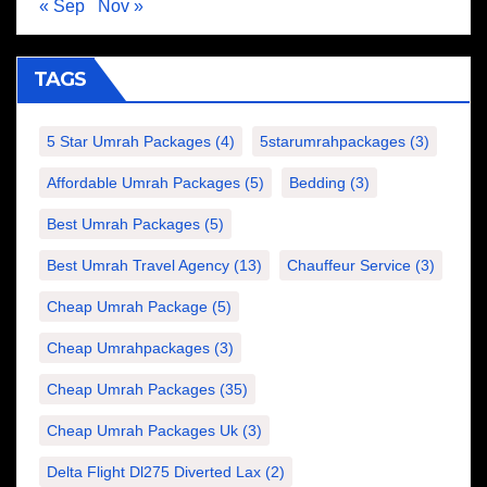
« Sep
Nov »
TAGS
5 Star Umrah Packages
(4)
5starumrahpackages
(3)
Affordable Umrah Packages
(5)
Bedding
(3)
Best Umrah Packages
(5)
Best Umrah Travel Agency
(13)
Chauffeur Service
(3)
Cheap Umrah Package
(5)
Cheap Umrahpackages
(3)
Cheap Umrah Packages
(35)
Cheap Umrah Packages Uk
(3)
Delta Flight Dl275 Diverted Lax
(2)