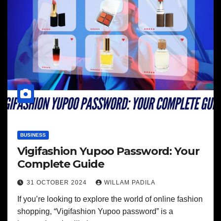
BUSINESS
Vigifashion Yupoo Password: Your
Complete Guide
31 OCTOBER 2024
WILLAM PADILA
If you’re looking to explore the world of online fashion
shopping, “Vigifashion Yupoo password” is a