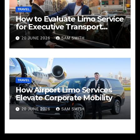
TRAVEL
How to Evaluate Limo Service
for Executive Transport
Needs
20 JUNE 2026
SAM SMITH
TRAVEL
How Airport Limo Services
Elevate Corporate Mobility
20 JUNE 2026
SAM SMITH