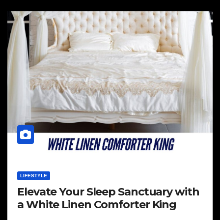
LIFESTYLE
Elevate Your Sleep Sanctuary with
a White Linen Comforter King