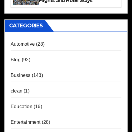
Flights and Hotel Stays
CATEGORIES
Automotive
(28)
Blog
(93)
Business
(143)
clean
(1)
Education
(16)
Entertainment
(28)