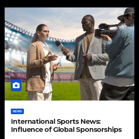
NEWS
International Sports News:
Influence of Global Sponsorships