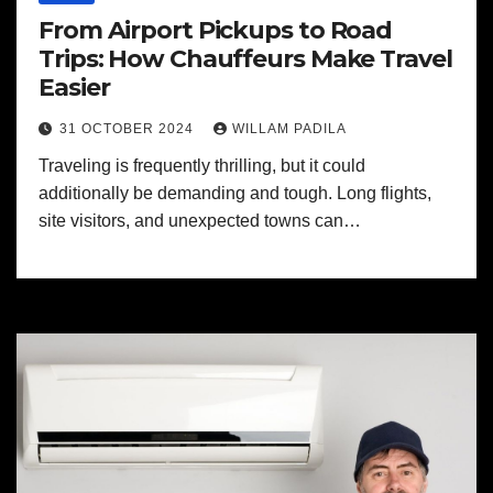
From Airport Pickups to Road
Trips: How Chauffeurs Make Travel
Easier
31 OCTOBER 2024
WILLAM PADILA
Traveling is frequently thrilling, but it could
additionally be demanding and tough. Long flights,
site visitors, and unexpected towns can…