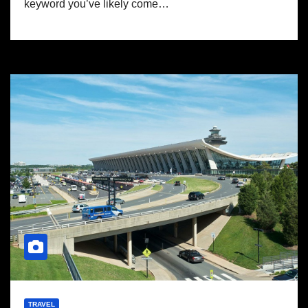
keyword you’ve likely come…
TRAVEL