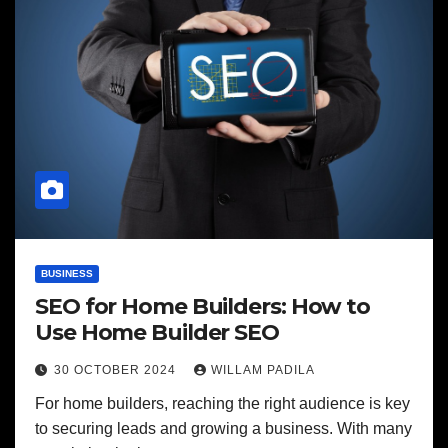
BUSINESS
SEO for Home Builders: How to
Use Home Builder SEO
30 OCTOBER 2024
WILLAM PADILA
For home builders, reaching the right audience is key
to securing leads and growing a business. With many