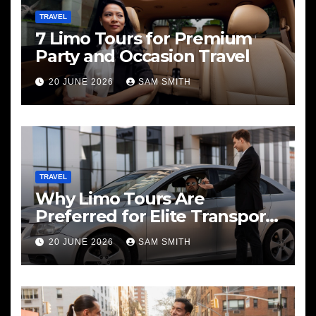
TRAVEL
7 Limo Tours for Premium
Party and Occasion Travel
20 JUNE 2026
SAM SMITH
TRAVEL
Why Limo Tours Are
Preferred for Elite Transport
Services
20 JUNE 2026
SAM SMITH