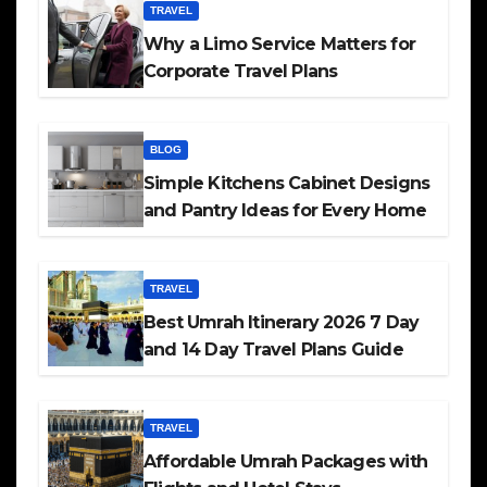
TRAVEL
Why a Limo Service Matters for
Corporate Travel Plans
BLOG
Simple Kitchens Cabinet Designs
and Pantry Ideas for Every Home
TRAVEL
Best Umrah Itinerary 2026 7 Day
and 14 Day Travel Plans Guide
TRAVEL
Affordable Umrah Packages with