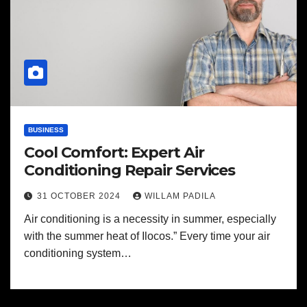
BUSINESS
Cool Comfort: Expert Air
Conditioning Repair Services
31 OCTOBER 2024
WILLAM PADILA
Air conditioning is a necessity in summer, especially
with the summer heat of Ilocos.” Every time your air
conditioning system…