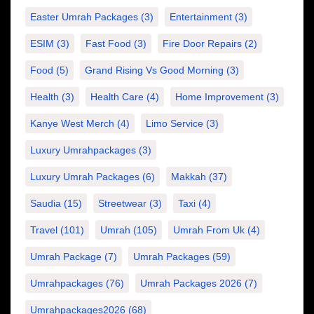
Easter Umrah Packages
(3)
Entertainment
(3)
ESIM
(3)
Fast Food
(3)
Fire Door Repairs
(2)
Food
(5)
Grand Rising Vs Good Morning
(3)
Health
(3)
Health Care
(4)
Home Improvement
(3)
Kanye West Merch
(4)
Limo Service
(3)
Luxury Umrahpackages
(3)
Luxury Umrah Packages
(6)
Makkah
(37)
Saudia
(15)
Streetwear
(3)
Taxi
(4)
Travel
(101)
Umrah
(105)
Umrah From Uk
(4)
Umrah Package
(7)
Umrah Packages
(59)
Umrahpackages
(76)
Umrah Packages 2026
(7)
Umrahpackages2026
(68)