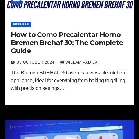
BUSINESS
How to Como Precalentar Horno
Bremen Brehaf 30: The Complete
Guide
31 OCTOBER 2024
WILLAM PADILA
The Bremen BREHAF 30 oven is a versatile kitchen
appliance, ideal for everything from baking to grilling,
with precision settings…