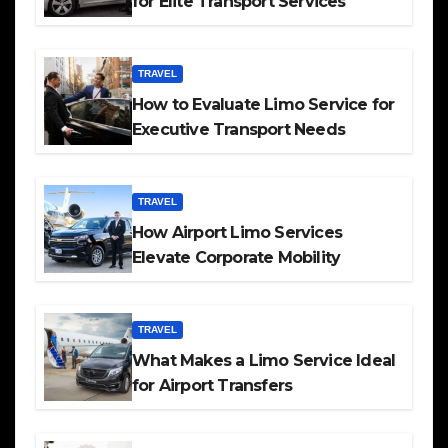
for Elite Transport Services
TRAVEL
How to Evaluate Limo Service for
Executive Transport Needs
TRAVEL
How Airport Limo Services
Elevate Corporate Mobility
TRAVEL
What Makes a Limo Service Ideal
for Airport Transfers