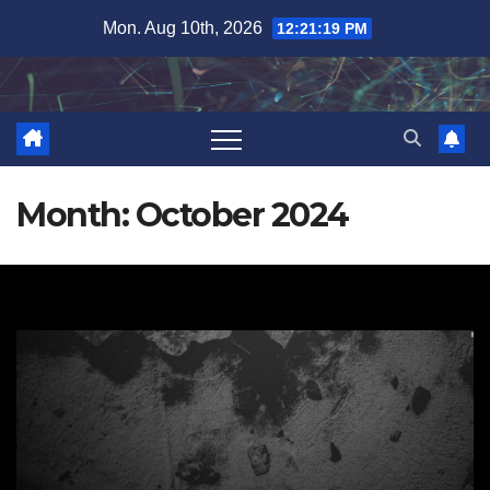
Skip
Mon. Aug 10th, 2026
12:21:20 PM
to
content
Month:
October 2024