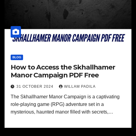
BLOG
How to Access the Skhallhamer
Manor Campaign PDF Free
31 OCTOBER 2024
WILLAM PADILA
The Skhallhamer Manor Campaign is a captivating
role-playing game (RPG) adventure set in a
mysterious, haunted manor filled with secrets,…