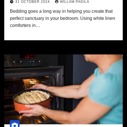
31 OCTOBER 2024
WILLAM PADILA
Bedding goes a long way in helping you create that
perfect sanctuary in your bedroom. Using white linen
comforters in…