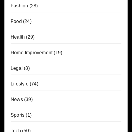
Fashion
(28)
Food
(24)
Health
(29)
Home Improvement
(19)
Legal
(8)
Lifestyle
(74)
News
(39)
Sports
(1)
Tech
(50)