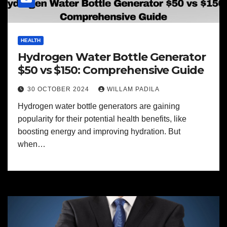
HEALTH
Hydrogen Water Bottle Generator
$50 vs $150: Comprehensive Guide
30 OCTOBER 2024
WILLAM PADILA
Hydrogen water bottle generators are gaining
popularity for their potential health benefits, like
boosting energy and improving hydration. But
when…