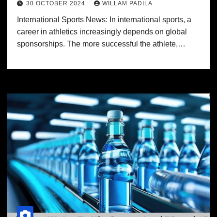
30 OCTOBER 2024
WILLAM PADILA
International Sports News: In international sports, a
career in athletics increasingly depends on global
sponsorships. The more successful the athlete,…