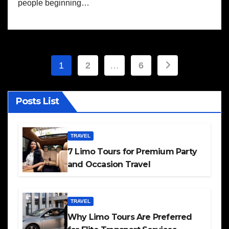
people beginning…
Posts
1
2
…
6
pagination
Posts List
TRAVEL
7 Limo Tours for Premium Party
and Occasion Travel
TRAVEL
Why Limo Tours Are Preferred