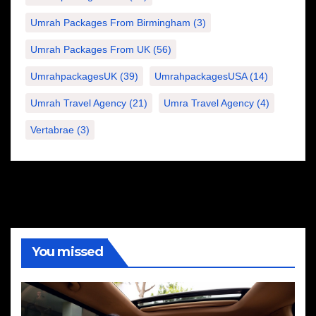
Umrah Packages From Birmingham
(3)
Umrah Packages From UK
(56)
UmrahpackagesUK
(39)
UmrahpackagesUSA
(14)
Umrah Travel Agency
(21)
Umra Travel Agency
(4)
Vertabrae
(3)
You missed