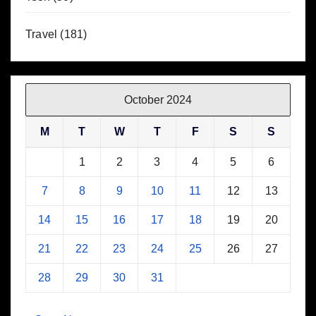
Travel
(181)
October 2024
M
T
W
T
F
S
S
1
2
3
4
5
6
7
8
9
10
11
12
13
14
15
16
17
18
19
20
21
22
23
24
25
26
27
28
29
30
31