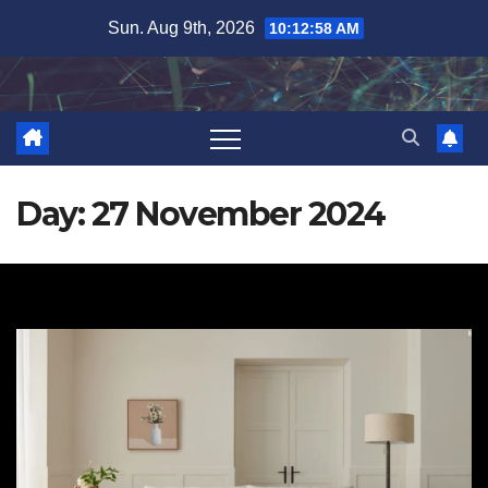
Skip
Sun. Aug 9th, 2026
10:12:59 AM
to
content
Day:
27 November 2024