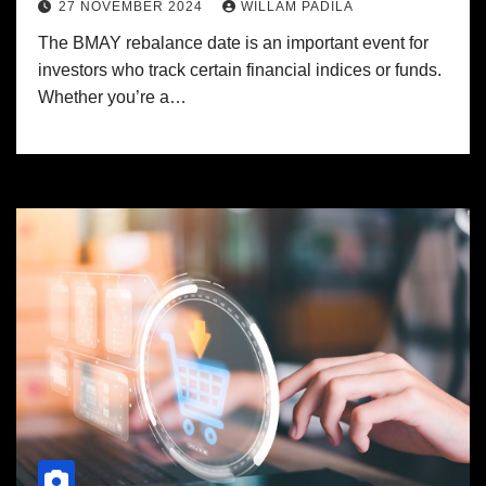
27 NOVEMBER 2024
WILLAM PADILA
The BMAY rebalance date is an important event for
investors who track certain financial indices or funds.
Whether you’re a…