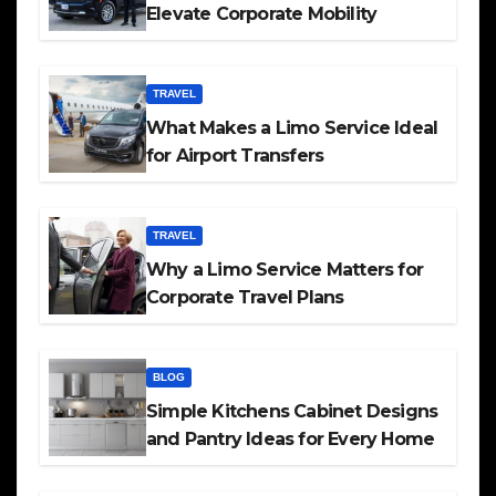
Elevate Corporate Mobility
TRAVEL
What Makes a Limo Service Ideal
for Airport Transfers
TRAVEL
Why a Limo Service Matters for
Corporate Travel Plans
BLOG
Simple Kitchens Cabinet Designs
and Pantry Ideas for Every Home