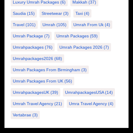
Luxury Umrah Packages
(6)
Makkah
(37)
Saudia
(15)
Streetwear
(3)
Taxi
(4)
Travel
(101)
Umrah
(105)
Umrah From Uk
(4)
Umrah Package
(7)
Umrah Packages
(59)
Umrahpackages
(76)
Umrah Packages 2026
(7)
Umrahpackages2026
(68)
Umrah Packages From Birmingham
(3)
Umrah Packages From UK
(56)
UmrahpackagesUK
(39)
UmrahpackagesUSA
(14)
Umrah Travel Agency
(21)
Umra Travel Agency
(4)
Vertabrae
(3)