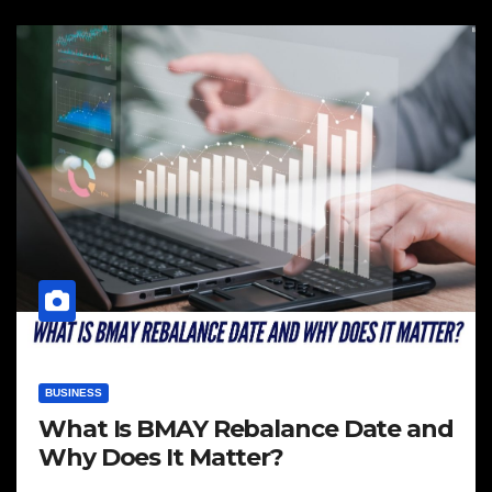
BUSINESS
What Is BMAY Rebalance Date and
Why Does It Matter?