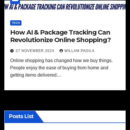
TECH
How AI & Package Tracking Can
Revolutionize Online Shopping?
27 NOVEMBER 2024
WILLAM PADILA
Online shopping has changed how we buy things.
People enjoy the ease of buying from home and
getting items delivered…
Posts List