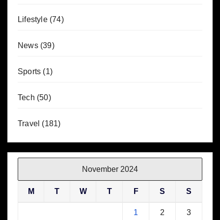
Lifestyle
(74)
News
(39)
Sports
(1)
Tech
(50)
Travel
(181)
November 2024
M
T
W
T
F
S
S
1
2
3