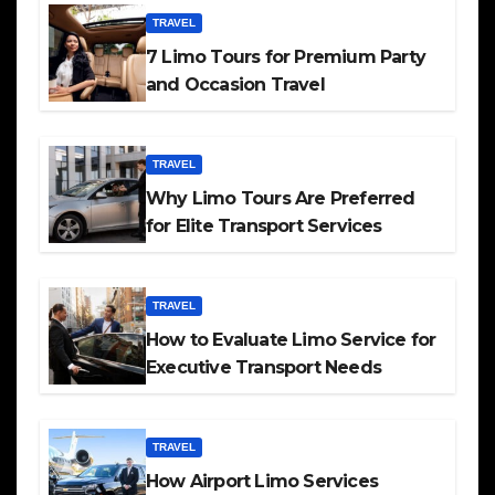
TRAVEL
7 Limo Tours for Premium Party
and Occasion Travel
TRAVEL
Why Limo Tours Are Preferred
for Elite Transport Services
TRAVEL
How to Evaluate Limo Service for
Executive Transport Needs
TRAVEL
How Airport Limo Services