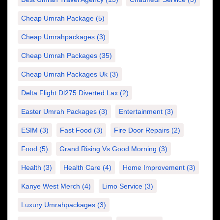
Cheap Umrah Package
(5)
Cheap Umrahpackages
(3)
Cheap Umrah Packages
(35)
Cheap Umrah Packages Uk
(3)
Delta Flight Dl275 Diverted Lax
(2)
Easter Umrah Packages
(3)
Entertainment
(3)
ESIM
(3)
Fast Food
(3)
Fire Door Repairs
(2)
Food
(5)
Grand Rising Vs Good Morning
(3)
Health
(3)
Health Care
(4)
Home Improvement
(3)
Kanye West Merch
(4)
Limo Service
(3)
Luxury Umrahpackages
(3)