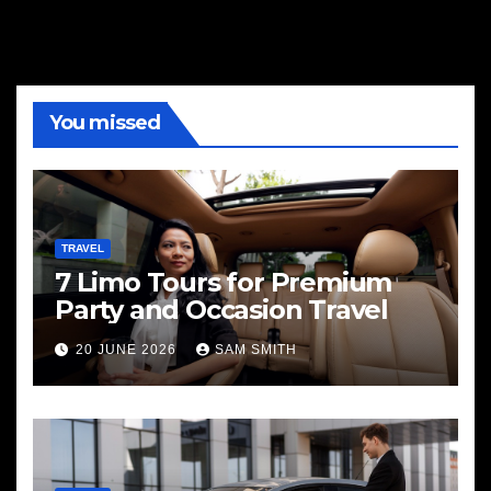
You missed
TRAVEL
7 Limo Tours for Premium
Party and Occasion Travel
20 JUNE 2026
SAM SMITH