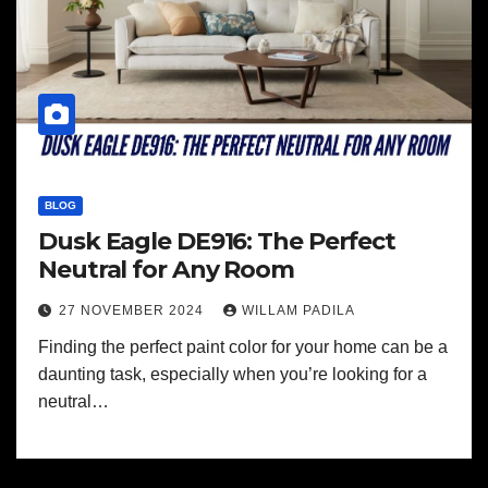
BLOG
Dusk Eagle DE916: The Perfect
Neutral for Any Room
27 NOVEMBER 2024
WILLAM PADILA
Finding the perfect paint color for your home can be a
daunting task, especially when you’re looking for a
neutral…