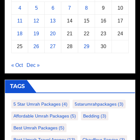
4
5
6
7
8
9
10
11
12
13
14
15
16
17
18
19
20
21
22
23
24
25
26
27
28
29
30
« Oct
Dec »
TAGS
5 Star Umrah Packages
(4)
5starumrahpackages
(3)
Affordable Umrah Packages
(5)
Bedding
(3)
Best Umrah Packages
(5)
Best Umrah Travel Agency
(13)
Chauffeur Service
(3)