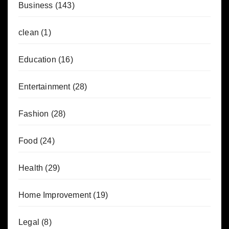
Business
(143)
clean
(1)
Education
(16)
Entertainment
(28)
Fashion
(28)
Food
(24)
Health
(29)
Home Improvement
(19)
Legal
(8)