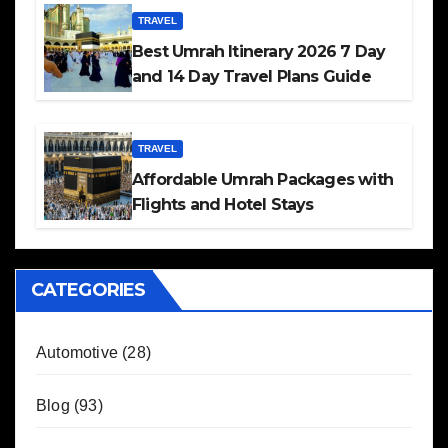
TRAVEL
Best Umrah Itinerary 2026 7 Day
and 14 Day Travel Plans Guide
TRAVEL
Affordable Umrah Packages with
Flights and Hotel Stays
CATEGORIES
Automotive
(28)
Blog
(93)