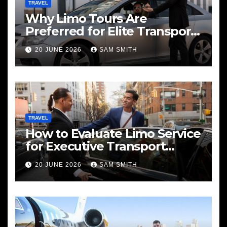
TRAVEL
Why Limo Tours Are
Preferred for Elite Transport
Services
20 JUNE 2026
SAM SMITH
TRAVEL
How to Evaluate Limo Service
for Executive Transport
Needs
20 JUNE 2026
SAM SMITH