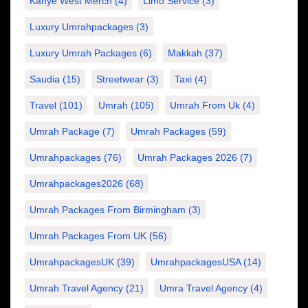
Kanye West Merch
(4)
Limo Service
(3)
Luxury Umrahpackages
(3)
Luxury Umrah Packages
(6)
Makkah
(37)
Saudia
(15)
Streetwear
(3)
Taxi
(4)
Travel
(101)
Umrah
(105)
Umrah From Uk
(4)
Umrah Package
(7)
Umrah Packages
(59)
Umrahpackages
(76)
Umrah Packages 2026
(7)
Umrahpackages2026
(68)
Umrah Packages From Birmingham
(3)
Umrah Packages From UK
(56)
UmrahpackagesUK
(39)
UmrahpackagesUSA
(14)
Umrah Travel Agency
(21)
Umra Travel Agency
(4)