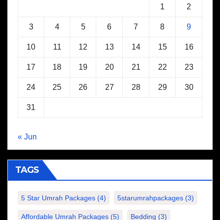
1
2
3
4
5
6
7
8
9
10
11
12
13
14
15
16
17
18
19
20
21
22
23
24
25
26
27
28
29
30
31
« Jun
TAGS
5 Star Umrah Packages
(4)
5starumrahpackages
(3)
Affordable Umrah Packages
(5)
Bedding
(3)