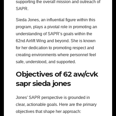
supporting the overall mission and outreach of
SAPR.
Sieda Jones, an influential figure within this
program, plays a pivotal role in promoting an
understanding of SAPR’s goals within the
62nd Airlift Wing and beyond. She is known
for her dedication to promoting respect and
creating environments where personnel feel
safe, understood, and supported.
Objectives of 62 aw/cvk
sapr sieda jones
Jones’ SAPR perspective is grounded in
clear, actionable goals. Here are the primary
objectives that shape her approach: