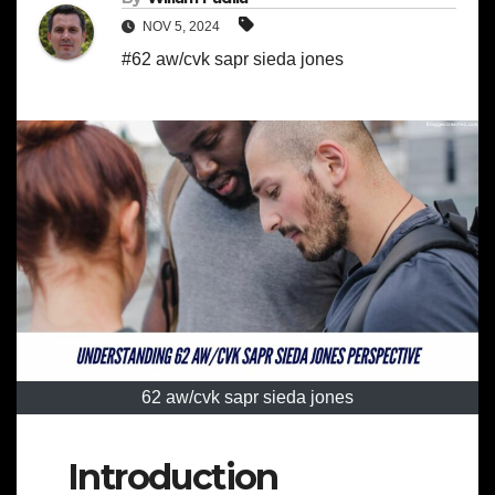
NOV 5, 2024
#62 aw/cvk sapr sieda jones
62 aw/cvk sapr sieda jones
Introduction