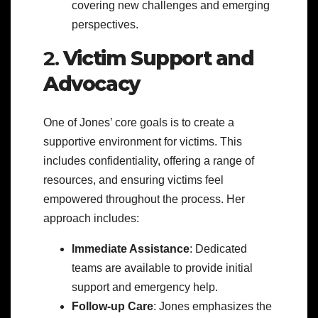
covering new challenges and emerging
perspectives.
2.
Victim Support and
Advocacy
One of Jones’ core goals is to create a
supportive environment for victims. This
includes confidentiality, offering a range of
resources, and ensuring victims feel
empowered throughout the process. Her
approach includes:
Immediate Assistance
: Dedicated
teams are available to provide initial
support and emergency help.
Follow-up Care
: Jones emphasizes the