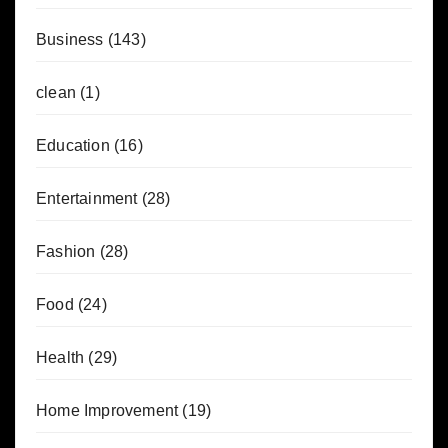
Business
(143)
clean
(1)
Education
(16)
Entertainment
(28)
Fashion
(28)
Food
(24)
Health
(29)
Home Improvement
(19)