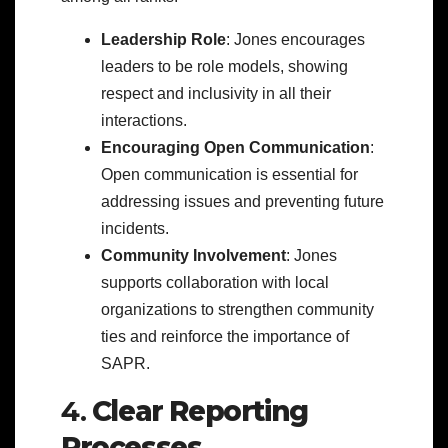
Leadership Role
: Jones encourages
leaders to be role models, showing
respect and inclusivity in all their
interactions.
Encouraging Open Communication
:
Open communication is essential for
addressing issues and preventing future
incidents.
Community Involvement
: Jones
supports collaboration with local
organizations to strengthen community
ties and reinforce the importance of
SAPR.
4.
Clear Reporting
Processes