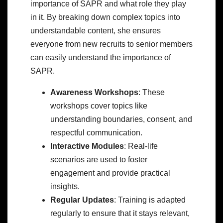
importance of SAPR and what role they play
in it. By breaking down complex topics into
understandable content, she ensures
everyone from new recruits to senior members
can easily understand the importance of
SAPR.
Awareness Workshops
: These
workshops cover topics like
understanding boundaries, consent, and
respectful communication.
Interactive Modules
: Real-life
scenarios are used to foster
engagement and provide practical
insights.
Regular Updates
: Training is adapted
regularly to ensure that it stays relevant,