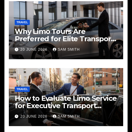
TRAVEL
Why Limo Tours Are
Preferred for Elite Transport
Services
20 JUNE 2026
SAM SMITH
TRAVEL
How to Evaluate Limo Service
for Executive Transport
Needs
20 JUNE 2026
SAM SMITH