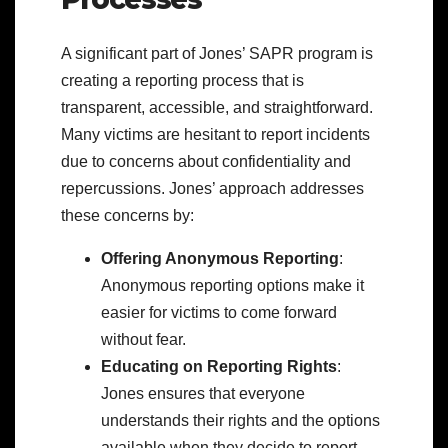
A significant part of Jones’ SAPR program is
creating a reporting process that is
transparent, accessible, and straightforward.
Many victims are hesitant to report incidents
due to concerns about confidentiality and
repercussions. Jones’ approach addresses
these concerns by:
Offering Anonymous Reporting
:
Anonymous reporting options make it
easier for victims to come forward
without fear.
Educating on Reporting Rights
:
Jones ensures that everyone
understands their rights and the options
available when they decide to report.