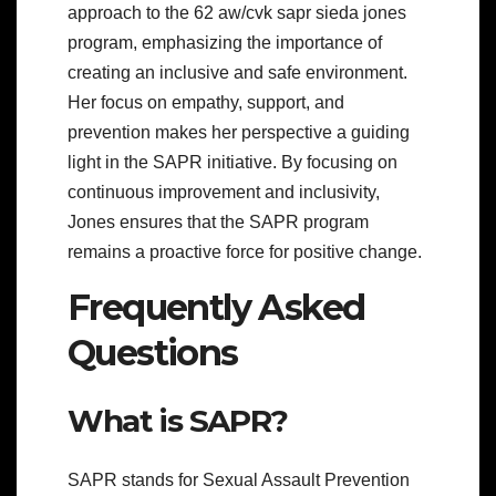
approach to the 62 aw/cvk sapr sieda jones
program, emphasizing the importance of
creating an inclusive and safe environment.
Her focus on empathy, support, and
prevention makes her perspective a guiding
light in the SAPR initiative. By focusing on
continuous improvement and inclusivity,
Jones ensures that the SAPR program
remains a proactive force for positive change.
Frequently Asked
Questions
What is SAPR?
SAPR stands for Sexual Assault Prevention