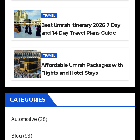
TRAVEL
Best Umrah Itinerary 2026 7 Day
and 14 Day Travel Plans Guide
TRAVEL
Affordable Umrah Packages with
Flights and Hotel Stays
CATEGORIES
Automotive
(28)
Blog
(93)