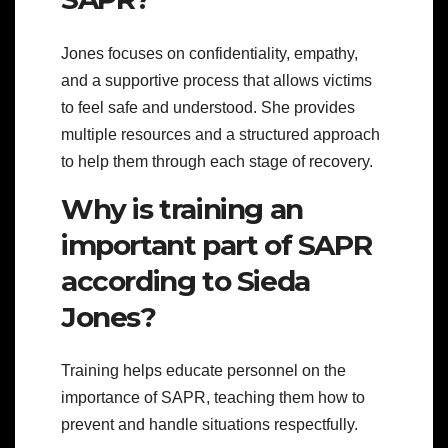
Jones focuses on confidentiality, empathy,
and a supportive process that allows victims
to feel safe and understood. She provides
multiple resources and a structured approach
to help them through each stage of recovery.
Why is training an
important part of SAPR
according to Sieda
Jones?
Training helps educate personnel on the
importance of SAPR, teaching them how to
prevent and handle situations respectfully.