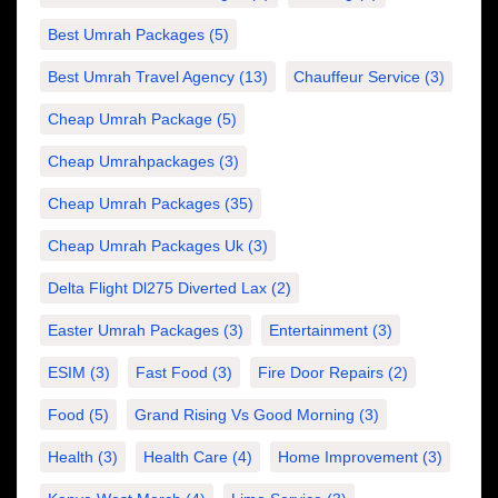
Best Umrah Packages
(5)
Best Umrah Travel Agency
(13)
Chauffeur Service
(3)
Cheap Umrah Package
(5)
Cheap Umrahpackages
(3)
Cheap Umrah Packages
(35)
Cheap Umrah Packages Uk
(3)
Delta Flight Dl275 Diverted Lax
(2)
Easter Umrah Packages
(3)
Entertainment
(3)
ESIM
(3)
Fast Food
(3)
Fire Door Repairs
(2)
Food
(5)
Grand Rising Vs Good Morning
(3)
Health
(3)
Health Care
(4)
Home Improvement
(3)