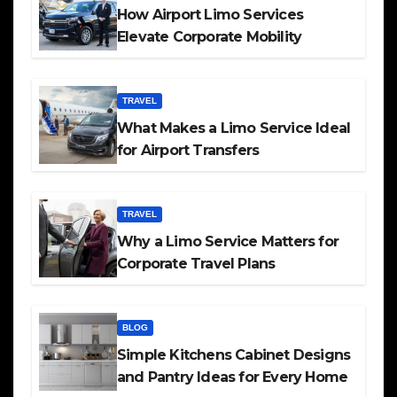
How Airport Limo Services
Elevate Corporate Mobility
TRAVEL
What Makes a Limo Service Ideal
for Airport Transfers
TRAVEL
Why a Limo Service Matters for
Corporate Travel Plans
BLOG
Simple Kitchens Cabinet Designs
and Pantry Ideas for Every Home