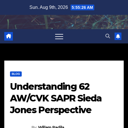
Skip
Sun. Aug 9th, 2026
5:55:27 AM
to
content
BLOG
Understanding 62
AW/CVK SAPR Sieda
Jones Perspective
By
Willam Padila