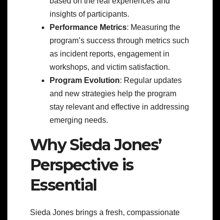
based on the real experiences and
insights of participants.
Performance Metrics
: Measuring the
program’s success through metrics such
as incident reports, engagement in
workshops, and victim satisfaction.
Program Evolution
: Regular updates
and new strategies help the program
stay relevant and effective in addressing
emerging needs.
Why Sieda Jones’
Perspective is
Essential
Sieda Jones brings a fresh, compassionate