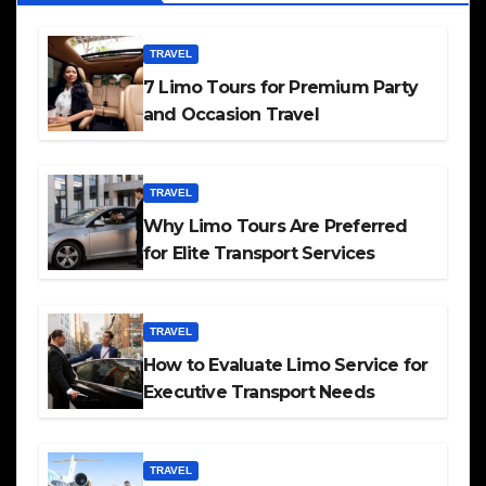
TRAVEL
7 Limo Tours for Premium Party
and Occasion Travel
TRAVEL
Why Limo Tours Are Preferred
for Elite Transport Services
TRAVEL
How to Evaluate Limo Service for
Executive Transport Needs
TRAVEL