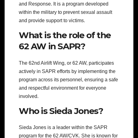
and Response. It is a program developed
within the military to prevent sexual assault
and provide support to victims.
What is the role of the
62 AW in SAPR?
The 62nd Airlift Wing, or 62 AW, participates
actively in SAPR efforts by implementing the
program across its personnel, ensuring a safe
and respectful environment for everyone
involved.
Who is Sieda Jones?
Sieda Jones is a leader within the SAPR
program for the 62 AW/CVK. She is known for