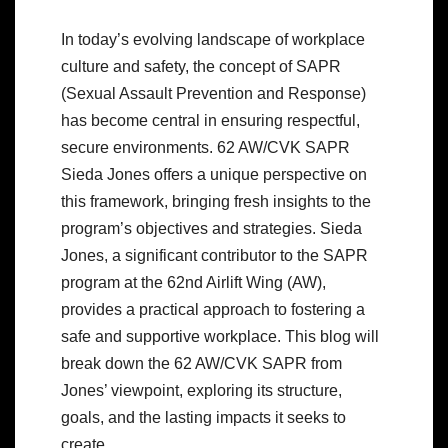
In today’s evolving landscape of workplace
culture and safety, the concept of SAPR
(Sexual Assault Prevention and Response)
has become central in ensuring respectful,
secure environments. 62 AW/CVK SAPR
Sieda Jones offers a unique perspective on
this framework, bringing fresh insights to the
program’s objectives and strategies. Sieda
Jones, a significant contributor to the SAPR
program at the 62nd Airlift Wing (AW),
provides a practical approach to fostering a
safe and supportive workplace. This blog will
break down the 62 AW/CVK SAPR from
Jones’ viewpoint, exploring its structure,
goals, and the lasting impacts it seeks to
create.