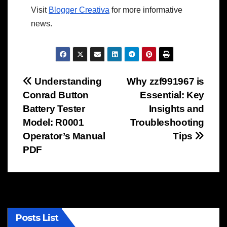
Visit
Blogger Creativa
for more informative
news.
Post
Understanding
Why zzf991967 is
Conrad Button
Essential: Key
navigation
Battery Tester
Insights and
Model: R0001
Troubleshooting
Operator’s Manual
Tips
PDF
Posts List