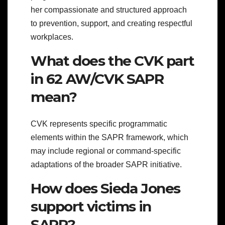
her compassionate and structured approach
to prevention, support, and creating respectful
workplaces.
What does the CVK part
in 62 AW/CVK SAPR
mean?
CVK represents specific programmatic
elements within the SAPR framework, which
may include regional or command-specific
adaptations of the broader SAPR initiative.
How does Sieda Jones
support victims in
SAPR?