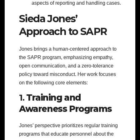
aspects of reporting and handling cases.
Sieda Jones’
Approach to SAPR
Jones brings a human-centered approach to
the SAPR program, emphasizing empathy,
open communication, and a zero-tolerance
policy toward misconduct. Her work focuses
on the following core elements:
1.
Training and
Awareness Programs
Jones’ perspective prioritizes regular training
programs that educate personnel about the