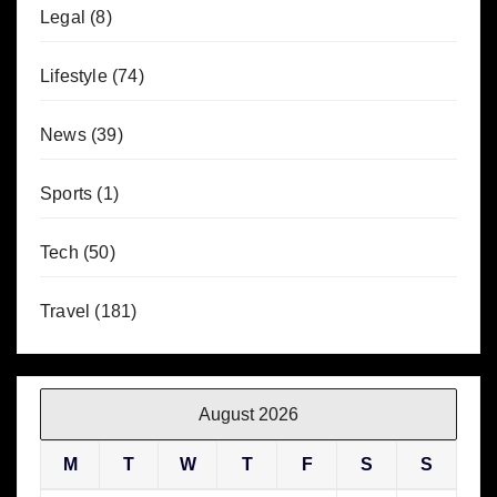
Legal
(8)
Lifestyle
(74)
News
(39)
Sports
(1)
Tech
(50)
Travel
(181)
August 2026
M
T
W
T
F
S
S