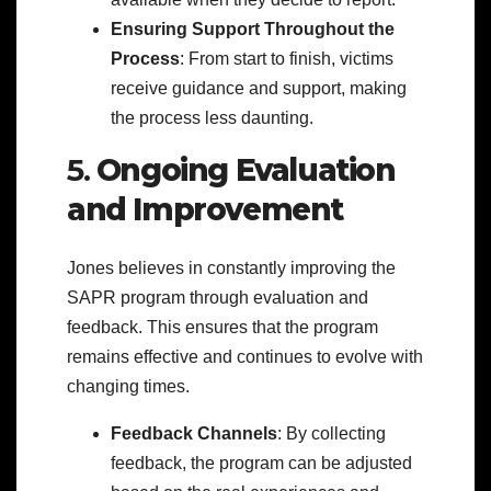
Ensuring Support Throughout the
Process
: From start to finish, victims
receive guidance and support, making
the process less daunting.
5.
Ongoing Evaluation
and Improvement
Jones believes in constantly improving the
SAPR program through evaluation and
feedback. This ensures that the program
remains effective and continues to evolve with
changing times.
Feedback Channels
: By collecting
feedback, the program can be adjusted