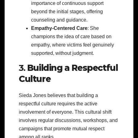
importance of continuous support
beyond the initial stages, offering
counseling and guidance.
Empathy-Centered Care
: She
champions the idea of care based on
empathy, where victims feel genuinely
supported, without judgment.
3.
Building a Respectful
Culture
Sieda Jones believes that building a
respectful culture requires the active
involvement of everyone. This cultural shift
involves regular discussions, workshops, and
campaigns that promote mutual respect
among all ranks.