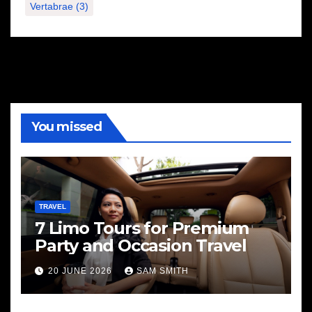
Vertabrae
(3)
You missed
TRAVEL
7 Limo Tours for Premium
Party and Occasion Travel
20 JUNE 2026
SAM SMITH