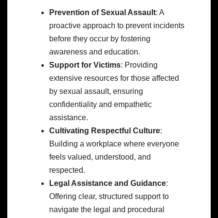
Prevention of Sexual Assault
: A
proactive approach to prevent incidents
before they occur by fostering
awareness and education.
Support for Victims
: Providing
extensive resources for those affected
by sexual assault, ensuring
confidentiality and empathetic
assistance.
Cultivating Respectful Culture
:
Building a workplace where everyone
feels valued, understood, and
respected.
Legal Assistance and Guidance
:
Offering clear, structured support to
navigate the legal and procedural