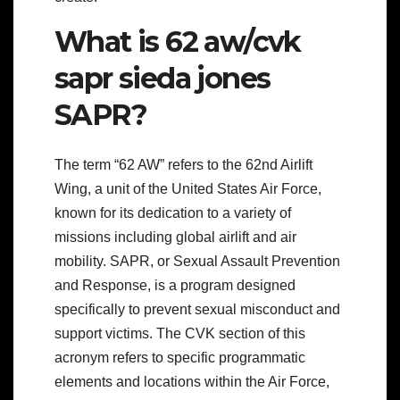
What is 62 aw/cvk
sapr sieda jones
SAPR?
The term “62 AW” refers to the 62nd Airlift
Wing, a unit of the United States Air Force,
known for its dedication to a variety of
missions including global airlift and air
mobility. SAPR, or Sexual Assault Prevention
and Response, is a program designed
specifically to prevent sexual misconduct and
support victims. The CVK section of this
acronym refers to specific programmatic
elements and locations within the Air Force,