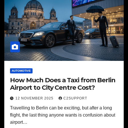
AUTOMOTIVE
How Much Does a Taxi from Berlin
Airport to City Centre Cost?
12 NOVEMBER 2025
C2SUPPORT
Travelling to Berlin can be exciting, but after a long
flight, the last thing anyone wants is confusion about
airport…