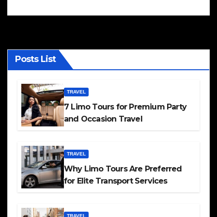
Posts List
TRAVEL
7 Limo Tours for Premium Party
and Occasion Travel
TRAVEL
Why Limo Tours Are Preferred
for Elite Transport Services
TRAVEL