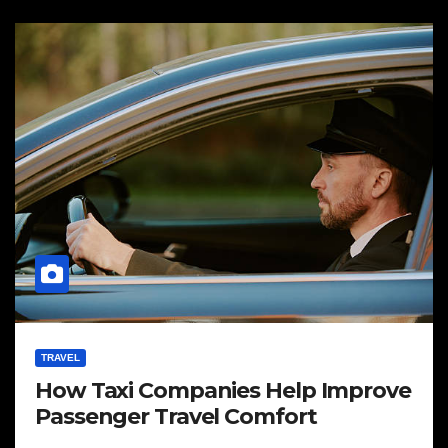
TRAVEL
How Taxi Companies Help Improve
Passenger Travel Comfort