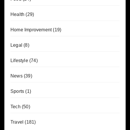
Health
(29)
Home Improvement
(19)
Legal
(8)
Lifestyle
(74)
News
(39)
Sports
(1)
Tech
(50)
Travel
(181)