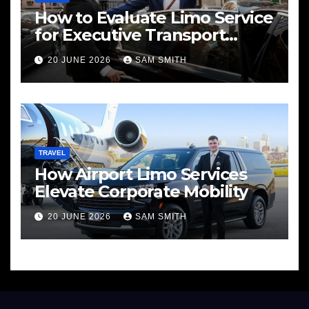
How to Evaluate Limo Service
for Executive Transport
Needs
20 JUNE 2026
SAM SMITH
TRAVEL
How Airport Limo Services
Elevate Corporate Mobility
20 JUNE 2026
SAM SMITH