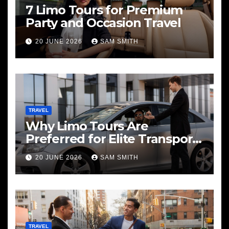
7 Limo Tours for Premium
Party and Occasion Travel
20 JUNE 2026
SAM SMITH
TRAVEL
Why Limo Tours Are
Preferred for Elite Transport
Services
20 JUNE 2026
SAM SMITH
TRAVEL