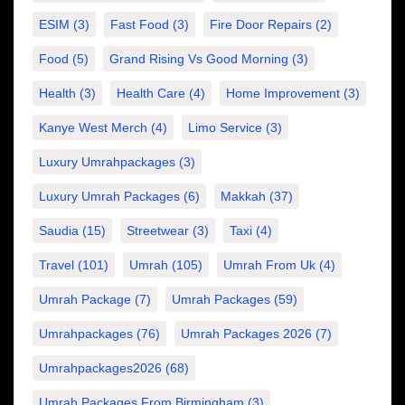
ESIM
(3)
Fast Food
(3)
Fire Door Repairs
(2)
Food
(5)
Grand Rising Vs Good Morning
(3)
Health
(3)
Health Care
(4)
Home Improvement
(3)
Kanye West Merch
(4)
Limo Service
(3)
Luxury Umrahpackages
(3)
Luxury Umrah Packages
(6)
Makkah
(37)
Saudia
(15)
Streetwear
(3)
Taxi
(4)
Travel
(101)
Umrah
(105)
Umrah From Uk
(4)
Umrah Package
(7)
Umrah Packages
(59)
Umrahpackages
(76)
Umrah Packages 2026
(7)
Umrahpackages2026
(68)
Umrah Packages From Birmingham
(3)