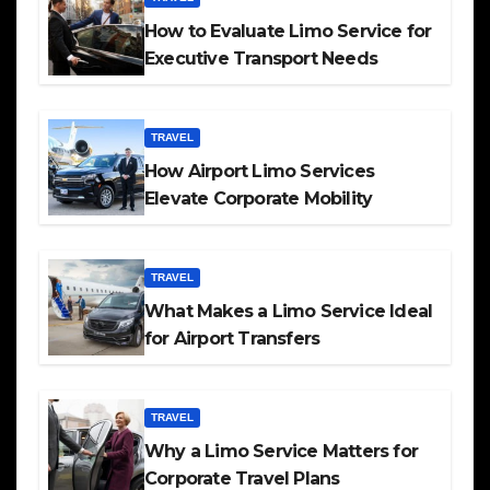
How to Evaluate Limo Service for
Executive Transport Needs
TRAVEL
How Airport Limo Services
Elevate Corporate Mobility
TRAVEL
What Makes a Limo Service Ideal
for Airport Transfers
TRAVEL
Why a Limo Service Matters for
Corporate Travel Plans