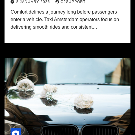
8 JANUARY 2026
C2SUPPORT
Comfort defines a journey long before passengers
enter a vehicle. Taxi Amsterdam operators focus on
delivering smooth rides and consistent…