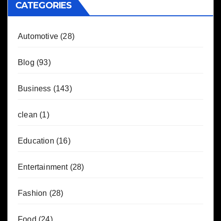
CATEGORIES
Automotive
(28)
Blog
(93)
Business
(143)
clean
(1)
Education
(16)
Entertainment
(28)
Fashion
(28)
Food
(24)