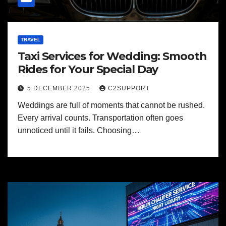
TRAVEL
Taxi Services for Wedding: Smooth
Rides for Your Special Day
5 DECEMBER 2025
C2SUPPORT
Weddings are full of moments that cannot be rushed.
Every arrival counts. Transportation often goes
unnoticed until it fails. Choosing…