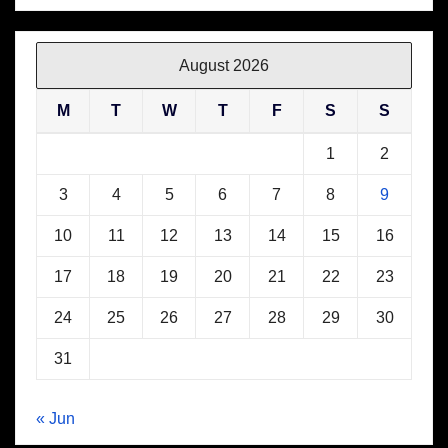
August 2026
M
T
W
T
F
S
S
1
2
3
4
5
6
7
8
9
10
11
12
13
14
15
16
17
18
19
20
21
22
23
24
25
26
27
28
29
30
31
« Jun