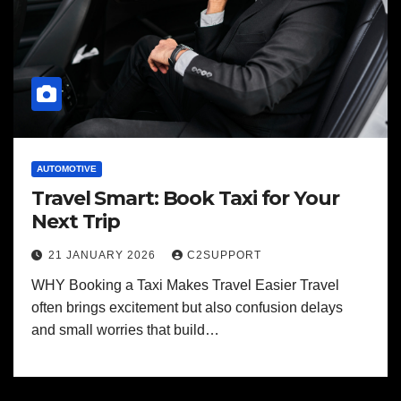
AUTOMOTIVE
Travel Smart: Book Taxi for Your
Next Trip
21 JANUARY 2026
C2SUPPORT
WHY Booking a Taxi Makes Travel Easier Travel
often brings excitement but also confusion delays
and small worries that build…