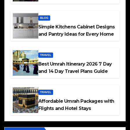
BLOG
Simple Kitchens Cabinet Designs
and Pantry Ideas for Every Home
TRAVEL
Best Umrah Itinerary 2026 7 Day
and 14 Day Travel Plans Guide
TRAVEL
Affordable Umrah Packages with
Flights and Hotel Stays