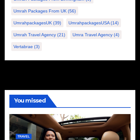
Umrah Packages From UK
(56)
UmrahpackagesUK
(39)
UmrahpackagesUSA
(14)
Umrah Travel Agency
(21)
Umra Travel Agency
(4)
Vertabrae
(3)
You missed
TRAVEL