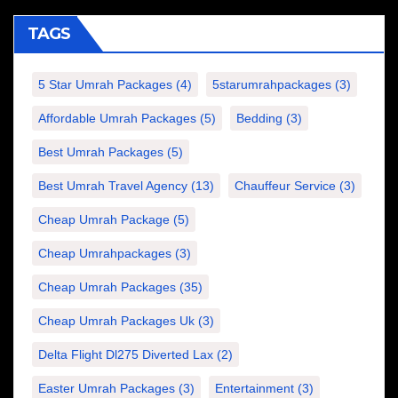
TAGS
5 Star Umrah Packages
(4)
5starumrahpackages
(3)
Affordable Umrah Packages
(5)
Bedding
(3)
Best Umrah Packages
(5)
Best Umrah Travel Agency
(13)
Chauffeur Service
(3)
Cheap Umrah Package
(5)
Cheap Umrahpackages
(3)
Cheap Umrah Packages
(35)
Cheap Umrah Packages Uk
(3)
Delta Flight Dl275 Diverted Lax
(2)
Easter Umrah Packages
(3)
Entertainment
(3)