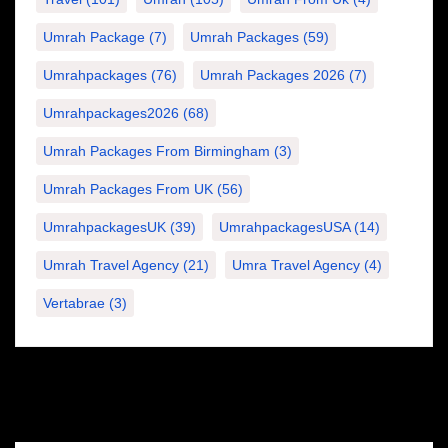
Umrah Package
(7)
Umrah Packages
(59)
Umrahpackages
(76)
Umrah Packages 2026
(7)
Umrahpackages2026
(68)
Umrah Packages From Birmingham
(3)
Umrah Packages From UK
(56)
UmrahpackagesUK
(39)
UmrahpackagesUSA
(14)
Umrah Travel Agency
(21)
Umra Travel Agency
(4)
Vertabrae
(3)