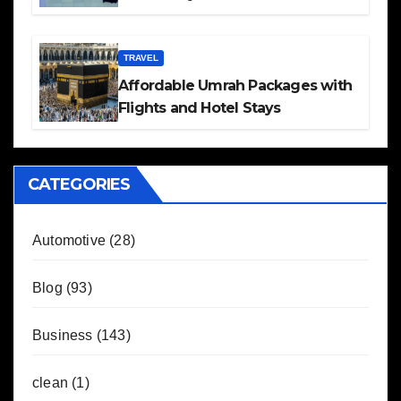
TRAVEL
Affordable Umrah Packages with
Flights and Hotel Stays
CATEGORIES
Automotive
(28)
Blog
(93)
Business
(143)
clean
(1)