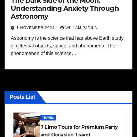
The Dark Side of the Moon:
Understanding Anxiety Through
Astronomy
1 NOVEMBER 2024
WILLAM PADILA
Astronomy is the science that has above Earth study
of celestial objects, space, and phenomena. The
phenomenon of this science…
Posts List
TRAVEL
7 Limo Tours for Premium Party
and Occasion Travel