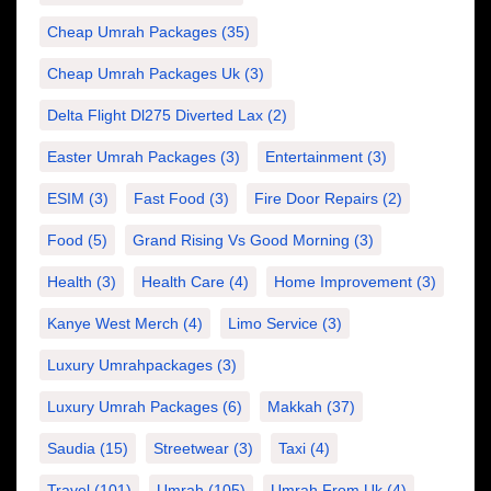
Cheap Umrah Packages
(35)
Cheap Umrah Packages Uk
(3)
Delta Flight Dl275 Diverted Lax
(2)
Easter Umrah Packages
(3)
Entertainment
(3)
ESIM
(3)
Fast Food
(3)
Fire Door Repairs
(2)
Food
(5)
Grand Rising Vs Good Morning
(3)
Health
(3)
Health Care
(4)
Home Improvement
(3)
Kanye West Merch
(4)
Limo Service
(3)
Luxury Umrahpackages
(3)
Luxury Umrah Packages
(6)
Makkah
(37)
Saudia
(15)
Streetwear
(3)
Taxi
(4)
Travel
(101)
Umrah
(105)
Umrah From Uk
(4)