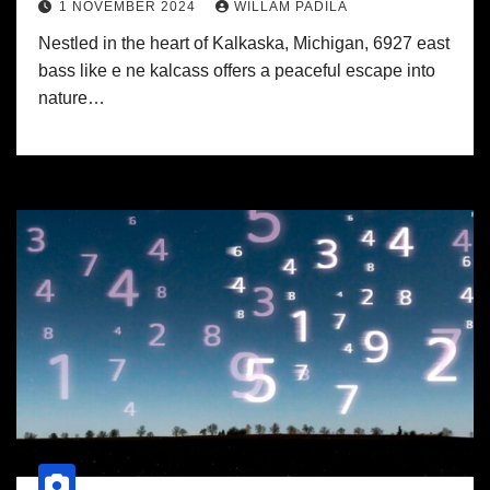
1 NOVEMBER 2024
WILLAM PADILA
Nestled in the heart of Kalkaska, Michigan, 6927 east
bass like e ne kalcass offers a peaceful escape into
nature…