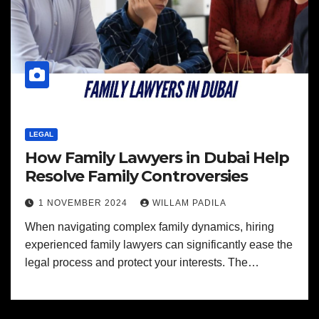
LEGAL
How Family Lawyers in Dubai Help
Resolve Family Controversies
1 NOVEMBER 2024
WILLAM PADILA
When navigating complex family dynamics, hiring
experienced family lawyers can significantly ease the
legal process and protect your interests. The…