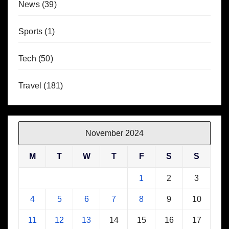
News
(39)
Sports
(1)
Tech
(50)
Travel
(181)
November 2024
M
T
W
T
F
S
S
1
2
3
4
5
6
7
8
9
10
11
12
13
14
15
16
17