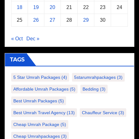
18
19
20
21
22
23
24
25
26
27
28
29
30
« Oct
Dec »
TAGS
5 Star Umrah Packages
(4)
5starumrahpackages
(3)
Affordable Umrah Packages
(5)
Bedding
(3)
Best Umrah Packages
(5)
Best Umrah Travel Agency
(13)
Chauffeur Service
(3)
Cheap Umrah Package
(5)
Cheap Umrahpackages
(3)