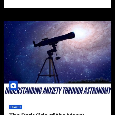
HEALTH