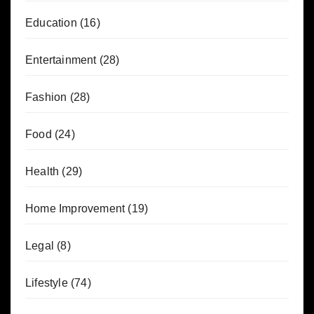
Education
(16)
Entertainment
(28)
Fashion
(28)
Food
(24)
Health
(29)
Home Improvement
(19)
Legal
(8)
Lifestyle
(74)