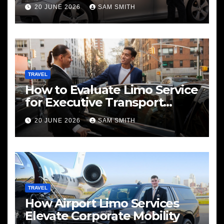
Services
20 JUNE 2026
SAM SMITH
TRAVEL
How to Evaluate Limo Service
for Executive Transport
Needs
20 JUNE 2026
SAM SMITH
TRAVEL
How Airport Limo Services
Elevate Corporate Mobility