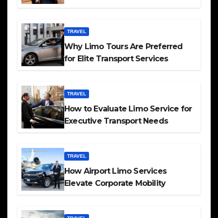
TRAVEL
Why Limo Tours Are Preferred
for Elite Transport Services
TRAVEL
How to Evaluate Limo Service for
Executive Transport Needs
TRAVEL
How Airport Limo Services
Elevate Corporate Mobility