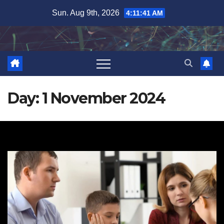
Skip
Sun. Aug 9th, 2026
4:11:42 AM
to
content
Day:
1 November 2024