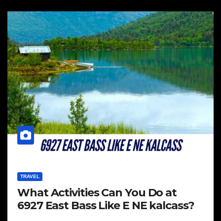
TRAVEL
What Activities Can You Do at
6927 East Bass Like E NE kalcass?