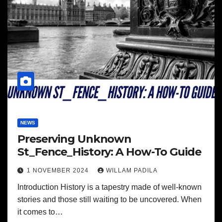
NEWS
Preserving Unknown
St_Fence_History: A How-To Guide
1 NOVEMBER 2024
WILLAM PADILA
Introduction History is a tapestry made of well-known
stories and those still waiting to be uncovered. When
it comes to…