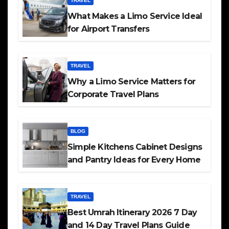
TRAVEL
What Makes a Limo Service Ideal
for Airport Transfers
TRAVEL
Why a Limo Service Matters for
Corporate Travel Plans
BLOG
Simple Kitchens Cabinet Designs
and Pantry Ideas for Every Home
TRAVEL
Best Umrah Itinerary 2026 7 Day
and 14 Day Travel Plans Guide