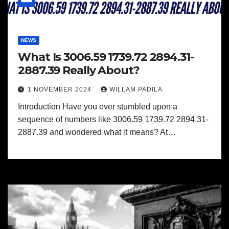
NEWS
What Is 3006.59 1739.72 2894.31-
2887.39 Really About?
1 NOVEMBER 2024
WILLAM PADILA
Introduction Have you ever stumbled upon a
sequence of numbers like 3006.59 1739.72 2894.31-
2887.39 and wondered what it means? At…