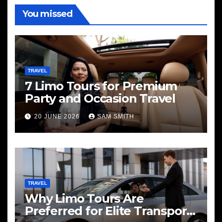
You missed
TRAVEL
7 Limo Tours for Premium
Party and Occasion Travel
20 JUNE 2026
SAM SMITH
TRAVEL
Why Limo Tours Are
Preferred for Elite Transport