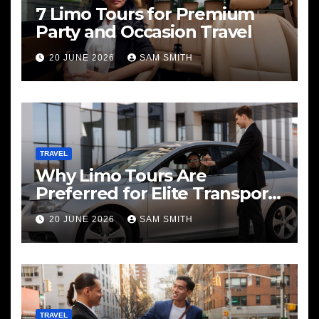
7 Limo Tours for Premium
Party and Occasion Travel
20 JUNE 2026
SAM SMITH
TRAVEL
Why Limo Tours Are
Preferred for Elite Transport
Services
20 JUNE 2026
SAM SMITH
TRAVEL