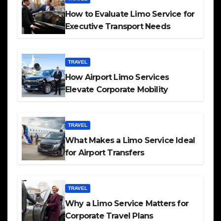
How to Evaluate Limo Service for
Executive Transport Needs
TRAVEL
How Airport Limo Services
Elevate Corporate Mobility
TRAVEL
What Makes a Limo Service Ideal
for Airport Transfers
TRAVEL
Why a Limo Service Matters for
Corporate Travel Plans