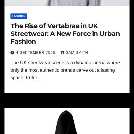
FASHION
The Rise of Vertabrae in UK
Streetwear: A New Force in Urban
Fashion
4 SEPTEMBER 2025
SAM SMITH
The UK streetwear scene is a dynamic arena where
only the most authentic brands carve out a lasting
space. Enter…