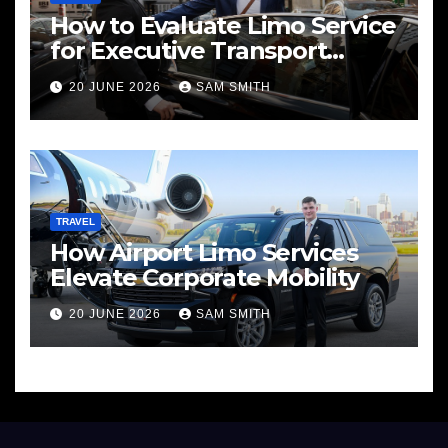
How to Evaluate Limo Service
for Executive Transport
Needs
20 JUNE 2026
SAM SMITH
TRAVEL
How Airport Limo Services
Elevate Corporate Mobility
20 JUNE 2026
SAM SMITH