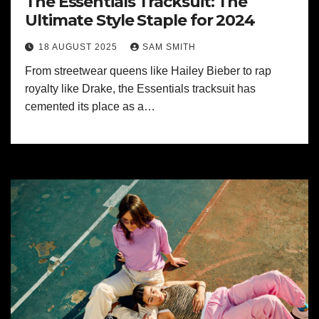
The Essentials Tracksuit: The
Ultimate Style Staple for 2024
18 AUGUST 2025
SAM SMITH
From streetwear queens like Hailey Bieber to rap
royalty like Drake, the Essentials tracksuit has
cemented its place as a…