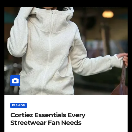
FASHION
Cortiez Essentials Every
Streetwear Fan Needs