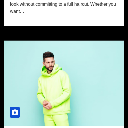
look without committing to a full haircut. Whether you
want…