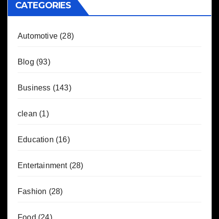
CATEGORIES
Automotive
(28)
Blog
(93)
Business
(143)
clean
(1)
Education
(16)
Entertainment
(28)
Fashion
(28)
Food
(24)