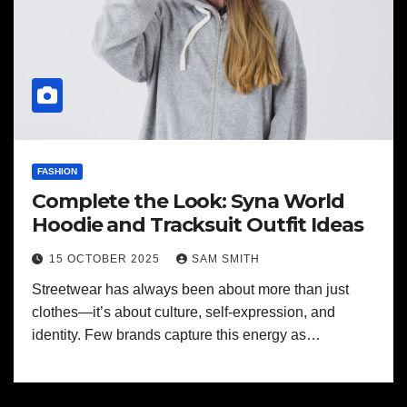
FASHION
Complete the Look: Syna World
Hoodie and Tracksuit Outfit Ideas
15 OCTOBER 2025
SAM SMITH
Streetwear has always been about more than just
clothes—it’s about culture, self-expression, and
identity. Few brands capture this energy as…