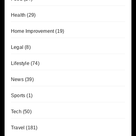
Health
(29)
Home Improvement
(19)
Legal
(8)
Lifestyle
(74)
News
(39)
Sports
(1)
Tech
(50)
Travel
(181)