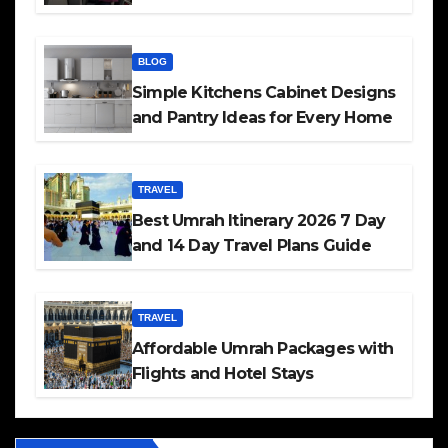
BLOG
Simple Kitchens Cabinet Designs
and Pantry Ideas for Every Home
TRAVEL
Best Umrah Itinerary 2026 7 Day
and 14 Day Travel Plans Guide
TRAVEL
Affordable Umrah Packages with
Flights and Hotel Stays