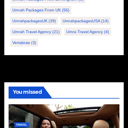
Umrah Packages From UK
(56)
UmrahpackagesUK
(39)
UmrahpackagesUSA
(14)
Umrah Travel Agency
(21)
Umra Travel Agency
(4)
Vertabrae
(3)
You missed
TRAVEL