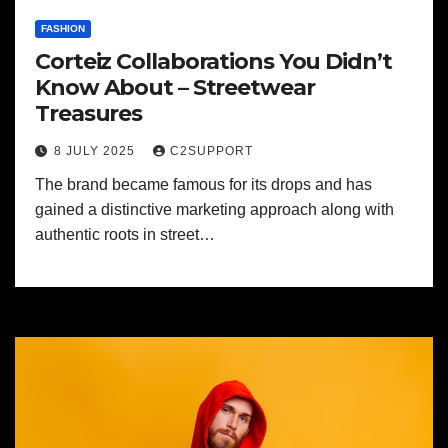
FASHION
Corteiz Collaborations You Didn’t
Know About – Streetwear
Treasures
8 JULY 2025
C2SUPPORT
The brand became famous for its drops and has
gained a distinctive marketing approach along with
authentic roots in street…