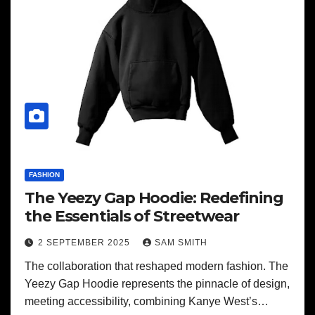
FASHION
The Yeezy Gap Hoodie: Redefining
the Essentials of Streetwear
2 SEPTEMBER 2025
SAM SMITH
The collaboration that reshaped modern fashion. The
Yeezy Gap Hoodie represents the pinnacle of design,
meeting accessibility, combining Kanye West’s…