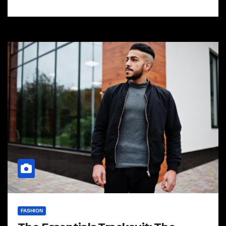
FASHION