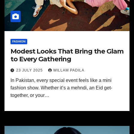
FASHION
Modest Looks That Bring the Glam
to Every Gathering
23 JULY 2025
WILLAM PADILA
In Pakistan, every special event feels like a mini
fashion show. Whether it’s a mehndi, an Eid get-
together, or your…