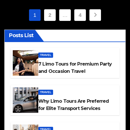
Posts
1
2
…
4
pagination
Posts List
TRAVEL
7 Limo Tours for Premium Party
and Occasion Travel
TRAVEL
Why Limo Tours Are Preferred
for Elite Transport Services
TRAVEL