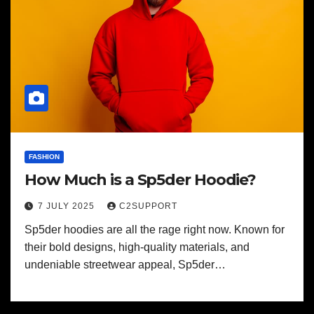
FASHION
How Much is a Sp5der Hoodie?
7 JULY 2025
C2SUPPORT
Sp5der hoodies are all the rage right now. Known for
their bold designs, high-quality materials, and
undeniable streetwear appeal, Sp5der…