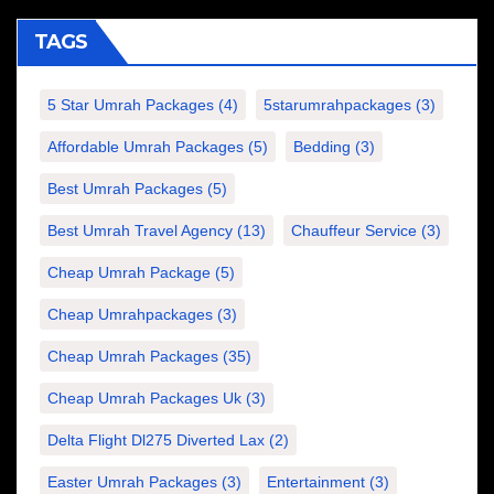
TAGS
5 Star Umrah Packages
(4)
5starumrahpackages
(3)
Affordable Umrah Packages
(5)
Bedding
(3)
Best Umrah Packages
(5)
Best Umrah Travel Agency
(13)
Chauffeur Service
(3)
Cheap Umrah Package
(5)
Cheap Umrahpackages
(3)
Cheap Umrah Packages
(35)
Cheap Umrah Packages Uk
(3)
Delta Flight Dl275 Diverted Lax
(2)
Easter Umrah Packages
(3)
Entertainment
(3)