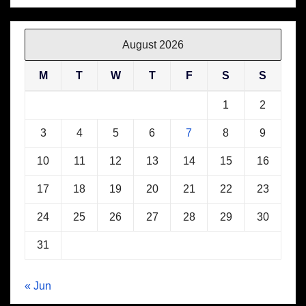
August 2026
M
T
W
T
F
S
S
1
2
3
4
5
6
7
8
9
10
11
12
13
14
15
16
17
18
19
20
21
22
23
24
25
26
27
28
29
30
31
« Jun