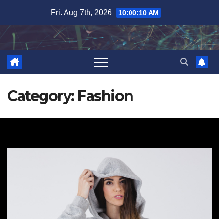
Skip
Fri. Aug 7th, 2026
10:00:11 AM
to
content
Category:
Fashion