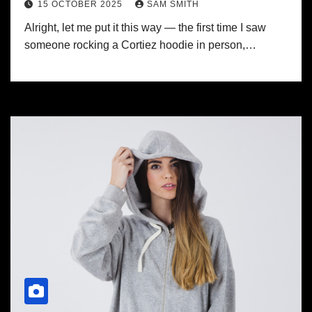
15 OCTOBER 2025
SAM SMITH
Alright, let me put it this way — the first time I saw
someone rocking a Cortiez hoodie in person,…