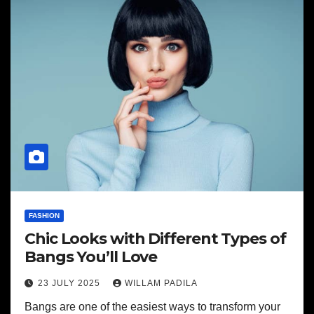
FASHION
Chic Looks with Different Types of
Bangs You’ll Love
23 JULY 2025
WILLAM PADILA
Bangs are one of the easiest ways to transform your