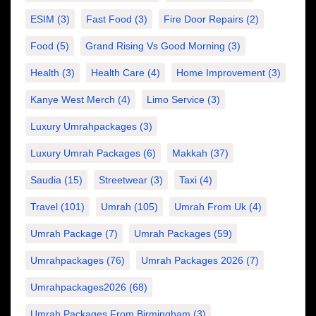
ESIM
(3)
Fast Food
(3)
Fire Door Repairs
(2)
Food
(5)
Grand Rising Vs Good Morning
(3)
Health
(3)
Health Care
(4)
Home Improvement
(3)
Kanye West Merch
(4)
Limo Service
(3)
Luxury Umrahpackages
(3)
Luxury Umrah Packages
(6)
Makkah
(37)
Saudia
(15)
Streetwear
(3)
Taxi
(4)
Travel
(101)
Umrah
(105)
Umrah From Uk
(4)
Umrah Package
(7)
Umrah Packages
(59)
Umrahpackages
(76)
Umrah Packages 2026
(7)
Umrahpackages2026
(68)
Umrah Packages From Birmingham
(3)