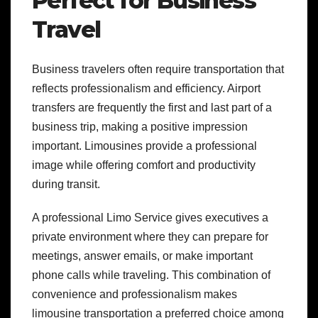
Perfect for Business
Travel
Business travelers often require transportation that
reflects professionalism and efficiency. Airport
transfers are frequently the first and last part of a
business trip, making a positive impression
important. Limousines provide a professional
image while offering comfort and productivity
during transit.
A professional Limo Service gives executives a
private environment where they can prepare for
meetings, answer emails, or make important
phone calls while traveling. This combination of
convenience and professionalism makes
limousine transportation a preferred choice among