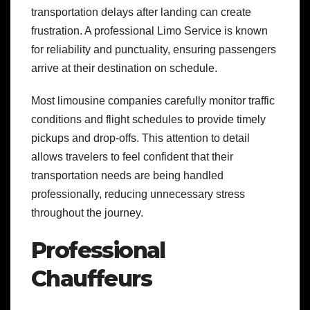
transportation delays after landing can create
frustration. A professional Limo Service is known
for reliability and punctuality, ensuring passengers
arrive at their destination on schedule.
Most limousine companies carefully monitor traffic
conditions and flight schedules to provide timely
pickups and drop-offs. This attention to detail
allows travelers to feel confident that their
transportation needs are being handled
professionally, reducing unnecessary stress
throughout the journey.
Professional
Chauffeurs