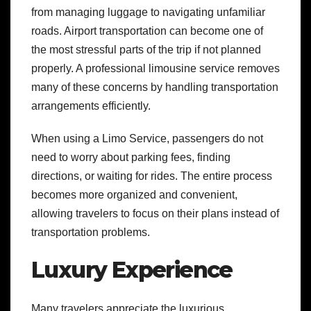
from managing luggage to navigating unfamiliar
roads. Airport transportation can become one of
the most stressful parts of the trip if not planned
properly. A professional limousine service removes
many of these concerns by handling transportation
arrangements efficiently.
When using a Limo Service, passengers do not
need to worry about parking fees, finding
directions, or waiting for rides. The entire process
becomes more organized and convenient,
allowing travelers to focus on their plans instead of
transportation problems.
Luxury Experience
Many travelers appreciate the luxurious