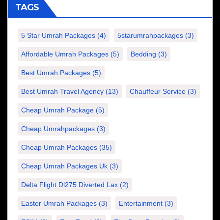
TAGS
5 Star Umrah Packages
(4)
5starumrahpackages
(3)
Affordable Umrah Packages
(5)
Bedding
(3)
Best Umrah Packages
(5)
Best Umrah Travel Agency
(13)
Chauffeur Service
(3)
Cheap Umrah Package
(5)
Cheap Umrahpackages
(3)
Cheap Umrah Packages
(35)
Cheap Umrah Packages Uk
(3)
Delta Flight Dl275 Diverted Lax
(2)
Easter Umrah Packages
(3)
Entertainment
(3)