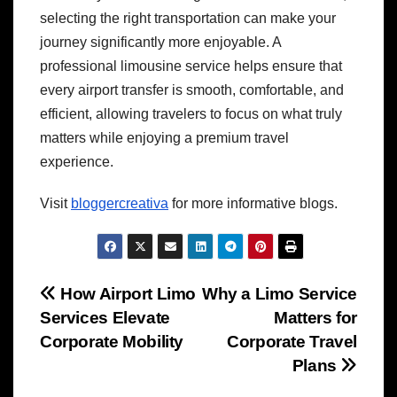
selecting the right transportation can make your
journey significantly more enjoyable. A
professional limousine service helps ensure that
every airport transfer is smooth, comfortable, and
efficient, allowing travelers to focus on what truly
matters while enjoying a premium travel
experience.
Visit
bloggercreativa
for more informative blogs.
Post
How Airport Limo
Why a Limo Service
Services Elevate
Matters for
navigation
Corporate Mobility
Corporate Travel
Plans