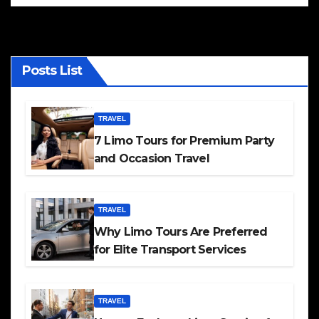
Posts List
TRAVEL
7 Limo Tours for Premium Party
and Occasion Travel
TRAVEL
Why Limo Tours Are Preferred
for Elite Transport Services
TRAVEL