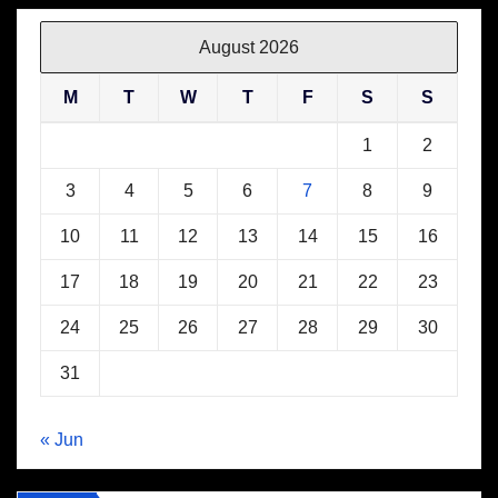
August 2026
M
T
W
T
F
S
S
1
2
3
4
5
6
7
8
9
10
11
12
13
14
15
16
17
18
19
20
21
22
23
24
25
26
27
28
29
30
31
« Jun