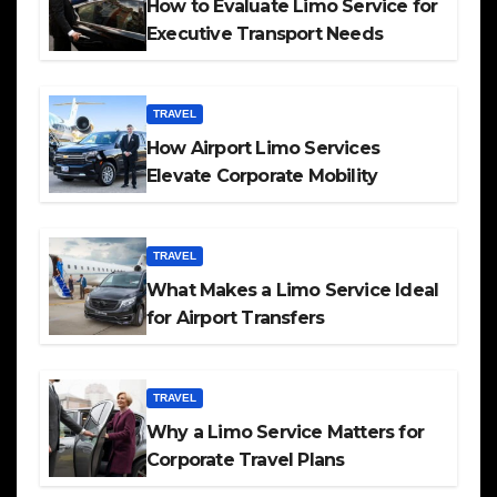
How to Evaluate Limo Service for
Executive Transport Needs
TRAVEL
How Airport Limo Services
Elevate Corporate Mobility
TRAVEL
What Makes a Limo Service Ideal
for Airport Transfers
TRAVEL
Why a Limo Service Matters for
Corporate Travel Plans