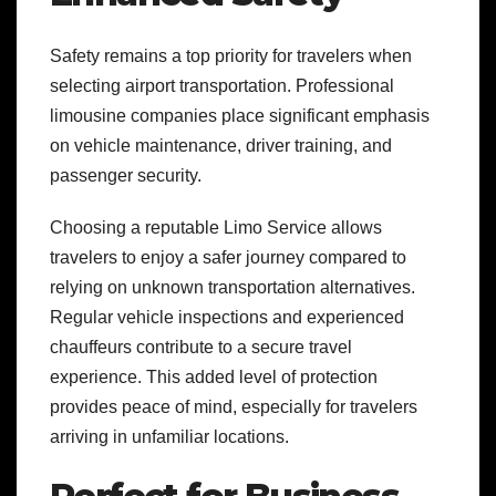
Safety remains a top priority for travelers when
selecting airport transportation. Professional
limousine companies place significant emphasis
on vehicle maintenance, driver training, and
passenger security.
Choosing a reputable Limo Service allows
travelers to enjoy a safer journey compared to
relying on unknown transportation alternatives.
Regular vehicle inspections and experienced
chauffeurs contribute to a secure travel
experience. This added level of protection
provides peace of mind, especially for travelers
arriving in unfamiliar locations.