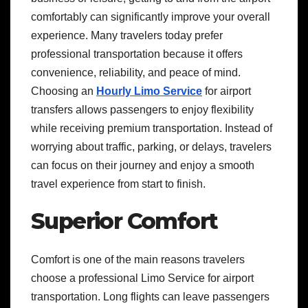
comfortably can significantly improve your overall
experience. Many travelers today prefer
professional transportation because it offers
convenience, reliability, and peace of mind.
Choosing an
Hourly Limo Service
for airport
transfers allows passengers to enjoy flexibility
while receiving premium transportation. Instead of
worrying about traffic, parking, or delays, travelers
can focus on their journey and enjoy a smooth
travel experience from start to finish.
Superior Comfort
Comfort is one of the main reasons travelers
choose a professional Limo Service for airport
transportation. Long flights can leave passengers