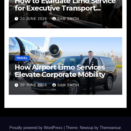
How to Evaluate Limo Service
for Executive Transport
Needs
20 JUNE 2026
SAM SMITH
TRAVEL
How Airport Limo Services
Elevate Corporate Mobility
20 JUNE 2026
SAM SMITH
Proudly powered by WordPress
|
Theme: Newsup by
Themeansar
.