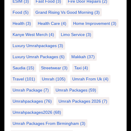
ESIM
(3)
Fast Food
(3)
Fire Door Repairs
(2)
Food
(5)
Grand Rising Vs Good Morning
(3)
Health
(3)
Health Care
(4)
Home Improvement
(3)
Kanye West Merch
(4)
Limo Service
(3)
Luxury Umrahpackages
(3)
Luxury Umrah Packages
(6)
Makkah
(37)
Saudia
(15)
Streetwear
(3)
Taxi
(4)
Travel
(101)
Umrah
(105)
Umrah From Uk
(4)
Umrah Package
(7)
Umrah Packages
(59)
Umrahpackages
(76)
Umrah Packages 2026
(7)
Umrahpackages2026
(68)
Umrah Packages From Birmingham
(3)