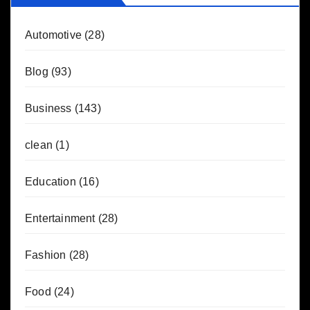
Automotive
(28)
Blog
(93)
Business
(143)
clean
(1)
Education
(16)
Entertainment
(28)
Fashion
(28)
Food
(24)