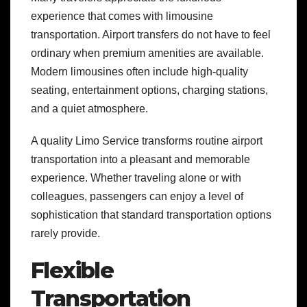
experience that comes with limousine
transportation. Airport transfers do not have to feel
ordinary when premium amenities are available.
Modern limousines often include high-quality
seating, entertainment options, charging stations,
and a quiet atmosphere.
A quality Limo Service transforms routine airport
transportation into a pleasant and memorable
experience. Whether traveling alone or with
colleagues, passengers can enjoy a level of
sophistication that standard transportation options
rarely provide.
Flexible
Transportation