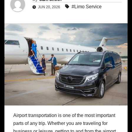
#Limo Service
JUN 20, 2026
Airport transportation is one of the most important
parts of any trip. Whether you are traveling for
business or leisure, getting to and from the airport