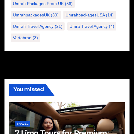
Umrah Packages From UK
(56)
UmrahpackagesUK
(39)
UmrahpackagesUSA
(14)
Umrah Travel Agency
(21)
Umra Travel Agency
(4)
Vertabrae
(3)
You missed
TRAVEL
7 Limo Tours for Premium