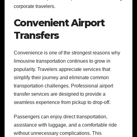
corporate travelers.
Convenient Airport
Transfers
Convenience is one of the strongest reasons why
limousine transportation continues to grow in
popularity. Travelers appreciate services that
simplify their journey and eliminate common
transportation challenges. Professional airport
transfer services are designed to provide a
seamless experience from pickup to drop-off.
Passengers can enjoy direct transportation,
assistance with luggage, and a comfortable ride
without unnecessary complications. This