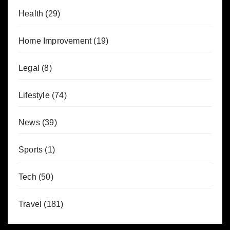
Health
(29)
Home Improvement
(19)
Legal
(8)
Lifestyle
(74)
News
(39)
Sports
(1)
Tech
(50)
Travel
(181)