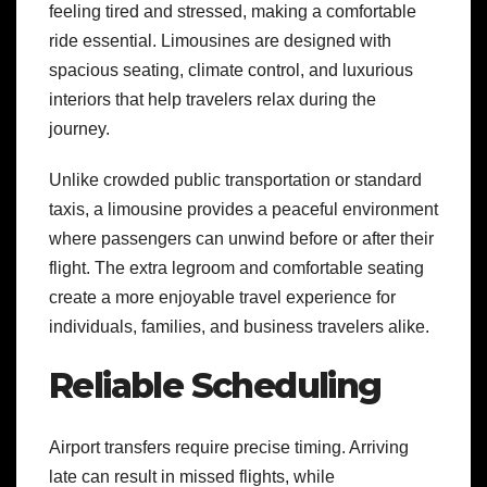
feeling tired and stressed, making a comfortable
ride essential. Limousines are designed with
spacious seating, climate control, and luxurious
interiors that help travelers relax during the
journey.
Unlike crowded public transportation or standard
taxis, a limousine provides a peaceful environment
where passengers can unwind before or after their
flight. The extra legroom and comfortable seating
create a more enjoyable travel experience for
individuals, families, and business travelers alike.
Reliable Scheduling
Airport transfers require precise timing. Arriving
late can result in missed flights, while