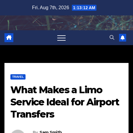
Skip
Fri. Aug 7th, 2026
1:13:13 AM
to
content
TRAVEL
What Makes a Limo
Service Ideal for Airport
Transfers
By
Sam Smith