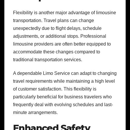
Flexibility is another major advantage of limousine
transportation. Travel plans can change
unexpectedly due to flight delays, schedule
adjustments, or additional stops. Professional
limousine providers are often better equipped to
accommodate these changes compared to
traditional transportation services.
A dependable Limo Service can adapt to changing
travel requirements while maintaining a high level
of customer satisfaction. This flexibility is
particularly beneficial for business travelers who
frequently deal with evolving schedules and last-
minute arrangements.
Enhanced Safety