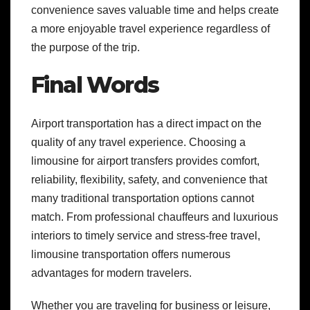
convenience saves valuable time and helps create
a more enjoyable travel experience regardless of
the purpose of the trip.
Final Words
Airport transportation has a direct impact on the
quality of any travel experience. Choosing a
limousine for airport transfers provides comfort,
reliability, flexibility, safety, and convenience that
many traditional transportation options cannot
match. From professional chauffeurs and luxurious
interiors to timely service and stress-free travel,
limousine transportation offers numerous
advantages for modern travelers.
Whether you are traveling for business or leisure,