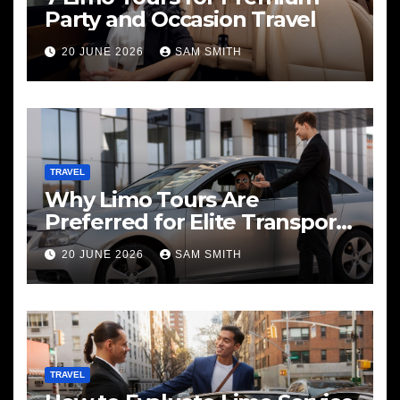
Party and Occasion Travel
20 JUNE 2026
SAM SMITH
TRAVEL
Why Limo Tours Are
Preferred for Elite Transport
Services
20 JUNE 2026
SAM SMITH
TRAVEL