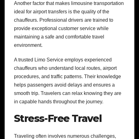
Another factor that makes limousine transportation
ideal for airport transfers is the quality of the
chauffeurs. Professional drivers are trained to
provide exceptional customer service while
maintaining a safe and comfortable travel
environment.
A trusted Limo Service employs experienced
chauffeurs who understand local routes, airport
procedures, and traffic patterns. Their knowledge
helps passengers avoid delays and ensures a
smooth trip. Travelers can relax knowing they are
in capable hands throughout the journey.
Stress-Free Travel
Traveling often involves numerous challenges,