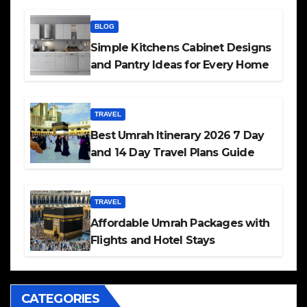
BLOG
Simple Kitchens Cabinet Designs
and Pantry Ideas for Every Home
TRAVEL
Best Umrah Itinerary 2026 7 Day
and 14 Day Travel Plans Guide
TRAVEL
Affordable Umrah Packages with
Flights and Hotel Stays
CATEGORIES