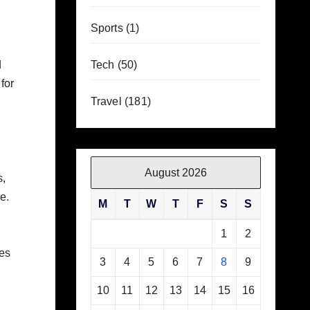
Sports
(1)
d
Tech
(50)
for
Travel
(181)
August 2026
s,
e.
M
T
W
T
F
S
S
1
2
ces
3
4
5
6
7
8
9
10
11
12
13
14
15
16