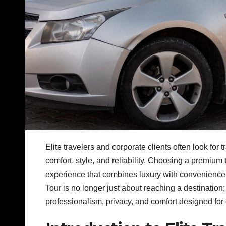
Elite travelers and corporate clients often look fo
comfort, style, and reliability. Choosing a premium
experience that combines luxury with convenience 
Tour is no longer just about reaching a destination
professionalism, privacy, and comfort designed for 