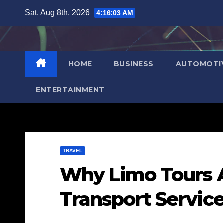
Skip
Sat. Aug 8th, 2026
4:16:05 AM
to
content
HOME
BUSINESS
AUTOMOTI
ENTERTAINMENT
TRAVEL
Why Limo Tours Ar
Transport Servic