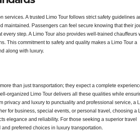
on services. A trusted Limo Tour follows strict safety guidelines 
and maintained. Passengers can feel secure knowing that their j
at every step. A Limo Tour also provides well-trained chauffeurs
ons. This commitment to safety and quality makes a Limo Tour a
nd along with luxury.
 more than just transportation; they expect a complete experienc
ll-organized Limo Tour delivers all these qualities while ensuri
 privacy and luxury to punctuality and professional service, a 
er for business, special events, or personal travel, choosing a
ts elegance and reliability. For those seeking a superior travel
 and preferred choices in luxury transportation.