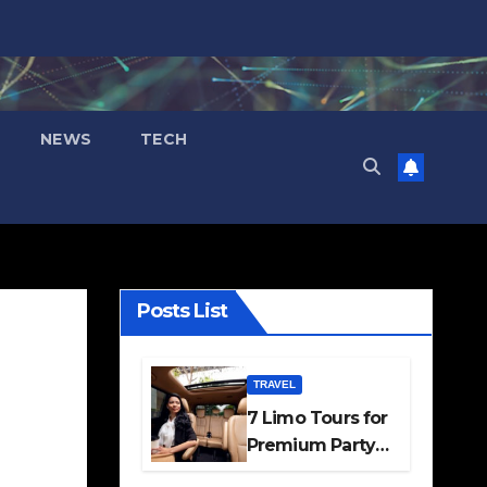
NEWS
TECH
Posts List
TRAVEL
7 Limo Tours for
Premium Party
and Occasion