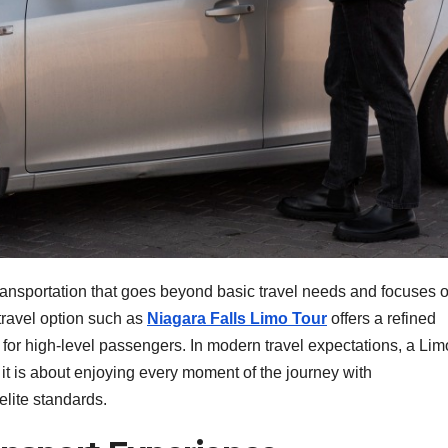
r transportation that goes beyond basic travel needs and focuses 
 travel option such as
Niagara Falls Limo Tour
offers a refined
for high-level passengers. In modern travel expectations, a Lim
; it is about enjoying every moment of the journey with
elite standards.