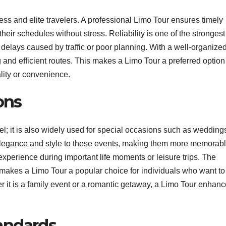
s and elite travelers. A professional Limo Tour ensures timely
heir schedules without stress. Reliability is one of the strongest
f delays caused by traffic or poor planning. With a well-organize
and efficient routes. This makes a Limo Tour a preferred option 
lity or convenience.
ons
vel; it is also widely used for special occasions such as wedding
 elegance and style to these events, making them more memorabl
xperience during important life moments or leisure trips. The
 makes a Limo Tour a popular choice for individuals who want to
r it is a family event or a romantic getaway, a Limo Tour enhan
andards