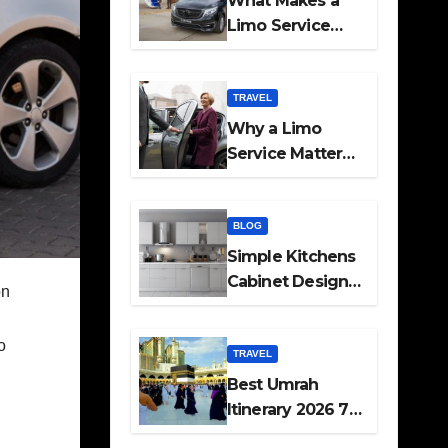
What Makes a
Limo Service
Ideal for Airport
Transfers
TRAVEL
Why a Limo
Service Matters
for Corporate
Travel Plans
BLOG
Simple Kitchens
Cabinet Designs
on
and Pantry Ideas
for Every Home
o
TRAVEL
Best Umrah
Itinerary 2026 7
Day and 14 Day