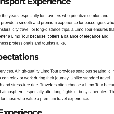
ransport Experience
 the years, especially for travelers who prioritize comfort and
 to provide a smooth and premium experience for passengers wh
nsfers, city travel, or long-distance trips, a Limo Tour ensures tha
refer a Limo Tour because it offers a balance of elegance and
ness professionals and tourists alike.
pectations
 services. A high-quality Limo Tour provides spacious seating, cl
can relax or work during their journey. Unlike standard travel
h and stress-free ride. Travelers often choose a Limo Tour becau
l atmosphere, especially after long flights or busy schedules. Th
 for those who value a premium travel experience.
 Experience