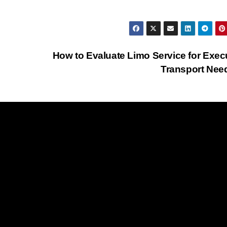
How to Evaluate Limo Service for Exec
Transport Ne