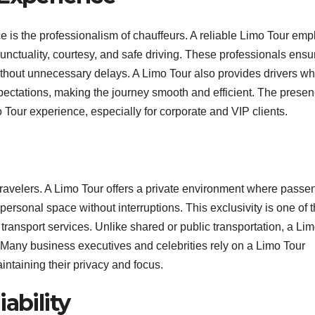
ce is the professionalism of chauffeurs. A reliable Limo Tour emp
unctuality, courtesy, and safe driving. These professionals ensu
ithout unnecessary delays. A Limo Tour also provides drivers w
 expectations, making the journey smooth and efficient. The presen
Tour experience, especially for corporate and VIP clients.
 travelers. A Limo Tour offers a private environment where passe
ersonal space without interruptions. This exclusivity is one of 
 transport services. Unlike shared or public transportation, a Li
 Many business executives and celebrities rely on a Limo Tour
intaining their privacy and focus.
ability