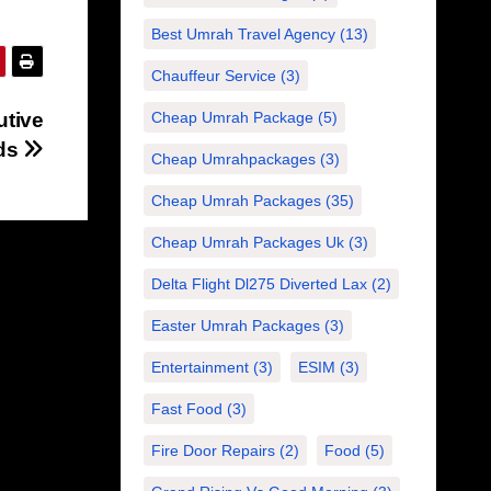
Best Umrah Travel Agency
(13)
Chauffeur Service
(3)
utive
Cheap Umrah Package
(5)
eds
Cheap Umrahpackages
(3)
Cheap Umrah Packages
(35)
Cheap Umrah Packages Uk
(3)
Delta Flight Dl275 Diverted Lax
(2)
Easter Umrah Packages
(3)
Entertainment
(3)
ESIM
(3)
Fast Food
(3)
Fire Door Repairs
(2)
Food
(5)