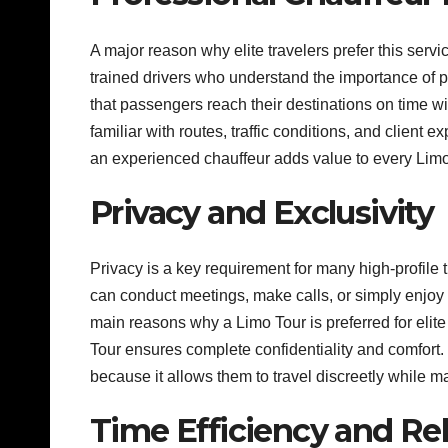
A major reason why elite travelers prefer this servi
trained drivers who understand the importance of p
that passengers reach their destinations on time w
familiar with routes, traffic conditions, and client
an experienced chauffeur adds value to every Limo 
Privacy and Exclusivity
Privacy is a key requirement for many high-profile
can conduct meetings, make calls, or simply enjoy p
main reasons why a Limo Tour is preferred for elite
Tour ensures complete confidentiality and comfort.
because it allows them to travel discreetly while ma
Time Efficiency and Reli