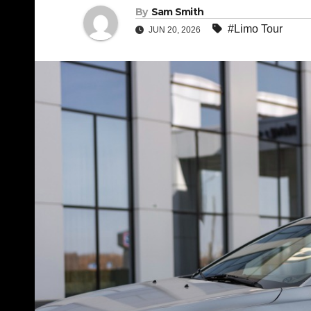
By
Sam Smith
#Limo Tour
JUN 20, 2026