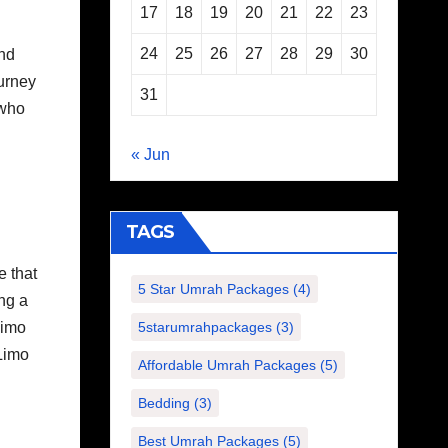
17
18
19
20
21
22
23
24
25
26
27
28
29
30
and
ourney
31
 who
« Jun
TAGS
e that
5 Star Umrah Packages
(4)
ng a
Limo
5starumrahpackages
(3)
 Limo
Affordable Umrah Packages
(5)
Bedding
(3)
Best Umrah Packages
(5)