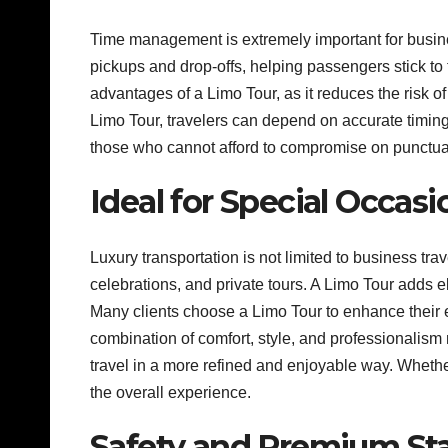
Time management is extremely important for busines
pickups and drop-offs, helping passengers stick to t
advantages of a Limo Tour, as it reduces the risk o
Limo Tour, travelers can depend on accurate timing 
those who cannot afford to compromise on punctua
Ideal for Special Occasi
Luxury transportation is not limited to business tra
celebrations, and private tours. A Limo Tour adds
Many clients choose a Limo Tour to enhance their e
combination of comfort, style, and professionalism
travel in a more refined and enjoyable way. Whethe
the overall experience.
Safety and Premium St