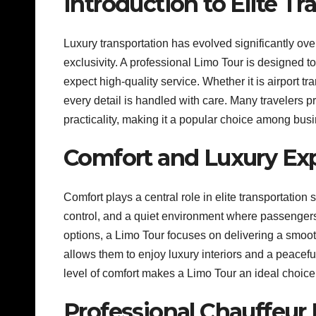
Introduction to Elite T
Luxury transportation has evolved significantly over
exclusivity. A professional Limo Tour is designed
expect high-quality service. Whether it is airport tra
every detail is handled with care. Many travelers p
practicality, making it a popular choice among busi
Comfort and Luxury Ex
Comfort plays a central role in elite transportation
control, and a quiet environment where passengers 
options, a Limo Tour focuses on delivering a smoot
allows them to enjoy luxury interiors and a peacefu
level of comfort makes a Limo Tour an ideal choice
Professional Chauffeur