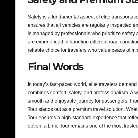
Safety is a fundamental aspect of elite transportati
ensures that all vehicles are regularly inspected 
is managed by professionals who prioritize safety 
are experienced in handling different road conditi
reliable choice for travelers who value peace of mi
Final Words
In today’s fast-paced world, elite travelers demand
combines comfort, safety, and professionalism. A we
smooth and enjoyable journey for passengers. From
Tour stands out as a premium travel solution. Wheth
Tour ensures a high-standard experience that reflec
option, a Limo Tour remains one of the most trusted