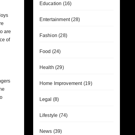
Education
(16)
loys
Entertainment
(28)
re
ho are
Fashion
(28)
ce of
Food
(24)
Health
(29)
ngers
Home Improvement
(19)
the
mo
Legal
(8)
Lifestyle
(74)
News
(39)