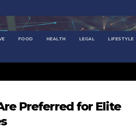
VE
FOOD
HEALTH
LEGAL
LIFESTYLE
e Preferred for Elite
es