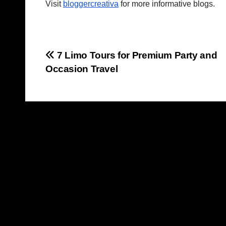
Visit
bloggercreativa
for more informative blogs.
Post
7 Limo Tours for Premium Party and
Occasion Travel
navigation