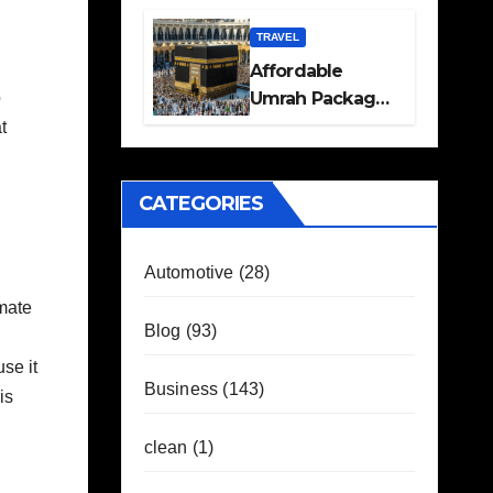
Travel Plans
Guide
TRAVEL
Affordable
Umrah Packages
o
with Flights and
t
Hotel Stays
CATEGORIES
Automotive
(28)
imate
Blog
(93)
se it
Business
(143)
is
clean
(1)