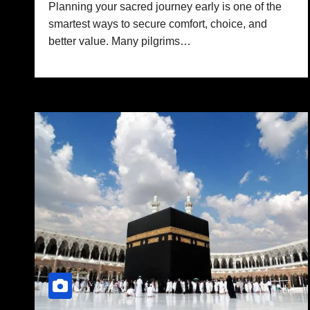
Planning your sacred journey early is one of the
smartest ways to secure comfort, choice, and
better value. Many pilgrims…