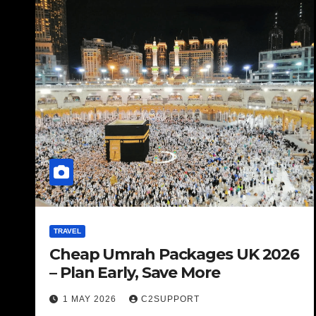
TRAVEL
Cheap Umrah Packages UK 2026
– Plan Early, Save More
1 MAY 2026
C2SUPPORT