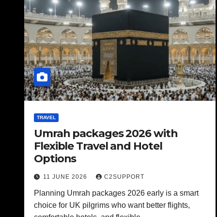
TRAVEL
Umrah packages 2026 with
Flexible Travel and Hotel
Options
11 JUNE 2026
C2SUPPORT
Planning Umrah packages 2026 early is a smart
choice for UK pilgrims who want better flights,