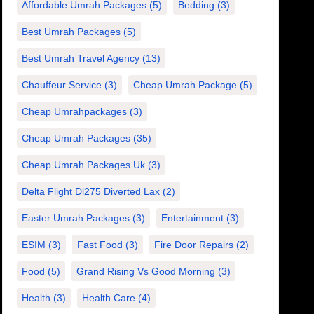
Affordable Umrah Packages
(5)
Bedding
(3)
Best Umrah Packages
(5)
Best Umrah Travel Agency
(13)
Chauffeur Service
(3)
Cheap Umrah Package
(5)
Cheap Umrahpackages
(3)
Cheap Umrah Packages
(35)
Cheap Umrah Packages Uk
(3)
Delta Flight Dl275 Diverted Lax
(2)
Easter Umrah Packages
(3)
Entertainment
(3)
ESIM
(3)
Fast Food
(3)
Fire Door Repairs
(2)
Food
(5)
Grand Rising Vs Good Morning
(3)
Health
(3)
Health Care
(4)