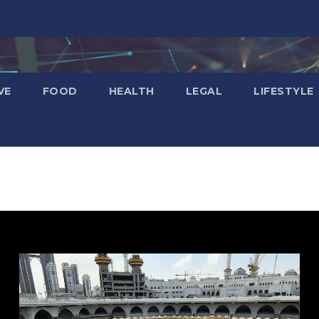
VE
FOOD
HEALTH
LEGAL
LIFESTYLE