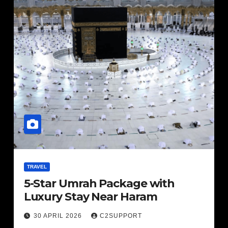
TRAVEL
5-Star Umrah Package with
Luxury Stay Near Haram
30 APRIL 2026
C2SUPPORT