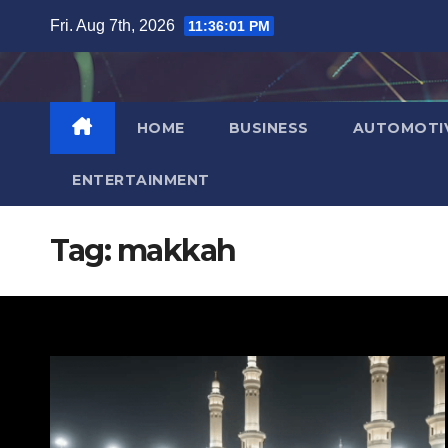
Skip
Fri. Aug 7th, 2026
11:36:02 PM
to
content
HOME
BUSINESS
AUTOMOTI
ENTERTAINMENT
Tag:
makkah