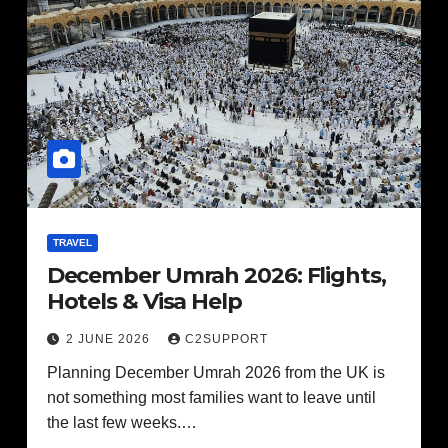
TRAVEL
December Umrah 2026: Flights,
Hotels & Visa Help
2 JUNE 2026
C2SUPPORT
Planning December Umrah 2026 from the UK is
not something most families want to leave until
the last few weeks.…