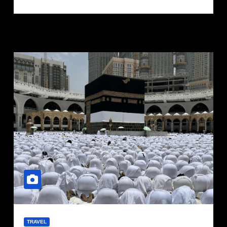
TRAVEL