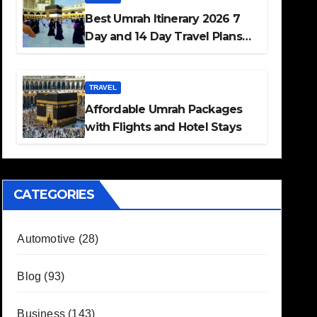
Best Umrah Itinerary 2026 7
Day and 14 Day Travel Plans
Guide
TRAVEL
Affordable Umrah Packages
with Flights and Hotel Stays
CATEGORIES
Automotive
(28)
Blog
(93)
Business
(143)