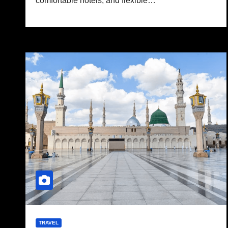
comfortable hotels, and flexible…
TRAVEL