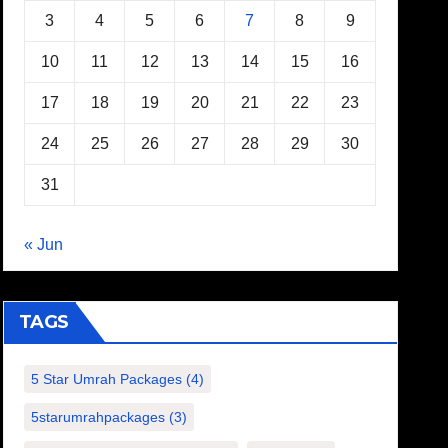
3
4
5
6
7
8
9
10
11
12
13
14
15
16
17
18
19
20
21
22
23
24
25
26
27
28
29
30
31
« Jun
TAGS
5 Star Umrah Packages
(4)
5starumrahpackages
(3)