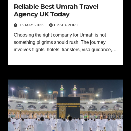
Reliable Best Umrah Travel
Agency UK Today
16 MAY 2026
C2SUPPORT
Choosing the right company for Umrah is not
something pilgrims should rush. The journey
involves flights, hotels, transfers, visa guidance,…