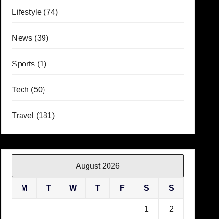
Lifestyle
(74)
News
(39)
Sports
(1)
Tech
(50)
Travel
(181)
August 2026
M
T
W
T
F
S
S
1
2