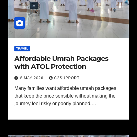
TRAVEL
Affordable Umrah Packages
with ATOL Protection
8 MAY 2026
C2SUPPORT
Many families want affordable umrah packages
that keep the price sensible without making the
journey feel risky or poorly planned.…