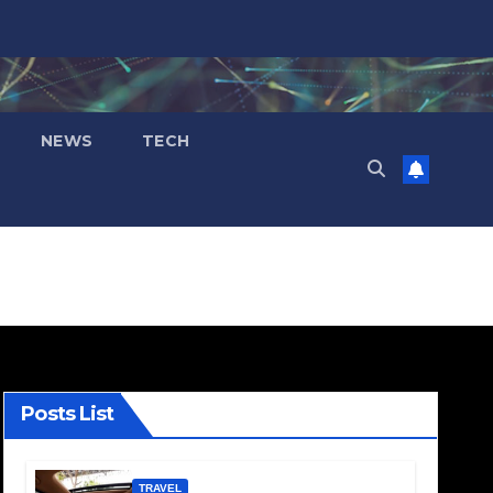
NEWS
TECH
Posts List
TRAVEL