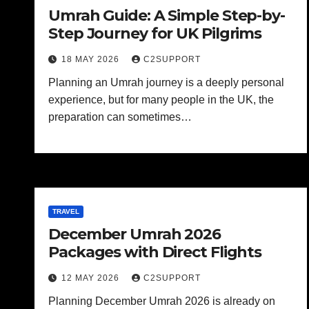
Umrah Guide: A Simple Step-by-
Step Journey for UK Pilgrims
18 MAY 2026
C2SUPPORT
Planning an Umrah journey is a deeply personal
experience, but for many people in the UK, the
preparation can sometimes…
TRAVEL
December Umrah 2026
Packages with Direct Flights
12 MAY 2026
C2SUPPORT
Planning December Umrah 2026 is already on