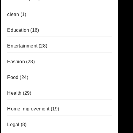
clean
(1)
Education
(16)
Entertainment
(28)
Fashion
(28)
Food
(24)
Health
(29)
Home Improvement
(19)
Legal
(8)