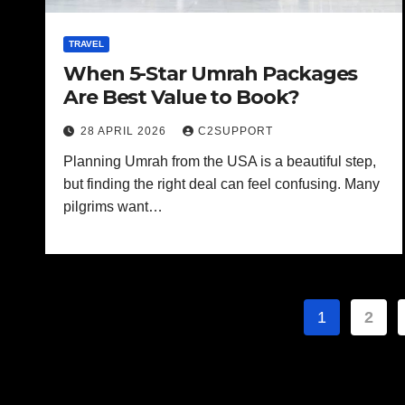
TRAVEL
When 5-Star Umrah Packages
Are Best Value to Book?
28 APRIL 2026
C2SUPPORT
Planning Umrah from the USA is a beautiful step,
but finding the right deal can feel confusing. Many
pilgrims want…
Posts
1
2
paginat