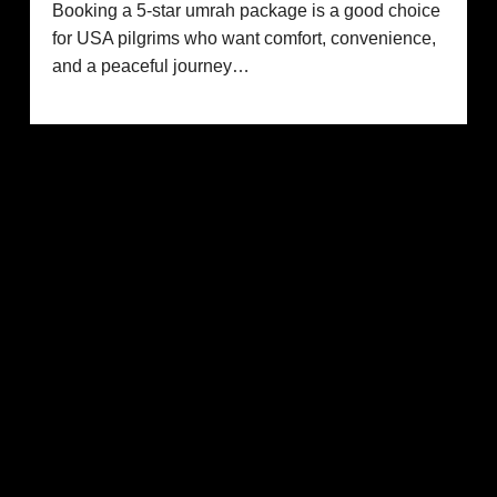
Booking a 5-star umrah package is a good choice
for USA pilgrims who want comfort, convenience,
and a peaceful journey…