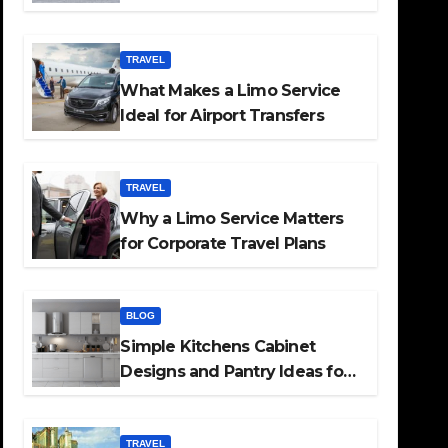
TRAVEL
What Makes a Limo Service
Ideal for Airport Transfers
TRAVEL
Why a Limo Service Matters
for Corporate Travel Plans
BLOG
Simple Kitchens Cabinet
Designs and Pantry Ideas for
Every Home
TRAVEL