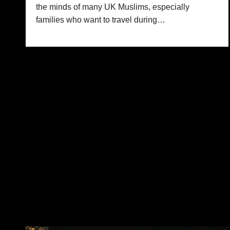
the minds of many UK Muslims, especially
families who want to travel during…