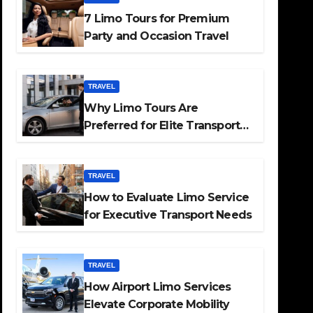
7 Limo Tours for Premium
Party and Occasion Travel
TRAVEL
Why Limo Tours Are
Preferred for Elite Transport
Services
TRAVEL
How to Evaluate Limo Service
for Executive Transport Needs
TRAVEL
How Airport Limo Services
Elevate Corporate Mobility