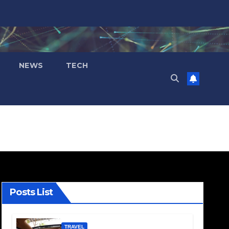
NEWS
TECH
Posts List
TRAVEL