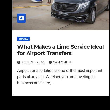
TRAVEL
What Makes a Limo Service Ideal
for Airport Transfers
20 JUNE 2026
SAM SMITH
Airport transportation is one of the most important
parts of any trip. Whether you are traveling for
business or leisure,…