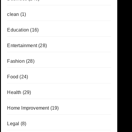
clean
(1)
Education
(16)
Entertainment
(28)
Fashion
(28)
Food
(24)
Health
(29)
Home Improvement
(19)
Legal
(8)