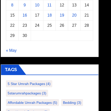
8
9
10
11
12
13
14
15
16
17
18
19
20
21
22
23
24
25
26
27
28
29
30
« May
TAGS
5 Star Umrah Packages
(4)
5starumrahpackages
(3)
Affordable Umrah Packages
(5)
Bedding
(3)