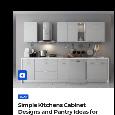
BLOG
Simple Kitchens Cabinet
Designs and Pantry Ideas for