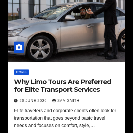
TRAVEL
Why Limo Tours Are Preferred
for Elite Transport Services
20 JUNE 2026
SAM SMITH
Elite travelers and corporate clients often look for
transportation that goes beyond basic travel
needs and focuses on comfort, style,…