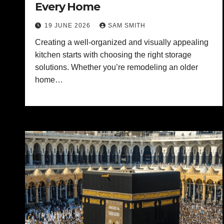
Every Home
19 JUNE 2026
SAM SMITH
Creating a well-organized and visually appealing
kitchen starts with choosing the right storage
solutions. Whether you’re remodeling an older
home…