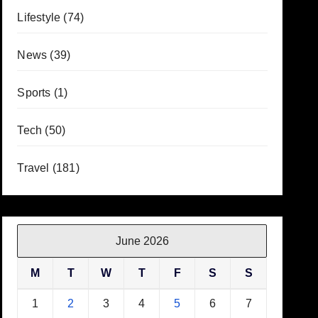
Lifestyle
(74)
News
(39)
Sports
(1)
Tech
(50)
Travel
(181)
June 2026
M
T
W
T
F
S
S
1
2
3
4
5
6
7