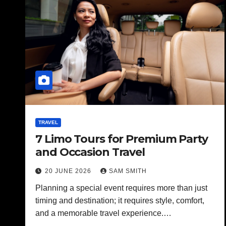
TRAVEL
7 Limo Tours for Premium Party
and Occasion Travel
20 JUNE 2026
SAM SMITH
Planning a special event requires more than just
timing and destination; it requires style, comfort,
and a memorable travel experience.…