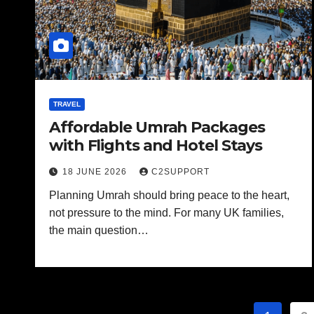
TRAVEL
Affordable Umrah Packages
with Flights and Hotel Stays
18 JUNE 2026
C2SUPPORT
Planning Umrah should bring peace to the heart,
not pressure to the mind. For many UK families,
the main question…