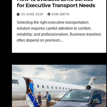
for Executive Transport Needs
20 JUNE 2026
SAM SMITH
Selecting the right executive transportation
solution requires careful attention to comfort,
reliability, and professionalism. Business travelers
often depend on premium…