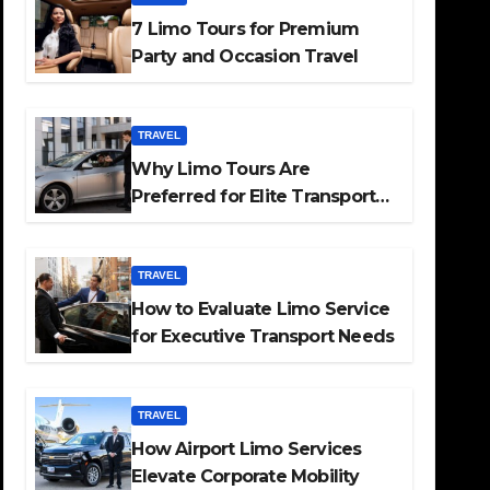
7 Limo Tours for Premium
Party and Occasion Travel
TRAVEL
Why Limo Tours Are
Preferred for Elite Transport
Services
TRAVEL
How to Evaluate Limo Service
for Executive Transport Needs
TRAVEL
How Airport Limo Services
Elevate Corporate Mobility