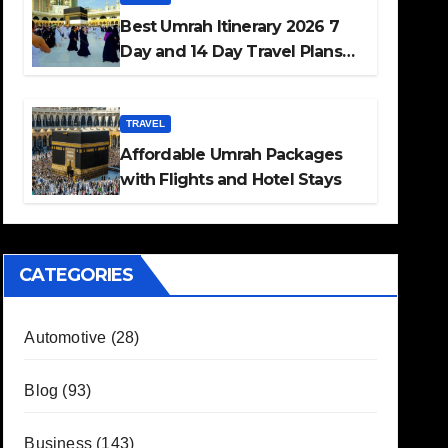
Best Umrah Itinerary 2026 7
Day and 14 Day Travel Plans
Guide
TRAVEL
Affordable Umrah Packages
with Flights and Hotel Stays
CATEGORIES
Automotive
(28)
Blog
(93)
Business
(143)