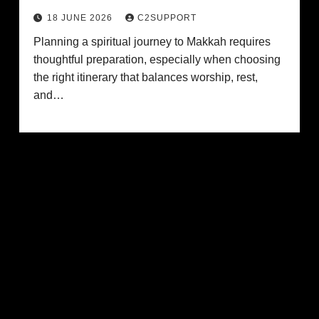
18 JUNE 2026
C2SUPPORT
Planning a spiritual journey to Makkah requires
thoughtful preparation, especially when choosing
the right itinerary that balances worship, rest,
and…