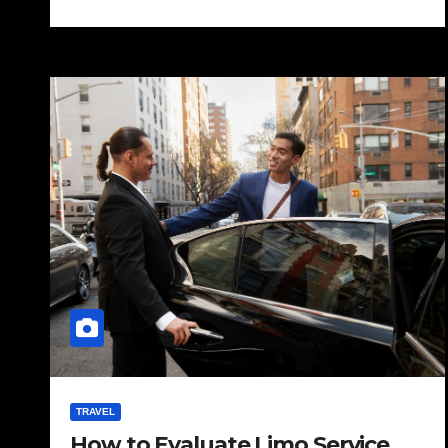
TRAVEL
How to Evaluate Limo Service