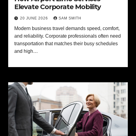
Elevate Corporate Mobility
20 JUNE 2026
SAM SMITH
Modern business travel demands speed, comfort,
and reliability. Corporate professionals often need
transportation that matches their busy schedules
and high…