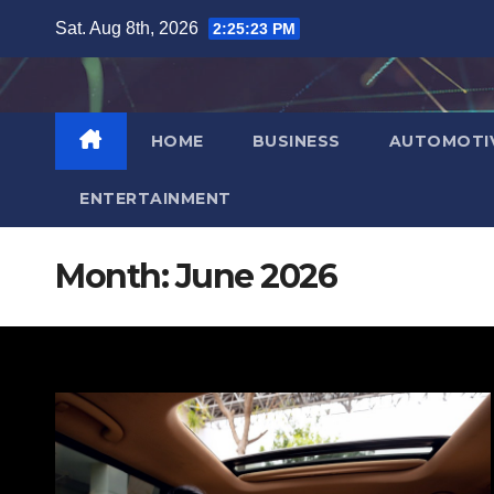
Skip
Sat. Aug 8th, 2026
2:25:25 PM
to
content
HOME
BUSINESS
AUTOMOTI
ENTERTAINMENT
Month:
June 2026