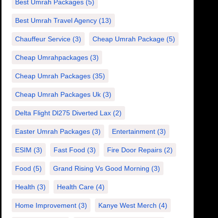
Best Umrah Packages
(5)
Best Umrah Travel Agency
(13)
Chauffeur Service
(3)
Cheap Umrah Package
(5)
Cheap Umrahpackages
(3)
Cheap Umrah Packages
(35)
Cheap Umrah Packages Uk
(3)
Delta Flight Dl275 Diverted Lax
(2)
Easter Umrah Packages
(3)
Entertainment
(3)
ESIM
(3)
Fast Food
(3)
Fire Door Repairs
(2)
Food
(5)
Grand Rising Vs Good Morning
(3)
Health
(3)
Health Care
(4)
Home Improvement
(3)
Kanye West Merch
(4)