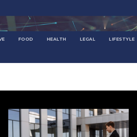
VE
FOOD
HEALTH
LEGAL
LIFESTYLE