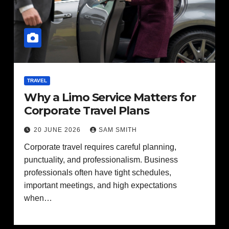
TRAVEL
Why a Limo Service Matters for
Corporate Travel Plans
20 JUNE 2026
SAM SMITH
Corporate travel requires careful planning,
punctuality, and professionalism. Business
professionals often have tight schedules,
important meetings, and high expectations
when…