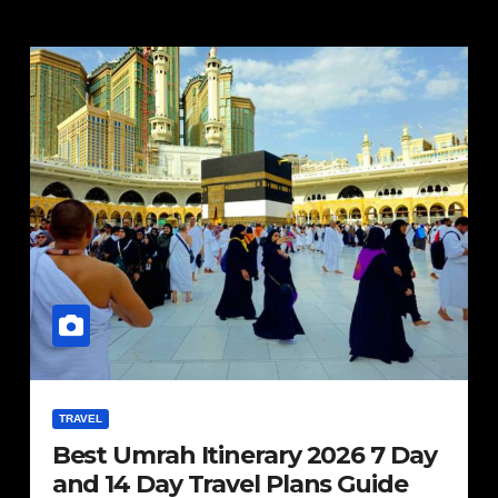
TRAVEL
Best Umrah Itinerary 2026 7 Day
and 14 Day Travel Plans Guide