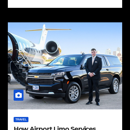
TRAVEL
How Airport Limo Services