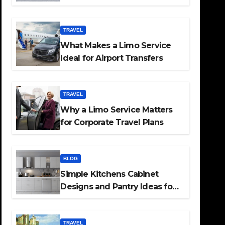
TRAVEL
What Makes a Limo Service
Ideal for Airport Transfers
TRAVEL
Why a Limo Service Matters
for Corporate Travel Plans
BLOG
Simple Kitchens Cabinet
Designs and Pantry Ideas for
Every Home
TRAVEL