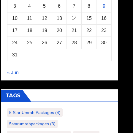
3
4
5
6
7
8
9
10
11
12
13
14
15
16
17
18
19
20
21
22
23
24
25
26
27
28
29
30
31
« Jun
TAGS
5 Star Umrah Packages
(4)
5starumrahpackages
(3)