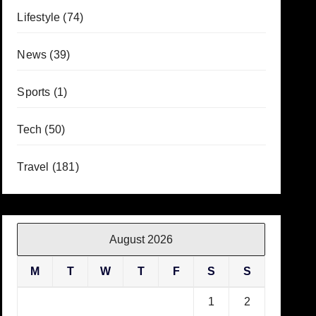
Lifestyle
(74)
News
(39)
Sports
(1)
Tech
(50)
Travel
(181)
August 2026
M
T
W
T
F
S
S
1
2