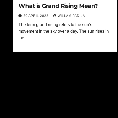
What is Grand Rising Mean?
20 APRIL 2022
WILLAM PADILA
The term grand rising refers to the sun’s
movement in the sky over a day. The sun rises in
the…