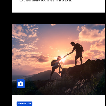
into their daily routines. If it’s to a…
LIFESTYLE