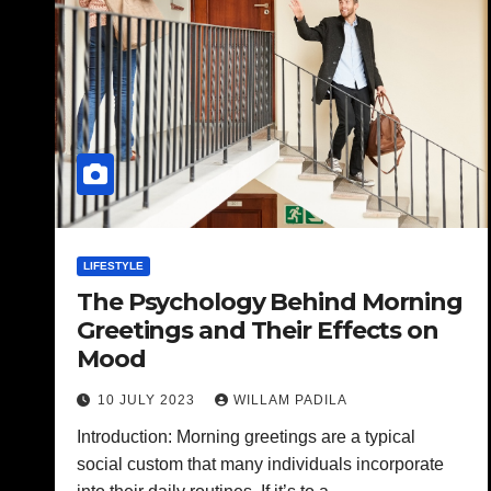
LIFESTYLE
The Psychology Behind Morning
Greetings and Their Effects on
Mood
10 JULY 2023
WILLAM PADILA
Introduction: Morning greetings are a typical
social custom that many individuals incorporate