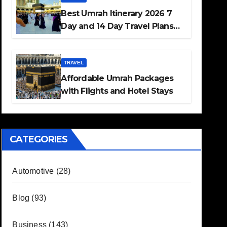
Best Umrah Itinerary 2026 7
Day and 14 Day Travel Plans
Guide
TRAVEL
Affordable Umrah Packages
with Flights and Hotel Stays
CATEGORIES
Automotive
(28)
Blog
(93)
Business
(143)