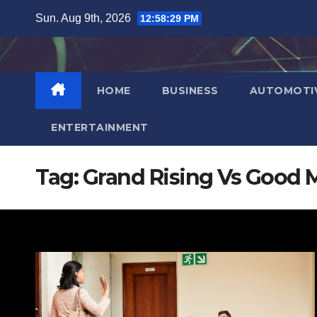
Skip
Sun. Aug 9th, 2026
12:58:30 PM
to
content
HOME
BUSINESS
AUTOMOTI
ENTERTAINMENT
Tag:
Grand Rising Vs Good 