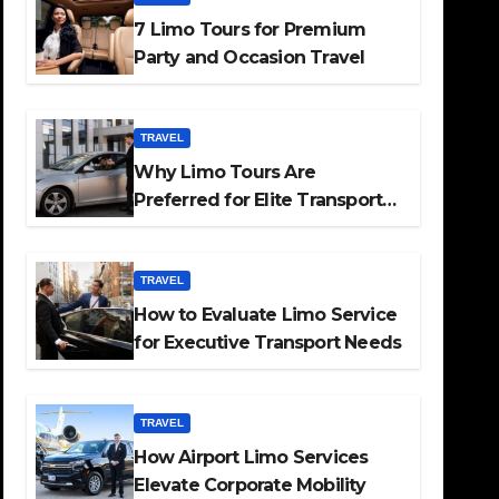
7 Limo Tours for Premium
Party and Occasion Travel
TRAVEL
Why Limo Tours Are
Preferred for Elite Transport
Services
TRAVEL
How to Evaluate Limo Service
for Executive Transport Needs
TRAVEL
How Airport Limo Services
Elevate Corporate Mobility