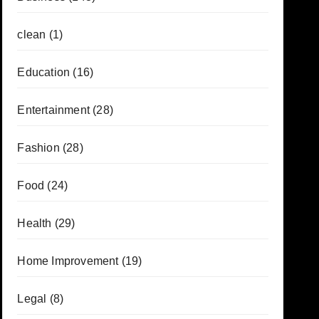
clean
(1)
Education
(16)
Entertainment
(28)
Fashion
(28)
Food
(24)
Health
(29)
Home Improvement
(19)
Legal
(8)