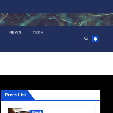
NEWS
TECH
Posts List
TRAVEL