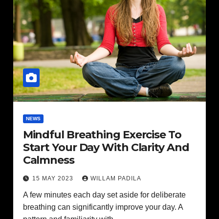
NEWS
Mindful Breathing Exercise To
Start Your Day With Clarity And
Calmness
15 MAY 2023
WILLAM PADILA
A few minutes each day set aside for deliberate
breathing can significantly improve your day. A