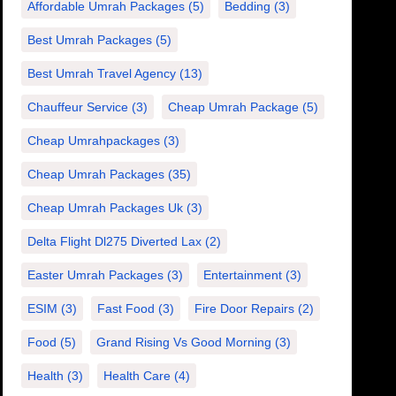
Affordable Umrah Packages
(5)
Bedding
(3)
Best Umrah Packages
(5)
Best Umrah Travel Agency
(13)
Chauffeur Service
(3)
Cheap Umrah Package
(5)
Cheap Umrahpackages
(3)
Cheap Umrah Packages
(35)
Cheap Umrah Packages Uk
(3)
Delta Flight Dl275 Diverted Lax
(2)
Easter Umrah Packages
(3)
Entertainment
(3)
ESIM
(3)
Fast Food
(3)
Fire Door Repairs
(2)
Food
(5)
Grand Rising Vs Good Morning
(3)
Health
(3)
Health Care
(4)