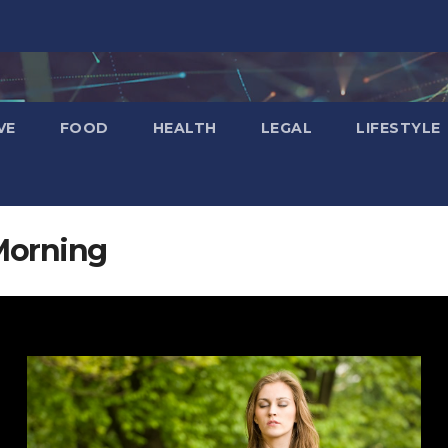
VE
FOOD
HEALTH
LEGAL
LIFESTYLE
Morning