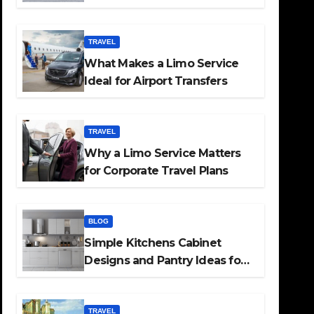
TRAVEL
What Makes a Limo Service
Ideal for Airport Transfers
TRAVEL
Why a Limo Service Matters
for Corporate Travel Plans
BLOG
Simple Kitchens Cabinet
Designs and Pantry Ideas for
Every Home
TRAVEL