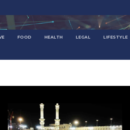
VE
FOOD
HEALTH
LEGAL
LIFESTYLE