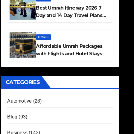
Best Umrah Itinerary 2026 7
Day and 14 Day Travel Plans
Guide
TRAVEL
Affordable Umrah Packages
with Flights and Hotel Stays
CATEGORIES
Automotive
(28)
Blog
(93)
Business
(143)