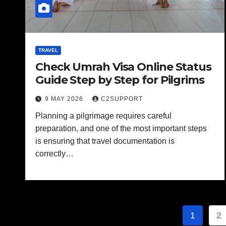
TRAVEL
Check Umrah Visa Online Status
Guide Step by Step for Pilgrims
9 MAY 2026
C2SUPPORT
Planning a pilgrimage requires careful
preparation, and one of the most important steps
is ensuring that travel documentation is
correctly…
Posts
1
2