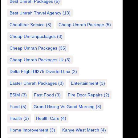
Best Umrah Packages
(5)
Best Umrah Travel Agency
(13)
Chauffeur Service
(3)
Cheap Umrah Package
(5)
Cheap Umrahpackages
(3)
Cheap Umrah Packages
(35)
Cheap Umrah Packages Uk
(3)
Delta Flight Dl275 Diverted Lax
(2)
Easter Umrah Packages
(3)
Entertainment
(3)
ESIM
(3)
Fast Food
(3)
Fire Door Repairs
(2)
Food
(5)
Grand Rising Vs Good Morning
(3)
Health
(3)
Health Care
(4)
Home Improvement
(3)
Kanye West Merch
(4)