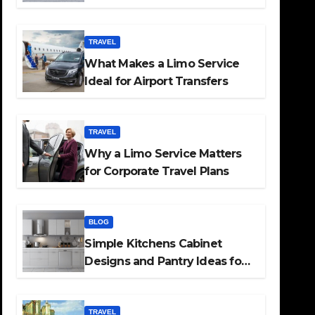
TRAVEL
What Makes a Limo Service
Ideal for Airport Transfers
TRAVEL
Why a Limo Service Matters
for Corporate Travel Plans
BLOG
Simple Kitchens Cabinet
Designs and Pantry Ideas for
Every Home
TRAVEL