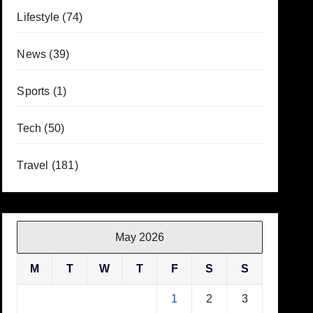
Lifestyle
(74)
News
(39)
Sports
(1)
Tech
(50)
Travel
(181)
May 2026
M
T
W
T
F
S
S
1
2
3