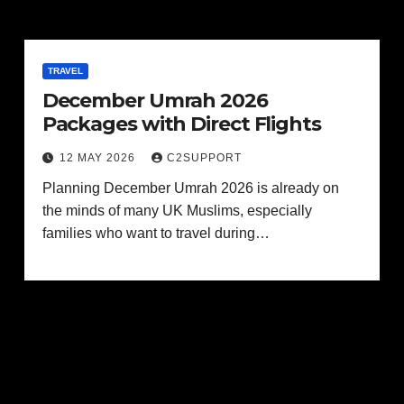
TRAVEL
December Umrah 2026
Packages with Direct Flights
12 MAY 2026
C2SUPPORT
Planning December Umrah 2026 is already on
the minds of many UK Muslims, especially
families who want to travel during…