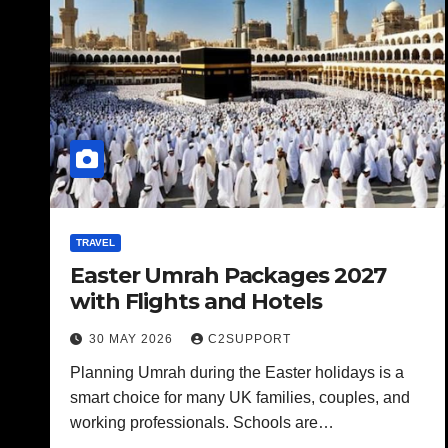
TRAVEL
Easter Umrah Packages 2027
with Flights and Hotels
30 MAY 2026
C2SUPPORT
Planning Umrah during the Easter holidays is a
smart choice for many UK families, couples, and
working professionals. Schools are…