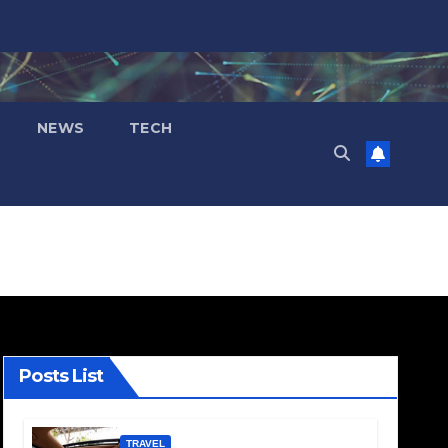
NEWS
TECH
Posts List
TRAVEL