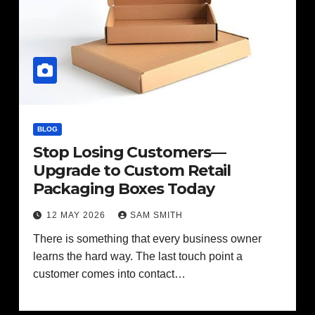
BLOG
Stop Losing Customers—
Upgrade to Custom Retail
Packaging Boxes Today
12 MAY 2026
SAM SMITH
There is something that every business owner
learns the hard way. The last touch point a
customer comes into contact…