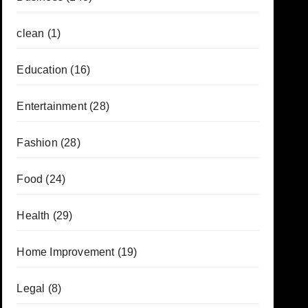
clean
(1)
Education
(16)
Entertainment
(28)
Fashion
(28)
Food
(24)
Health
(29)
Home Improvement
(19)
Legal
(8)