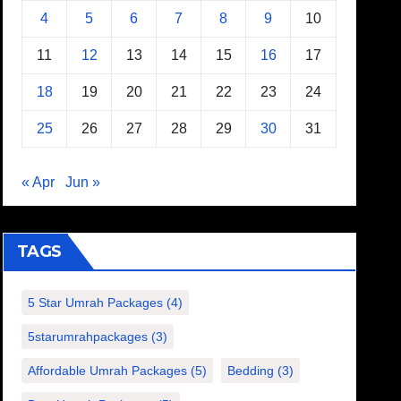
4
5
6
7
8
9
10
11
12
13
14
15
16
17
18
19
20
21
22
23
24
25
26
27
28
29
30
31
« Apr
Jun »
TAGS
5 Star Umrah Packages
(4)
5starumrahpackages
(3)
Affordable Umrah Packages
(5)
Bedding
(3)