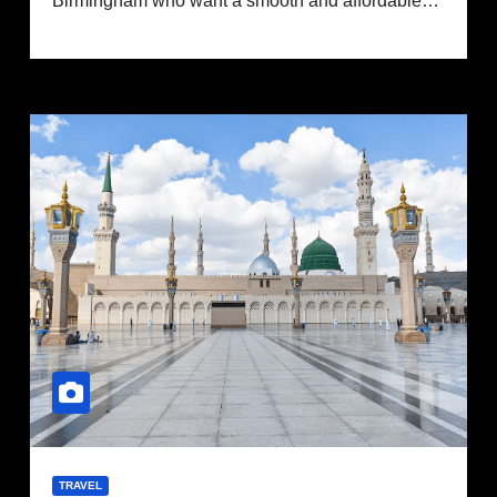
Birmingham who want a smooth and affordable…
TRAVEL