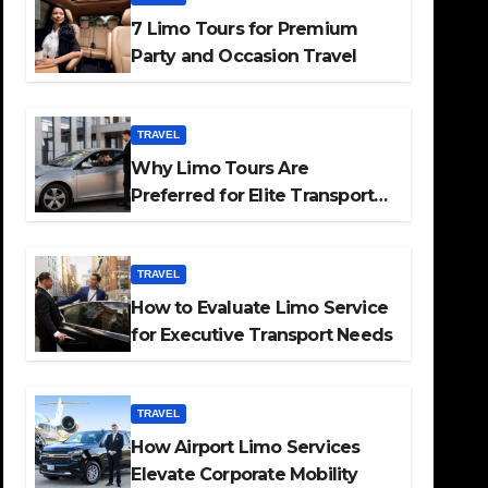
7 Limo Tours for Premium
Party and Occasion Travel
TRAVEL
Why Limo Tours Are
Preferred for Elite Transport
Services
TRAVEL
How to Evaluate Limo Service
for Executive Transport Needs
TRAVEL
How Airport Limo Services
Elevate Corporate Mobility