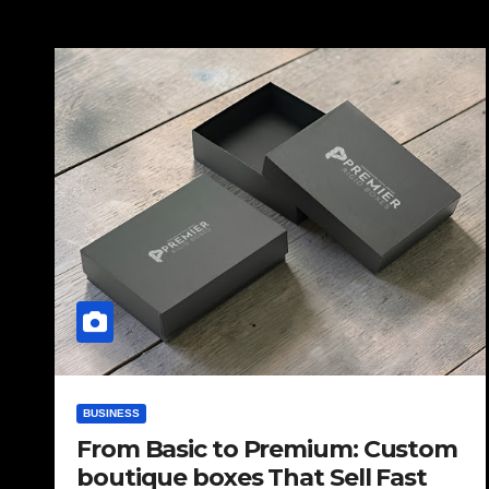
BUSINESS
From Basic to Premium: Custom
boutique boxes That Sell Fast