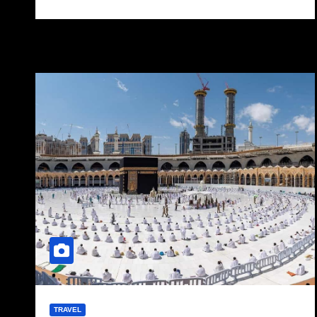
TRAVEL