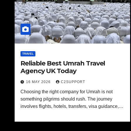
TRAVEL
Reliable Best Umrah Travel
Agency UK Today
16 MAY 2026
C2SUPPORT
Choosing the right company for Umrah is not
something pilgrims should rush. The journey
involves flights, hotels, transfers, visa guidance,…