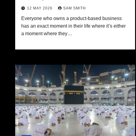
12 MAY 2026
SAM SMITH
Everyone who owns a product-based business
has an exact moment in their life where it’s either
a moment where they…