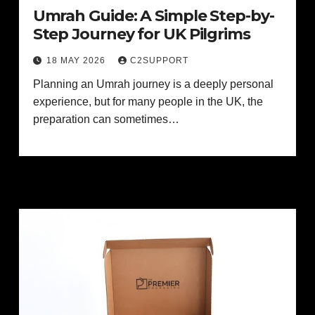
Umrah Guide: A Simple Step-by-
Step Journey for UK Pilgrims
18 MAY 2026
C2SUPPORT
Planning an Umrah journey is a deeply personal
experience, but for many people in the UK, the
preparation can sometimes…