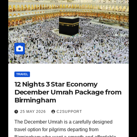
TRAVEL
12 Nights 3 Star Economy
December Umrah Package from
Birmingham
25 MAY 2026
C2SUPPORT
The December Umrah is a carefully designed
travel option for pilgrims departing from