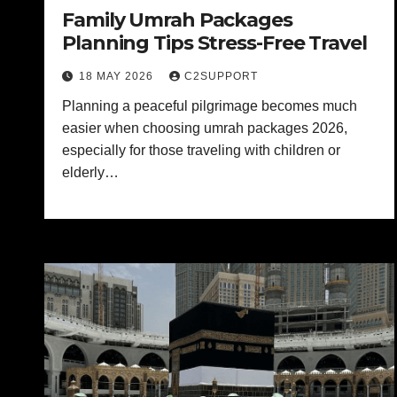
Family Umrah Packages
Planning Tips Stress-Free Travel
18 MAY 2026
C2SUPPORT
Planning a peaceful pilgrimage becomes much
easier when choosing umrah packages 2026,
especially for those traveling with children or
elderly…