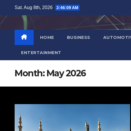
Skip
Sat. Aug 8th, 2026
2:46:11 AM
to
content
HOME
BUSINESS
AUTOMOTI
ENTERTAINMENT
Month:
May 2026