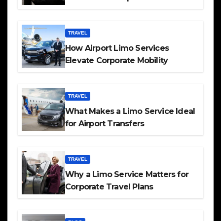
TRAVEL
How Airport Limo Services
Elevate Corporate Mobility
TRAVEL
What Makes a Limo Service Ideal
for Airport Transfers
TRAVEL
Why a Limo Service Matters for
Corporate Travel Plans