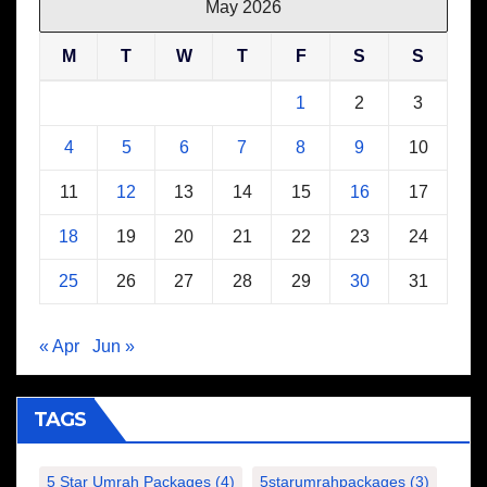
May 2026
M
T
W
T
F
S
S
1
2
3
4
5
6
7
8
9
10
11
12
13
14
15
16
17
18
19
20
21
22
23
24
25
26
27
28
29
30
31
« Apr
Jun »
TAGS
5 Star Umrah Packages
(4)
5starumrahpackages
(3)