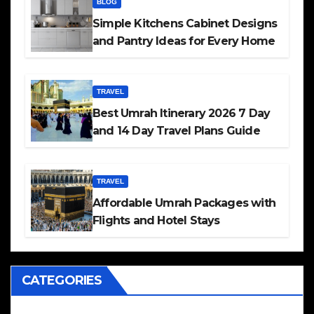
BLOG
Simple Kitchens Cabinet Designs
and Pantry Ideas for Every Home
TRAVEL
Best Umrah Itinerary 2026 7 Day
and 14 Day Travel Plans Guide
TRAVEL
Affordable Umrah Packages with
Flights and Hotel Stays
CATEGORIES