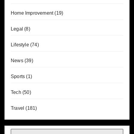
Home Improvement
(19)
Legal
(8)
Lifestyle
(74)
News
(39)
Sports
(1)
Tech
(50)
Travel
(181)