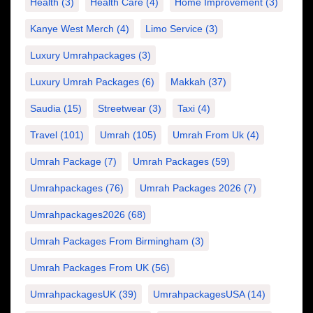
Health
(3)
Health Care
(4)
Home Improvement
(3)
Kanye West Merch
(4)
Limo Service
(3)
Luxury Umrahpackages
(3)
Luxury Umrah Packages
(6)
Makkah
(37)
Saudia
(15)
Streetwear
(3)
Taxi
(4)
Travel
(101)
Umrah
(105)
Umrah From Uk
(4)
Umrah Package
(7)
Umrah Packages
(59)
Umrahpackages
(76)
Umrah Packages 2026
(7)
Umrahpackages2026
(68)
Umrah Packages From Birmingham
(3)
Umrah Packages From UK
(56)
UmrahpackagesUK
(39)
UmrahpackagesUSA
(14)