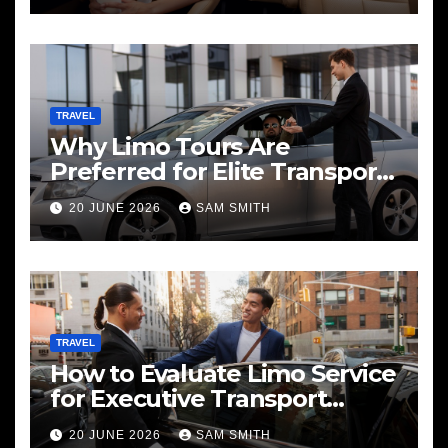
TRAVEL
Why Limo Tours Are
Preferred for Elite Transport
Services
20 JUNE 2026
SAM SMITH
TRAVEL
How to Evaluate Limo Service
for Executive Transport
Needs
20 JUNE 2026
SAM SMITH