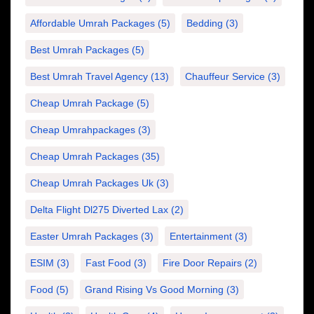
Affordable Umrah Packages
(5)
Bedding
(3)
Best Umrah Packages
(5)
Best Umrah Travel Agency
(13)
Chauffeur Service
(3)
Cheap Umrah Package
(5)
Cheap Umrahpackages
(3)
Cheap Umrah Packages
(35)
Cheap Umrah Packages Uk
(3)
Delta Flight Dl275 Diverted Lax
(2)
Easter Umrah Packages
(3)
Entertainment
(3)
ESIM
(3)
Fast Food
(3)
Fire Door Repairs
(2)
Food
(5)
Grand Rising Vs Good Morning
(3)