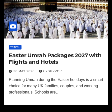
TRAVEL
Easter Umrah Packages 2027 with
Flights and Hotels
30 MAY 2026
C2SUPPORT
Planning Umrah during the Easter holidays is a smart
choice for many UK families, couples, and working
professionals. Schools are…