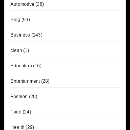
Automotive
(28)
Blog
(93)
Business
(143)
clean
(1)
Education
(16)
Entertainment
(28)
Fashion
(28)
Food
(24)
Health
(29)