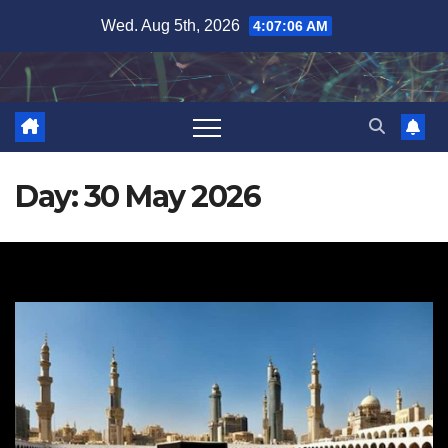
Skip
Wed. Aug 5th, 2026
4:07:07 AM
to
content
Day:
30 May 2026