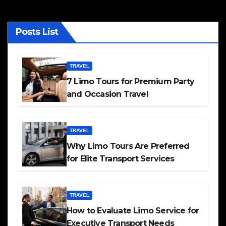
Posts List
TRAVEL
7 Limo Tours for Premium Party
and Occasion Travel
TRAVEL
Why Limo Tours Are Preferred
for Elite Transport Services
TRAVEL
How to Evaluate Limo Service for
Executive Transport Needs