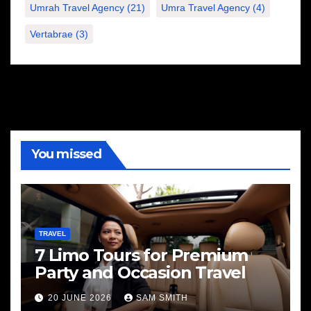
Umrah Travel Agency
(21)
Umra Travel Agency
(4)
Vertabrae
(3)
You missed
TRAVEL
7 Limo Tours for Premium
Party and Occasion Travel
20 JUNE 2026
SAM SMITH