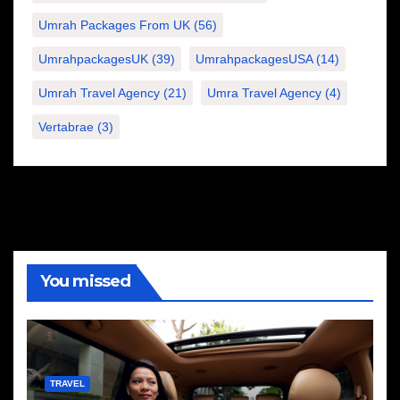
Umrah Packages From UK
(56)
UmrahpackagesUK
(39)
UmrahpackagesUSA
(14)
Umrah Travel Agency
(21)
Umra Travel Agency
(4)
Vertabrae
(3)
You missed
TRAVEL