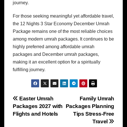
journey.
For those seeking meaningful yet affordable travel,
the 12 Nights 3 Star Economy December Umrah
Package remains one of the most reliable choices
among modern umrah packages. It continues to be
highly preferred among affordable umrah
packages and December umrah packages,
making it an excellent option for a spiritually
fulfilling journey.
Post
Easter Umrah
Family Umrah
Packages 2027 with
Packages Planning
navigation
Flights and Hotels
Tips Stress-Free
Travel