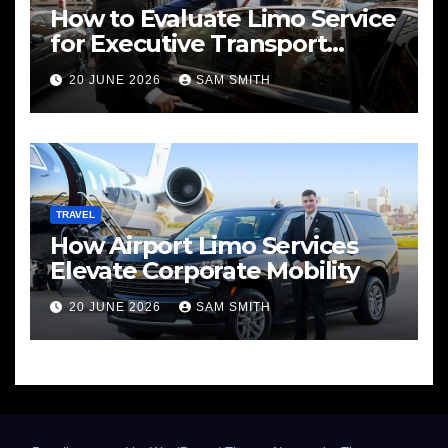
How to Evaluate Limo Service
for Executive Transport
Needs
20 JUNE 2026
SAM SMITH
TRAVEL
How Airport Limo Services
Elevate Corporate Mobility
20 JUNE 2026
SAM SMITH