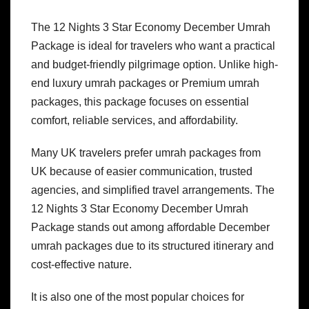
The 12 Nights 3 Star Economy December Umrah
Package is ideal for travelers who want a practical
and budget-friendly pilgrimage option. Unlike high-
end luxury umrah packages or Premium umrah
packages, this package focuses on essential
comfort, reliable services, and affordability.
Many UK travelers prefer umrah packages from
UK because of easier communication, trusted
agencies, and simplified travel arrangements. The
12 Nights 3 Star Economy December Umrah
Package stands out among affordable December
umrah packages due to its structured itinerary and
cost-effective nature.
It is also one of the most popular choices for