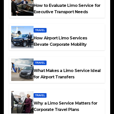
How to Evaluate Limo Service for
Executive Transport Needs
TRAVEL
How Airport Limo Services
Elevate Corporate Mobility
TRAVEL
What Makes a Limo Service Ideal
for Airport Transfers
TRAVEL
Why a Limo Service Matters for
Corporate Travel Plans