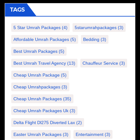
TAGS
5 Star Umrah Packages
(4)
5starumrahpackages
(3)
Affordable Umrah Packages
(5)
Bedding
(3)
Best Umrah Packages
(5)
Best Umrah Travel Agency
(13)
Chauffeur Service
(3)
Cheap Umrah Package
(5)
Cheap Umrahpackages
(3)
Cheap Umrah Packages
(35)
Cheap Umrah Packages Uk
(3)
Delta Flight Dl275 Diverted Lax
(2)
Easter Umrah Packages
(3)
Entertainment
(3)