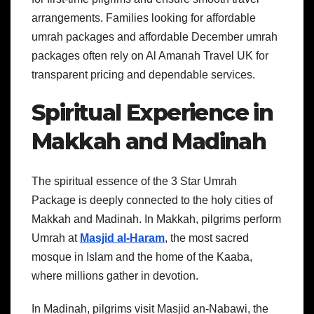
arrangements. Families looking for affordable
umrah packages and affordable December umrah
packages often rely on Al Amanah Travel UK for
transparent pricing and dependable services.
Spiritual Experience in
Makkah and Madinah
The spiritual essence of the 3 Star Umrah
Package is deeply connected to the holy cities of
Makkah and Madinah. In Makkah, pilgrims perform
Umrah at
Masjid al-Haram
, the most sacred
mosque in Islam and the home of the Kaaba,
where millions gather in devotion.
In Madinah, pilgrims visit Masjid an-Nabawi, the