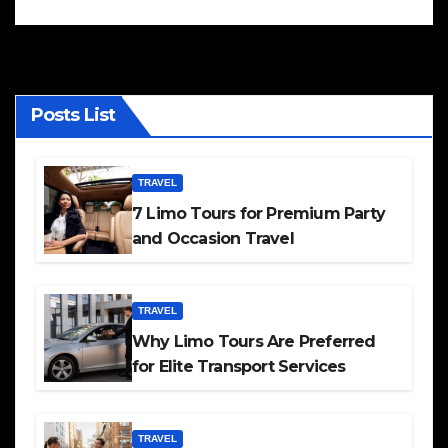
Posts List
TRAVEL
7 Limo Tours for Premium Party
and Occasion Travel
TRAVEL
Why Limo Tours Are Preferred
for Elite Transport Services
TRAVEL