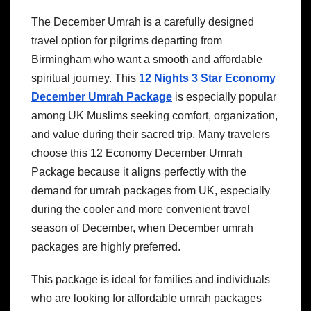
The December Umrah is a carefully designed
travel option for pilgrims departing from
Birmingham who want a smooth and affordable
spiritual journey. This
12 Nights 3 Star Economy
December Umrah Package
is especially popular
among UK Muslims seeking comfort, organization,
and value during their sacred trip. Many travelers
choose this 12 Economy December Umrah
Package because it aligns perfectly with the
demand for umrah packages from UK, especially
during the cooler and more convenient travel
season of December, when December umrah
packages are highly preferred.
This package is ideal for families and individuals
who are looking for affordable umrah packages