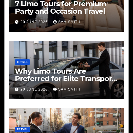
7 Limo Tours for Premium
Party and Occasion Travel
20 JUNE 2026
SAM SMITH
TRAVEL
Why Limo Tours Are
Preferred for Elite Transport
Services
20 JUNE 2026
SAM SMITH
TRAVEL