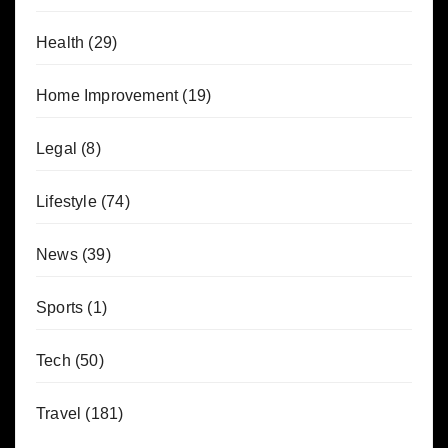
Health
(29)
Home Improvement
(19)
Legal
(8)
Lifestyle
(74)
News
(39)
Sports
(1)
Tech
(50)
Travel
(181)