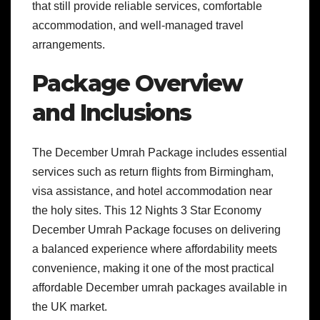
that still provide reliable services, comfortable
accommodation, and well-managed travel
arrangements.
Package Overview
and Inclusions
The December Umrah Package includes essential
services such as return flights from Birmingham,
visa assistance, and hotel accommodation near
the holy sites. This 12 Nights 3 Star Economy
December Umrah Package focuses on delivering
a balanced experience where affordability meets
convenience, making it one of the most practical
affordable December umrah packages available in
the UK market.