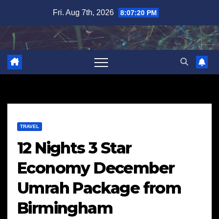
Skip
Fri. Aug 7th, 2026
8:07:21 PM
to
content
TRAVEL
12 Nights 3 Star
Economy December
Umrah Package from
Birmingham