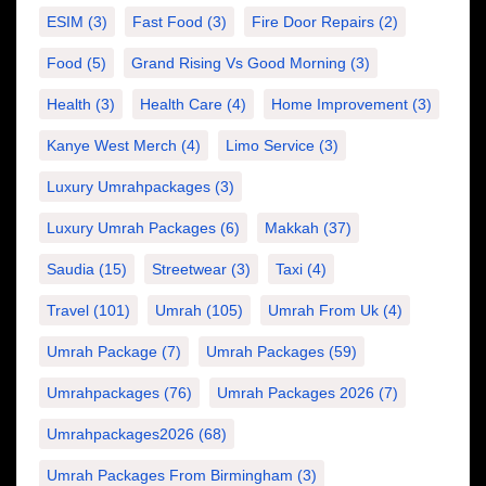
ESIM
(3)
Fast Food
(3)
Fire Door Repairs
(2)
Food
(5)
Grand Rising Vs Good Morning
(3)
Health
(3)
Health Care
(4)
Home Improvement
(3)
Kanye West Merch
(4)
Limo Service
(3)
Luxury Umrahpackages
(3)
Luxury Umrah Packages
(6)
Makkah
(37)
Saudia
(15)
Streetwear
(3)
Taxi
(4)
Travel
(101)
Umrah
(105)
Umrah From Uk
(4)
Umrah Package
(7)
Umrah Packages
(59)
Umrahpackages
(76)
Umrah Packages 2026
(7)
Umrahpackages2026
(68)
Umrah Packages From Birmingham
(3)