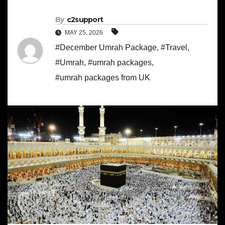
By
c2support
MAY 25, 2026
#December Umrah Package
,
#Travel
,
#Umrah
,
#umrah packages
,
#umrah packages from UK