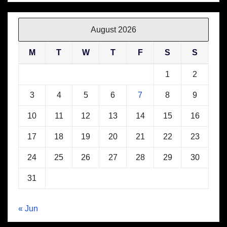
August 2026
M
T
W
T
F
S
S
1
2
3
4
5
6
7
8
9
10
11
12
13
14
15
16
17
18
19
20
21
22
23
24
25
26
27
28
29
30
31
« Jun