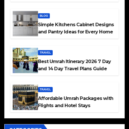
BLOG
Simple Kitchens Cabinet Designs
and Pantry Ideas for Every Home
TRAVEL
Best Umrah Itinerary 2026 7 Day
and 14 Day Travel Plans Guide
TRAVEL
Affordable Umrah Packages with
Flights and Hotel Stays