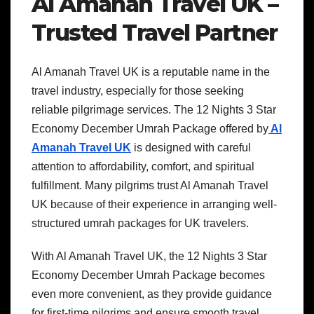
Al Amanah Travel UK –
Trusted Travel Partner
Al Amanah Travel UK is a reputable name in the
travel industry, especially for those seeking
reliable pilgrimage services. The 12 Nights 3 Star
Economy December Umrah Package offered by
Al
Amanah Travel UK
is designed with careful
attention to affordability, comfort, and spiritual
fulfillment. Many pilgrims trust Al Amanah Travel
UK because of their experience in arranging well-
structured umrah packages for UK travelers.
With Al Amanah Travel UK, the 12 Nights 3 Star
Economy December Umrah Package becomes
even more convenient, as they provide guidance
for first-time pilgrims and ensure smooth travel