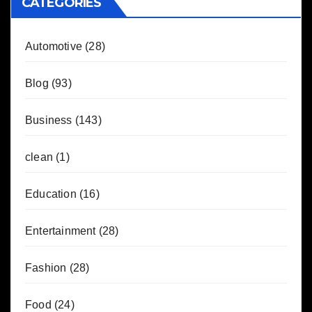
CATEGORIES
Automotive
(28)
Blog
(93)
Business
(143)
clean
(1)
Education
(16)
Entertainment
(28)
Fashion
(28)
Food
(24)