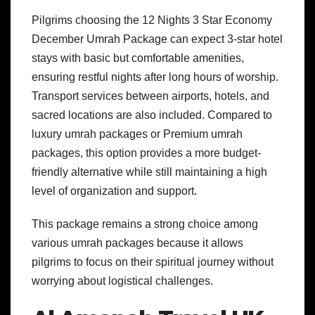
Pilgrims choosing the 12 Nights 3 Star Economy
December Umrah Package can expect 3-star hotel
stays with basic but comfortable amenities,
ensuring restful nights after long hours of worship.
Transport services between airports, hotels, and
sacred locations are also included. Compared to
luxury umrah packages or Premium umrah
packages, this option provides a more budget-
friendly alternative while still maintaining a high
level of organization and support.
This package remains a strong choice among
various umrah packages because it allows
pilgrims to focus on their spiritual journey without
worrying about logistical challenges.