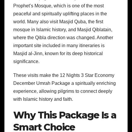
Prophet’s Mosque, which is one of the most
peaceful and spiritually uplifting places in the
world. Many also visit Masjid Quba, the first
mosque in Islamic history, and Masjid Qiblatain,
where the Qibla direction was changed. Another
important site included in many itineraries is
Masjid al-Jinn, known for its deep historical
significance.
These visits make the 12 Nights 3 Star Economy
December Umrah Package a spiritually enriching
experience, allowing pilgrims to connect deeply
with Islamic history and faith.
Why This Package Is a
Smart Choice