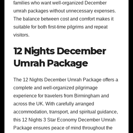
families who want well-organized December
umrah packages without unnecessary expenses.
The balance between cost and comfort makes it
suitable for both first-time pilgrims and repeat
visitors.
12 Nights December
Umrah Package
The 12 Nights December Umrah Package offers a
complete and well-organized pilgrimage
experience for travelers from Birmingham and
across the UK. With carefully arranged
accommodation, transport, and spiritual guidance,
this 12 Nights 3 Star Economy December Umrah
Package ensures peace of mind throughout the