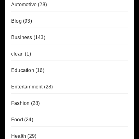
Automotive
(28)
Blog
(93)
Business
(143)
clean
(1)
Education
(16)
Entertainment
(28)
Fashion
(28)
Food
(24)
Health
(29)