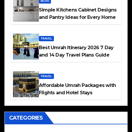
BLOG
Simple Kitchens Cabinet Designs
and Pantry Ideas for Every Home
TRAVEL
Best Umrah Itinerary 2026 7 Day
and 14 Day Travel Plans Guide
TRAVEL
Affordable Umrah Packages with
Flights and Hotel Stays
CATEGORIES