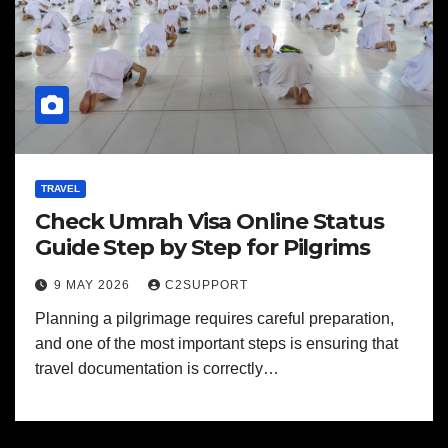
TRAVEL
Check Umrah Visa Online Status
Guide Step by Step for Pilgrims
9 MAY 2026
C2SUPPORT
Planning a pilgrimage requires careful preparation,
and one of the most important steps is ensuring that
travel documentation is correctly…