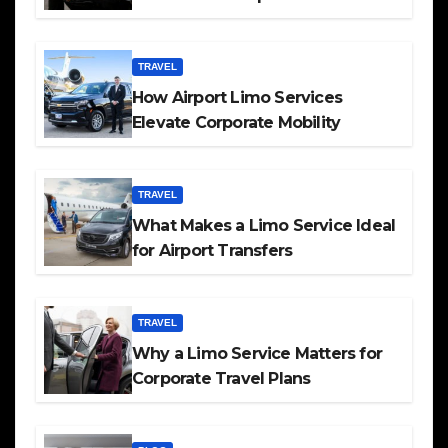
TRAVEL
How Airport Limo Services
Elevate Corporate Mobility
TRAVEL
What Makes a Limo Service Ideal
for Airport Transfers
TRAVEL
Why a Limo Service Matters for
Corporate Travel Plans