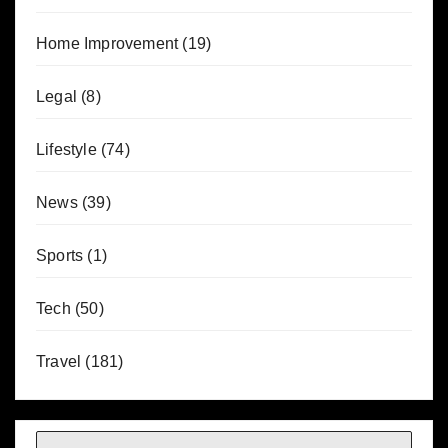
Home Improvement
(19)
Legal
(8)
Lifestyle
(74)
News
(39)
Sports
(1)
Tech
(50)
Travel
(181)