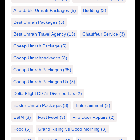
Affordable Umrah Packages
(5)
Bedding
(3)
Best Umrah Packages
(5)
Best Umrah Travel Agency
(13)
Chauffeur Service
(3)
Cheap Umrah Package
(5)
Cheap Umrahpackages
(3)
Cheap Umrah Packages
(35)
Cheap Umrah Packages Uk
(3)
Delta Flight Dl275 Diverted Lax
(2)
Easter Umrah Packages
(3)
Entertainment
(3)
ESIM
(3)
Fast Food
(3)
Fire Door Repairs
(2)
Food
(5)
Grand Rising Vs Good Morning
(3)