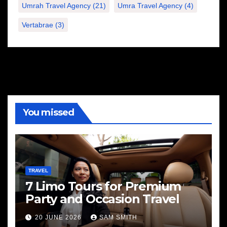
Umrah Travel Agency
(21)
Umra Travel Agency
(4)
Vertabrae
(3)
You missed
TRAVEL
7 Limo Tours for Premium
Party and Occasion Travel
20 JUNE 2026
SAM SMITH