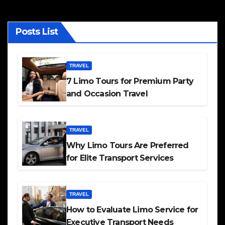
Posts List
TRAVEL
7 Limo Tours for Premium Party
and Occasion Travel
TRAVEL
Why Limo Tours Are Preferred
for Elite Transport Services
TRAVEL
How to Evaluate Limo Service for
Executive Transport Needs