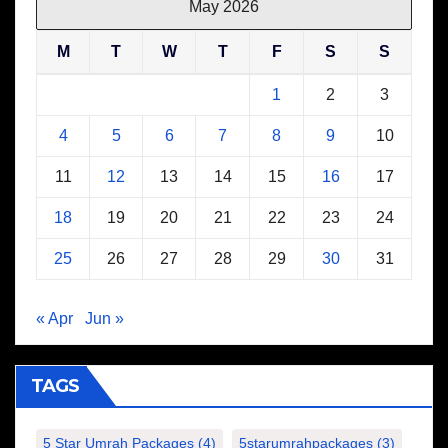
May 2026
M
T
W
T
F
S
S
1
2
3
4
5
6
7
8
9
10
11
12
13
14
15
16
17
18
19
20
21
22
23
24
25
26
27
28
29
30
31
« Apr
Jun »
TAGS
5 Star Umrah Packages
(4)
5starumrahpackages
(3)