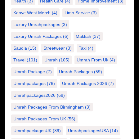
Health
(3)
Health Care
(4)
Home Improvement
(3)
Kanye West Merch
(4)
Limo Service
(3)
Luxury Umrahpackages
(3)
Luxury Umrah Packages
(6)
Makkah
(37)
Saudia
(15)
Streetwear
(3)
Taxi
(4)
Travel
(101)
Umrah
(105)
Umrah From Uk
(4)
Umrah Package
(7)
Umrah Packages
(59)
Umrahpackages
(76)
Umrah Packages 2026
(7)
Umrahpackages2026
(68)
Umrah Packages From Birmingham
(3)
Umrah Packages From UK
(56)
UmrahpackagesUK
(39)
UmrahpackagesUSA
(14)