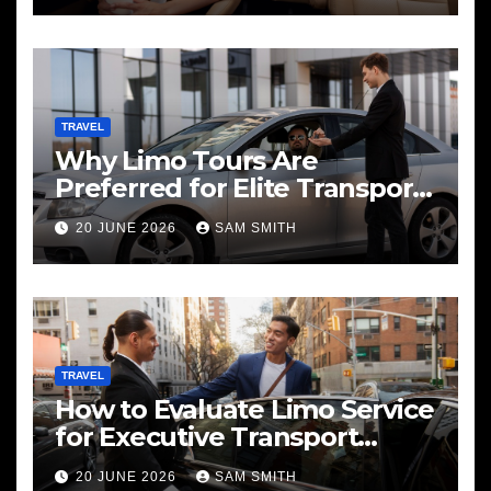
TRAVEL
Why Limo Tours Are
Preferred for Elite Transport
Services
20 JUNE 2026
SAM SMITH
TRAVEL
How to Evaluate Limo Service
for Executive Transport
Needs
20 JUNE 2026
SAM SMITH