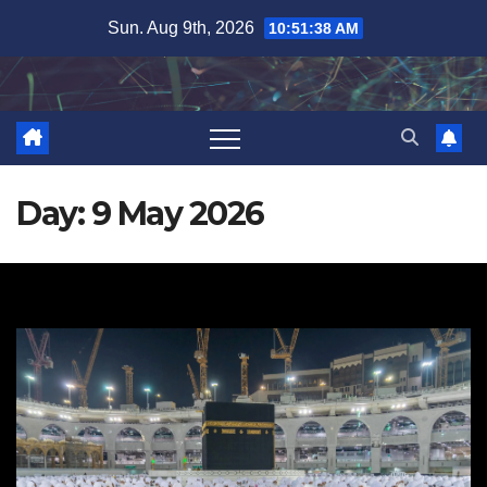
Skip
Sun. Aug 9th, 2026
10:51:39 AM
to
content
Day:
9 May 2026