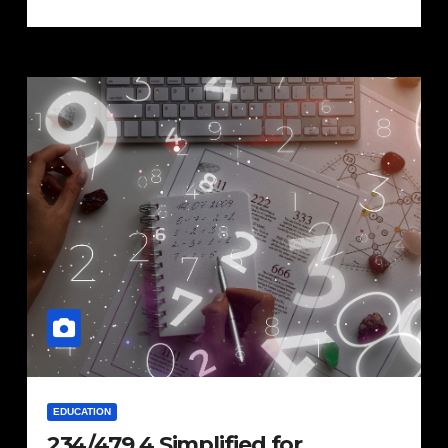
EDUCATION
234/479.4 Simplified for