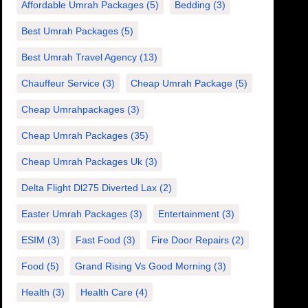
Affordable Umrah Packages
(5)
Bedding
(3)
Best Umrah Packages
(5)
Best Umrah Travel Agency
(13)
Chauffeur Service
(3)
Cheap Umrah Package
(5)
Cheap Umrahpackages
(3)
Cheap Umrah Packages
(35)
Cheap Umrah Packages Uk
(3)
Delta Flight Dl275 Diverted Lax
(2)
Easter Umrah Packages
(3)
Entertainment
(3)
ESIM
(3)
Fast Food
(3)
Fire Door Repairs
(2)
Food
(5)
Grand Rising Vs Good Morning
(3)
Health
(3)
Health Care
(4)