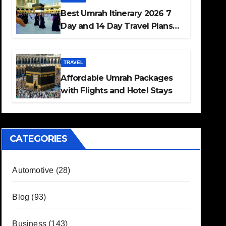
Best Umrah Itinerary 2026 7
Day and 14 Day Travel Plans
Guide
TRAVEL
Affordable Umrah Packages
with Flights and Hotel Stays
CATEGORIES
Automotive
(28)
Blog
(93)
Business
(143)