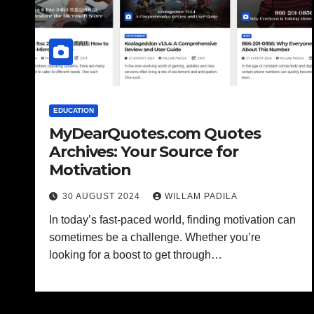
EDUCATION
MyDearQuotes.com Quotes
Archives: Your Source for
Motivation
30 AUGUST 2024
WILLAM PADILA
In today’s fast-paced world, finding motivation can
sometimes be a challenge. Whether you’re
looking for a boost to get through…