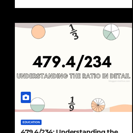
EDUCATION
479.4/234: Understanding the