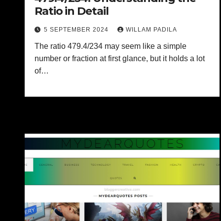
Ratio in Detail
5 SEPTEMBER 2024
WILLAM PADILA
The ratio 479.4/234 may seem like a simple
number or fraction at first glance, but it holds a lot
of…