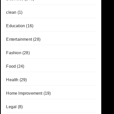
clean
(1)
Education
(16)
Entertainment
(28)
Fashion
(28)
Food
(24)
Health
(29)
Home Improvement
(19)
Legal
(8)