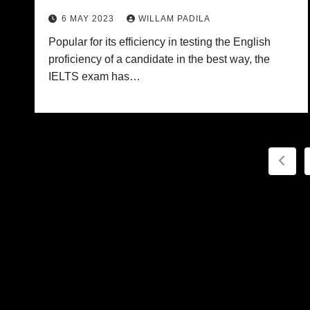
6 MAY 2023
WILLAM PADILA
Popular for its efficiency in testing the English
proficiency of a candidate in the best way, the
IELTS exam has…
Post
pagi