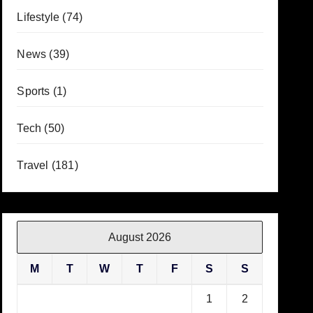
Lifestyle
(74)
News
(39)
Sports
(1)
Tech
(50)
Travel
(181)
August 2026
M
T
W
T
F
S
S
1
2