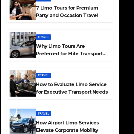
7 Limo Tours for Premium
Party and Occasion Travel
TRAVEL
Why Limo Tours Are
Preferred for Elite Transport
Services
TRAVEL
How to Evaluate Limo Service
for Executive Transport Needs
TRAVEL
How Airport Limo Services
Elevate Corporate Mobility