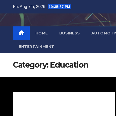
Skip
Fri. Aug 7th, 2026
10:35:58 PM
to
content
HOME
BUSINESS
AUTOMOTI
ENTERTAINMENT
Category:
Education