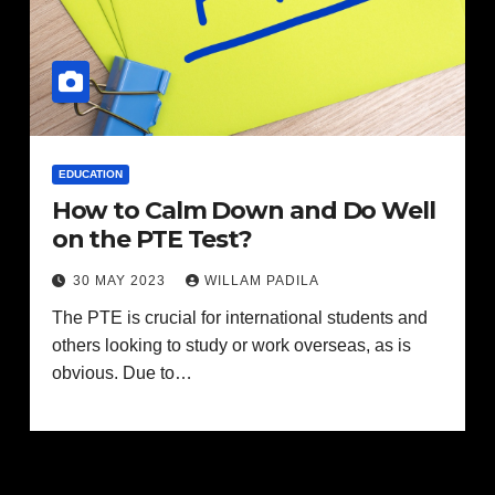
EDUCATION
How to Calm Down and Do Well
on the PTE Test?
30 MAY 2023
WILLAM PADILA
The PTE is crucial for international students and
others looking to study or work overseas, as is
obvious. Due to…