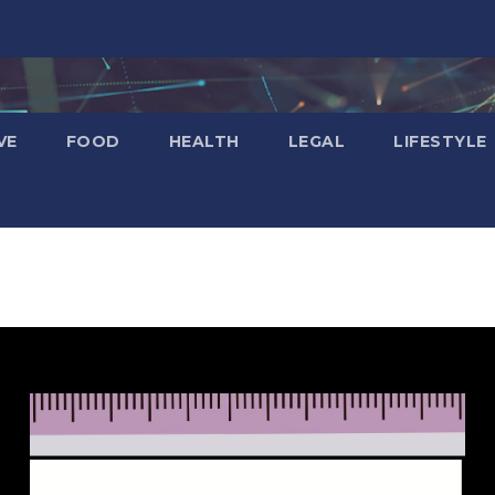
VE
FOOD
HEALTH
LEGAL
LIFESTYLE