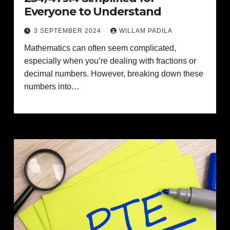
Everyone to Understand
3 SEPTEMBER 2024
WILLAM PADILA
Mathematics can often seem complicated,
especially when you’re dealing with fractions or
decimal numbers. However, breaking down these
numbers into…