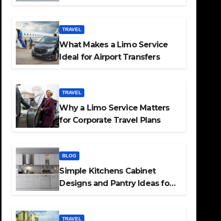
TRAVEL
What Makes a Limo Service
Ideal for Airport Transfers
TRAVEL
Why a Limo Service Matters
for Corporate Travel Plans
BLOG
Simple Kitchens Cabinet
Designs and Pantry Ideas for
Every Home
TRAVEL