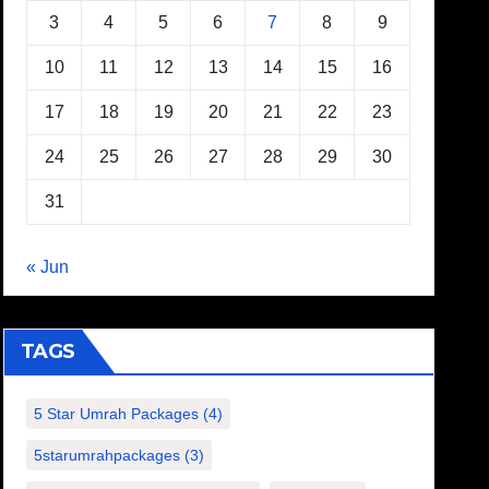
3
4
5
6
7
8
9
10
11
12
13
14
15
16
17
18
19
20
21
22
23
24
25
26
27
28
29
30
31
« Jun
TAGS
5 Star Umrah Packages
(4)
5starumrahpackages
(3)