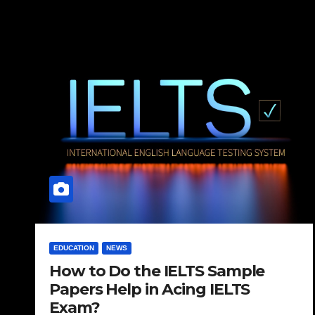
EDUCATION
NEWS
How to Do the IELTS Sample
Papers Help in Acing IELTS
Exam?