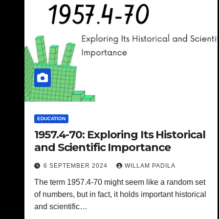
EDUCATION
1957.4-70: Exploring Its Historical
and Scientific Importance
6 SEPTEMBER 2024
WILLAM PADILA
The term 1957.4-70 might seem like a random set
of numbers, but in fact, it holds important historical
and scientific…