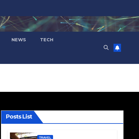
NEWS
TECH
Posts List
TRAVEL