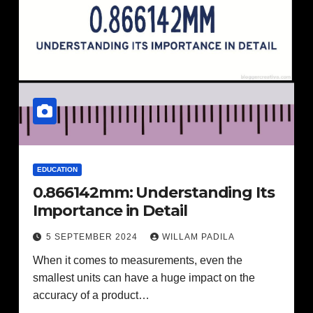
EDUCATION
0.866142mm: Understanding Its
Importance in Detail
5 SEPTEMBER 2024
WILLAM PADILA
When it comes to measurements, even the
smallest units can have a huge impact on the
accuracy of a product…