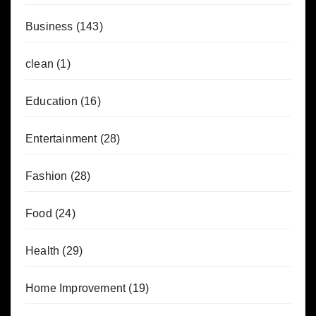
Business
(143)
clean
(1)
Education
(16)
Entertainment
(28)
Fashion
(28)
Food
(24)
Health
(29)
Home Improvement
(19)