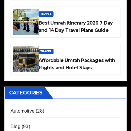
TRAVEL
Best Umrah Itinerary 2026 7 Day
and 14 Day Travel Plans Guide
TRAVEL
Affordable Umrah Packages with
Flights and Hotel Stays
CATEGORIES
Automotive
(28)
Blog
(93)