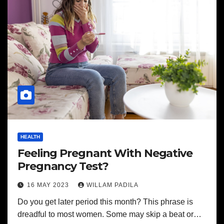
HEALTH
Feeling Pregnant With Negative
Pregnancy Test?
16 MAY 2023
WILLAM PADILA
Do you get later period this month? This phrase is
dreadful to most women. Some may skip a beat or…