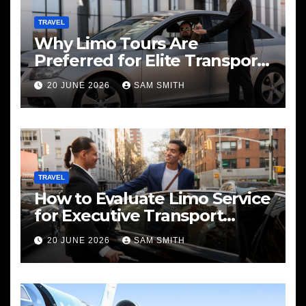
TRAVEL
Why Limo Tours Are
Preferred for Elite Transport
Services
20 JUNE 2026
SAM SMITH
TRAVEL
How to Evaluate Limo Service
for Executive Transport
Needs
20 JUNE 2026
SAM SMITH