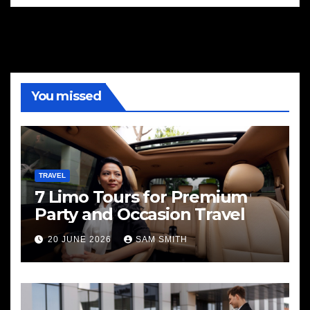
You missed
TRAVEL
7 Limo Tours for Premium
Party and Occasion Travel
20 JUNE 2026
SAM SMITH