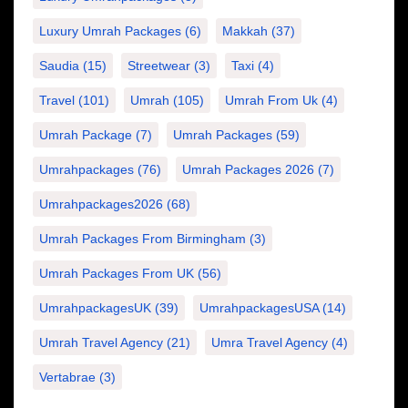
Luxury Umrah Packages
(6)
Makkah
(37)
Saudia
(15)
Streetwear
(3)
Taxi
(4)
Travel
(101)
Umrah
(105)
Umrah From Uk
(4)
Umrah Package
(7)
Umrah Packages
(59)
Umrahpackages
(76)
Umrah Packages 2026
(7)
Umrahpackages2026
(68)
Umrah Packages From Birmingham
(3)
Umrah Packages From UK
(56)
UmrahpackagesUK
(39)
UmrahpackagesUSA
(14)
Umrah Travel Agency
(21)
Umra Travel Agency
(4)
Vertabrae
(3)