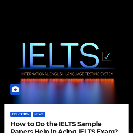
EDUCATION
NEWS
How to Do the IELTS Sample
Papers Help in Acing IELTS Exam?