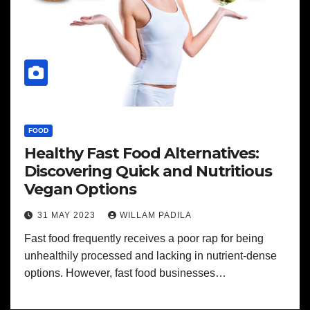
FOOD
Healthy Fast Food Alternatives:
Discovering Quick and Nutritious
Vegan Options
31 MAY 2023
WILLAM PADILA
Fast food frequently receives a poor rap for being
unhealthily processed and lacking in nutrient-dense
options. However, fast food businesses…