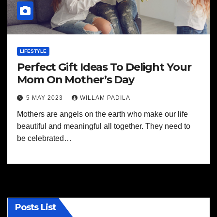
LIFESTYLE
Perfect Gift Ideas To Delight Your
Mom On Mother’s Day
5 MAY 2023
WILLAM PADILA
Mothers are angels on the earth who make our life
beautiful and meaningful all together. They need to
be celebrated…
Posts List