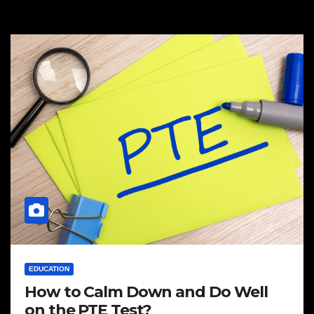
EDUCATION
How to Calm Down and Do Well
on the PTE Test?