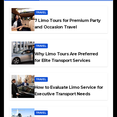
TRAVEL
7 Limo Tours for Premium Party
and Occasion Travel
TRAVEL
Why Limo Tours Are Preferred
for Elite Transport Services
TRAVEL
How to Evaluate Limo Service for
Executive Transport Needs
TRAVEL