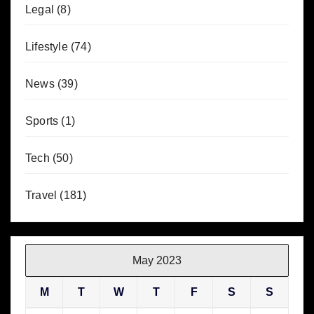
Legal
(8)
Lifestyle
(74)
News
(39)
Sports
(1)
Tech
(50)
Travel
(181)
May 2023
M
T
W
T
F
S
S