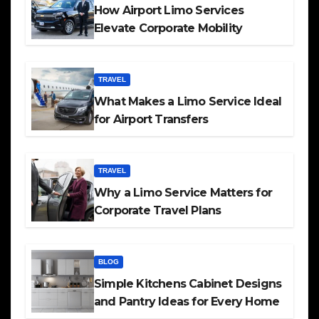
How Airport Limo Services
Elevate Corporate Mobility
TRAVEL
What Makes a Limo Service Ideal
for Airport Transfers
TRAVEL
Why a Limo Service Matters for
Corporate Travel Plans
BLOG
Simple Kitchens Cabinet Designs
and Pantry Ideas for Every Home