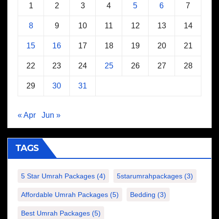
1
2
3
4
5
6
7
8
9
10
11
12
13
14
15
16
17
18
19
20
21
22
23
24
25
26
27
28
29
30
31
« Apr
Jun »
TAGS
5 Star Umrah Packages
(4)
5starumrahpackages
(3)
Affordable Umrah Packages
(5)
Bedding
(3)
Best Umrah Packages
(5)