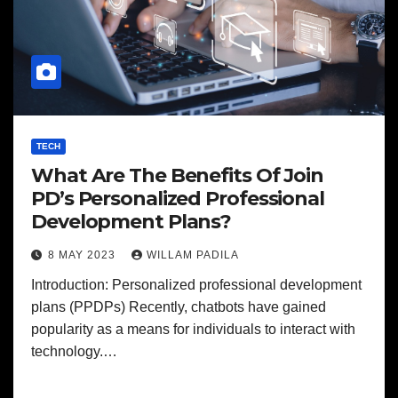
TECH
What Are The Benefits Of Join
PD’s Personalized Professional
Development Plans?
8 MAY 2023
WILLAM PADILA
Introduction: Personalized professional development
plans (PPDPs) Recently, chatbots have gained
popularity as a means for individuals to interact with
technology.…