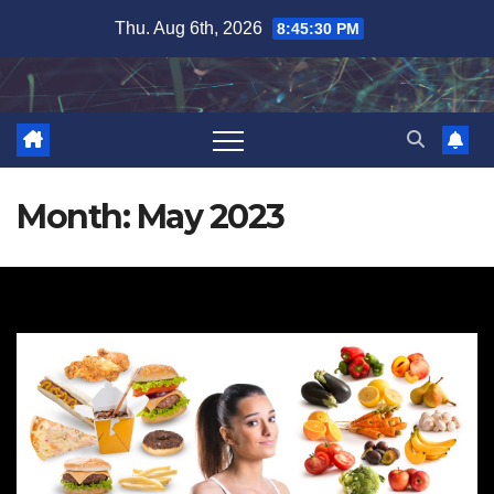
Skip
Thu. Aug 6th, 2026
8:45:31 PM
to
content
Month:
May 2023