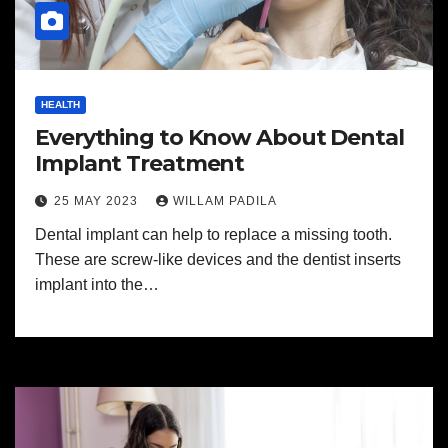
HEALTH
Everything to Know About Dental
Implant Treatment
25 MAY 2023
WILLAM PADILA
Dental implant can help to replace a missing tooth.
These are screw-like devices and the dentist inserts
implant into the…