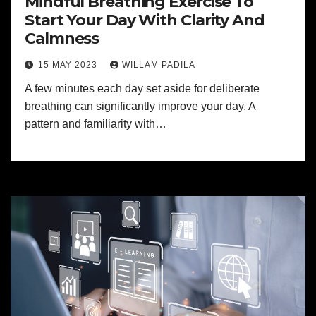
Mindful Breathing Exercise To
Start Your Day With Clarity And
Calmness
15 MAY 2023
WILLAM PADILA
A few minutes each day set aside for deliberate
breathing can significantly improve your day. A
pattern and familiarity with…