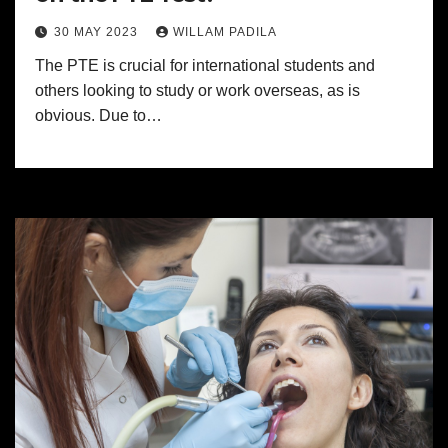
30 MAY 2023
WILLAM PADILA
The PTE is crucial for international students and
others looking to study or work overseas, as is
obvious. Due to…