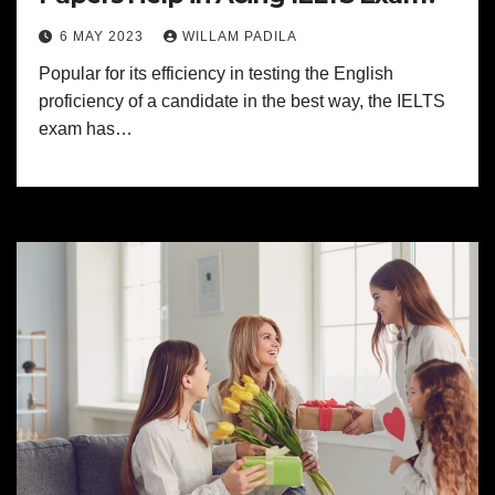
6 MAY 2023
WILLAM PADILA
Popular for its efficiency in testing the English
proficiency of a candidate in the best way, the IELTS
exam has…