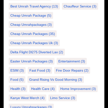
Best Umrah Travel Agency
(13)
Chauffeur Service
(3)
Cheap Umrah Package
(5)
Cheap Umrahpackages
(3)
Cheap Umrah Packages
(35)
Cheap Umrah Packages Uk
(3)
Delta Flight Dl275 Diverted Lax
(2)
Easter Umrah Packages
(3)
Entertainment
(3)
ESIM
(3)
Fast Food
(3)
Fire Door Repairs
(2)
Food
(5)
Grand Rising Vs Good Morning
(3)
Health
(3)
Health Care
(4)
Home Improvement
(3)
Kanye West Merch
(4)
Limo Service
(3)
Luxury Umrahpackages
(3)