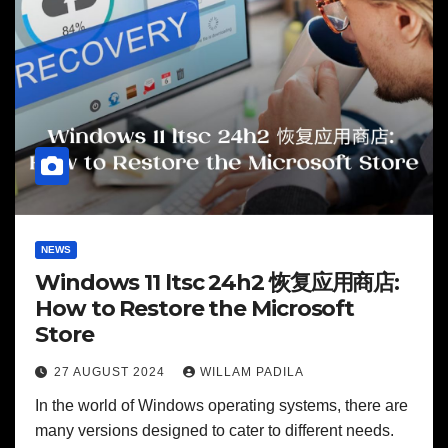
NEWS
Windows 11 ltsc 24h2 恢复应用商店:
How to Restore the Microsoft
Store
27 AUGUST 2024
WILLAM PADILA
In the world of Windows operating systems, there are
many versions designed to cater to different needs.