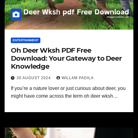
ENTERTAINMENT
Oh Deer Wksh PDF Free
Download: Your Gateway to Deer
Knowledge
30 AUGUST 2024
WILLAM PADILA
If you’re a nature lover or just curious about deer, you
might have come across the term oh deer wksh…