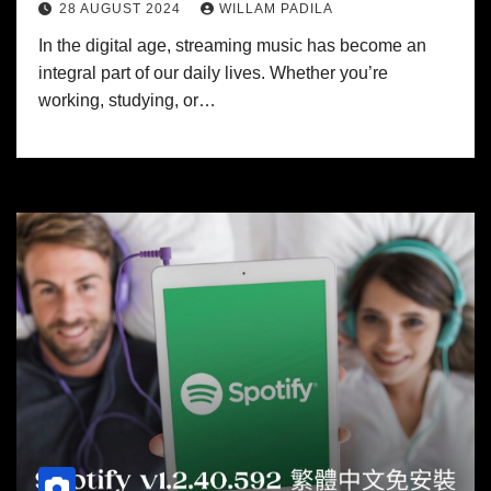
28 AUGUST 2024
WILLAM PADILA
In the digital age, streaming music has become an
integral part of our daily lives. Whether you’re
working, studying, or…