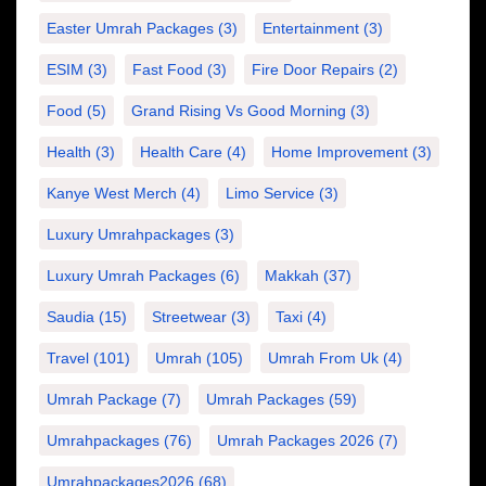
Easter Umrah Packages
(3)
Entertainment
(3)
ESIM
(3)
Fast Food
(3)
Fire Door Repairs
(2)
Food
(5)
Grand Rising Vs Good Morning
(3)
Health
(3)
Health Care
(4)
Home Improvement
(3)
Kanye West Merch
(4)
Limo Service
(3)
Luxury Umrahpackages
(3)
Luxury Umrah Packages
(6)
Makkah
(37)
Saudia
(15)
Streetwear
(3)
Taxi
(4)
Travel
(101)
Umrah
(105)
Umrah From Uk
(4)
Umrah Package
(7)
Umrah Packages
(59)
Umrahpackages
(76)
Umrah Packages 2026
(7)
Umrahpackages2026
(68)