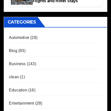
Flights and Hotel Stays
CATEGORIES
Automotive
(28)
Blog
(93)
Business
(143)
clean
(1)
Education
(16)
Entertainment
(28)