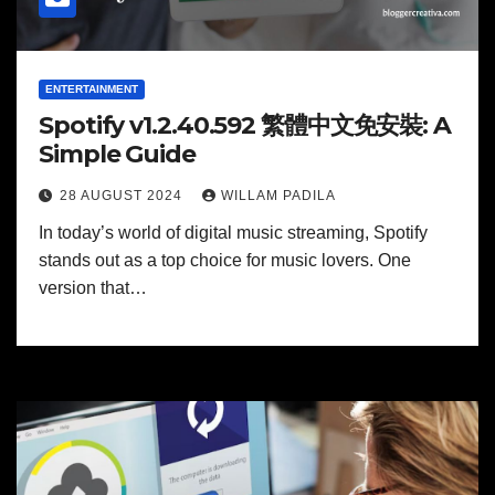
ENTERTAINMENT
Spotify v1.2.40.592 繁體中文免安裝: A
Simple Guide
28 AUGUST 2024
WILLAM PADILA
In today’s world of digital music streaming, Spotify
stands out as a top choice for music lovers. One
version that…