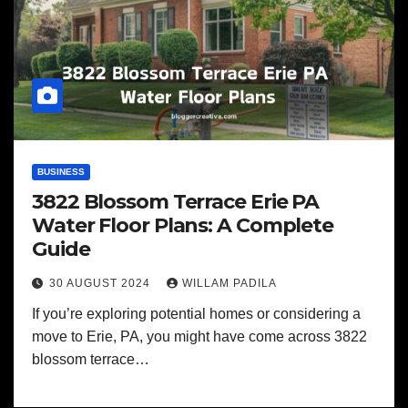
BUSINESS
3822 Blossom Terrace Erie PA
Water Floor Plans: A Complete
Guide
30 AUGUST 2024
WILLAM PADILA
If you’re exploring potential homes or considering a
move to Erie, PA, you might have come across 3822
blossom terrace…