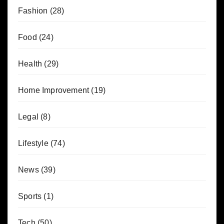
Fashion
(28)
Food
(24)
Health
(29)
Home Improvement
(19)
Legal
(8)
Lifestyle
(74)
News
(39)
Sports
(1)
Tech
(50)