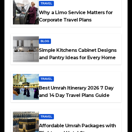
TRAVEL
Why a Limo Service Matters for
Corporate Travel Plans
BLOG
Simple Kitchens Cabinet Designs
and Pantry Ideas for Every Home
TRAVEL
Best Umrah Itinerary 2026 7 Day
and 14 Day Travel Plans Guide
TRAVEL
Affordable Umrah Packages with