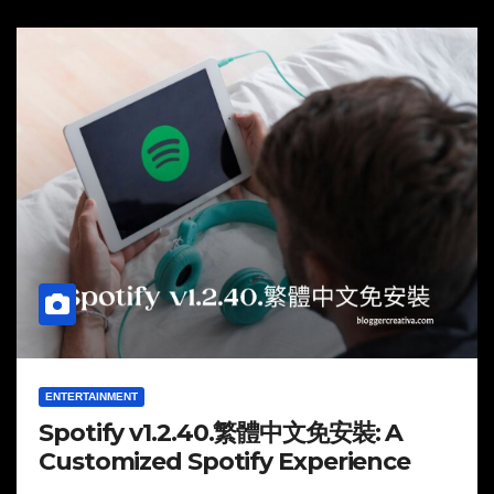
ENTERTAINMENT
Spotify v1.2.40.繁體中文免安裝: A
Customized Spotify Experience