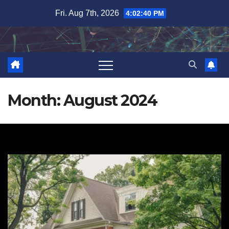
Skip
Fri. Aug 7th, 2026
4:02:41 PM
to
content
Month:
August 2024