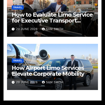
TRAVEL
How to Evaluate Limo Service
for Executive Transport
Needs
20 JUNE 2026
SAM SMITH
TRAVEL
How Airport Limo Services
Elevate Corporate Mobility
20 JUNE 2026
SAM SMITH