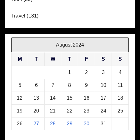
Travel
(181)
August 2024
M
T
W
T
F
S
S
1
2
3
4
5
6
7
8
9
10
11
12
13
14
15
16
17
18
19
20
21
22
23
24
25
26
27
28
29
30
31