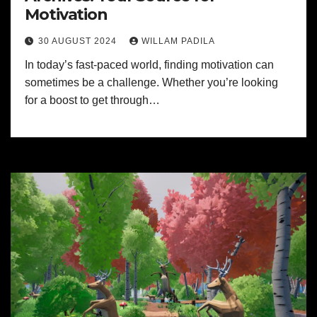
Motivation
30 AUGUST 2024
WILLAM PADILA
In today’s fast-paced world, finding motivation can
sometimes be a challenge. Whether you’re looking
for a boost to get through…