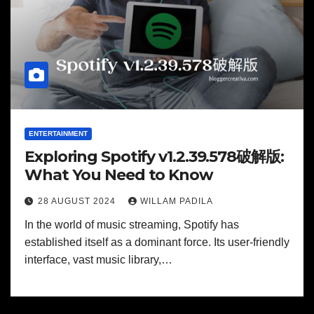
ENTERTAINMENT
Exploring Spotify v1.2.39.578破解版:
What You Need to Know
28 AUGUST 2024
WILLAM PADILA
In the world of music streaming, Spotify has
established itself as a dominant force. Its user-friendly
interface, vast music library,…