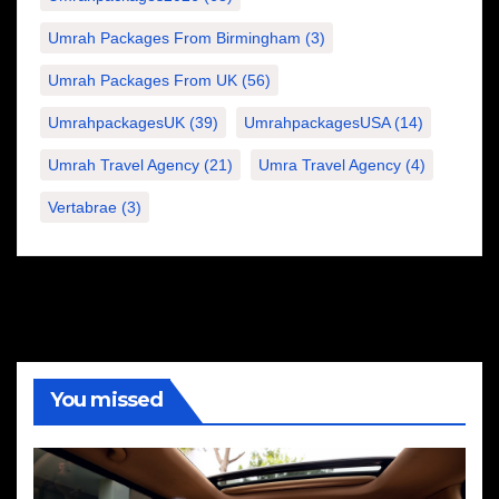
Umrah Packages From Birmingham
(3)
Umrah Packages From UK
(56)
UmrahpackagesUK
(39)
UmrahpackagesUSA
(14)
Umrah Travel Agency
(21)
Umra Travel Agency
(4)
Vertabrae
(3)
You missed