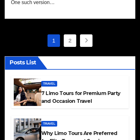
One such version…
Posts
1
2
pagination
Posts List
TRAVEL
7 Limo Tours for Premium Party
and Occasion Travel
TRAVEL
Why Limo Tours Are Preferred