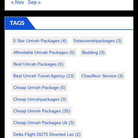
« Nov
Sep »
TAGS
5 Star Umrah Packages
(4)
5starumrahpackages
(3)
Affordable Umrah Packages
(5)
Bedding
(3)
Best Umrah Packages
(5)
Best Umrah Travel Agency
(13)
Chauffeur Service
(3)
Cheap Umrah Package
(5)
Cheap Umrahpackages
(3)
Cheap Umrah Packages
(35)
Cheap Umrah Packages Uk
(3)
Delta Flight Dl275 Diverted Lax
(2)