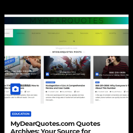
EDUCATION
MyDearQuotes.com Quotes
Archives: Your Source for