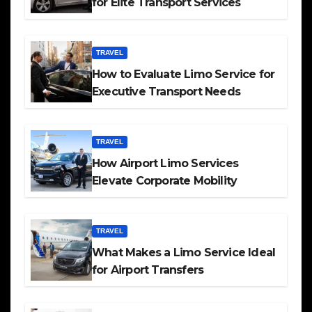
for Elite Transport Services
TRAVEL
How to Evaluate Limo Service for
Executive Transport Needs
TRAVEL
How Airport Limo Services
Elevate Corporate Mobility
TRAVEL
What Makes a Limo Service Ideal
for Airport Transfers