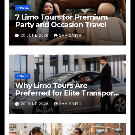
TRAVEL
7 Limo Tours for Premium
Party and Occasion Travel
20 JUNE 2026
SAM SMITH
TRAVEL
Why Limo Tours Are
Preferred for Elite Transport
Services
20 JUNE 2026
SAM SMITH