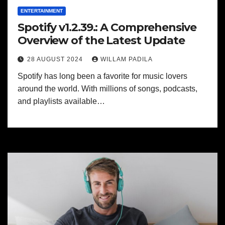
ENTERTAINMENT
Spotify v1.2.39.: A Comprehensive
Overview of the Latest Update
28 AUGUST 2024
WILLAM PADILA
Spotify has long been a favorite for music lovers
around the world. With millions of songs, podcasts,
and playlists available…