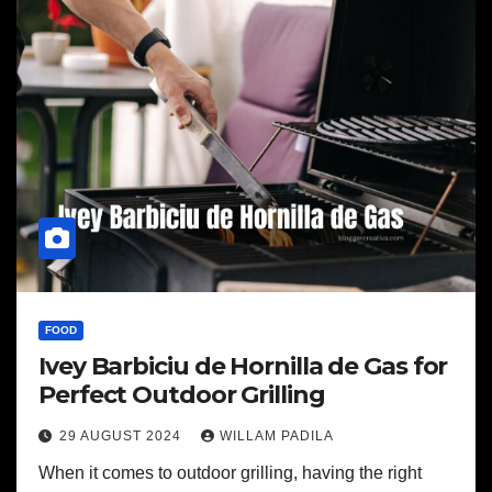
FOOD
Ivey Barbiciu de Hornilla de Gas for
Perfect Outdoor Grilling
29 AUGUST 2024
WILLAM PADILA
When it comes to outdoor grilling, having the right