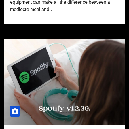
equipment can make all the difference between a
mediocre meal and…