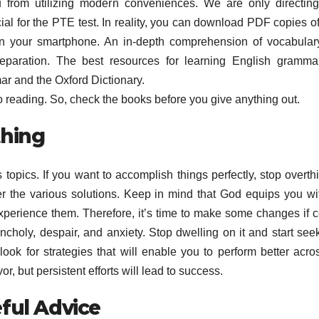
u from utilizing modern conveniences. We are only directin
ucial for the PTE test. In reality, you can download PDF copies of
n your smartphone. An in-depth comprehension of vocabular
reparation. The best resources for learning English gramm
r and the Oxford Dictionary.
 reading. So, check the books before you give anything out.
thing
topics. If you want to accomplish things perfectly, stop overth
er the various solutions. Keep in mind that God equips you wi
perience them. Therefore, it’s time to make some changes if c
choly, despair, and anxiety. Stop dwelling on it and start see
ok for strategies that will enable you to perform better acro
 but persistent efforts will lead to success.
ful Advice