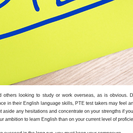
nd others looking to study or work overseas, as is obvious. 
ce in their English language skills, PTE test takers may feel a
 aside any hesitations and concentrate on your strengths if yo
 ambition to learn English than on your current level of profici