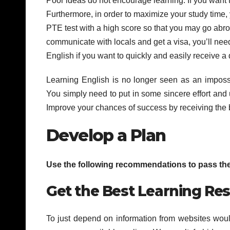
Poor ideas do not encourage learning. If you want
Furthermore, in order to maximize your study time
PTE test with a high score so that you may go abroa
communicate with locals and get a visa, you’ll n
English if you want to quickly and easily receive a
Learning English is no longer seen as an impossi
You simply need to put in some sincere effort and 
Improve your chances of success by receiving the
Develop a Plan
Use the following recommendations to pass the P
Get the Best Learning Re
To just depend on information from websites would