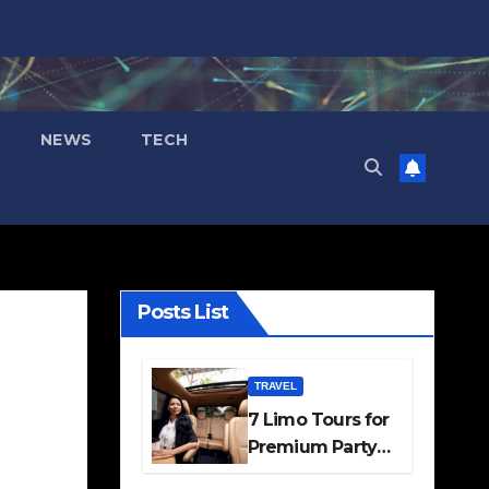
NEWS
TECH
Posts List
TRAVEL
7 Limo Tours for
Premium Party
and Occasion