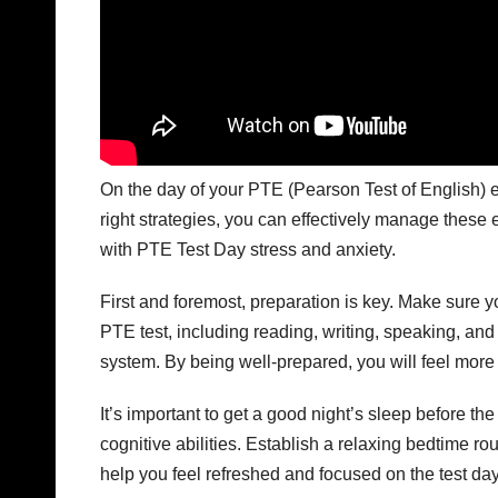
On the day of your PTE (Pearson Test of English) e
right strategies, you can effectively manage these 
with PTE Test Day stress and anxiety.
First and foremost, preparation is key. Make sure y
PTE test, including reading, writing, speaking, and l
system. By being well-prepared, you will feel more
It’s important to get a good night’s sleep before t
cognitive abilities. Establish a relaxing bedtime ro
help you feel refreshed and focused on the test day