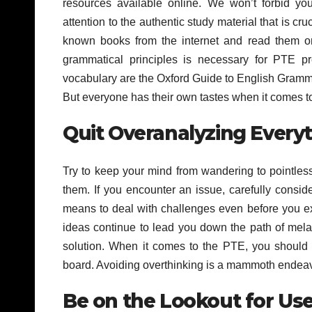
resources available online. We won’t forbid yo
attention to the authentic study material that is cr
known books from the internet and read them o
grammatical principles is necessary for PTE p
vocabulary are the Oxford Guide to English Gramma
But everyone has their own tastes when it comes to
Quit Overanalyzing Every
Try to keep your mind from wandering to pointless 
them. If you encounter an issue, carefully consid
means to deal with challenges even before you ex
ideas continue to lead you down the path of melan
solution. When it comes to the PTE, you should lo
board. Avoiding overthinking is a mammoth endeavor,
Be on the Lookout for Use