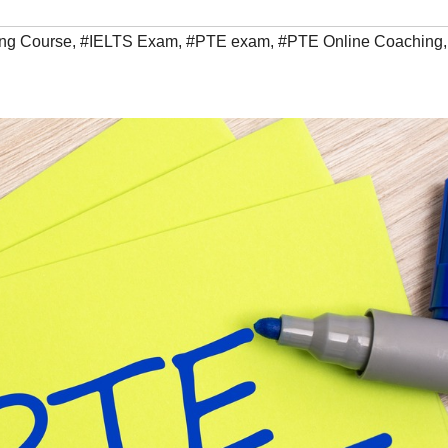
ing Course
,
#IELTS Exam
,
#PTE exam
,
#PTE Online Coaching
,