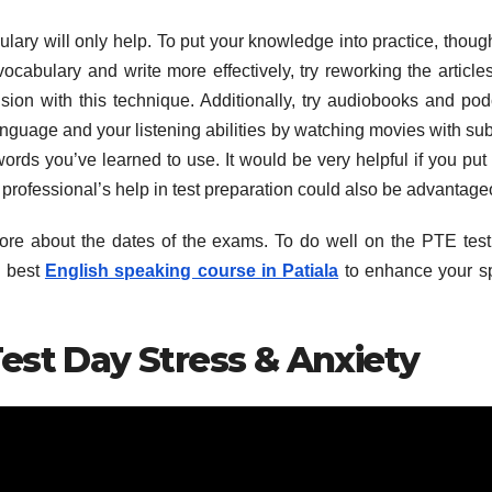
ry will only help. To put your knowledge into practice, thoug
ocabulary and write more effectively, try reworking the article
on with this technique. Additionally, try audiobooks and pod
age and your listening abilities by watching movies with subt
ords you’ve learned to use. It would be very helpful if you put
 professional’s help in test preparation could also be advantage
n more about the dates of the exams. To do well on the PTE test
e best
English speaking course in Patiala
to enhance your s
est Day Stress & Anxiety