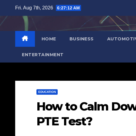
Skip
Fri. Aug 7th, 2026
6:27:13 AM
to
content
HOME
BUSINESS
AUTOMOTI
ENTERTAINMENT
EDUCATION
How to Calm Dow
PTE Test?