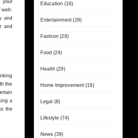
g your
Education
(16)
 well-
y and
Entertainment
(28)
ar and
Fashion
(28)
Food
(24)
Health
(29)
inking
th the
Home Improvement
(19)
ertain
king a
Legal
(8)
ss the
Lifestyle
(74)
News
(39)