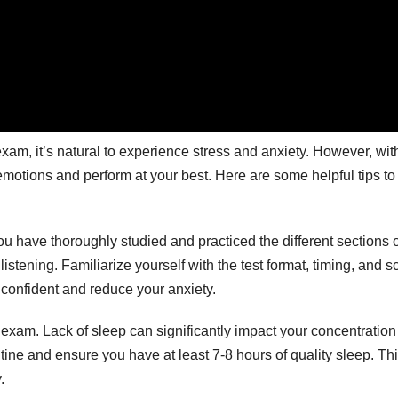
xam, it’s natural to experience stress and anxiety. However, wit
emotions and perform at your best. Here are some helpful tips to
ou have thoroughly studied and practiced the different sections o
istening. Familiarize yourself with the test format, timing, and s
 confident and reduce your anxiety.
he exam. Lack of sleep can significantly impact your concentratio
utine and ensure you have at least 7-8 hours of quality sleep. Thi
.