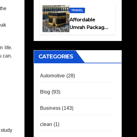
Travel Plans
the
Guide
TRAVEL
Affordable
eak
Umrah Packages
with Flights and
Hotel Stays
 life.
CATEGORIES
u can.
Automotive
(28)
Blog
(93)
Business
(143)
clean
(1)
 study