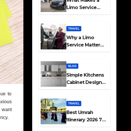
What Makes a
Limo Service
Ideal for Airport
Transfers
TRAVEL
Why a Limo
Service Matters
for Corporate
Travel Plans
BLOG
Simple Kitchens
Cabinet Designs
and Pantry Ideas
Due to
for Every Home
nxious
TRAVEL
u want
Best Umrah
ency.
Itinerary 2026 7
Day and 14 Day