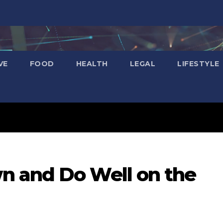
VE
FOOD
HEALTH
LEGAL
LIFESTYLE
n and Do Well on the