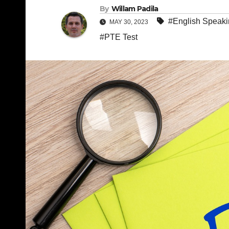
By
Willam Padila
#English Speak
MAY 30, 2023
#PTE Test