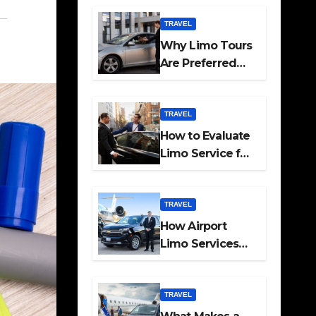
Travel
TRAVEL
Why Limo Tours
Are Preferred
for Elite
Transport
Services
TRAVEL
How to Evaluate
Limo Service for
Executive
Transport Needs
TRAVEL
How Airport
Limo Services
Elevate
Corporate
Mobility
TRAVEL