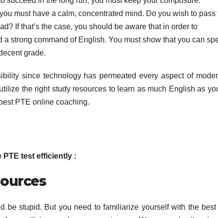
 to succeed in the long run, you must keep your composure.
, you must have a calm, concentrated mind. Do you wish to pass 
d? If that’s the case, you should be aware that in order to
eed a strong command of English. You must show that you can sp
 decent grade.
bility since technology has permeated every aspect of modern
utilize the right study resources to learn as much English as yo
 best PTE online coaching.
TE test efficiently :
sources
 be stupid. But you need to familiarize yourself with the best