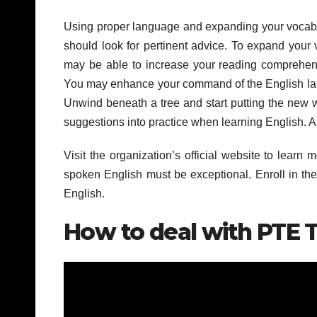
Using proper language and expanding your vocabula
should look for pertinent advice. To expand your v
may be able to increase your reading comprehensi
You may enhance your command of the English langu
Unwind beneath a tree and start putting the new w
suggestions into practice when learning English. A
Visit the organization’s official website to lear
spoken English must be exceptional. Enroll in th
English.
How to deal with PTE T