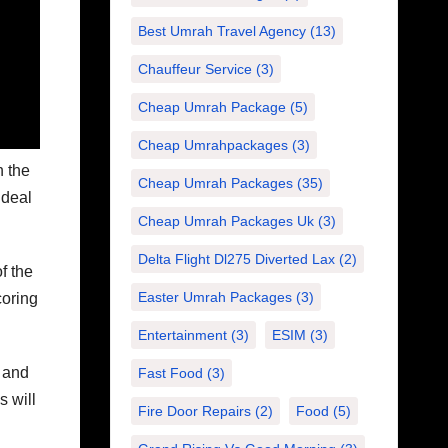
Best Umrah Travel Agency
(13)
Chauffeur Service
(3)
Cheap Umrah Package
(5)
Cheap Umrahpackages
(3)
h the
Cheap Umrah Packages
(35)
 deal
Cheap Umrah Packages Uk
(3)
Delta Flight Dl275 Diverted Lax
(2)
f the
Easter Umrah Packages
(3)
coring
Entertainment
(3)
ESIM
(3)
n and
Fast Food
(3)
s will
Fire Door Repairs
(2)
Food
(5)