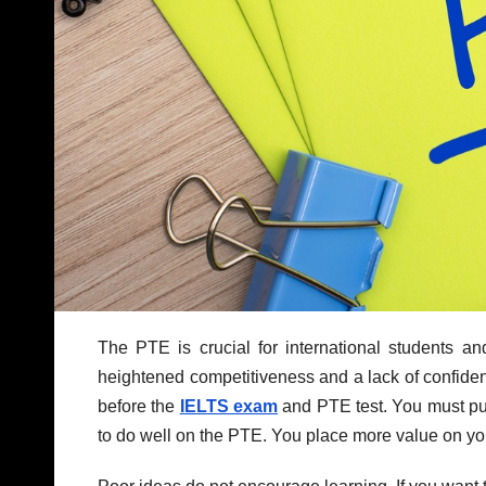
The PTE is crucial for international students a
heightened competitiveness and a lack of confiden
before the
IELTS exam
and PTE test. You must put
to do well on the PTE. You place more value on your