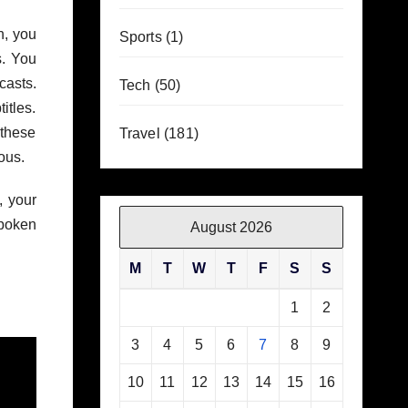
h, you
Sports
(1)
s. You
casts.
Tech
(50)
itles.
 these
Travel
(181)
ous.
, your
poken
August 2026
M
T
W
T
F
S
S
1
2
3
4
5
6
7
8
9
10
11
12
13
14
15
16