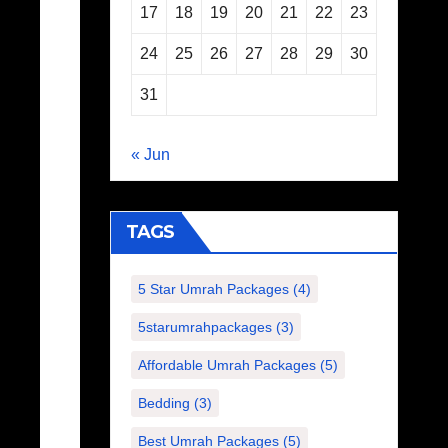
17
18
19
20
21
22
23
24
25
26
27
28
29
30
31
« Jun
TAGS
5 Star Umrah Packages
(4)
5starumrahpackages
(3)
Affordable Umrah Packages
(5)
Bedding
(3)
Best Umrah Packages
(5)