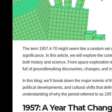
The term 1957.4-70 might seem like a random set of n
significance. In this article, we will explore the co
both history and science. From space exploration 
full of groundbreaking discoveries, changes, and i
In this blog, we’ll break down the major events of 
political developments, and cultural shifts that defi
understanding of why the period referred to as 195
1957: A Year That Chan