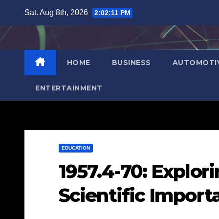
Skip
Sat. Aug 8th, 2026
2:02:12 PM
to
content
HOME
BUSINESS
AUTOMOTI
ENTERTAINMENT
EDUCATION
1957.4-70: Explori
Scientific Import