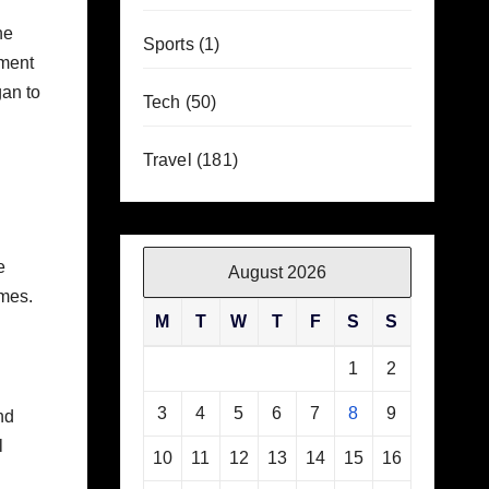
he
Sports
(1)
pment
gan to
Tech
(50)
Travel
(181)
e
August 2026
omes.
M
T
W
T
F
S
S
1
2
3
4
5
6
7
8
9
nd
l
10
11
12
13
14
15
16