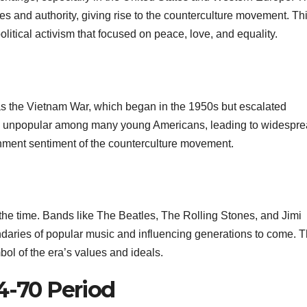
ues and authority, giving rise to the counterculture movement. Th
itical activism that focused on peace, love, and equality.
was the Vietnam War, which began in the 1950s but escalated
ply unpopular among many young Americans, leading to widespr
ishment sentiment of the counterculture movement.
of the time. Bands like The Beatles, The Rolling Stones, and Jimi
daries of popular music and influencing generations to come. 
l of the era’s values and ideals.
4-70 Period