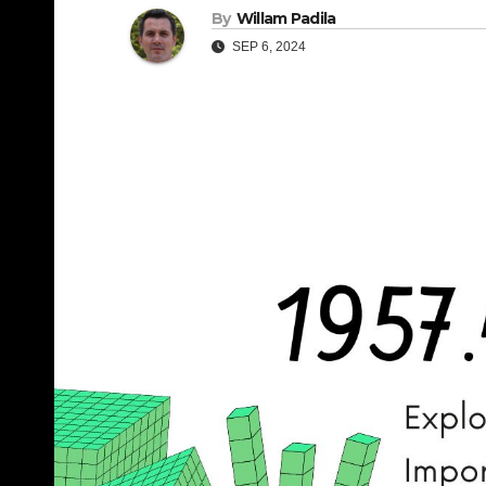
By
Willam Padila
SEP 6, 2024