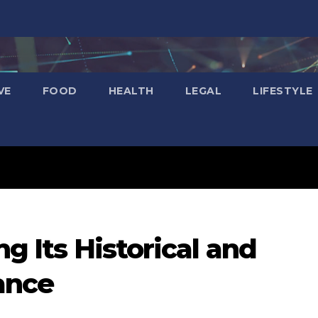
VE
FOOD
HEALTH
LEGAL
LIFESTYLE
ng Its Historical and
ance