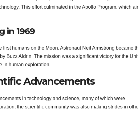
chnology. This effort culminated in the Apollo Program, which a
g in 1969
he first humans on the Moon. Astronaut Neil Armstrong became t
d by Buzz Aldrin. The mission was a significant victory for the Uni
e in human exploration.
ntific Advancements
ancements in technology and science, many of which were
ation, the scientific community was also making strides in othe