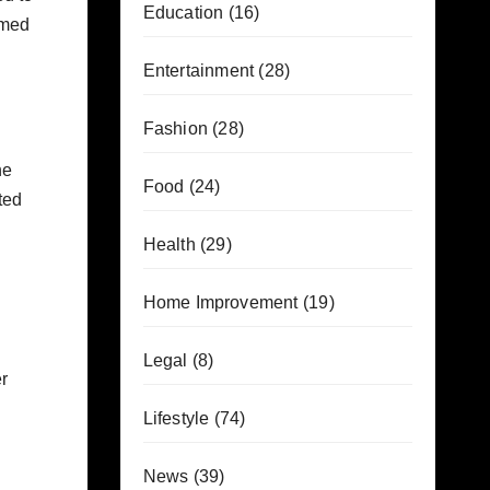
Education
(16)
imed
Entertainment
(28)
Fashion
(28)
he
Food
(24)
ted
Health
(29)
Home Improvement
(19)
Legal
(8)
r
Lifestyle
(74)
News
(39)