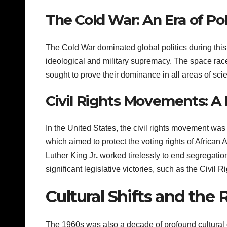
The Cold War: An Era of Pol
The Cold War dominated global politics during this
ideological and military supremacy. The space race
sought to prove their dominance in all areas of scie
Civil Rights Movements: A F
In the United States, the civil rights movement wa
which aimed to protect the voting rights of African 
Luther King Jr
.
worked tirelessly to end segregatio
significant legislative victories, such as the Civil 
Cultural Shifts and the 
The 1960s was also a decade of profound cultural