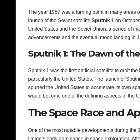
The year 1957 was a turning point in many areas o
launch of the Soviet satellite
Sputnik 1
on October 
United States and the Soviet Union, a period of inte
advancements and the eventual moon landing in 1
Sputnik 1: The Dawn of th
Sputnik 1 was the first artificial satellite to orbit 
particularly the United States. The launch of Sput
spurred the United States to accelerate its own sp
would become one of the defining aspects of the C
The Space Race and Ap
One of the most notable developments during the 1
Union’s early dominance in space exploration. Afte