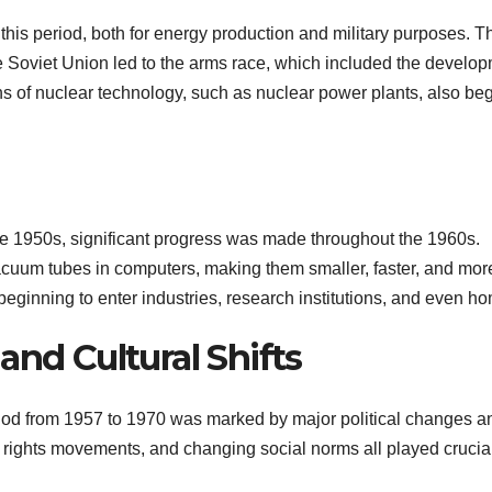
his period, both for energy production and military purposes. T
e Soviet Union led to the arms race, which included the develo
s of nuclear technology, such as nuclear power plants, also be
late 1950s, significant progress was made throughout the 1960s.
vacuum tubes in computers, making them smaller, faster, and mor
beginning to enter industries, research institutions, and even h
and Cultural Shifts
riod from 1957 to 1970 was marked by major political changes a
il rights movements, and changing social norms all played crucia