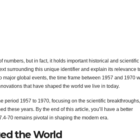
umbers, but in fact, it holds important historical and scientific
ntext surrounding this unique identifier and explain its relevance t
to major global events, the time frame between 1957 and 1970 
nnovations that have shaped the world we live in today.
the period 1957 to 1970, focusing on the scientific breakthroughs
ned these years. By the end of this article, you’ll have a better
7.4-70 remains pivotal in shaping the modern era.
ged the World