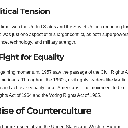
itical Tension
 time, with the United States and the Soviet Union competing fo
 was just one aspect of this larger conflict, as both superpower
nce, technology, and military strength.
ight for Equality
s gaining momentum. 1957 saw the passage of the Civil Rights A
Americans. Throughout the 1960s, civil rights leaders like Martin
n and achieve equality for all Americans. The movement led to
Rights Act of 1964 and the Voting Rights Act of 1965.
Rise of Counterculture
 change, especially in the United States and Western Europe. T