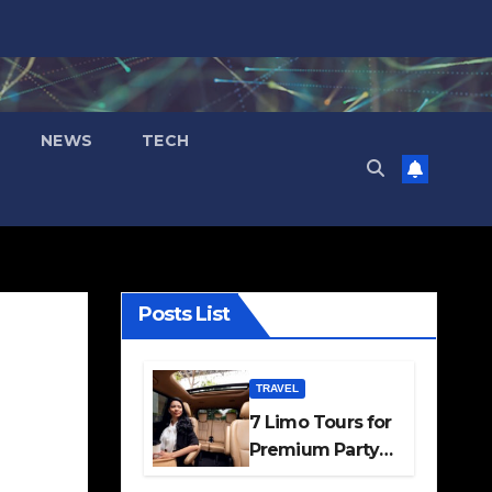
NEWS
TECH
Posts List
TRAVEL
7 Limo Tours for
Premium Party
and Occasion