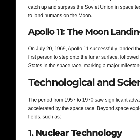
catch up and surpass the Soviet Union in space te
to land humans on the Moon.
Apollo 11: The Moon Landin
On July 20, 1969, Apollo 11 successfully landed t
first person to step onto the lunar surface, followe
States in the space race, marking a major mileston
Technological and Scie
The period from 1957 to 1970 saw significant adv
accelerated by the space race. Beyond space explor
fields, such as:
1.
Nuclear Technology