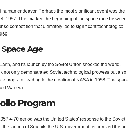
f human endeavor. Perhaps the most significant event was the
4, 1957. This marked the beginning of the space race between 
nse competition that ultimately led to significant technological
969.
e Space Age
the Earth, and its launch by the Soviet Union shocked the world,
nik not only demonstrated Soviet technological prowess but also
ace program, leading to the creation of NASA in 1958. The spac
old War era.
ollo Program
957.4-70 period was the United States’ response to the Soviet
r the launch of Sputnik, the U.S. government recognized the ne