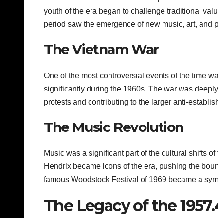
youth of the era began to challenge traditional val
period saw the emergence of new music, art, and pol
The Vietnam War
One of the most controversial events of the time 
significantly during the 1960s. The war was dee
protests and contributing to the larger anti-establ
The Music Revolution
Music was a significant part of the cultural shifts 
Hendrix became icons of the era, pushing the boun
famous Woodstock Festival of 1969 became a symbo
The Legacy of the 1957.