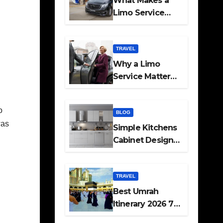
What Makes a
Limo Service
Ideal for Airport
Transfers
TRAVEL
Why a Limo
Service Matters
for Corporate
Travel Plans
o
BLOG
was
Simple Kitchens
Cabinet Designs
and Pantry Ideas
,
for Every Home
TRAVEL
Best Umrah
Itinerary 2026 7
Day and 14 Day