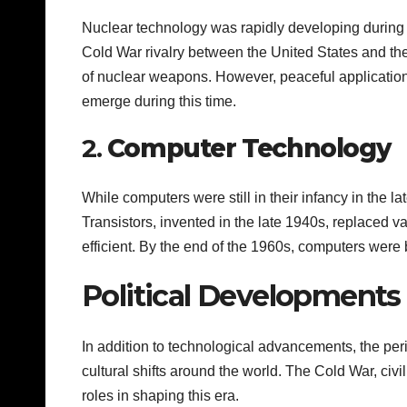
Nuclear technology was rapidly developing during t
Cold War rivalry between the United States and th
of nuclear weapons. However, peaceful application
emerge during this time.
2.
Computer Technology
While computers were still in their infancy in the 
Transistors, invented in the late 1940s, replaced 
efficient. By the end of the 1960s, computers were 
Political Developments 
In addition to technological advancements, the pe
cultural shifts around the world. The Cold War, civ
roles in shaping this era.