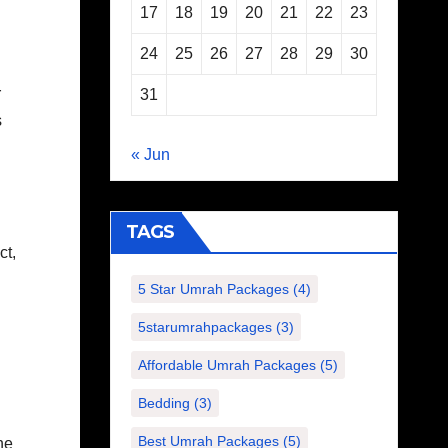
17
18
19
20
21
22
23
24
25
26
27
28
29
30
r
31
s
« Jun
TAGS
ct,
5 Star Umrah Packages
(4)
5starumrahpackages
(3)
Affordable Umrah Packages
(5)
Bedding
(3)
Best Umrah Packages
(5)
he