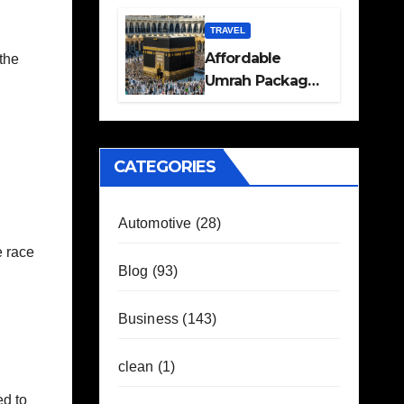
Travel Plans
Guide
TRAVEL
Affordable
the
Umrah Packages
with Flights and
Hotel Stays
CATEGORIES
Automotive
(28)
e race
Blog
(93)
Business
(143)
clean
(1)
ed to