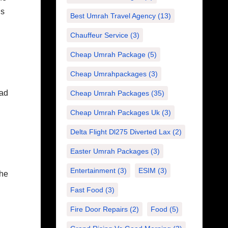
is
Best Umrah Travel Agency
(13)
Chauffeur Service
(3)
Cheap Umrah Package
(5)
Cheap Umrahpackages
(3)
ead
Cheap Umrah Packages
(35)
Cheap Umrah Packages Uk
(3)
Delta Flight Dl275 Diverted Lax
(2)
Easter Umrah Packages
(3)
Entertainment
(3)
ESIM
(3)
The
Fast Food
(3)
Fire Door Repairs
(2)
Food
(5)