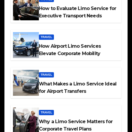
How to Evaluate Limo Service for
Executive Transport Needs
TRAVEL
How Airport Limo Services
Elevate Corporate Mobility
TRAVEL
What Makes a Limo Service Ideal
for Airport Transfers
TRAVEL
Why a Limo Service Matters for
Corporate Travel Plans