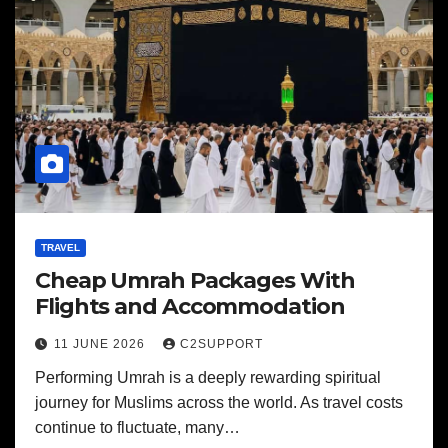
TRAVEL
Cheap Umrah Packages With
Flights and Accommodation
11 JUNE 2026
C2SUPPORT
Performing Umrah is a deeply rewarding spiritual
journey for Muslims across the world. As travel costs
continue to fluctuate, many…