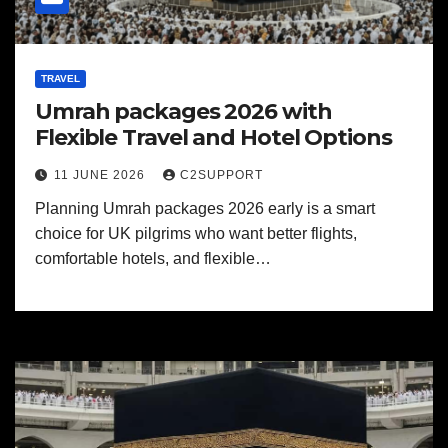
TRAVEL
Umrah packages 2026 with
Flexible Travel and Hotel Options
11 JUNE 2026
C2SUPPORT
Planning Umrah packages 2026 early is a smart
choice for UK pilgrims who want better flights,
comfortable hotels, and flexible…