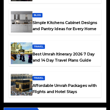
BLOG
Simple Kitchens Cabinet Designs
and Pantry Ideas for Every Home
TRAVEL
Best Umrah Itinerary 2026 7 Day
and 14 Day Travel Plans Guide
TRAVEL
Affordable Umrah Packages with
Flights and Hotel Stays