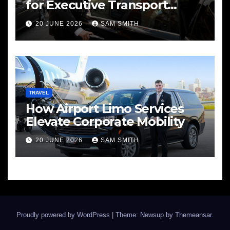
for Executive Transport
Needs
20 JUNE 2026
SAM SMITH
TRAVEL
How Airport Limo Services
Elevate Corporate Mobility
20 JUNE 2026
SAM SMITH
Proudly powered by WordPress
|
Theme: Newsup by
Themeansar
.