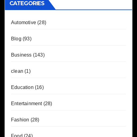
CATEGORIES
Automotive
(28)
Blog
(93)
Business
(143)
clean
(1)
Education
(16)
Entertainment
(28)
Fashion
(28)
Food
(24)