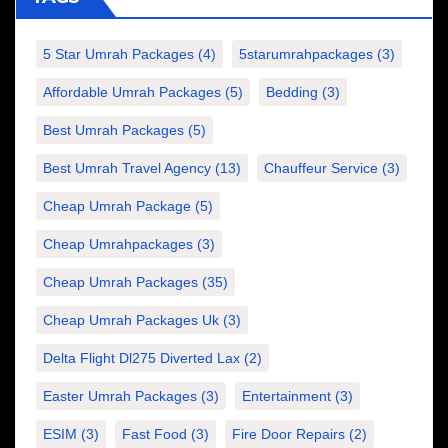
5 Star Umrah Packages
(4)
5starumrahpackages
(3)
Affordable Umrah Packages
(5)
Bedding
(3)
Best Umrah Packages
(5)
Best Umrah Travel Agency
(13)
Chauffeur Service
(3)
Cheap Umrah Package
(5)
Cheap Umrahpackages
(3)
Cheap Umrah Packages
(35)
Cheap Umrah Packages Uk
(3)
Delta Flight Dl275 Diverted Lax
(2)
Easter Umrah Packages
(3)
Entertainment
(3)
ESIM
(3)
Fast Food
(3)
Fire Door Repairs
(2)