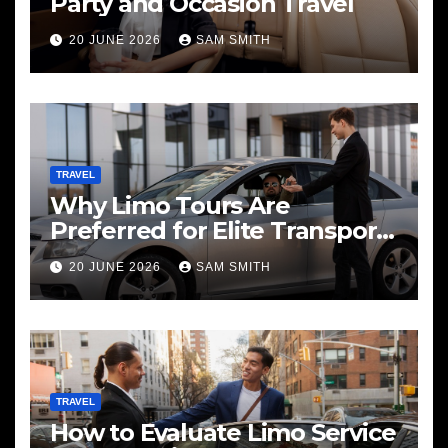
Party and Occasion Travel
20 JUNE 2026
SAM SMITH
TRAVEL
Why Limo Tours Are
Preferred for Elite Transport
Services
20 JUNE 2026
SAM SMITH
TRAVEL
How to Evaluate Limo Service