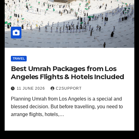
TRAVEL
Best Umrah Packages from Los
Angeles Flights & Hotels Included
11 JUNE 2026
C2SUPPORT
Planning Umrah from Los Angeles is a special and
blessed decision. But before travelling, you need to
arrange flights, hotels,…