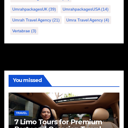
UmrahpackagesUK
(39)
UmrahpackagesUSA
(14)
Umrah Travel Agency
(21)
Umra Travel Agency
(4)
Vertabrae
(3)
You missed
TRAVEL
7 Limo Tours for Premium