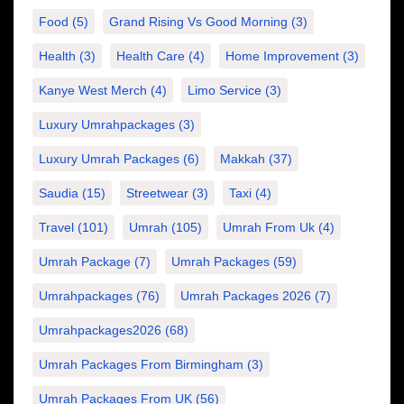
Food
(5)
Grand Rising Vs Good Morning
(3)
Health
(3)
Health Care
(4)
Home Improvement
(3)
Kanye West Merch
(4)
Limo Service
(3)
Luxury Umrahpackages
(3)
Luxury Umrah Packages
(6)
Makkah
(37)
Saudia
(15)
Streetwear
(3)
Taxi
(4)
Travel
(101)
Umrah
(105)
Umrah From Uk
(4)
Umrah Package
(7)
Umrah Packages
(59)
Umrahpackages
(76)
Umrah Packages 2026
(7)
Umrahpackages2026
(68)
Umrah Packages From Birmingham
(3)
Umrah Packages From UK
(56)