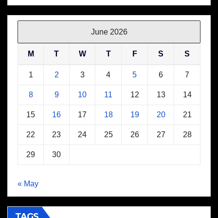
June 2026
M
T
W
T
F
S
S
1
2
3
4
5
6
7
8
9
10
11
12
13
14
15
16
17
18
19
20
21
22
23
24
25
26
27
28
29
30
« May
TAGS