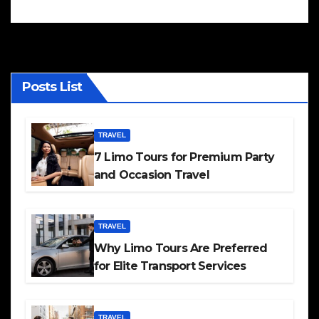
Posts List
TRAVEL
7 Limo Tours for Premium Party
and Occasion Travel
TRAVEL
Why Limo Tours Are Preferred
for Elite Transport Services
TRAVEL