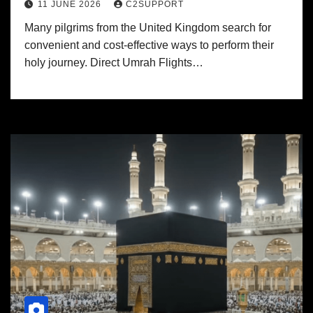
11 JUNE 2026
C2SUPPORT
Many pilgrims from the United Kingdom search for
convenient and cost-effective ways to perform their
holy journey. Direct Umrah Flights…