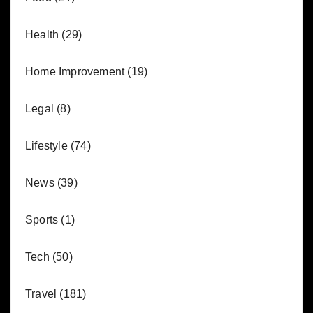
Health
(29)
Home Improvement
(19)
Legal
(8)
Lifestyle
(74)
News
(39)
Sports
(1)
Tech
(50)
Travel
(181)