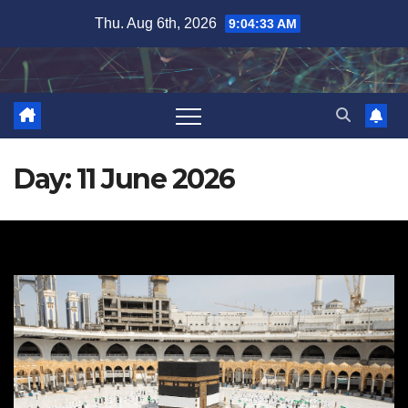
Skip
Thu. Aug 6th, 2026
9:04:34 AM
to
content
Day:
11 June 2026