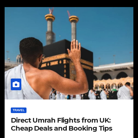
TRAVEL
Direct Umrah Flights from UK:
Cheap Deals and Booking Tips