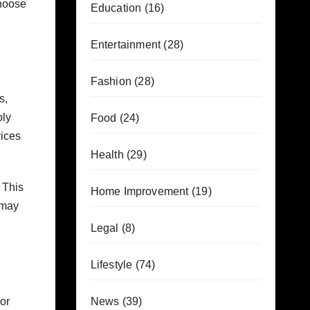
choose
Education
(16)
Entertainment
(28)
Fashion
(28)
s,
oly
Food
(24)
vices
Health
(29)
 This
Home Improvement
(19)
 may
Legal
(8)
Lifestyle
(74)
or
News
(39)