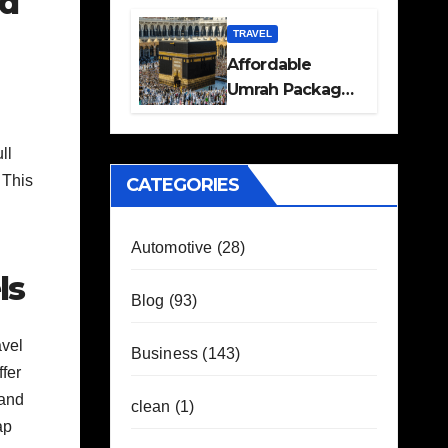
od
Travel Plans
Guide
TRAVEL
Affordable
Umrah Packages
with Flights and
Hotel Stays
ll
 This
CATEGORIES
Automotive
(28)
ls
Blog
(93)
avel
Business
(143)
fer
 and
clean
(1)
ap