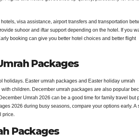
ls, visa assistance, airport transfers and transportation be
de suhoor and iftar support depending on the hotel. If you w
rly booking can give you better hotel choices and better flight
 Umrah Packages
hool holidays. Easter umrah packages and Easter holiday umrah
vel with children. December umrah packages are also popular be
 December Umrah 2026 can be a good time for family travel but 
kages 2026 during busy seasons, compare your options early. A 
 price.
ah Packages