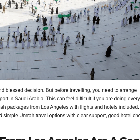
nd blessed decision. But before travelling, you need to arrange
nsport in Saudi Arabia. This can feel difficult if you are doing ever
ah packages from Los Angeles with flights and hotels included.
 simple Umrah travel options with clear support, good hotel ch