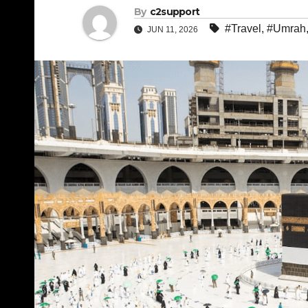
By
c2support
#Travel
,
#Umrah
JUN 11, 2026