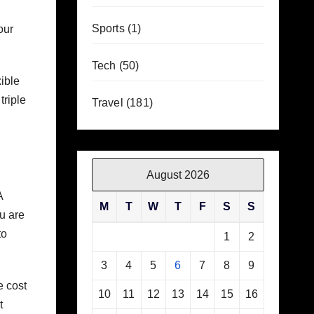
Sports
(1)
our
Tech
(50)
ible
triple
Travel
(181)
August 2026
A
M
T
W
T
F
S
S
u are
to
1
2
3
4
5
6
7
8
9
e cost
10
11
12
13
14
15
16
t