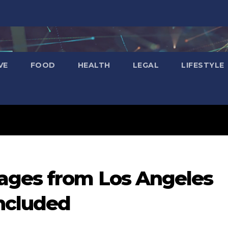
VE
FOOD
HEALTH
LEGAL
LIFESTYLE
ages from Los Angeles
Included