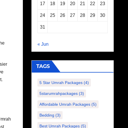
17
18
19
20
21
22
23
24
25
26
27
28
29
30
31
the
« Jun
sier
TAGS
ve
t.
5 Star Umrah Packages
(4)
5starumrahpackages
(3)
Affordable Umrah Packages
(5)
Bedding
(3)
Umrah
Best Umrah Packages
(5)
st