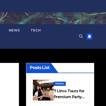
NEWS
TECH
Posts List
TRAVEL
7 Limo Tours for
Premium Party
and Occasion