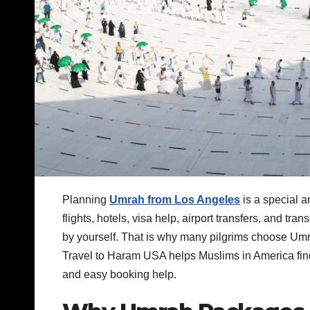
Planning
Umrah from Los Angeles
is a special a
flights, hotels, visa help, airport transfers, and tra
by yourself. That is why many pilgrims choose Umr
Travel to Haram USA helps Muslims in America find
and easy booking help.