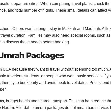
 useful departure cities. When comparing travel plans, check the
ance, and total number of nights. These small details can affect y
school. Others want a longer stay in Makkah and Madinah. A flex
travel duration. Families may also need special rooms, such as 
r to discuss these needs before booking.
 Umrah Packages
 USA because they want to travel without spending too much. 
o travelers, students, or people who want basic services. If yo
en try to book early and avoid peak travel dates. Prices tend 
ber.
, budget hotels and shared transport. This can help reduce th
the Haram. Affordable umrah packages do not mean bad service. I