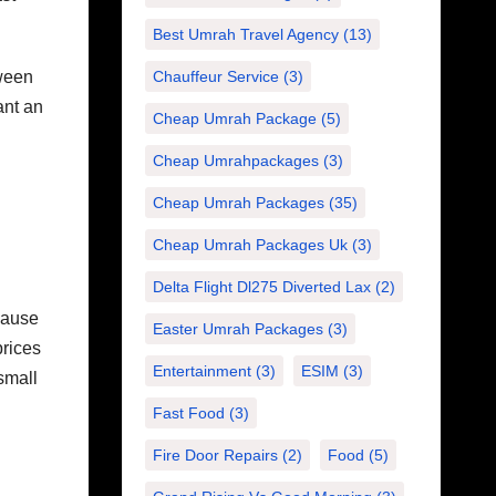
Best Umrah Travel Agency
(13)
tween
Chauffeur Service
(3)
ant an
Cheap Umrah Package
(5)
Cheap Umrahpackages
(3)
Cheap Umrah Packages
(35)
Cheap Umrah Packages Uk
(3)
Delta Flight Dl275 Diverted Lax
(2)
cause
Easter Umrah Packages
(3)
prices
Entertainment
(3)
ESIM
(3)
small
Fast Food
(3)
Fire Door Repairs
(2)
Food
(5)