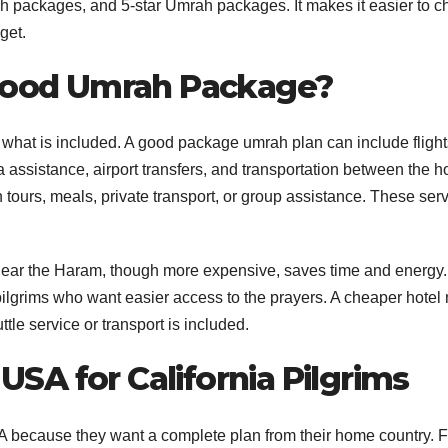
 packages, and 5-star Umrah packages. It makes it easier to 
get.
 Good Umrah Package?
hat is included. A good package umrah plan can include flight
ssistance, airport transfers, and transportation between the h
tours, meals, private transport, or group assistance. These ser
el near the Haram, though more expensive, saves time and energy.
nd pilgrims who want easier access to the prayers. A cheaper hotel
ttle service or transport is included.
SA for California Pilgrims
because they want a complete plan from their home country. F