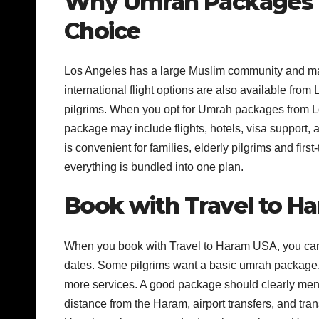
Why Umrah Packages 
Choice
Los Angeles has a large Muslim community and many
international flight options are also available from
pilgrims. When you opt for Umrah packages from Lo
package may include flights, hotels, visa support
is convenient for families, elderly pilgrims and first
everything is bundled into one plan.
Book with Travel to Ha
When you book with Travel to Haram USA, you can c
dates. Some pilgrims want a basic umrah package. 
more services. A good package should clearly menti
distance from the Haram, airport transfers, and t