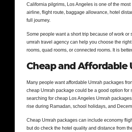
California pilgrims, Los Angeles is one of the most
airline, flight route, baggage allowance, hotel dist
full journey.
Some people want a short trip because of work or 
umrah travel agency can help you choose the right 
rooms, quad rooms, or connected rooms. It is bette
Cheap and Affordable
Many people want affordable Umrah packages from
cheap Umrah package could be a good option for sol
searching for cheap Los Angeles Umrah packages, th
rise during Ramadan, school holidays, and Decem
Cheap Umrah packages can include economy flights
but do check the hotel quality and distance from 