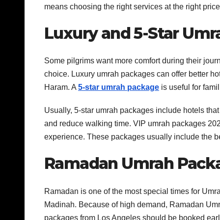
means choosing the right services at the right price
Luxury and 5-Star Um
Some pilgrims want more comfort during their jou
choice. Luxury umrah packages can offer better hot
Haram. A
5-star umrah package
is useful for fam
Usually, 5-star umrah packages include hotels that
and reduce walking time. VIP umrah packages 2026 
experience. These packages usually include the bes
Ramadan Umrah Packa
Ramadan is one of the most special times for U
Madinah. Because of high demand, Ramadan Umr
packages from Los Angeles should be booked early. F