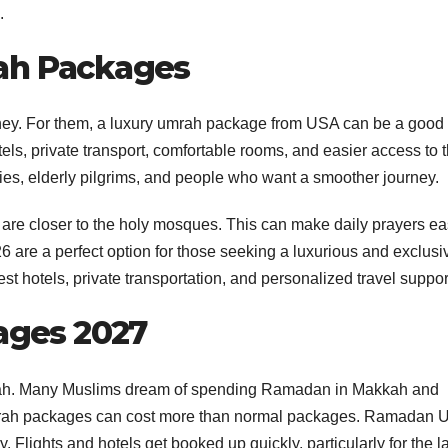
.
rah Packages
rney. For them, a luxury umrah package from USA can be a good
els, private transport, comfortable rooms, and easier access to 
ilies, elderly pilgrims, and people who want a smoother journey.
 are closer to the holy mosques. This can make daily prayers ea
are a perfect option for those seeking a luxurious and exclusi
t hotels, private transportation, and personalized travel suppor
ges 2027
mrah. Many Muslims dream of spending Ramadan in Makkah and
ah packages can cost more than normal packages. Ramadan 
lights and hotels get booked up quickly, particularly for the la