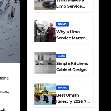
What Makes a
Limo Service
Ideal for Airport
Transfers
TRAVEL
Why a Limo
Service Matters
for Corporate
Travel Plans
BLOG
Simple Kitchens
Cabinet Designs
and Pantry Ideas
ything
for Every Home
TRAVEL
oices,
Best Umrah
Itinerary 2026 7
Day and 14 Day