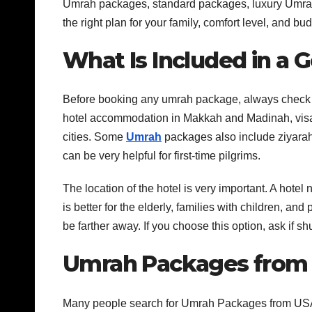
Umrah packages, standard packages, luxury Umrah
the right plan for your family, comfort level, and bud
What Is Included in a
Before booking any umrah package, always check w
hotel accommodation in Makkah and Madinah, visa a
cities. Some
Umrah
packages also include ziyarah 
can be very helpful for first-time pilgrims.
The location of the hotel is very important. A hot
is better for the elderly, families with children, a
be farther away. If you choose this option, ask if shu
Umrah Packages from U
Many people search for Umrah Packages from USA 