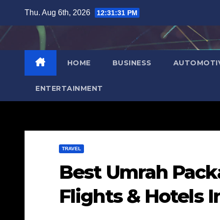
Skip
Thu. Aug 6th, 2026
12:31:32 PM
to
content
HOME
BUSINESS
AUTOMOTI
ENTERTAINMENT
TRAVEL
Best Umrah Pack
Flights & Hotels 