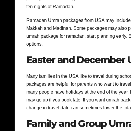
ten nights of Ramadan.
Ramadan Umrah packages from USA may include hote
Makkah and Madinah. Some packages may also provi
umrah package for ramadan, start planning early. Ea
options.
Easter and December
Many families in the USA like to travel during sc
packages are helpful for parents who want to tra
many people have holidays at the end of the year.
may go up if you book late. If you want umrah pac
change in travel date can sometimes lower the total
Family and Group Umr