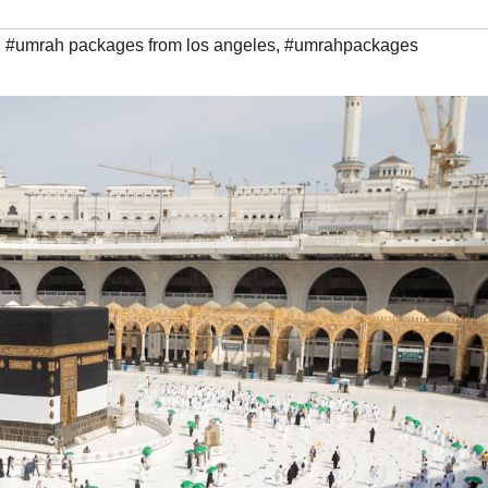
,
#umrah packages from los angeles
,
#umrahpackages