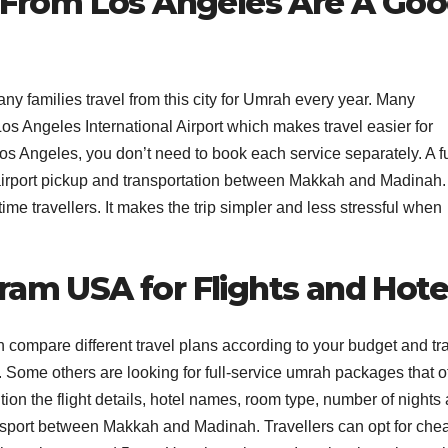
From Los Angeles Are A Go
 families travel from this city for Umrah every year. Many
 Los Angeles International Airport which makes travel easier for
s Angeles, you don’t need to book each service separately. A fu
, airport pickup and transportation between Makkah and Madinah.
-time travellers. It makes the trip simpler and less stressful when
ram USA for Flights and Hote
ompare different travel plans according to your budget and tr
Some others are looking for full-service umrah packages that of
on the flight details, hotel names, room type, number of nights
ransport between Makkah and Madinah. Travellers can opt for che