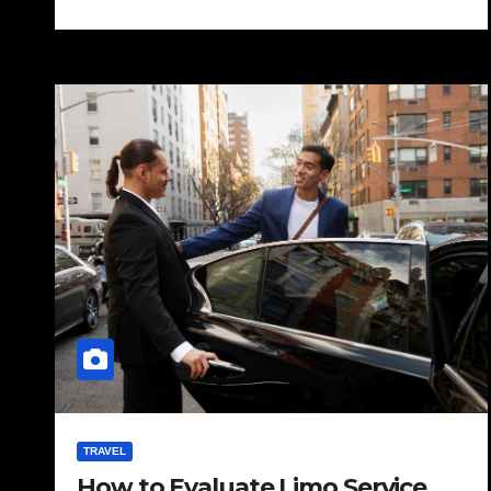
TRAVEL
How to Evaluate Limo Service