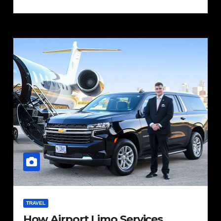
TRAVEL
How Airport Limo Services