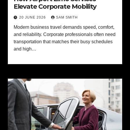
Elevate Corporate Mobility
20 JUNE 2026
SAM SMITH
Modern business travel demands speed, comfort,
and reliability. Corporate professionals often need
transportation that matches their busy schedules
and high…