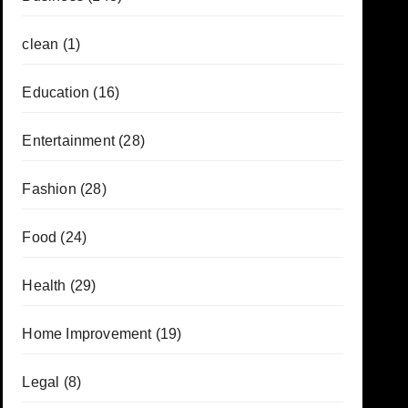
clean
(1)
Education
(16)
Entertainment
(28)
Fashion
(28)
Food
(24)
Health
(29)
Home Improvement
(19)
Legal
(8)