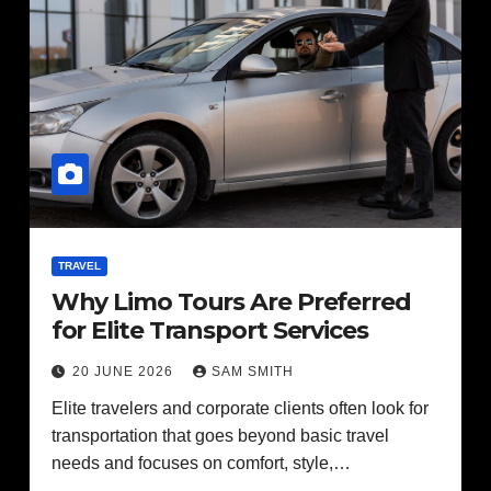
TRAVEL
Why Limo Tours Are Preferred
for Elite Transport Services
20 JUNE 2026
SAM SMITH
Elite travelers and corporate clients often look for
transportation that goes beyond basic travel
needs and focuses on comfort, style,…