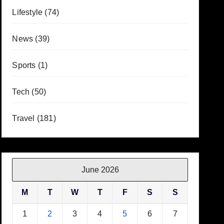
Lifestyle
(74)
News
(39)
Sports
(1)
Tech
(50)
Travel
(181)
June 2026
M
T
W
T
F
S
S
1
2
3
4
5
6
7