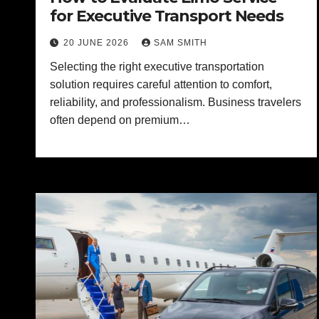
for Executive Transport Needs
20 JUNE 2026
SAM SMITH
Selecting the right executive transportation
solution requires careful attention to comfort,
reliability, and professionalism. Business travelers
often depend on premium…