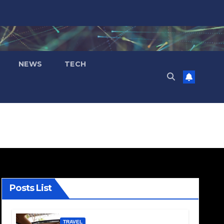
NEWS
TECH
Posts List
TRAVEL