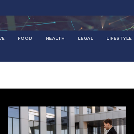
VE
FOOD
HEALTH
LEGAL
LIFESTYLE