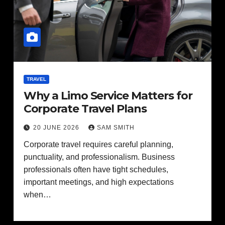
TRAVEL
Why a Limo Service Matters for
Corporate Travel Plans
20 JUNE 2026
SAM SMITH
Corporate travel requires careful planning,
punctuality, and professionalism. Business
professionals often have tight schedules,
important meetings, and high expectations
when…