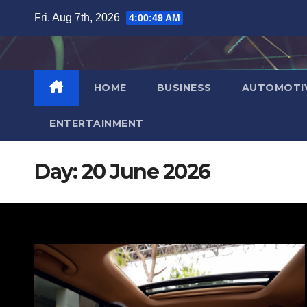
Skip
Fri. Aug 7th, 2026
4:00:50 AM
to
content
HOME
BUSINESS
AUTOMOTI
ENTERTAINMENT
Day:
20 June 2026