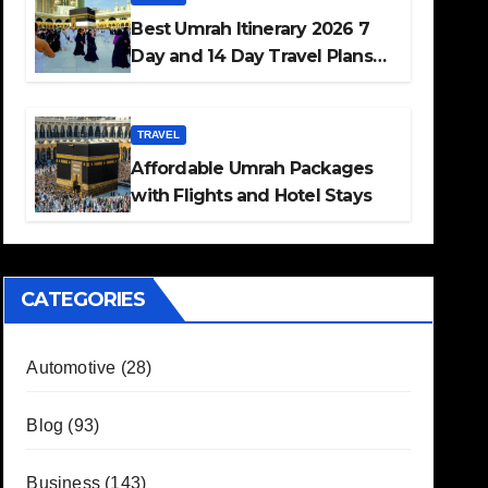
Best Umrah Itinerary 2026 7
Day and 14 Day Travel Plans
Guide
TRAVEL
Affordable Umrah Packages
with Flights and Hotel Stays
CATEGORIES
Automotive
(28)
Blog
(93)
Business
(143)