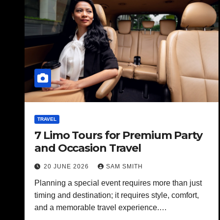
TRAVEL
7 Limo Tours for Premium Party
and Occasion Travel
20 JUNE 2026
SAM SMITH
Planning a special event requires more than just
timing and destination; it requires style, comfort,
and a memorable travel experience.…