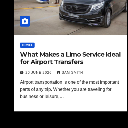
TRAVEL
What Makes a Limo Service Ideal
for Airport Transfers
20 JUNE 2026
SAM SMITH
Airport transportation is one of the most important
parts of any trip. Whether you are traveling for
business or leisure,…