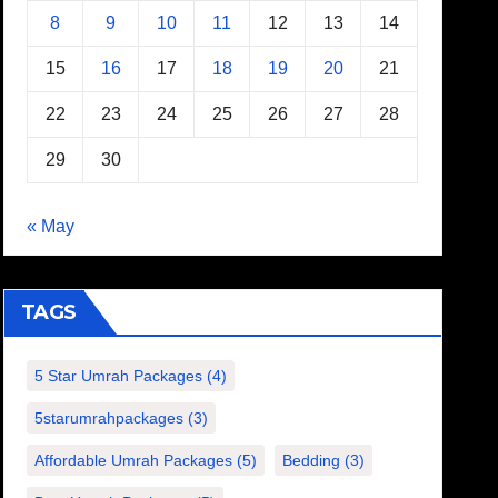
8
9
10
11
12
13
14
15
16
17
18
19
20
21
22
23
24
25
26
27
28
29
30
« May
TAGS
5 Star Umrah Packages
(4)
5starumrahpackages
(3)
Affordable Umrah Packages
(5)
Bedding
(3)