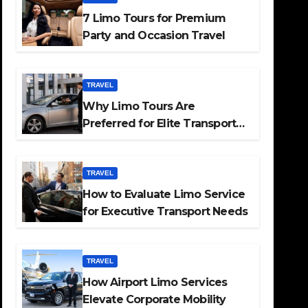
7 Limo Tours for Premium
Party and Occasion Travel
TRAVEL
Why Limo Tours Are
Preferred for Elite Transport
Services
TRAVEL
How to Evaluate Limo Service
for Executive Transport Needs
TRAVEL
How Airport Limo Services
Elevate Corporate Mobility