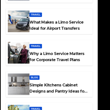
TRAVEL
What Makes a Limo Service
Ideal for Airport Transfers
TRAVEL
Why a Limo Service Matters
for Corporate Travel Plans
BLOG
Simple Kitchens Cabinet
Designs and Pantry Ideas for
Every Home
TRAVEL