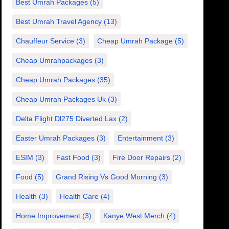
Best Umrah Packages
(5)
Best Umrah Travel Agency
(13)
Chauffeur Service
(3)
Cheap Umrah Package
(5)
Cheap Umrahpackages
(3)
Cheap Umrah Packages
(35)
Cheap Umrah Packages Uk
(3)
Delta Flight Dl275 Diverted Lax
(2)
Easter Umrah Packages
(3)
Entertainment
(3)
ESIM
(3)
Fast Food
(3)
Fire Door Repairs
(2)
Food
(5)
Grand Rising Vs Good Morning
(3)
Health
(3)
Health Care
(4)
Home Improvement
(3)
Kanye West Merch
(4)