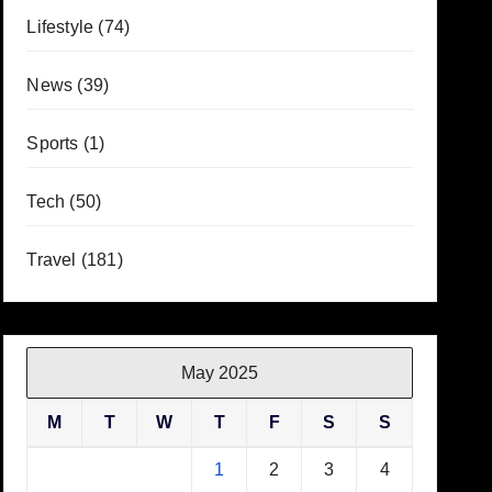
Lifestyle
(74)
News
(39)
Sports
(1)
Tech
(50)
Travel
(181)
May 2025
M
T
W
T
F
S
S
1
2
3
4