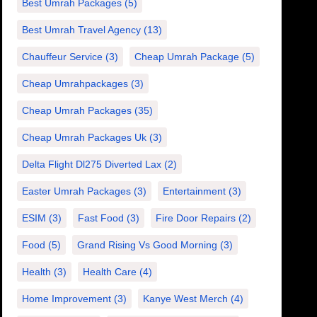
Best Umrah Packages
(5)
Best Umrah Travel Agency
(13)
Chauffeur Service
(3)
Cheap Umrah Package
(5)
Cheap Umrahpackages
(3)
Cheap Umrah Packages
(35)
Cheap Umrah Packages Uk
(3)
Delta Flight Dl275 Diverted Lax
(2)
Easter Umrah Packages
(3)
Entertainment
(3)
ESIM
(3)
Fast Food
(3)
Fire Door Repairs
(2)
Food
(5)
Grand Rising Vs Good Morning
(3)
Health
(3)
Health Care
(4)
Home Improvement
(3)
Kanye West Merch
(4)