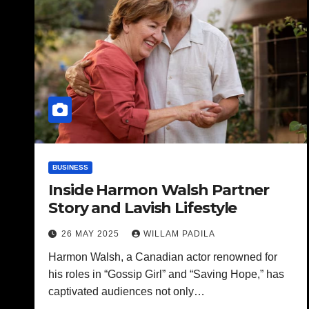
BUSINESS
Inside Harmon Walsh Partner
Story and Lavish Lifestyle
26 MAY 2025
WILLAM PADILA
Harmon Walsh, a Canadian actor renowned for
his roles in “Gossip Girl” and “Saving Hope,” has
captivated audiences not only…