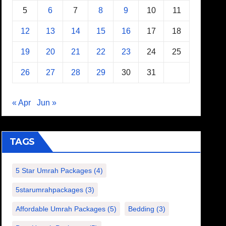
5
6
7
8
9
10
11
12
13
14
15
16
17
18
19
20
21
22
23
24
25
26
27
28
29
30
31
« Apr
Jun »
TAGS
5 Star Umrah Packages
(4)
5starumrahpackages
(3)
Affordable Umrah Packages
(5)
Bedding
(3)