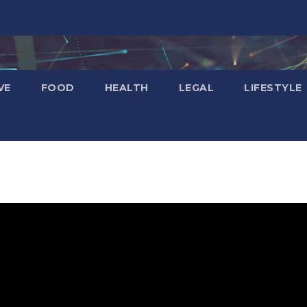
VE
FOOD
HEALTH
LEGAL
LIFESTYLE