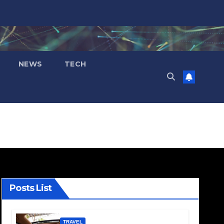
NEWS
TECH
Posts List
TRAVEL