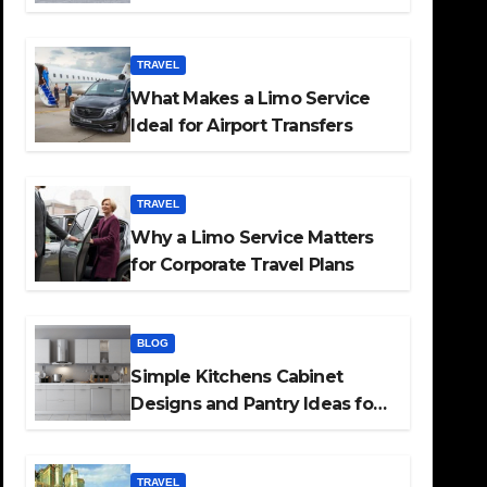
TRAVEL
What Makes a Limo Service
Ideal for Airport Transfers
TRAVEL
Why a Limo Service Matters
for Corporate Travel Plans
BLOG
Simple Kitchens Cabinet
Designs and Pantry Ideas for
Every Home
TRAVEL