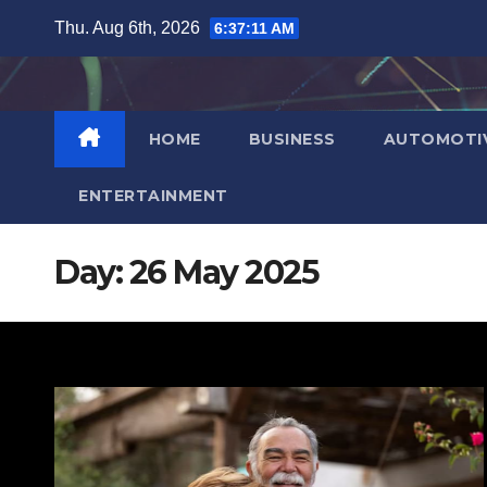
Skip
Thu. Aug 6th, 2026
6:37:12 AM
to
content
HOME
BUSINESS
AUTOMOTI
ENTERTAINMENT
Day:
26 May 2025