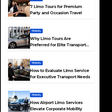
7 Limo Tours for Premium
Party and Occasion Travel
TRAVEL
Why Limo Tours Are
Preferred for Elite Transport
Services
TRAVEL
How to Evaluate Limo Service
for Executive Transport Needs
TRAVEL
How Airport Limo Services
Elevate Corporate Mobility