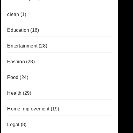
clean
(1)
Education
(16)
Entertainment
(28)
Fashion
(28)
Food
(24)
Health
(29)
Home Improvement
(19)
Legal
(8)