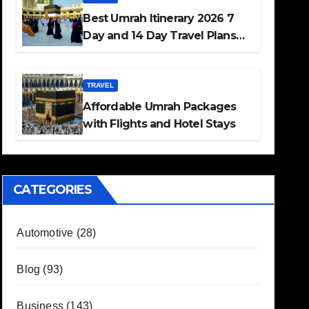
Best Umrah Itinerary 2026 7
Day and 14 Day Travel Plans
Guide
TRAVEL
Affordable Umrah Packages
with Flights and Hotel Stays
CATEGORIES
Automotive
(28)
Blog
(93)
Business
(143)