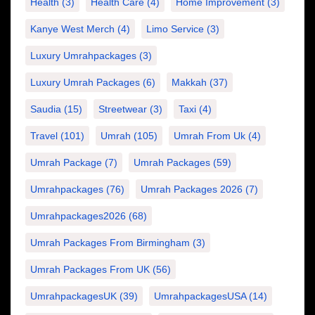
Health
(3)
Health Care
(4)
Home Improvement
(3)
Kanye West Merch
(4)
Limo Service
(3)
Luxury Umrahpackages
(3)
Luxury Umrah Packages
(6)
Makkah
(37)
Saudia
(15)
Streetwear
(3)
Taxi
(4)
Travel
(101)
Umrah
(105)
Umrah From Uk
(4)
Umrah Package
(7)
Umrah Packages
(59)
Umrahpackages
(76)
Umrah Packages 2026
(7)
Umrahpackages2026
(68)
Umrah Packages From Birmingham
(3)
Umrah Packages From UK
(56)
UmrahpackagesUK
(39)
UmrahpackagesUSA
(14)