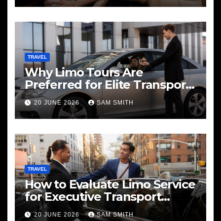
TRAVEL
Why Limo Tours Are
Preferred for Elite Transport
Services
20 JUNE 2026
SAM SMITH
TRAVEL
How to Evaluate Limo Service
for Executive Transport
Needs
20 JUNE 2026
SAM SMITH