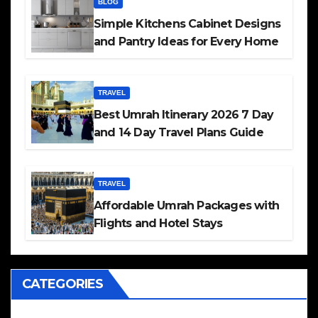
BLOG
Simple Kitchens Cabinet Designs
and Pantry Ideas for Every Home
TRAVEL
Best Umrah Itinerary 2026 7 Day
and 14 Day Travel Plans Guide
TRAVEL
Affordable Umrah Packages with
Flights and Hotel Stays
CATEGORIES