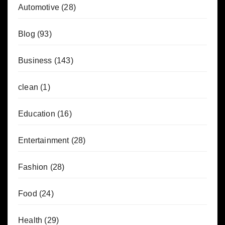
Automotive
(28)
Blog
(93)
Business
(143)
clean
(1)
Education
(16)
Entertainment
(28)
Fashion
(28)
Food
(24)
Health
(29)