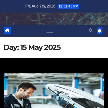
Skip
Fri. Aug 7th, 2026
11:52:46 PM
to
content
Day:
15 May 2025