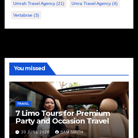
Umrah Travel Agency
(21)
Umra Travel Agency
(4)
Vertabrae
(3)
You missed
TRAVEL
7 Limo Tours for Premium
Party and Occasion Travel
20 JUNE 2026
SAM SMITH