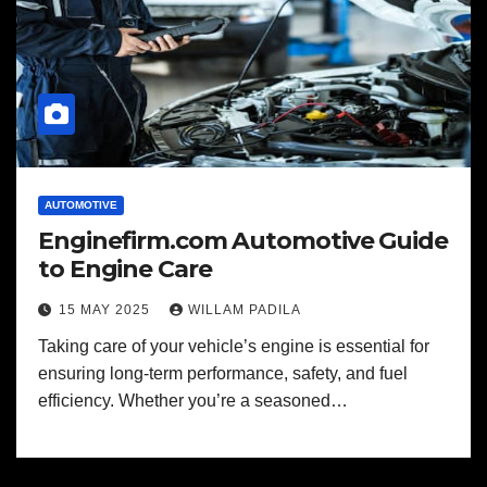
AUTOMOTIVE
Enginefirm.com Automotive Guide
to Engine Care
15 MAY 2025
WILLAM PADILA
Taking care of your vehicle’s engine is essential for
ensuring long-term performance, safety, and fuel
efficiency. Whether you’re a seasoned…