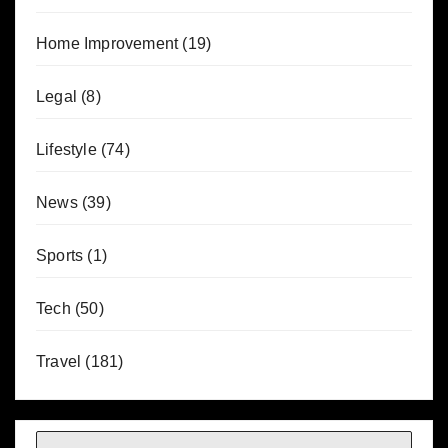
Home Improvement
(19)
Legal
(8)
Lifestyle
(74)
News
(39)
Sports
(1)
Tech
(50)
Travel
(181)