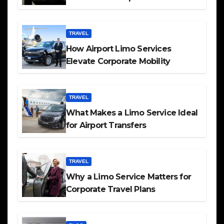
TRAVEL
How Airport Limo Services
Elevate Corporate Mobility
TRAVEL
What Makes a Limo Service Ideal
for Airport Transfers
TRAVEL
Why a Limo Service Matters for
Corporate Travel Plans