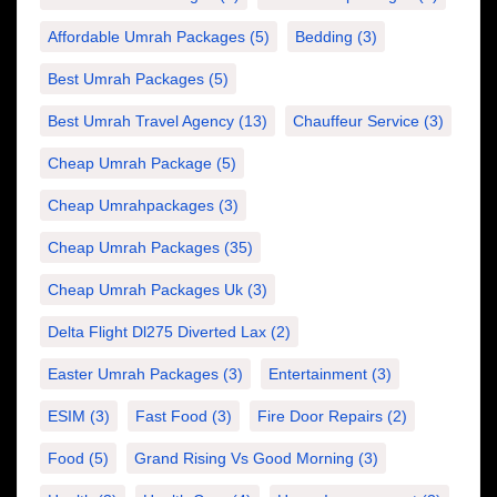
Affordable Umrah Packages
(5)
Bedding
(3)
Best Umrah Packages
(5)
Best Umrah Travel Agency
(13)
Chauffeur Service
(3)
Cheap Umrah Package
(5)
Cheap Umrahpackages
(3)
Cheap Umrah Packages
(35)
Cheap Umrah Packages Uk
(3)
Delta Flight Dl275 Diverted Lax
(2)
Easter Umrah Packages
(3)
Entertainment
(3)
ESIM
(3)
Fast Food
(3)
Fire Door Repairs
(2)
Food
(5)
Grand Rising Vs Good Morning
(3)