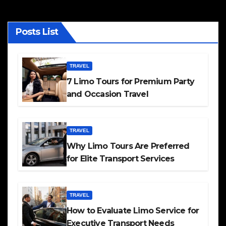
Posts List
TRAVEL
7 Limo Tours for Premium Party
and Occasion Travel
TRAVEL
Why Limo Tours Are Preferred
for Elite Transport Services
TRAVEL
How to Evaluate Limo Service for
Executive Transport Needs