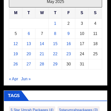
May 2025
M
T
W
T
F
S
S
1
2
3
4
5
6
7
8
9
10
11
12
13
14
15
16
17
18
19
20
21
22
23
24
25
26
27
28
29
30
31
« Apr
Jun »
TAGS
5 Star Umrah Packages
(4)
5starumrahpackages
(3)