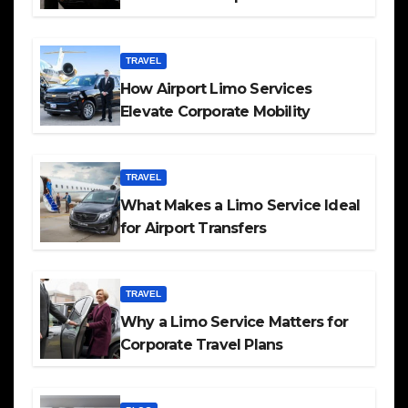
TRAVEL
How Airport Limo Services
Elevate Corporate Mobility
TRAVEL
What Makes a Limo Service Ideal
for Airport Transfers
TRAVEL
Why a Limo Service Matters for
Corporate Travel Plans