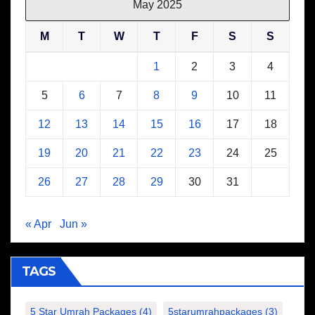
May 2025
M
T
W
T
F
S
S
1
2
3
4
5
6
7
8
9
10
11
12
13
14
15
16
17
18
19
20
21
22
23
24
25
26
27
28
29
30
31
« Apr
Jun »
TAGS
5 Star Umrah Packages
(4)
5starumrahpackages
(3)