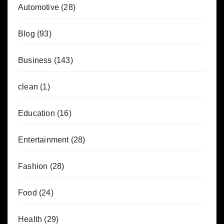
Automotive
(28)
Blog
(93)
Business
(143)
clean
(1)
Education
(16)
Entertainment
(28)
Fashion
(28)
Food
(24)
Health
(29)