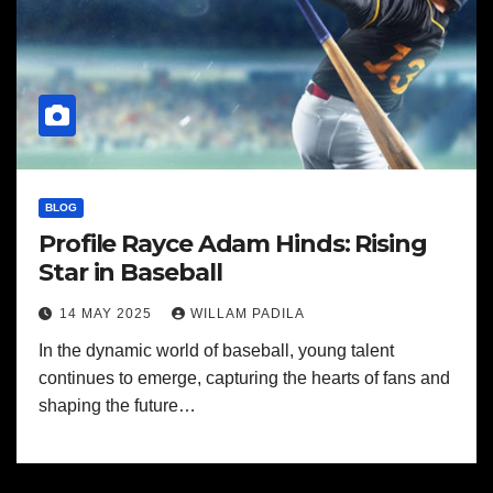
BLOG
Profile Rayce Adam Hinds: Rising
Star in Baseball
14 MAY 2025
WILLAM PADILA
In the dynamic world of baseball, young talent
continues to emerge, capturing the hearts of fans and
shaping the future…