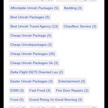
Affordable Umrah Packages
(5)
Bedding
(3)
Best Umrah Packages
(5)
Best Umrah Travel Agency
(13)
Chauffeur Service
(3)
Cheap Umrah Package
(5)
Cheap Umrahpackages
(3)
Cheap Umrah Packages
(35)
Cheap Umrah Packages Uk
(3)
Delta Flight Dl275 Diverted Lax
(2)
Easter Umrah Packages
(3)
Entertainment
(3)
ESIM
(3)
Fast Food
(3)
Fire Door Repairs
(2)
Food
(5)
Grand Rising Vs Good Morning
(3)