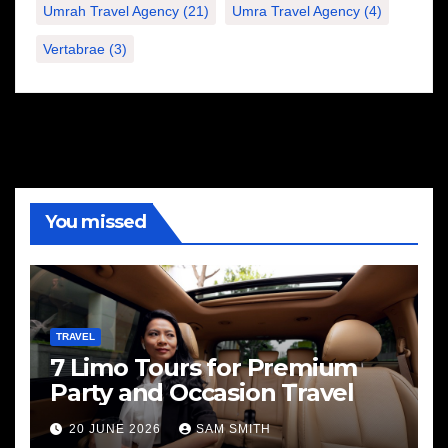
Umrah Travel Agency
(21)
Umra Travel Agency
(4)
Vertabrae
(3)
You missed
TRAVEL
7 Limo Tours for Premium
Party and Occasion Travel
20 JUNE 2026
SAM SMITH