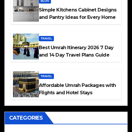
BLOG
Simple Kitchens Cabinet Designs
and Pantry Ideas for Every Home
TRAVEL
Best Umrah Itinerary 2026 7 Day
and 14 Day Travel Plans Guide
TRAVEL
Affordable Umrah Packages with
Flights and Hotel Stays
CATEGORIES