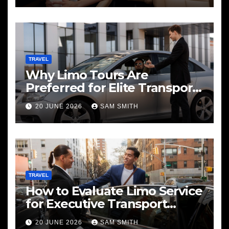
TRAVEL
Why Limo Tours Are
Preferred for Elite Transport
Services
20 JUNE 2026
SAM SMITH
TRAVEL
How to Evaluate Limo Service
for Executive Transport
Needs
20 JUNE 2026
SAM SMITH