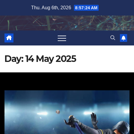
Skip
Thu. Aug 6th, 2026
8:57:24 AM
to
content
Day:
14 May 2025