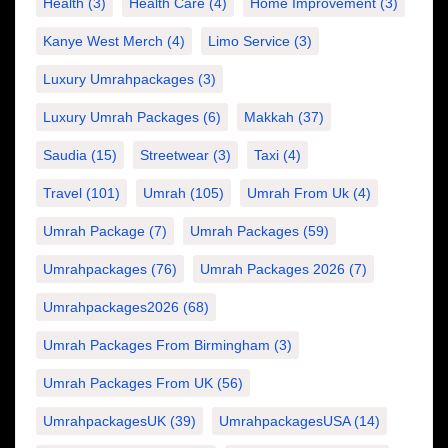
Health
(3)
Health Care
(4)
Home Improvement
(3)
Kanye West Merch
(4)
Limo Service
(3)
Luxury Umrahpackages
(3)
Luxury Umrah Packages
(6)
Makkah
(37)
Saudia
(15)
Streetwear
(3)
Taxi
(4)
Travel
(101)
Umrah
(105)
Umrah From Uk
(4)
Umrah Package
(7)
Umrah Packages
(59)
Umrahpackages
(76)
Umrah Packages 2026
(7)
Umrahpackages2026
(68)
Umrah Packages From Birmingham
(3)
Umrah Packages From UK
(56)
UmrahpackagesUK
(39)
UmrahpackagesUSA
(14)