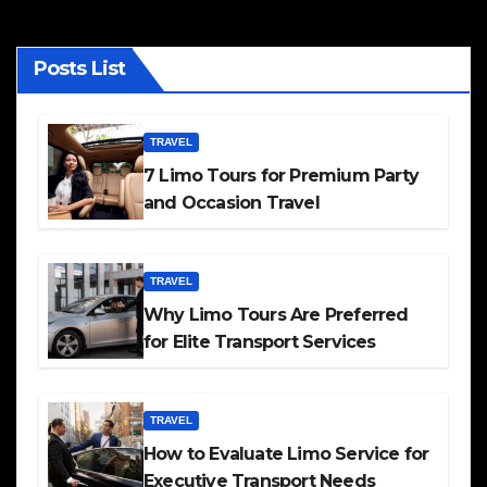
Posts List
TRAVEL
7 Limo Tours for Premium Party
and Occasion Travel
TRAVEL
Why Limo Tours Are Preferred
for Elite Transport Services
TRAVEL
How to Evaluate Limo Service for
Executive Transport Needs