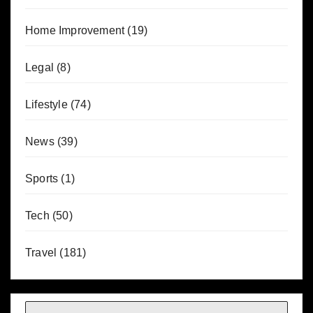
Home Improvement
(19)
Legal
(8)
Lifestyle
(74)
News
(39)
Sports
(1)
Tech
(50)
Travel
(181)