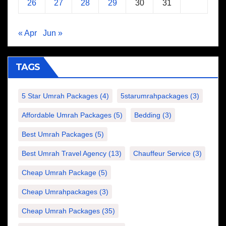
26
27
28
29
30
31
« Apr
Jun »
TAGS
5 Star Umrah Packages
(4)
5starumrahpackages
(3)
Affordable Umrah Packages
(5)
Bedding
(3)
Best Umrah Packages
(5)
Best Umrah Travel Agency
(13)
Chauffeur Service
(3)
Cheap Umrah Package
(5)
Cheap Umrahpackages
(3)
Cheap Umrah Packages
(35)