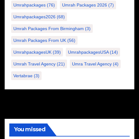
Umrahpackages
(76)
Umrah Packages 2026
(7)
Umrahpackages2026
(68)
Umrah Packages From Birmingham
(3)
Umrah Packages From UK
(56)
UmrahpackagesUK
(39)
UmrahpackagesUSA
(14)
Umrah Travel Agency
(21)
Umra Travel Agency
(4)
Vertabrae
(3)
You missed