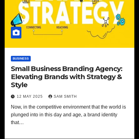
BUSINESS
Small Business Branding Agency:
Elevating Brands with Strategy &
Style
12 MAY 2025
SAM SMITH
Now, in the competitive environment that the world is
plunged into in this day and age, a brand identity
that…