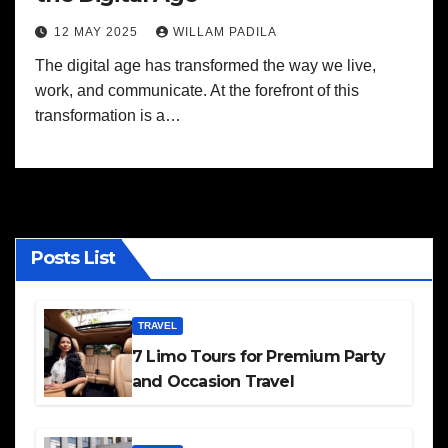
12 MAY 2025
WILLAM PADILA
The digital age has transformed the way we live,
work, and communicate. At the forefront of this
transformation is a…
Posts List
TRAVEL
7 Limo Tours for Premium Party
and Occasion Travel