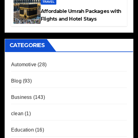
TRAVEL
Affordable Umrah Packages with
Flights and Hotel Stays
CATEGORIES
Automotive
(28)
Blog
(93)
Business
(143)
clean
(1)
Education
(16)