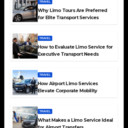
TRAVEL
Why Limo Tours Are Preferred
for Elite Transport Services
TRAVEL
How to Evaluate Limo Service for
Executive Transport Needs
TRAVEL
How Airport Limo Services
Elevate Corporate Mobility
TRAVEL
What Makes a Limo Service Ideal
for Airport Transfers