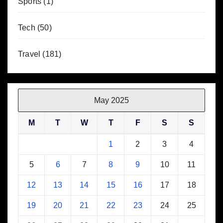
Sports
(1)
Tech
(50)
Travel
(181)
May 2025
M
T
W
T
F
S
S
1
2
3
4
5
6
7
8
9
10
11
12
13
14
15
16
17
18
19
20
21
22
23
24
25