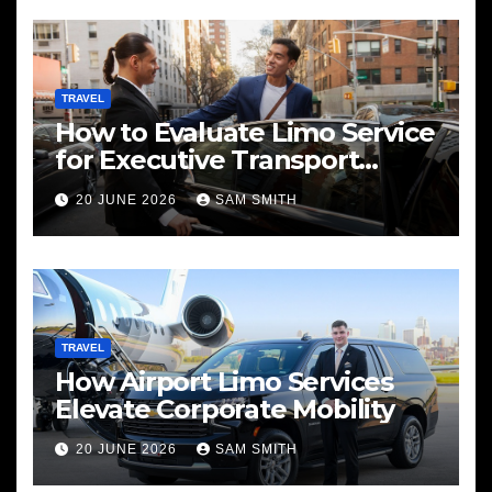
TRAVEL
How to Evaluate Limo Service
for Executive Transport
Needs
20 JUNE 2026
SAM SMITH
TRAVEL
How Airport Limo Services
Elevate Corporate Mobility
20 JUNE 2026
SAM SMITH