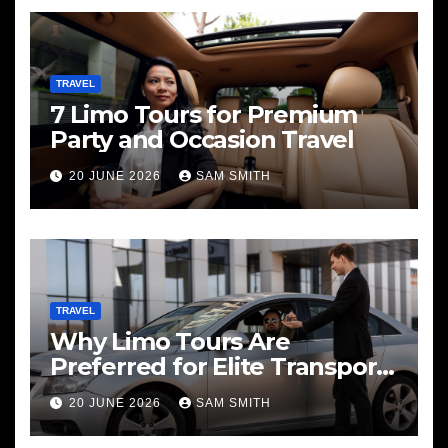
TRAVEL
7 Limo Tours for Premium
Party and Occasion Travel
20 JUNE 2026
SAM SMITH
TRAVEL
Why Limo Tours Are
Preferred for Elite Transport
Services
20 JUNE 2026
SAM SMITH