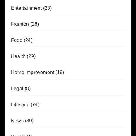
Entertainment
(28)
Fashion
(28)
Food
(24)
Health
(29)
Home Improvement
(19)
Legal
(8)
Lifestyle
(74)
News
(39)