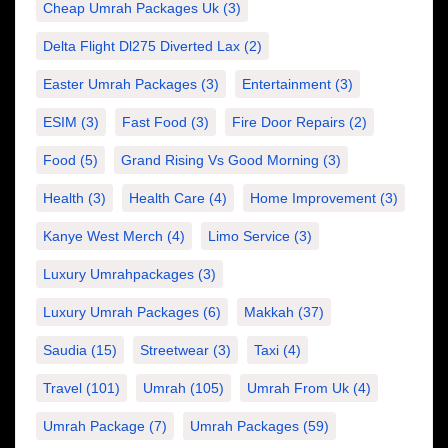
Cheap Umrah Packages Uk
(3)
Delta Flight Dl275 Diverted Lax
(2)
Easter Umrah Packages
(3)
Entertainment
(3)
ESIM
(3)
Fast Food
(3)
Fire Door Repairs
(2)
Food
(5)
Grand Rising Vs Good Morning
(3)
Health
(3)
Health Care
(4)
Home Improvement
(3)
Kanye West Merch
(4)
Limo Service
(3)
Luxury Umrahpackages
(3)
Luxury Umrah Packages
(6)
Makkah
(37)
Saudia
(15)
Streetwear
(3)
Taxi
(4)
Travel
(101)
Umrah
(105)
Umrah From Uk
(4)
Umrah Package
(7)
Umrah Packages
(59)