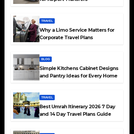
TRAVEL
Why a Limo Service Matters for
Corporate Travel Plans
BLOG
Simple Kitchens Cabinet Designs
and Pantry Ideas for Every Home
TRAVEL
Best Umrah Itinerary 2026 7 Day
and 14 Day Travel Plans Guide