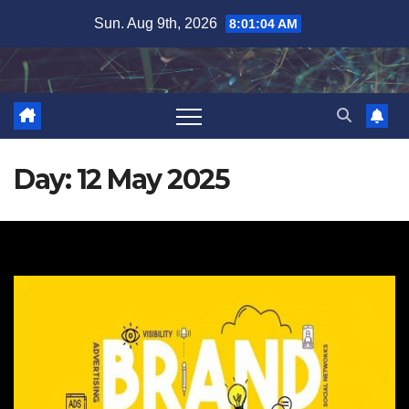
Skip
Sun. Aug 9th, 2026
8:01:04 AM
to
content
Day:
12 May 2025