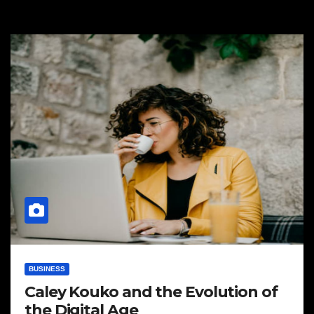
BUSINESS
Caley Kouko and the Evolution of
the Digital Age