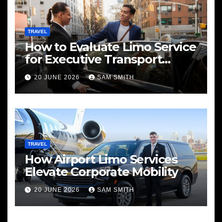
TRAVEL
How to Evaluate Limo Service
for Executive Transport
Needs
20 JUNE 2026
SAM SMITH
TRAVEL
How Airport Limo Services
Elevate Corporate Mobility
20 JUNE 2026
SAM SMITH