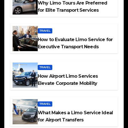
Why Limo Tours Are Preferred
for Elite Transport Services
TRAVEL
How to Evaluate Limo Service for
Executive Transport Needs
TRAVEL
How Airport Limo Services
Elevate Corporate Mobility
TRAVEL
What Makes a Limo Service Ideal
for Airport Transfers