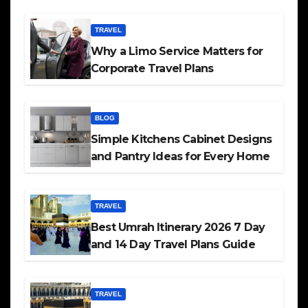
TRAVEL
Why a Limo Service Matters for
Corporate Travel Plans
BLOG
Simple Kitchens Cabinet Designs
and Pantry Ideas for Every Home
TRAVEL
Best Umrah Itinerary 2026 7 Day
and 14 Day Travel Plans Guide
TRAVEL