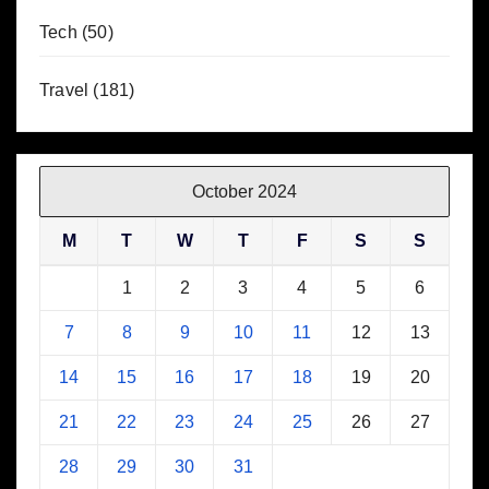
Tech
(50)
Travel
(181)
October 2024
M
T
W
T
F
S
S
1
2
3
4
5
6
7
8
9
10
11
12
13
14
15
16
17
18
19
20
21
22
23
24
25
26
27
28
29
30
31