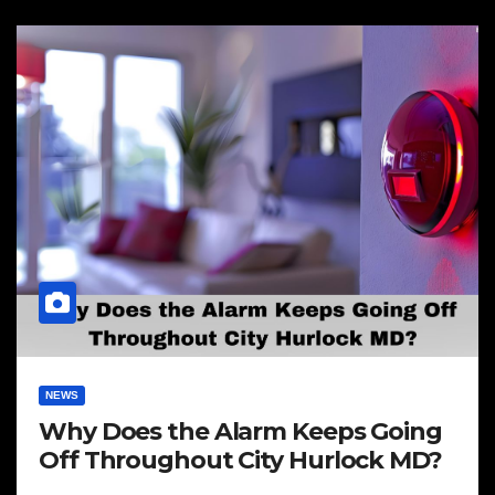
NEWS
Why Does the Alarm Keeps Going
Off Throughout City Hurlock MD?