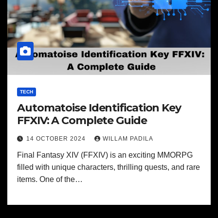
TECH
Automatoise Identification Key
FFXIV: A Complete Guide
14 OCTOBER 2024
WILLAM PADILA
Final Fantasy XIV (FFXIV) is an exciting MMORPG
filled with unique characters, thrilling quests, and rare
items. One of the…