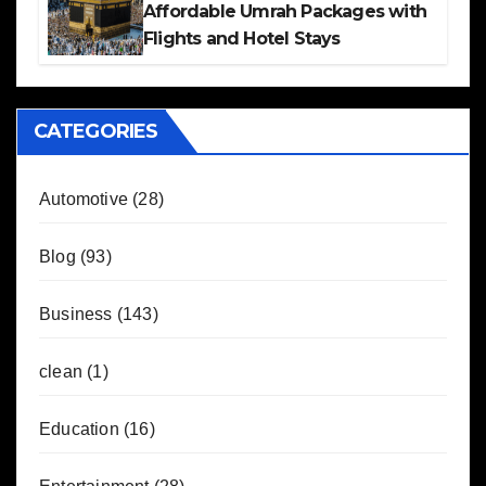
Affordable Umrah Packages with
Flights and Hotel Stays
CATEGORIES
Automotive
(28)
Blog
(93)
Business
(143)
clean
(1)
Education
(16)