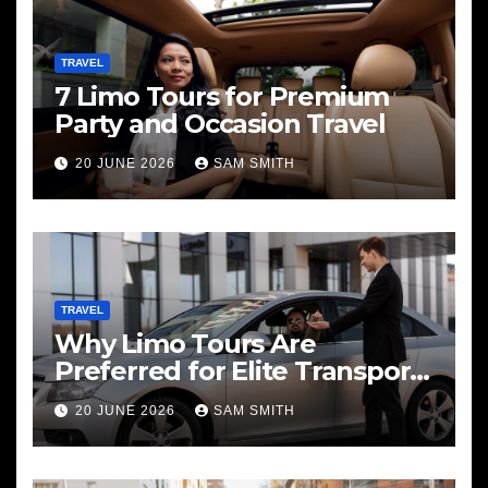
TRAVEL
7 Limo Tours for Premium
Party and Occasion Travel
20 JUNE 2026
SAM SMITH
TRAVEL
Why Limo Tours Are
Preferred for Elite Transport
Services
20 JUNE 2026
SAM SMITH