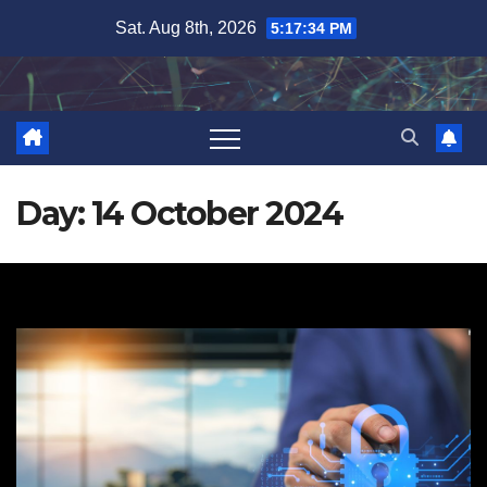
Skip
Sat. Aug 8th, 2026
5:17:35 PM
to
content
Day:
14 October 2024