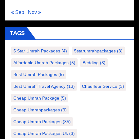
« Sep
Nov »
TAGS
5 Star Umrah Packages
(4)
5starumrahpackages
(3)
Affordable Umrah Packages
(5)
Bedding
(3)
Best Umrah Packages
(5)
Best Umrah Travel Agency
(13)
Chauffeur Service
(3)
Cheap Umrah Package
(5)
Cheap Umrahpackages
(3)
Cheap Umrah Packages
(35)
Cheap Umrah Packages Uk
(3)