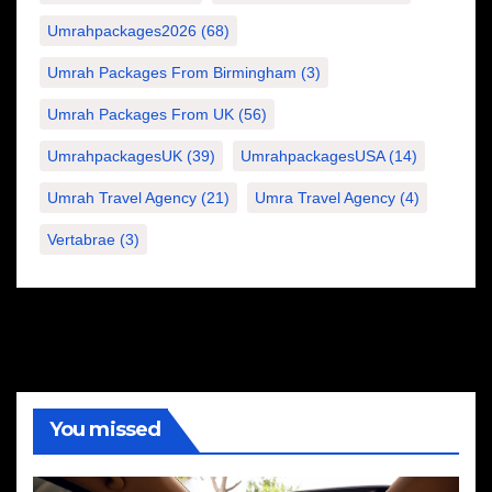
Umrahpackages2026
(68)
Umrah Packages From Birmingham
(3)
Umrah Packages From UK
(56)
UmrahpackagesUK
(39)
UmrahpackagesUSA
(14)
Umrah Travel Agency
(21)
Umra Travel Agency
(4)
Vertabrae
(3)
You missed