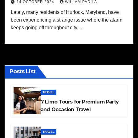
14 OCTOBER 2024
WILLAM PADILA
Lately, many residents of Hurlock, Maryland, have
been experiencing a strange issue where the alarm
keeps going off throughout city…
Posts List
TRAVEL
7 Limo Tours for Premium Party
and Occasion Travel
TRAVEL