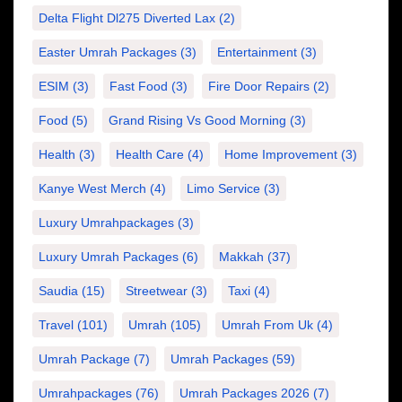
Delta Flight Dl275 Diverted Lax
(2)
Easter Umrah Packages
(3)
Entertainment
(3)
ESIM
(3)
Fast Food
(3)
Fire Door Repairs
(2)
Food
(5)
Grand Rising Vs Good Morning
(3)
Health
(3)
Health Care
(4)
Home Improvement
(3)
Kanye West Merch
(4)
Limo Service
(3)
Luxury Umrahpackages
(3)
Luxury Umrah Packages
(6)
Makkah
(37)
Saudia
(15)
Streetwear
(3)
Taxi
(4)
Travel
(101)
Umrah
(105)
Umrah From Uk
(4)
Umrah Package
(7)
Umrah Packages
(59)
Umrahpackages
(76)
Umrah Packages 2026
(7)