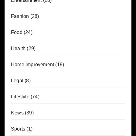
Entertainment
(28)
Fashion
(28)
Food
(24)
Health
(29)
Home Improvement
(19)
Legal
(8)
Lifestyle
(74)
News
(39)
Sports
(1)