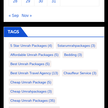
28
29
30
31
« Sep
Nov »
TAGS
5 Star Umrah Packages
(4)
5starumrahpackages
(3)
Affordable Umrah Packages
(5)
Bedding
(3)
Best Umrah Packages
(5)
Best Umrah Travel Agency
(13)
Chauffeur Service
(3)
Cheap Umrah Package
(5)
Cheap Umrahpackages
(3)
Cheap Umrah Packages
(35)