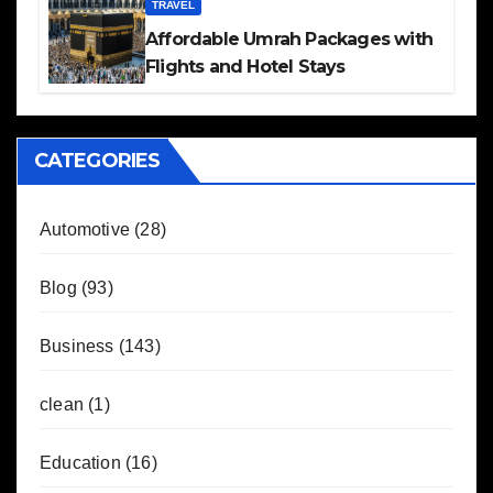
TRAVEL
Affordable Umrah Packages with
Flights and Hotel Stays
CATEGORIES
Automotive
(28)
Blog
(93)
Business
(143)
clean
(1)
Education
(16)