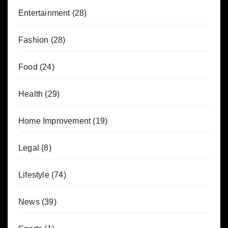
Entertainment
(28)
Fashion
(28)
Food
(24)
Health
(29)
Home Improvement
(19)
Legal
(8)
Lifestyle
(74)
News
(39)