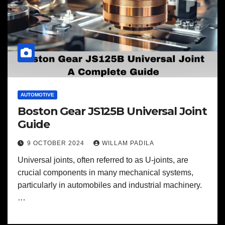
AUTOMOTIVE
Boston Gear JS125B Universal Joint
Guide
9 OCTOBER 2024
WILLAM PADILA
Universal joints, often referred to as U-joints, are
crucial components in many mechanical systems,
particularly in automobiles and industrial machinery.
…