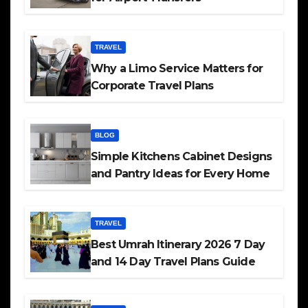
TRAVEL
Why a Limo Service Matters for
Corporate Travel Plans
BLOG
Simple Kitchens Cabinet Designs
and Pantry Ideas for Every Home
TRAVEL
Best Umrah Itinerary 2026 7 Day
and 14 Day Travel Plans Guide