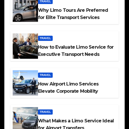
TRAVEL
Why Limo Tours Are Preferred
for Elite Transport Services
TRAVEL
How to Evaluate Limo Service for
Executive Transport Needs
TRAVEL
How Airport Limo Services
Elevate Corporate Mobility
TRAVEL
What Makes a Limo Service Ideal
for Airport Transfers