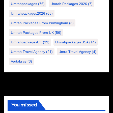
Umrahpackages
(76)
Umrah Packages 2026
(7)
Umrahpackages2026
(68)
Umrah Packages From Birmingham
(3)
Umrah Packages From UK
(56)
UmrahpackagesUK
(39)
UmrahpackagesUSA
(14)
Umrah Travel Agency
(21)
Umra Travel Agency
(4)
Vertabrae
(3)
You missed