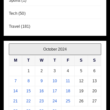
Sports
(1)
Tech
(50)
Travel
(181)
October 2024
M
T
W
T
F
S
S
1
2
3
4
5
6
7
8
9
10
11
12
13
14
15
16
17
18
19
20
21
22
23
24
25
26
27