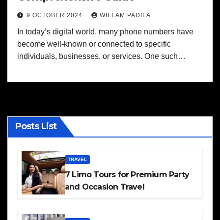
9 OCTOBER 2024
WILLAM PADILA
In today’s digital world, many phone numbers have
become well-known or connected to specific
individuals, businesses, or services. One such…
Posts List
TRAVEL
7 Limo Tours for Premium Party
and Occasion Travel