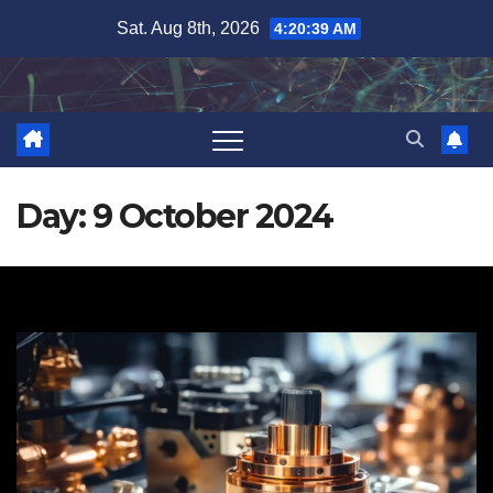
Skip
Sat. Aug 8th, 2026
4:20:40 AM
to
content
Day:
9 October 2024