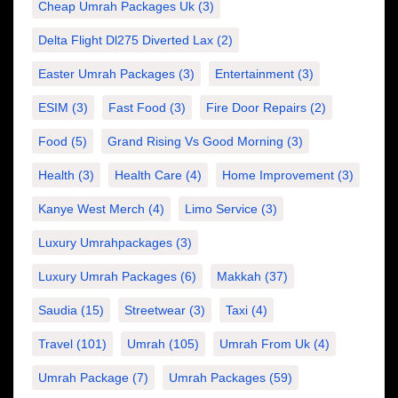
Cheap Umrah Packages Uk
(3)
Delta Flight Dl275 Diverted Lax
(2)
Easter Umrah Packages
(3)
Entertainment
(3)
ESIM
(3)
Fast Food
(3)
Fire Door Repairs
(2)
Food
(5)
Grand Rising Vs Good Morning
(3)
Health
(3)
Health Care
(4)
Home Improvement
(3)
Kanye West Merch
(4)
Limo Service
(3)
Luxury Umrahpackages
(3)
Luxury Umrah Packages
(6)
Makkah
(37)
Saudia
(15)
Streetwear
(3)
Taxi
(4)
Travel
(101)
Umrah
(105)
Umrah From Uk
(4)
Umrah Package
(7)
Umrah Packages
(59)