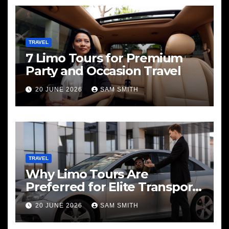
TRAVEL
7 Limo Tours for Premium
Party and Occasion Travel
20 JUNE 2026
SAM SMITH
TRAVEL
Why Limo Tours Are
Preferred for Elite Transport
Services
20 JUNE 2026
SAM SMITH