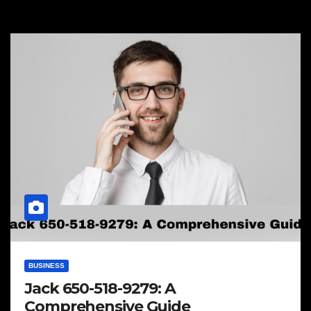
BUSINESS
Jack 650-518-9279: A
Comprehensive Guide