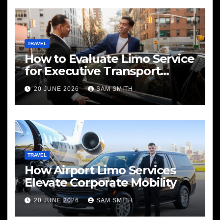
TRAVEL
How to Evaluate Limo Service
for Executive Transport
Needs
20 JUNE 2026
SAM SMITH
TRAVEL
How Airport Limo Services
Elevate Corporate Mobility
20 JUNE 2026
SAM SMITH