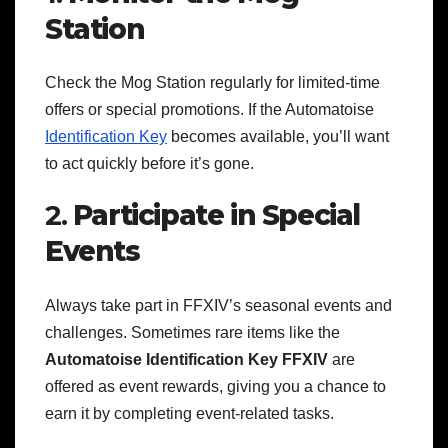
Station
Check the Mog Station regularly for limited-time
offers or special promotions. If the Automatoise
Identification Key
becomes available, you’ll want
to act quickly before it’s gone.
2.
Participate in Special
Events
Always take part in FFXIV’s seasonal events and
challenges. Sometimes rare items like the
Automatoise Identification Key FFXIV
are
offered as event rewards, giving you a chance to
earn it by completing event-related tasks.