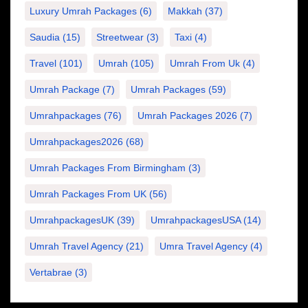
Luxury Umrah Packages
(6)
Makkah
(37)
Saudia
(15)
Streetwear
(3)
Taxi
(4)
Travel
(101)
Umrah
(105)
Umrah From Uk
(4)
Umrah Package
(7)
Umrah Packages
(59)
Umrahpackages
(76)
Umrah Packages 2026
(7)
Umrahpackages2026
(68)
Umrah Packages From Birmingham
(3)
Umrah Packages From UK
(56)
UmrahpackagesUK
(39)
UmrahpackagesUSA
(14)
Umrah Travel Agency
(21)
Umra Travel Agency
(4)
Vertabrae
(3)