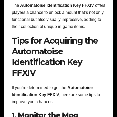
The
Automatoise Identification Key FFXIV
offers
players a chance to unlock a mount that’s not only
functional but also visually impressive, adding to
their collection of unique in-game items.
Tips for Acquiring the
Automatoise
Identification Key
FFXIV
If you’re determined to get the
Automatoise
Identification Key FFXIV
, here are some tips to
improve your chances:
1.
Monitor the Mog