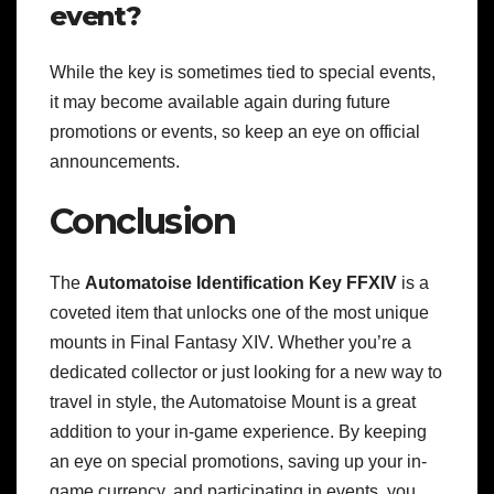
event?
While the key is sometimes tied to special events,
it may become available again during future
promotions or events, so keep an eye on official
announcements.
Conclusion
The
Automatoise Identification Key FFXIV
is a
coveted item that unlocks one of the most unique
mounts in Final Fantasy XIV. Whether you’re a
dedicated collector or just looking for a new way to
travel in style, the Automatoise Mount is a great
addition to your in-game experience. By keeping
an eye on special promotions, saving up your in-
game currency, and participating in events, you