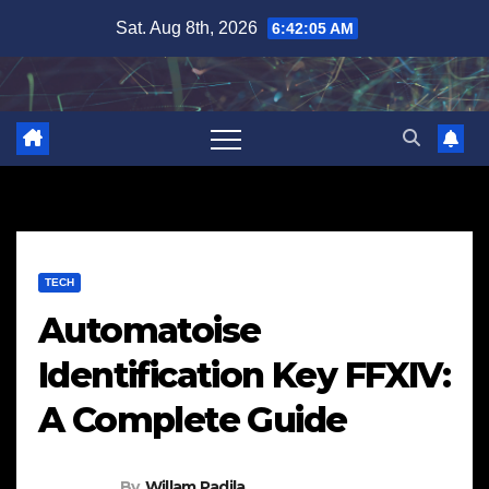
Skip
Sat. Aug 8th, 2026
6:42:06 AM
to
content
TECH
Automatoise
Identification Key FFXIV:
A Complete Guide
By
Willam Padila