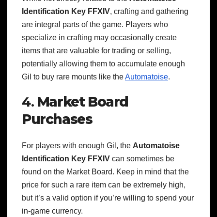
Identification Key FFXIV
, crafting and gathering
are integral parts of the game. Players who
specialize in crafting may occasionally create
items that are valuable for trading or selling,
potentially allowing them to accumulate enough
Gil to buy rare mounts like the
Automatoise
.
4.
Market Board
Purchases
For players with enough Gil, the
Automatoise
Identification Key FFXIV
can sometimes be
found on the Market Board. Keep in mind that the
price for such a rare item can be extremely high,
but it’s a valid option if you’re willing to spend your
in-game currency.