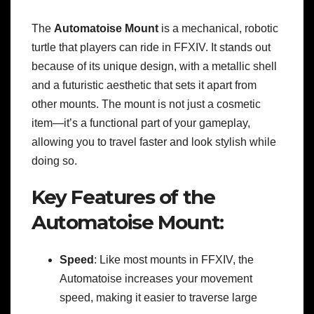
The
Automatoise Mount
is a mechanical, robotic
turtle that players can ride in FFXIV. It stands out
because of its unique design, with a metallic shell
and a futuristic aesthetic that sets it apart from
other mounts. The mount is not just a cosmetic
item—it’s a functional part of your gameplay,
allowing you to travel faster and look stylish while
doing so.
Key Features of the
Automatoise Mount:
Speed
: Like most mounts in FFXIV, the
Automatoise increases your movement
speed, making it easier to traverse large