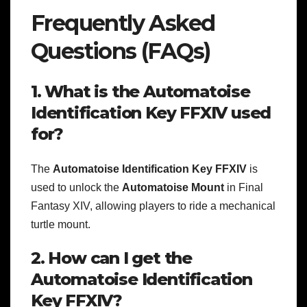
Frequently Asked
Questions (FAQs)
1. What is the Automatoise
Identification Key FFXIV used
for?
The
Automatoise Identification Key FFXIV
is
used to unlock the
Automatoise Mount
in Final
Fantasy XIV, allowing players to ride a mechanical
turtle mount.
2. How can I get the
Automatoise Identification
Key FFXIV?