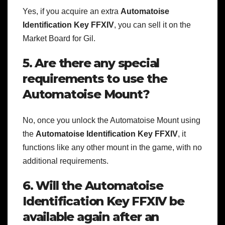
Yes, if you acquire an extra
Automatoise
Identification Key FFXIV
, you can sell it on the
Market Board for Gil.
5. Are there any special
requirements to use the
Automatoise Mount?
No, once you unlock the Automatoise Mount using
the
Automatoise Identification Key FFXIV
, it
functions like any other mount in the game, with no
additional requirements.
6. Will the Automatoise
Identification Key FFXIV be
available again after an