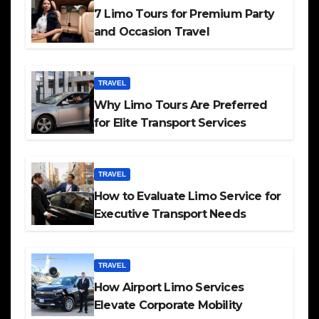
7 Limo Tours for Premium Party
and Occasion Travel
TRAVEL
Why Limo Tours Are Preferred
for Elite Transport Services
TRAVEL
How to Evaluate Limo Service for
Executive Transport Needs
TRAVEL
How Airport Limo Services
Elevate Corporate Mobility