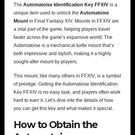
The
Automatoise Identification Key FFXIV
is a
unique item used to unlock the
Automatoise
Mount
in Final Fantasy XIV. Mounts in FFXIV are
a vital part of the game, helping players travel
faster across the game’s expansive world. The
Automatoise is a mechanical turtle mount that’s
both impressive and stylish, making it a highly
sought-after mount by players.
This mount, like many others in FFXIV, is a symbol
of prestige. Getting the Automatoise Identification
Key FFXIV is no easy task, and players often work
hard to earn it. Let’s dive into the details of how
you can get this key and what makes it special.
How to Obtain the