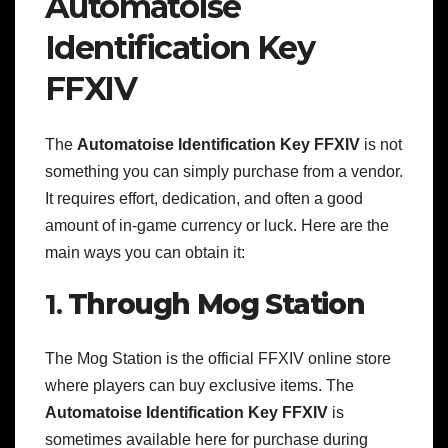
Automatoise
Identification Key
FFXIV
The
Automatoise Identification Key FFXIV
is not
something you can simply purchase from a vendor.
It requires effort, dedication, and often a good
amount of in-game currency or luck. Here are the
main ways you can obtain it:
1.
Through Mog Station
The Mog Station is the official FFXIV online store
where players can buy exclusive items. The
Automatoise Identification Key FFXIV
is
sometimes available here for purchase during