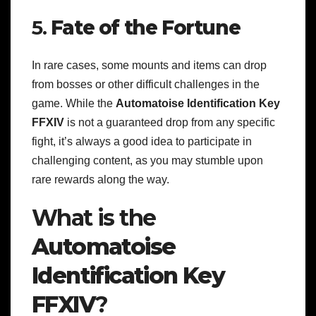
5.
Fate of the Fortune
In rare cases, some mounts and items can drop
from bosses or other difficult challenges in the
game. While the
Automatoise Identification Key
FFXIV
is not a guaranteed drop from any specific
fight, it’s always a good idea to participate in
challenging content, as you may stumble upon
rare rewards along the way.
What is the
Automatoise
Identification Key
FFXIV
?