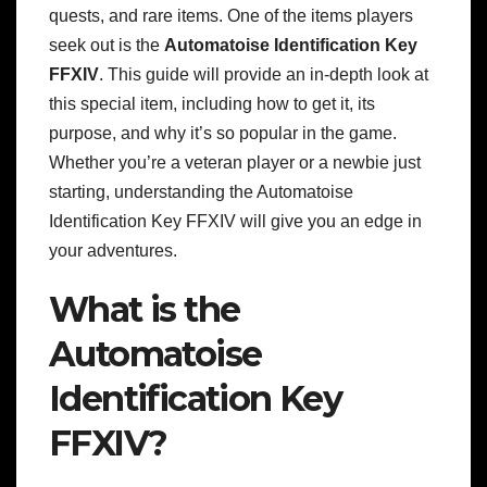
quests, and rare items. One of the items players
seek out is the
Automatoise Identification Key
FFXIV
. This guide will provide an in-depth look at
this special item, including how to get it, its
purpose, and why it’s so popular in the game.
Whether you’re a veteran player or a newbie just
starting, understanding the Automatoise
Identification Key FFXIV will give you an edge in
your adventures.
What is the
Automatoise
Identification Key
FFXIV?