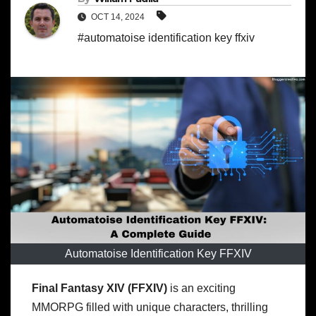
OCT 14, 2024
#automatoise identification key ffxiv
Automatoise Identification Key FFXIV
Final Fantasy XIV (FFXIV)
is an exciting
MMORPG filled with unique characters, thrilling