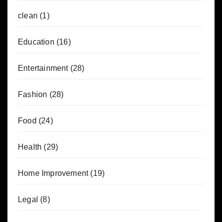
clean
(1)
Education
(16)
Entertainment
(28)
Fashion
(28)
Food
(24)
Health
(29)
Home Improvement
(19)
Legal
(8)