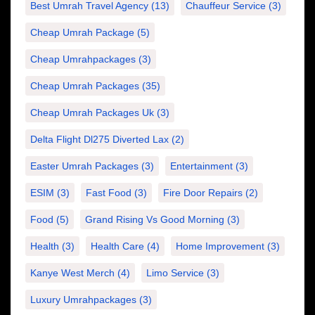
Best Umrah Travel Agency
(13)
Chauffeur Service
(3)
Cheap Umrah Package
(5)
Cheap Umrahpackages
(3)
Cheap Umrah Packages
(35)
Cheap Umrah Packages Uk
(3)
Delta Flight Dl275 Diverted Lax
(2)
Easter Umrah Packages
(3)
Entertainment
(3)
ESIM
(3)
Fast Food
(3)
Fire Door Repairs
(2)
Food
(5)
Grand Rising Vs Good Morning
(3)
Health
(3)
Health Care
(4)
Home Improvement
(3)
Kanye West Merch
(4)
Limo Service
(3)
Luxury Umrahpackages
(3)