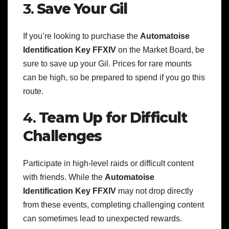
3.
Save Your Gil
If you’re looking to purchase the
Automatoise
Identification Key FFXIV
on the Market Board, be
sure to save up your Gil. Prices for rare mounts
can be high, so be prepared to spend if you go this
route.
4.
Team Up for Difficult
Challenges
Participate in high-level raids or difficult content
with friends. While the
Automatoise
Identification Key FFXIV
may not drop directly
from these events, completing challenging content
can sometimes lead to unexpected rewards.