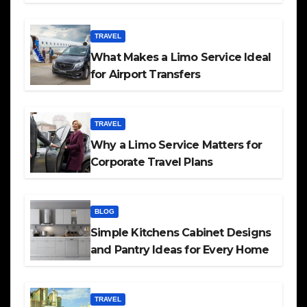
TRAVEL
What Makes a Limo Service Ideal
for Airport Transfers
TRAVEL
Why a Limo Service Matters for
Corporate Travel Plans
BLOG
Simple Kitchens Cabinet Designs
and Pantry Ideas for Every Home
TRAVEL