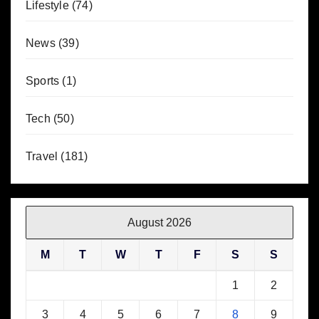
Lifestyle
(74)
News
(39)
Sports
(1)
Tech
(50)
Travel
(181)
August 2026
M
T
W
T
F
S
S
1
2
3
4
5
6
7
8
9