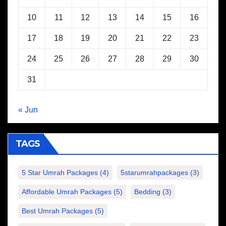
10
11
12
13
14
15
16
17
18
19
20
21
22
23
24
25
26
27
28
29
30
31
« Jun
TAGS
5 Star Umrah Packages
(4)
5starumrahpackages
(3)
Affordable Umrah Packages
(5)
Bedding
(3)
Best Umrah Packages
(5)