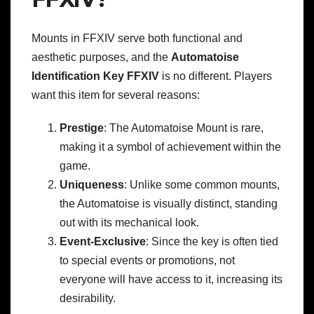
Mounts in FFXIV serve both functional and
aesthetic purposes, and the
Automatoise
Identification Key FFXIV
is no different. Players
want this item for several reasons:
Prestige
: The Automatoise Mount is rare,
making it a symbol of achievement within the
game.
Uniqueness
: Unlike some common mounts,
the Automatoise is visually distinct, standing
out with its mechanical look.
Event-Exclusive
: Since the key is often tied
to special events or promotions, not
everyone will have access to it, increasing its
desirability.