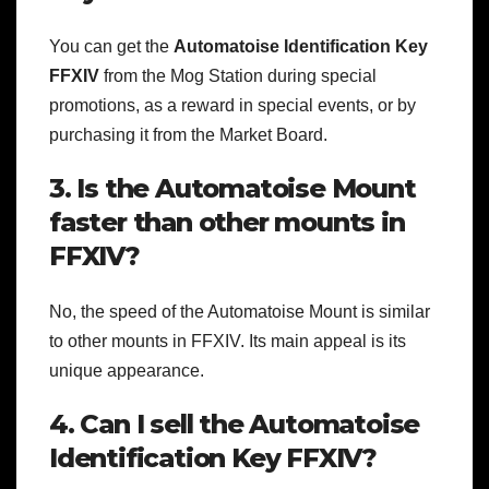
You can get the
Automatoise Identification Key
FFXIV
from the Mog Station during special
promotions, as a reward in special events, or by
purchasing it from the Market Board.
3. Is the Automatoise Mount
faster than other mounts in
FFXIV?
No, the speed of the Automatoise Mount is similar
to other mounts in FFXIV. Its main appeal is its
unique appearance.
4. Can I sell the Automatoise
Identification Key FFXIV?