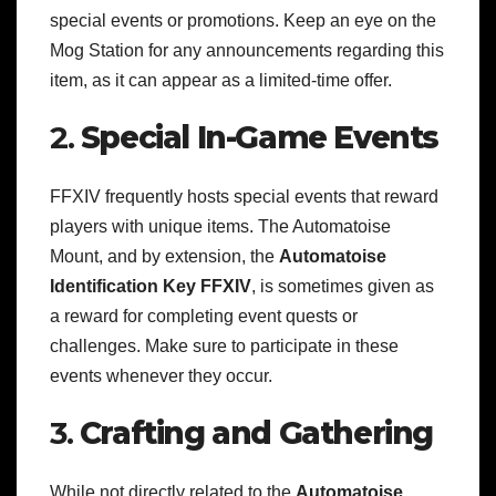
special events or promotions. Keep an eye on the
Mog Station for any announcements regarding this
item, as it can appear as a limited-time offer.
2.
Special In-Game Events
FFXIV frequently hosts special events that reward
players with unique items. The Automatoise
Mount, and by extension, the
Automatoise
Identification Key FFXIV
, is sometimes given as
a reward for completing event quests or
challenges. Make sure to participate in these
events whenever they occur.
3.
Crafting and Gathering
While not directly related to the
Automatoise