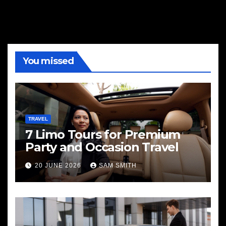
You missed
TRAVEL
7 Limo Tours for Premium
Party and Occasion Travel
20 JUNE 2026
SAM SMITH