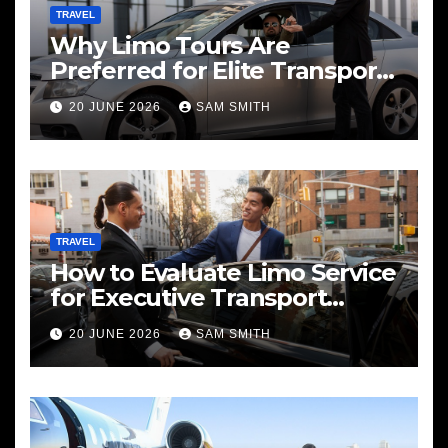
TRAVEL
Why Limo Tours Are
Preferred for Elite Transport
Services
20 JUNE 2026
SAM SMITH
TRAVEL
How to Evaluate Limo Service
for Executive Transport
Needs
20 JUNE 2026
SAM SMITH