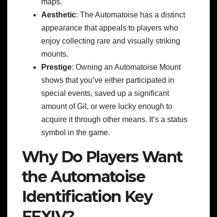
maps.
Aesthetic
: The Automatoise has a distinct
appearance that appeals to players who
enjoy collecting rare and visually striking
mounts.
Prestige
: Owning an Automatoise Mount
shows that you’ve either participated in
special events, saved up a significant
amount of Gil, or were lucky enough to
acquire it through other means. It’s a status
symbol in the game.
Why Do Players Want
the Automatoise
Identification Key
FFXIV?