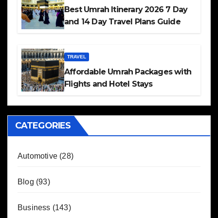
Best Umrah Itinerary 2026 7 Day
and 14 Day Travel Plans Guide
TRAVEL
Affordable Umrah Packages with
Flights and Hotel Stays
CATEGORIES
Automotive
(28)
Blog
(93)
Business
(143)