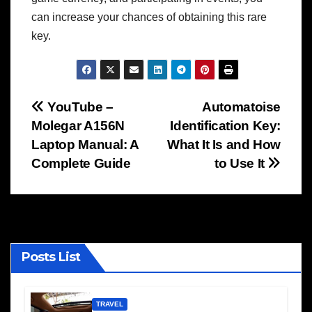
can increase your chances of obtaining this rare
key.
Post
YouTube –
Automatoise
Molegar A156N
Identification Key:
navigation
Laptop Manual: A
What It Is and How
Complete Guide
to Use It
Posts List
TRAVEL