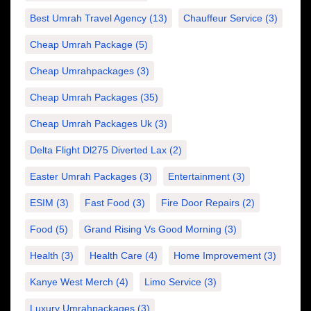
Best Umrah Travel Agency
(13)
Chauffeur Service
(3)
Cheap Umrah Package
(5)
Cheap Umrahpackages
(3)
Cheap Umrah Packages
(35)
Cheap Umrah Packages Uk
(3)
Delta Flight Dl275 Diverted Lax
(2)
Easter Umrah Packages
(3)
Entertainment
(3)
ESIM
(3)
Fast Food
(3)
Fire Door Repairs
(2)
Food
(5)
Grand Rising Vs Good Morning
(3)
Health
(3)
Health Care
(4)
Home Improvement
(3)
Kanye West Merch
(4)
Limo Service
(3)
Luxury Umrahpackages
(3)