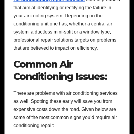
that aim at identifying or rectifying the failure in
your air cooling system. Depending on the
conditioning unit one has, whether a central air
system, a ductless mini-split or a window type,
professional repair solutions targets on problems
that are believed to impact on efficiency.
Common Air
Conditioning Issues:
There are problems with air conditioning services
as well. Spotting these early will save you from
expensive costs down the road. Given below are
some of the most common signs you’d require air
conditioning repair: