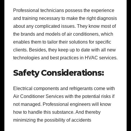
Professional technicians possess the experience
and training necessary to make the right diagnosis
about any complicated issues. They know most of
the brands and models of air conditioners, which
enables them to tailor their solutions for specific
clients. Besides, they keep up to date with all new
technologies and best practices in HVAC services.
Safety Considerations:
Electrical components and refrigerants come with
Air Conditioner Services
with the potential risks if
not managed. Professional engineers will know
how to handle this substance. And thereby
minimizing the possibility of accidents