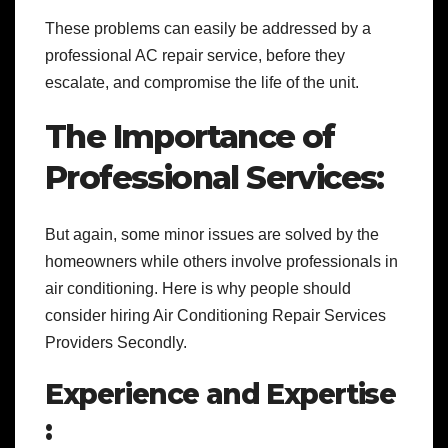
These problems can easily be addressed by a
professional AC repair service, before they
escalate, and compromise the life of the unit.
The Importance of
Professional Services:
But again, some minor issues are solved by the
homeowners while others involve professionals in
air conditioning. Here is why people should
consider hiring Air Conditioning Repair Services
Providers Secondly.
Experience and Expertise
: