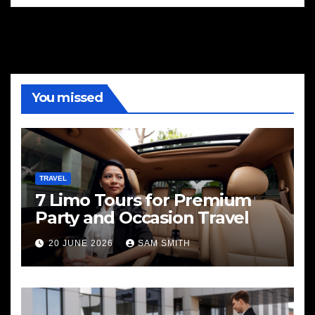
You missed
TRAVEL
7 Limo Tours for Premium
Party and Occasion Travel
20 JUNE 2026
SAM SMITH