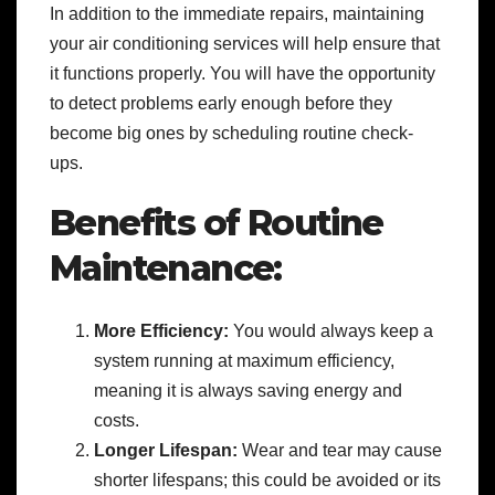
In addition to the immediate repairs, maintaining
your air conditioning services will help ensure that
it functions properly. You will have the opportunity
to detect problems early enough before they
become big ones by scheduling routine check-
ups.
Benefits of Routine
Maintenance:
More Efficiency:
You would always keep a
system running at maximum efficiency,
meaning it is always saving energy and
costs.
Longer Lifespan:
Wear and tear may cause
shorter lifespans; this could be avoided or its