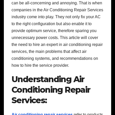
can be all-concerning and annoying. That is when
companies in the Air Conditioning Repair Services
industry come into play. They not only fix your AC
to the right configuration but also enable it to
provide optimum service, therefore sparing you
unnecessary power costs. This article will cover
the need to hire an expert in air conditioning repair
services, the main problems that affect air
conditioning systems, and recommendations on
how to hire the service provider.
Understanding Air
Conditioning Repair
Services:
Air conditioning repair services
refer to products