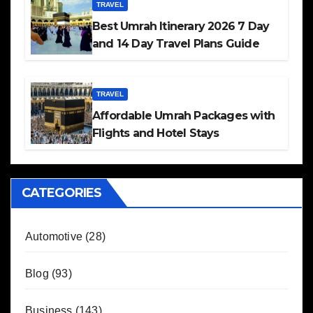
TRAVEL
Best Umrah Itinerary 2026 7 Day
and 14 Day Travel Plans Guide
TRAVEL
Affordable Umrah Packages with
Flights and Hotel Stays
CATEGORIES
Automotive
(28)
Blog
(93)
Business
(143)