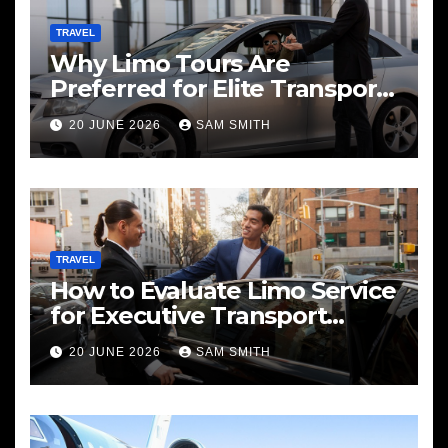
TRAVEL
Why Limo Tours Are
Preferred for Elite Transport
Services
20 JUNE 2026
SAM SMITH
TRAVEL
How to Evaluate Limo Service
for Executive Transport
Needs
20 JUNE 2026
SAM SMITH