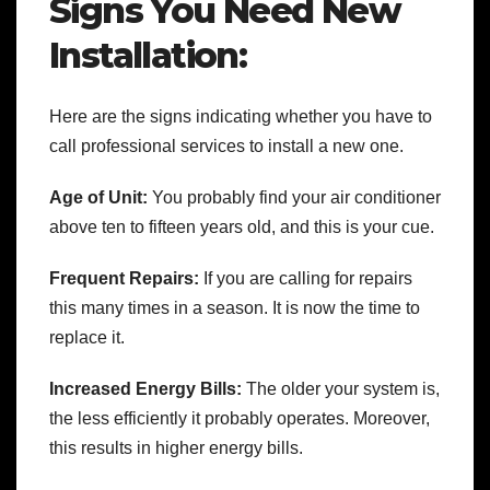
Signs You Need New
Installation:
Here are the signs indicating whether you have to
call professional services to install a new one.
Age of Unit:
You probably find your air conditioner
above ten to fifteen years old, and this is your cue.
Frequent Repairs:
If you are calling for repairs
this many times in a season. It is now the time to
replace it.
Increased Energy Bills:
The older your system is,
the less efficiently it probably operates. Moreover,
this results in higher energy bills.