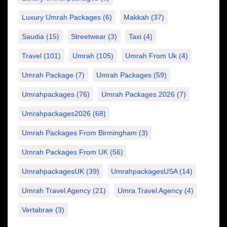
Luxury Umrah Packages
(6)
Makkah
(37)
Saudia
(15)
Streetwear
(3)
Taxi
(4)
Travel
(101)
Umrah
(105)
Umrah From Uk
(4)
Umrah Package
(7)
Umrah Packages
(59)
Umrahpackages
(76)
Umrah Packages 2026
(7)
Umrahpackages2026
(68)
Umrah Packages From Birmingham
(3)
Umrah Packages From UK
(56)
UmrahpackagesUK
(39)
UmrahpackagesUSA
(14)
Umrah Travel Agency
(21)
Umra Travel Agency
(4)
Vertabrae
(3)