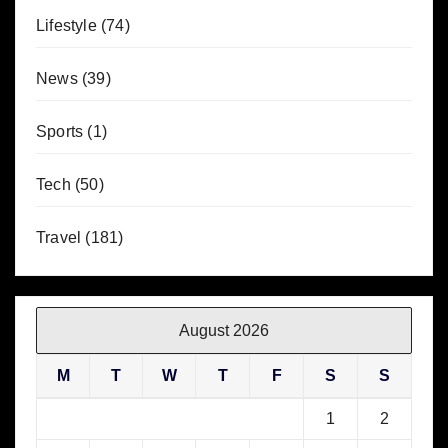
Lifestyle
(74)
News
(39)
Sports
(1)
Tech
(50)
Travel
(181)
August 2026
M
T
W
T
F
S
S
1
2