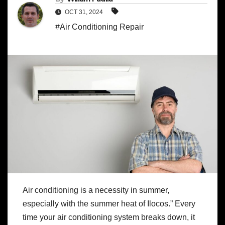
OCT 31, 2024
#Air Conditioning Repair
Air conditioning is a necessity in summer,
especially with the summer heat of Ilocos.” Every
time your air conditioning system breaks down, it