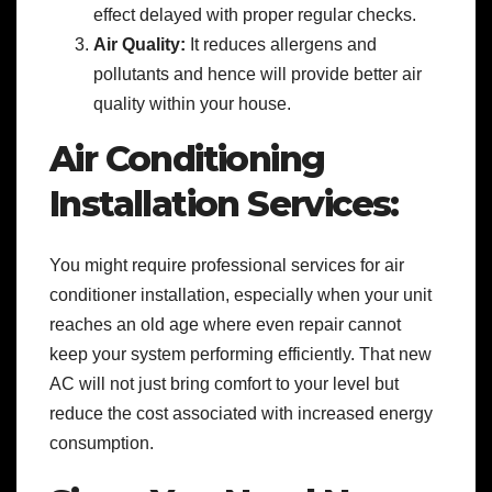
effect delayed with proper regular checks.
Air Quality:
It reduces allergens and
pollutants and hence will provide better air
quality within your house.
Air Conditioning
Installation Services:
You might require professional services for air
conditioner installation, especially when your unit
reaches an old age where even repair cannot
keep your system performing efficiently. That new
AC will not just bring comfort to your level but
reduce the cost associated with increased energy
consumption.