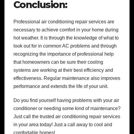
Conclusion:
Professional air conditioning repair services are
necessary to achieve comfort in your home during
hot weather. It is through the knowledge of what to
look out for in common AC problems and through
recognizing the importance of professional help
that homeowners can be sure their cooling
systems are working at their best efficiency and
effectiveness. Regular maintenance also improves
performance and extends the life of your unit.
Do you find yourself having problems with your air
conditioner or needing some kind of maintenance?
Just call the trusted air conditioning repair services
in your area today! Just a call away to cool and
comfortable homes!