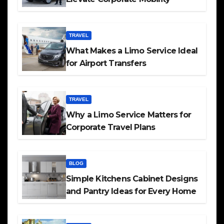
TRAVEL
What Makes a Limo Service Ideal
for Airport Transfers
TRAVEL
Why a Limo Service Matters for
Corporate Travel Plans
BLOG
Simple Kitchens Cabinet Designs
and Pantry Ideas for Every Home