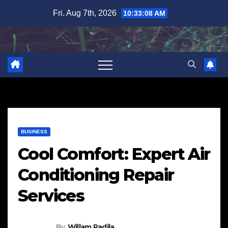
Skip
Fri. Aug 7th, 2026
10:33:09 AM
to
content
BUSINESS
Cool Comfort: Expert Air
Conditioning Repair
Services
By
Willam Padila