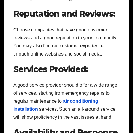
Reputation and Reviews:
Choose companies that have good customer
reviews and a good reputation in your community.
You may also find out customer experience
through online websites and social media.
Services Provided:
A good service provider should offer a wide range
of services, starting from emergency repairs to
regular maintenance to
air conditioning
installation
services
.
Such an all-around service
will show proficiency in the vast issues at hand.
Availability and Response