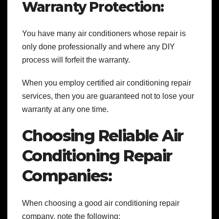
Warranty Protection:
You have many air conditioners whose repair is
only done professionally and where any DIY
process will forfeit the warranty.
When you employ certified
air conditioning repair
services, then you are guaranteed not to lose your
warranty at any one time.
Choosing Reliable Air
Conditioning Repair
Companies:
When choosing a good air conditioning repair
company, note the following: