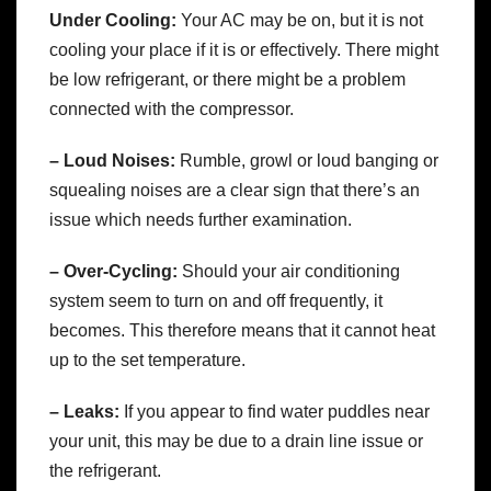
Under Cooling:
Your AC may be on, but it is not
cooling your place if it is or effectively. There might
be low refrigerant, or there might be a problem
connected with the compressor.
– Loud Noises:
Rumble, growl or loud banging or
squealing noises are a clear sign that there’s an
issue which needs further examination.
– Over-Cycling:
Should your air conditioning
system seem to turn on and off frequently, it
becomes. This therefore means that it cannot heat
up to the set temperature.
– Leaks:
If you appear to find water puddles near
your unit, this may be due to a drain line issue or
the refrigerant.