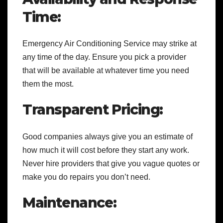
Time:
Emergency Air Conditioning Service may strike at
any time of the day. Ensure you pick a provider
that will be available at whatever time you need
them the most.
Transparent Pricing:
Good companies always give you an estimate of
how much it will cost before they start any work.
Never hire providers that give you vague quotes or
make you do repairs you don’t need.
Maintenance: