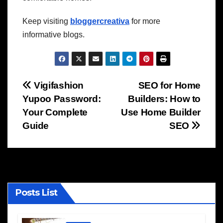
Keep visiting
bloggercreativa
for more
informative blogs.
Post
Vigifashion
SEO for Home
Yupoo Password:
Builders: How to
navigation
Your Complete
Use Home Builder
Guide
SEO
Posts List