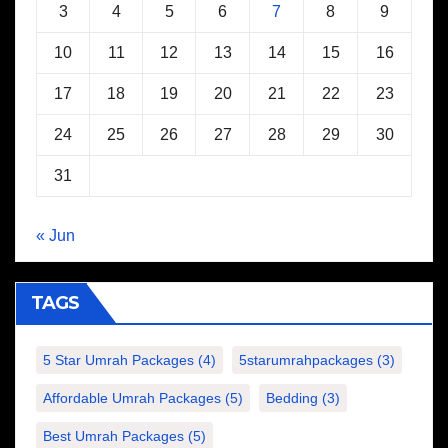
3
4
5
6
7
8
9
10
11
12
13
14
15
16
17
18
19
20
21
22
23
24
25
26
27
28
29
30
31
« Jun
TAGS
5 Star Umrah Packages
(4)
5starumrahpackages
(3)
Affordable Umrah Packages
(5)
Bedding
(3)
Best Umrah Packages
(5)