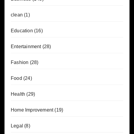
clean
(1)
Education
(16)
Entertainment
(28)
Fashion
(28)
Food
(24)
Health
(29)
Home Improvement
(19)
Legal
(8)