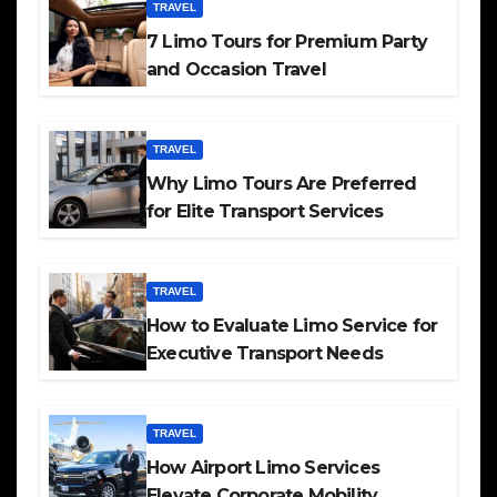
TRAVEL
7 Limo Tours for Premium Party
and Occasion Travel
TRAVEL
Why Limo Tours Are Preferred
for Elite Transport Services
TRAVEL
How to Evaluate Limo Service for
Executive Transport Needs
TRAVEL
How Airport Limo Services
Elevate Corporate Mobility