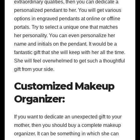
extraordinary qualities, then you can dedicate a
personalized pendant to her. You will get various
options in engraved pendants at online or offline
portals. Try to select a unique one that matches
her personality. You can even personalize her
name and initials on the pendant. It would be a
fantastic gift that she will keep with her all the time.
She will feel overwhelmed to get such a thoughtful
gift from your side.
Customized Makeup
Organizer:
If you want to dedicate an unexpected gift to your
mother, then you should buy a complete makeup
organizer. It can be something in which she can