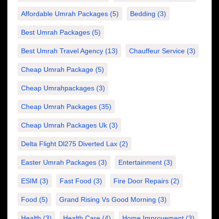
Affordable Umrah Packages
(5)
Bedding
(3)
Best Umrah Packages
(5)
Best Umrah Travel Agency
(13)
Chauffeur Service
(3)
Cheap Umrah Package
(5)
Cheap Umrahpackages
(3)
Cheap Umrah Packages
(35)
Cheap Umrah Packages Uk
(3)
Delta Flight Dl275 Diverted Lax
(2)
Easter Umrah Packages
(3)
Entertainment
(3)
ESIM
(3)
Fast Food
(3)
Fire Door Repairs
(2)
Food
(5)
Grand Rising Vs Good Morning
(3)
Health
(3)
Health Care
(4)
Home Improvement
(3)