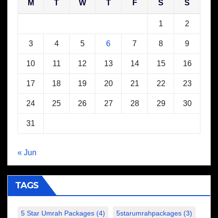
M
T
W
T
F
S
S
1
2
3
4
5
6
7
8
9
10
11
12
13
14
15
16
17
18
19
20
21
22
23
24
25
26
27
28
29
30
31
« Jun
TAGS
5 Star Umrah Packages
(4)
5starumrahpackages
(3)