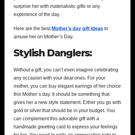
surprise her with materialistic gifts or any
experience of the day.
Here are the best
Mother’s day gift ideas
to
amuse her on Mother’s Day.
Stylish Danglers:
Without a gift, you can’t even imagine celebrating
any occasion with your dear ones. For your
mother, you can buy elegant earrings of her choice
this Mother’s day. It should be something that
gives her a new style statement. Either you go with
gold or silver that should be in your budget. You
can complement this adorable gift with a
handmade greeting card to express your feelings
for her. You need to write an appreciation note to