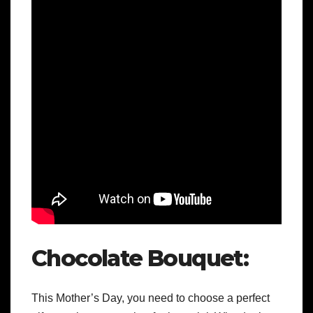
Chocolate Bouquet:
This Mother’s Day, you need to choose a perfect