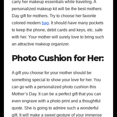
carry her makeup essentials while traveling. A
personalized makeup kit will be the best
mothers
Day gift for mothers
. Try to choose her favorite
colored modern
bag
. It should have many pockets
to keep the phone, debit cards and keys, etc. safe
with her. Your mother will surely love to bring such
an attractive makeup organizer.
Photo Cushion for Her:
A gift you choose for your mother should be
something special to show your love for her. You
can go with a personalized photo cushion this
Mother’s Day. It can be a perfect gift that you can
even engrave with a photo print and a thoughtful
quote. She is going to admire such a wonderful
gift. It will make a sweet gesture of your immense