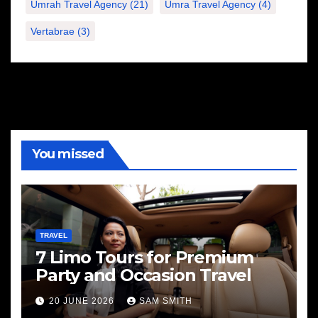
Umrah Travel Agency
(21)
Umra Travel Agency
(4)
Vertabrae
(3)
You missed
TRAVEL
7 Limo Tours for Premium
Party and Occasion Travel
20 JUNE 2026
SAM SMITH