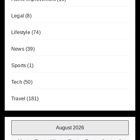
Legal
(8)
Lifestyle
(74)
News
(39)
Sports
(1)
Tech
(50)
Travel
(181)
August 2026