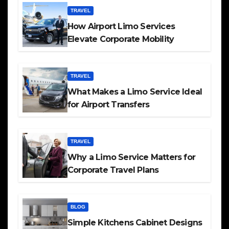
TRAVEL
How Airport Limo Services
Elevate Corporate Mobility
TRAVEL
What Makes a Limo Service Ideal
for Airport Transfers
TRAVEL
Why a Limo Service Matters for
Corporate Travel Plans
BLOG
Simple Kitchens Cabinet Designs