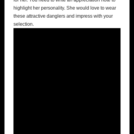
highlight her personality. She would love to wear
these attractive danglers and impress with your
selection.