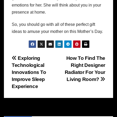
emotions for her. She will think about you in your
presence at home.
So, you should go with all of these perfect gift
ideas to amuse your mother on this Mother’s Day.
Post
Exploring
How To Find The
Technological
Right Designer
navigation
Innovations To
Radiator For Your
Improve Sleep
Living Room?
Experience