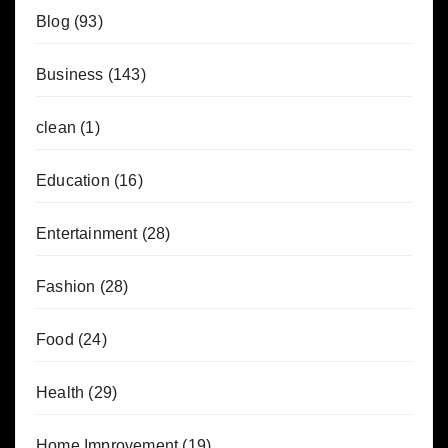
Blog
(93)
Business
(143)
clean
(1)
Education
(16)
Entertainment
(28)
Fashion
(28)
Food
(24)
Health
(29)
Home Improvement
(19)