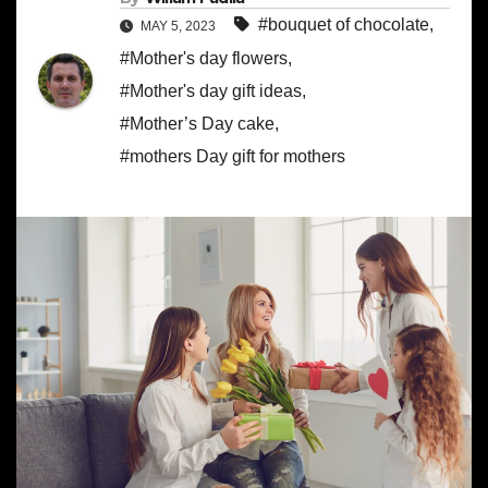
#bouquet of chocolate
,
MAY 5, 2023
#Mother's day flowers
,
#Mother's day gift ideas
,
#Mother’s Day cake
,
#mothers Day gift for mothers