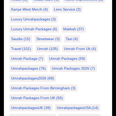
Kanye West Merch
(4)
Limo Service
(3)
Luxury Umrahpackages
(3)
Luxury Umrah Packages
(6)
Makkah
(37)
Saudia
(15)
Streetwear
(3)
Taxi
(4)
Travel
(101)
Umrah
(105)
Umrah From Uk
(4)
Umrah Package
(7)
Umrah Packages
(59)
Umrahpackages
(76)
Umrah Packages 2026
(7)
Umrahpackages2026
(68)
Umrah Packages From Birmingham
(3)
Umrah Packages From UK
(56)
UmrahpackagesUK
(39)
UmrahpackagesUSA
(14)