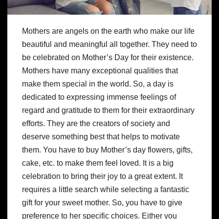
Mothers are angels on the earth who make our life
beautiful and meaningful all together. They need to
be celebrated on Mother’s Day for their existence.
Mothers have many exceptional qualities that
make them special in the world. So, a day is
dedicated to expressing immense feelings of
regard and gratitude to them for their extraordinary
efforts. They are the creators of society and
deserve something best that helps to motivate
them. You have to buy
Mother’s day flowers
, gifts,
cake, etc. to make them feel loved. It is a big
celebration to bring their joy to a great extent. It
requires a little search while selecting a fantastic
gift for your sweet mother. So, you have to give
preference to her specific choices. Either you