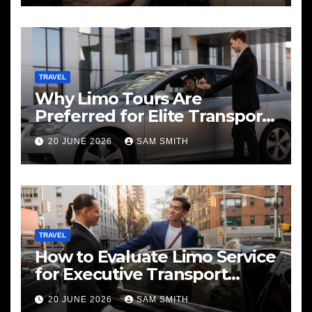
TRAVEL
Why Limo Tours Are
Preferred for Elite Transport
Services
20 JUNE 2026
SAM SMITH
TRAVEL
How to Evaluate Limo Service
for Executive Transport
Needs
20 JUNE 2026
SAM SMITH