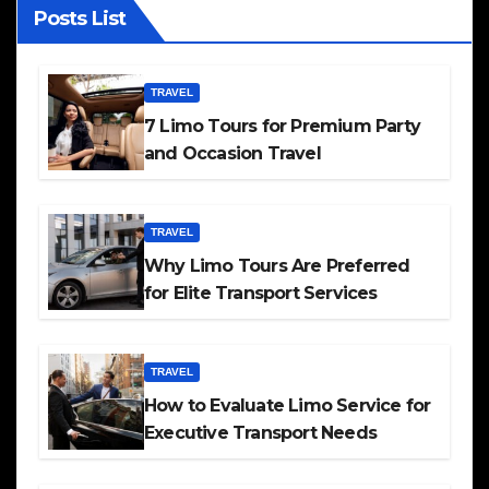
Posts List
TRAVEL
7 Limo Tours for Premium Party
and Occasion Travel
TRAVEL
Why Limo Tours Are Preferred
for Elite Transport Services
TRAVEL
How to Evaluate Limo Service for
Executive Transport Needs