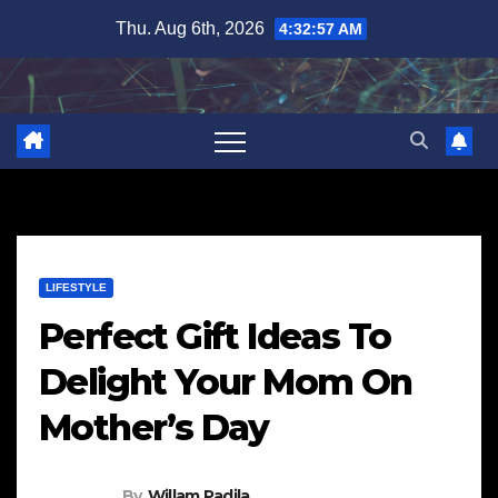
Skip
Thu. Aug 6th, 2026
4:32:58 AM
to
content
LIFESTYLE
Perfect Gift Ideas To
Delight Your Mom On
Mother’s Day
By
Willam Padila