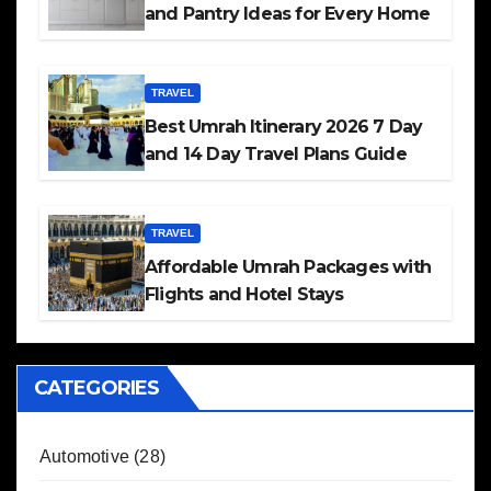
and Pantry Ideas for Every Home
TRAVEL
Best Umrah Itinerary 2026 7 Day
and 14 Day Travel Plans Guide
TRAVEL
Affordable Umrah Packages with
Flights and Hotel Stays
CATEGORIES
Automotive
(28)