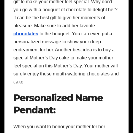
gift to make your mother feel special. Why don’t
you go with a
bouquet of chocolate
to delight her?
It can be the best gift to give her moments of
pleasure. Make sure to add her favorite
chocolates
to the bouquet. You can even put a
personalized message to show your deep
endearment for her. Another best idea is to buy a
special
Mother’s Day cake
to make your mother
feel special on this Mother’s Day. Your mother will
surely enjoy these mouth-watering chocolates and
cake.
Personalized Name
Pendant:
When you want to honor your mother for her