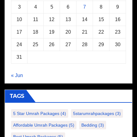
3
4
5
6
7
8
9
10
11
12
13
14
15
16
17
18
19
20
21
22
23
24
25
26
27
28
29
30
31
« Jun
TAGS
5 Star Umrah Packages
(4)
5starumrahpackages
(3)
Affordable Umrah Packages
(5)
Bedding
(3)
Best Umrah Packages
(5)