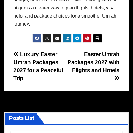
pilgrims a clearer way to plan flights, hotels, visa
help, and package choices for a smoother Umrah
journey.
Post
Luxury Easter
Easter Umrah
Umrah Packages
Packages 2027 with
navigation
2027 for a Peaceful
Flights and Hotels
Trip
Posts List