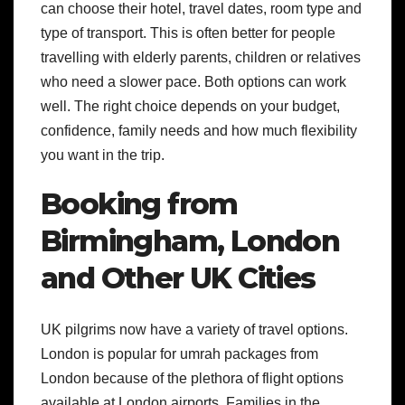
can choose their hotel, travel dates, room type and
type of transport. This is often better for people
travelling with elderly parents, children or relatives
who need a slower pace.
Both options can work
well. The right choice depends on your budget,
confidence, family needs and how much flexibility
you want in the trip.
Booking from
Birmingham, London
and Other UK Cities
UK pilgrims now have a variety of travel options.
London is popular for umrah packages from
London because of the plethora of flight options
available at London airports. Families in the