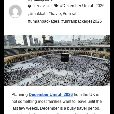
#December Umrah 2026
JUN 2, 2026
,
#makkah
,
#travle
,
#um rah
,
#umrahpackages
,
#umrahpackages2026
Planning
December Umrah 2026
from the UK is
not something most families want to leave until the
last few weeks. December is a busy travel period,