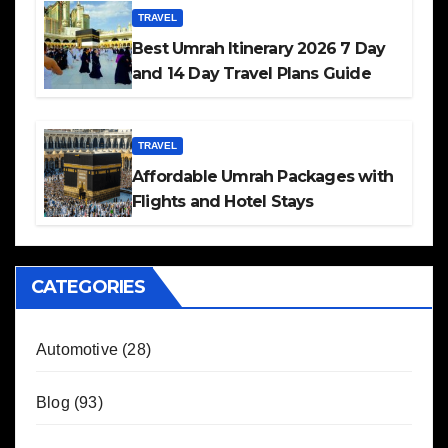
TRAVEL
Best Umrah Itinerary 2026 7 Day
and 14 Day Travel Plans Guide
TRAVEL
Affordable Umrah Packages with
Flights and Hotel Stays
CATEGORIES
Automotive
(28)
Blog
(93)