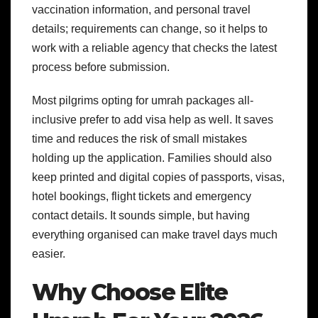
vaccination information, and personal travel
details; requirements can change, so it helps to
work with a reliable agency that checks the latest
process before submission.
Most pilgrims opting for umrah packages all-
inclusive prefer to add visa help as well. It saves
time and reduces the risk of small mistakes
holding up the application.
Families should also
keep printed and digital copies of passports, visas,
hotel bookings, flight tickets and emergency
contact details. It sounds simple, but having
everything organised can make travel days much
easier.
Why Choose Elite