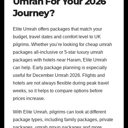
Umrah For Your 2026
Journey?
Elite Umrah offers packages that match your
budget, travel dates and comfort level to UK
pilgrims. Whether you’re looking for cheap umrah
packages all-inclusive or 5-star luxury umrah
packages with hotels near Haram, Elite Umrah
can help.
Early package planning is especially
useful for December Umrah 2026. Flights and
hotels are not always flexible during peak travel
weeks, so it helps to compare options before
prices increase.
With Elite Umrah, pilgrims can look at different
package types, including family packages, private
packages, umrah group packages and more