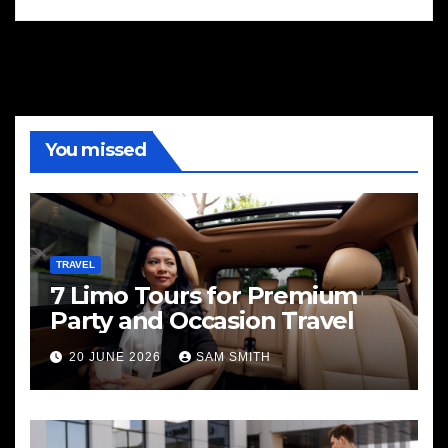
You missed
TRAVEL
7 Limo Tours for Premium
Party and Occasion Travel
20 JUNE 2026
SAM SMITH