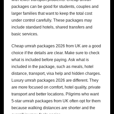
packages can be good for students, couples and
larger families that want to keep the total cost
under control carefully. These packages may
include standard hotels, shared transfers and
basic services.
Cheap umrah packages 2026 from UK are a good
choice if the details are clear. Make sure to check
what is included before paying. Ask what is
included in the package, such as meals, hotel
distance, transport, visa help and hidden charges.
Luxury umrah packages 2026 are different. They
are more focused on comfort, hotel quality, private
transport and better locations. Pilgrims who want
5-star umrah packages from UK often opt for them
because walking distances are shorter and the