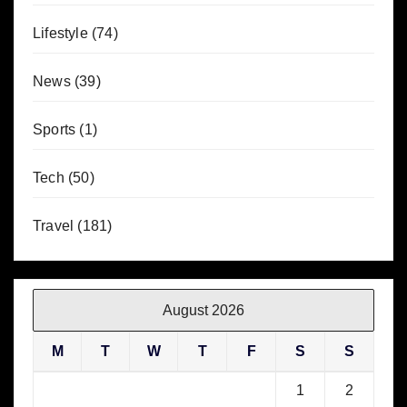
Lifestyle
(74)
News
(39)
Sports
(1)
Tech
(50)
Travel
(181)
August 2026
M
T
W
T
F
S
S
1
2