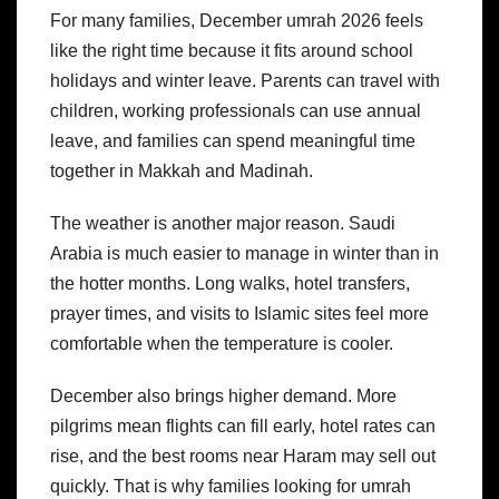
For many families, December umrah 2026 feels
like the right time because it fits around school
holidays and winter leave. Parents can travel with
children, working professionals can use annual
leave, and families can spend meaningful time
together in Makkah and Madinah.
The weather is another major reason. Saudi
Arabia is much easier to manage in winter than in
the hotter months. Long walks, hotel transfers,
prayer times, and visits to Islamic sites feel more
comfortable when the temperature is cooler.
December also brings higher demand. More
pilgrims mean flights can fill early, hotel rates can
rise, and the best rooms near Haram may sell out
quickly. That is why families looking for umrah