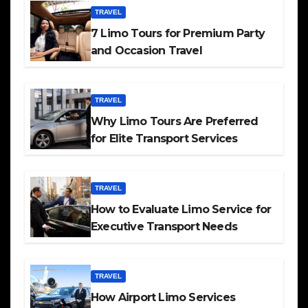
TRAVEL
7 Limo Tours for Premium Party
and Occasion Travel
TRAVEL
Why Limo Tours Are Preferred
for Elite Transport Services
TRAVEL
How to Evaluate Limo Service for
Executive Transport Needs
TRAVEL
How Airport Limo Services