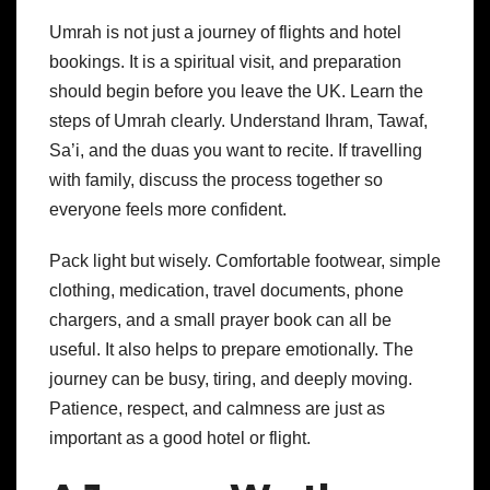
Umrah is not just a journey of flights and hotel
bookings. It is a spiritual visit, and preparation
should begin before you leave the UK.
Learn the
steps of Umrah clearly. Understand Ihram, Tawaf,
Sa’i, and the duas you want to recite. If travelling
with family, discuss the process together so
everyone feels more confident.
Pack light but wisely. Comfortable footwear, simple
clothing, medication, travel documents, phone
chargers, and a small prayer book can all be
useful.
It also helps to prepare emotionally. The
journey can be busy, tiring, and deeply moving.
Patience, respect, and calmness are just as
important as a good hotel or flight.