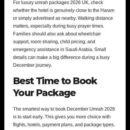
For luxury umrah packages 2026 UK, check
whether the hotel is genuinely close to the Haram
or simply advertised as nearby. Walking distance
matters, especially during busy prayer times.
Families should also ask about wheelchair
support, room sharing, child pricing, and
emergency assistance in Saudi Arabia. Small
details can make a big difference during a busy
December journey.
Best Time to Book
Your Package
The smartest way to book December Umrah 2026
is to start early. This gives you more choice with
flights, hotels, payment plans, and package types.