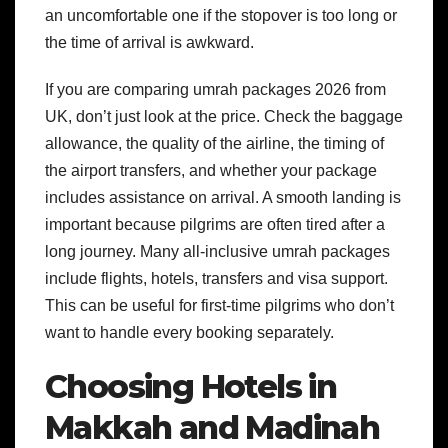
an uncomfortable one if the stopover is too long or
the time of arrival is awkward.
If you are comparing umrah packages 2026 from
UK, don’t just look at the price. Check the baggage
allowance, the quality of the airline, the timing of
the airport transfers, and whether your package
includes assistance on arrival. A smooth landing is
important because pilgrims are often tired after a
long journey.
Many all-inclusive umrah packages
include flights, hotels, transfers and visa support.
This can be useful for first-time pilgrims who don’t
want to handle every booking separately.
Choosing Hotels in
Makkah and Madinah