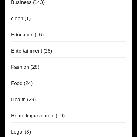
Business
(143)
clean
(1)
Education
(16)
Entertainment
(28)
Fashion
(28)
Food
(24)
Health
(29)
Home Improvement
(19)
Legal
(8)