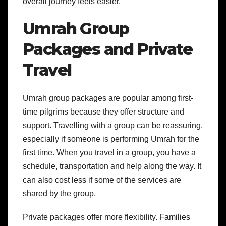
overall journey feels easier.
Umrah Group
Packages and Private
Travel
Umrah group packages are popular among first-
time pilgrims because they offer structure and
support. Travelling with a group can be reassuring,
especially if someone is performing Umrah for the
first time.
When you travel in a group, you have a
schedule, transportation and help along the way. It
can also cost less if some of the services are
shared by the group.
Private packages offer more flexibility. Families