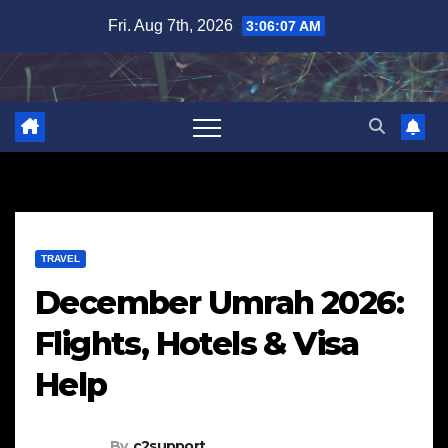
Skip
Fri. Aug 7th, 2026
3:06:09 AM
to
content
TRAVEL
December Umrah 2026:
Flights, Hotels & Visa
Help
By
c2support