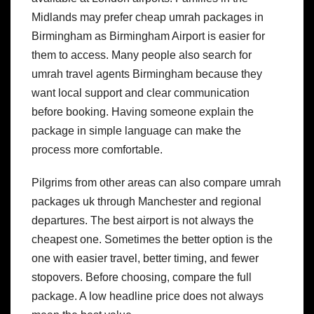
Midlands may prefer cheap umrah packages in
Birmingham as Birmingham Airport is easier for
them to access.
Many people also search for
umrah travel agents Birmingham because they
want local support and clear communication
before booking. Having someone explain the
package in simple language can make the
process more comfortable.
Pilgrims from other areas can also compare umrah
packages uk through Manchester and regional
departures. The best airport is not always the
cheapest one. Sometimes the better option is the
one with easier travel, better timing, and fewer
stopovers.
Before choosing, compare the full
package. A low headline price does not always