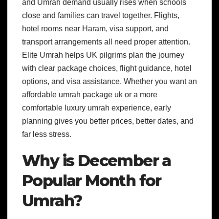
and Umrah demand usually rises when schools
close and families can travel together. Flights,
hotel rooms near Haram, visa support, and
transport arrangements all need proper attention.
Elite Umrah helps UK pilgrims plan the journey
with clear package choices, flight guidance, hotel
options, and visa assistance. Whether you want an
affordable umrah package uk or a more
comfortable luxury umrah experience, early
planning gives you better prices, better dates, and
far less stress.
Why is December a
Popular Month for
Umrah?