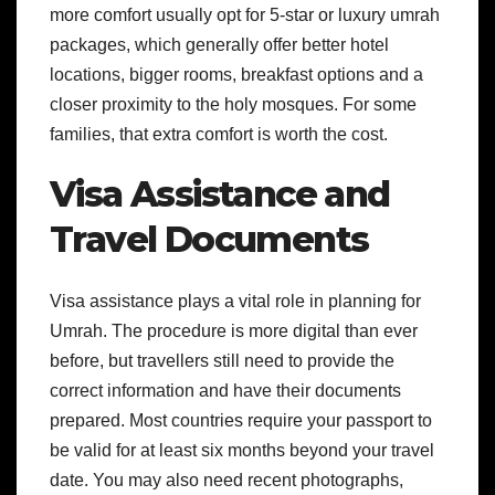
more comfort usually opt for 5-star or luxury umrah
packages, which generally offer better hotel
locations, bigger rooms, breakfast options and a
closer proximity to the holy mosques. For some
families, that extra comfort is worth the cost.
Visa Assistance and
Travel Documents
Visa assistance plays a vital role in planning for
Umrah. The procedure is more digital than ever
before, but travellers still need to provide the
correct information and have their documents
prepared.
Most countries require your passport to
be valid for at least six months beyond your travel
date. You may also need recent photographs,