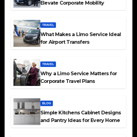
Elevate Corporate Mobility
TRAVEL
What Makes a Limo Service Ideal
for Airport Transfers
TRAVEL
Why a Limo Service Matters for
Corporate Travel Plans
BLOG
Simple Kitchens Cabinet Designs
and Pantry Ideas for Every Home