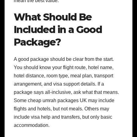
mean the best value.
What Should Be
Included in a Good
Package?
A good package should be clear from the start.
You should know your flight route, hotel name,
hotel distance, room type, meal plan, transport
arrangement, and visa support details.
If a
package says all-inclusive, ask what that means.
Some cheap umrah packages UK may include
flights and hotels, but not meals. Others may
include visa help and transfers, but only basic
accommodation.