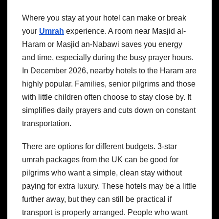
Where you stay at your hotel can make or break
your
Umrah
experience. A room near Masjid al-
Haram or Masjid an-Nabawi saves you energy
and time, especially during the busy prayer hours.
In December 2026, nearby hotels to the Haram are
highly popular. Families, senior pilgrims and those
with little children often choose to stay close by. It
simplifies daily prayers and cuts down on constant
transportation.
There are options for different budgets. 3-star
umrah packages from the UK can be good for
pilgrims who want a simple, clean stay without
paying for extra luxury. These hotels may be a little
further away, but they can still be practical if
transport is properly arranged.
People who want