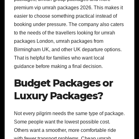
premium vip umrah packages 2026. This makes it
easier to choose something practical instead of
booking under pressure.
The company also caters
to the needs of the travellers looking for umrah
packages London, umrah packages from
Birmingham UK, and other UK departure options.
That is helpful for families who want local
guidance before making a final decision.
Budget Packages or
Luxury Packages?
Not every pilgrim needs the same type of package.
Some people want the lowest possible cost.
Others want a smoother, more comfortable ride
with fewer transport problems.
Cheap umrah