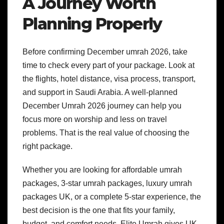
A Journey Worth
Planning Properly
Before confirming December umrah 2026, take
time to check every part of your package. Look at
the flights, hotel distance, visa process, transport,
and support in Saudi Arabia.
A well-planned
December Umrah 2026 journey can help you
focus more on worship and less on travel
problems. That is the real value of choosing the
right package.
Whether you are looking for affordable umrah
packages, 3-star umrah packages, luxury umrah
packages UK, or a complete 5-star experience, the
best decision is the one that fits your family,
budget, and comfort needs.
Elite Umrah gives UK