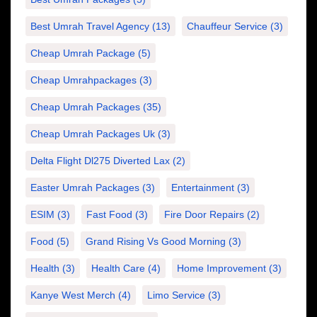
Best Umrah Travel Agency
(13)
Chauffeur Service
(3)
Cheap Umrah Package
(5)
Cheap Umrahpackages
(3)
Cheap Umrah Packages
(35)
Cheap Umrah Packages Uk
(3)
Delta Flight Dl275 Diverted Lax
(2)
Easter Umrah Packages
(3)
Entertainment
(3)
ESIM
(3)
Fast Food
(3)
Fire Door Repairs
(2)
Food
(5)
Grand Rising Vs Good Morning
(3)
Health
(3)
Health Care
(4)
Home Improvement
(3)
Kanye West Merch
(4)
Limo Service
(3)