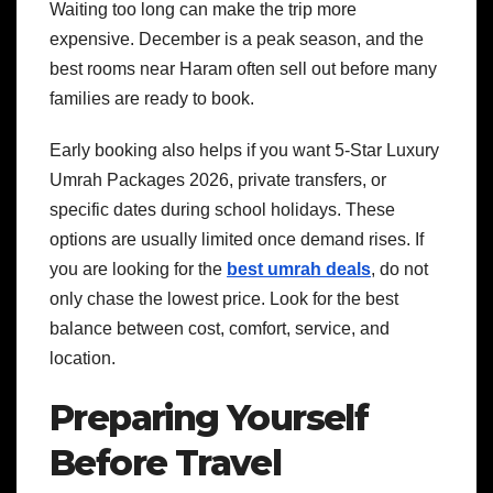
Waiting too long can make the trip more
expensive. December is a peak season, and the
best rooms near Haram often sell out before many
families are ready to book.
Early booking also helps if you want 5-Star Luxury
Umrah Packages 2026, private transfers, or
specific dates during school holidays. These
options are usually limited once demand rises.
If
you are looking for the
best umrah deals
, do not
only chase the lowest price. Look for the best
balance between cost, comfort, service, and
location.
Preparing Yourself
Before Travel