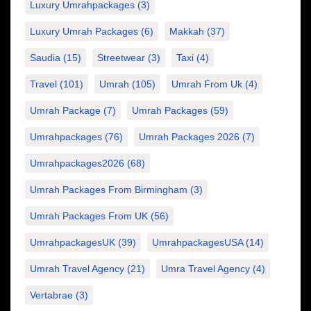
Luxury Umrahpackages
(3)
Luxury Umrah Packages
(6)
Makkah
(37)
Saudia
(15)
Streetwear
(3)
Taxi
(4)
Travel
(101)
Umrah
(105)
Umrah From Uk
(4)
Umrah Package
(7)
Umrah Packages
(59)
Umrahpackages
(76)
Umrah Packages 2026
(7)
Umrahpackages2026
(68)
Umrah Packages From Birmingham
(3)
Umrah Packages From UK
(56)
UmrahpackagesUK
(39)
UmrahpackagesUSA
(14)
Umrah Travel Agency
(21)
Umra Travel Agency
(4)
Vertabrae
(3)