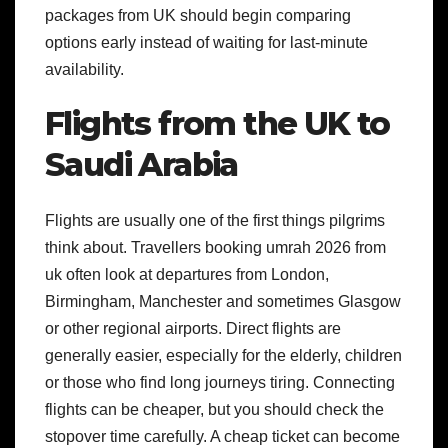
packages from UK should begin comparing
options early instead of waiting for last-minute
availability.
Flights from the UK to
Saudi Arabia
Flights are usually one of the first things pilgrims
think about. Travellers booking umrah 2026 from
uk often look at departures from London,
Birmingham, Manchester and sometimes Glasgow
or other regional airports.
Direct flights are
generally easier, especially for the elderly, children
or those who find long journeys tiring. Connecting
flights can be cheaper, but you should check the
stopover time carefully. A cheap ticket can become