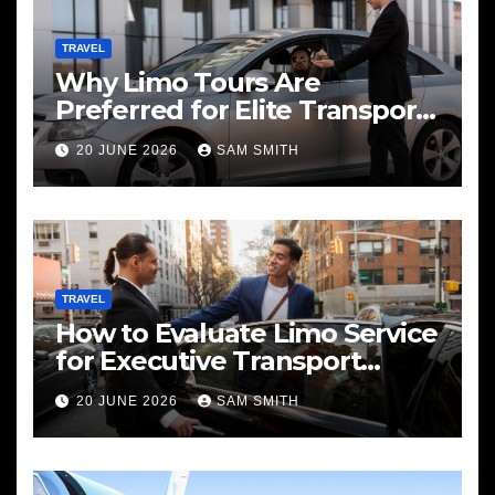
TRAVEL
Why Limo Tours Are
Preferred for Elite Transport
Services
20 JUNE 2026
SAM SMITH
TRAVEL
How to Evaluate Limo Service
for Executive Transport
Needs
20 JUNE 2026
SAM SMITH