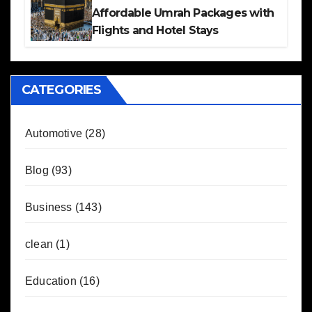
Affordable Umrah Packages with
Flights and Hotel Stays
CATEGORIES
Automotive
(28)
Blog
(93)
Business
(143)
clean
(1)
Education
(16)