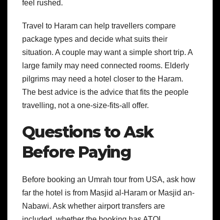
feel rushed.
Travel to Haram can help travellers compare
package types and decide what suits their
situation. A couple may want a simple short trip. A
large family may need connected rooms. Elderly
pilgrims may need a hotel closer to the Haram.
The best advice is the advice that fits the people
travelling, not a one-size-fits-all offer.
Questions to Ask
Before Paying
Before booking an Umrah tour from USA, ask how
far the hotel is from Masjid al-Haram or Masjid an-
Nabawi. Ask whether airport transfers are
included, whether the booking has ATOL