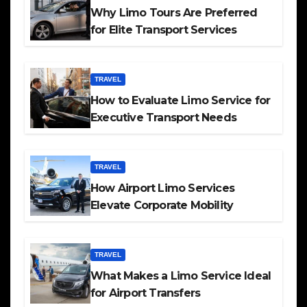
Why Limo Tours Are Preferred
for Elite Transport Services
TRAVEL
How to Evaluate Limo Service for
Executive Transport Needs
TRAVEL
How Airport Limo Services
Elevate Corporate Mobility
TRAVEL
What Makes a Limo Service Ideal
for Airport Transfers