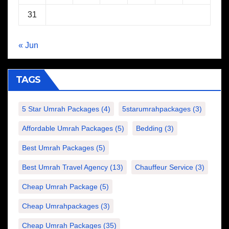
31
« Jun
TAGS
5 Star Umrah Packages
(4)
5starumrahpackages
(3)
Affordable Umrah Packages
(5)
Bedding
(3)
Best Umrah Packages
(5)
Best Umrah Travel Agency
(13)
Chauffeur Service
(3)
Cheap Umrah Package
(5)
Cheap Umrahpackages
(3)
Cheap Umrah Packages
(35)