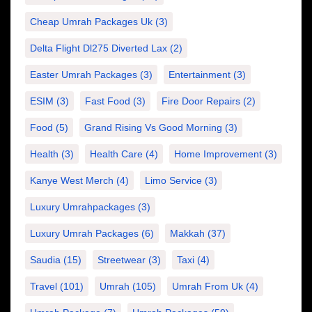
Cheap Umrah Packages Uk
(3)
Delta Flight Dl275 Diverted Lax
(2)
Easter Umrah Packages
(3)
Entertainment
(3)
ESIM
(3)
Fast Food
(3)
Fire Door Repairs
(2)
Food
(5)
Grand Rising Vs Good Morning
(3)
Health
(3)
Health Care
(4)
Home Improvement
(3)
Kanye West Merch
(4)
Limo Service
(3)
Luxury Umrahpackages
(3)
Luxury Umrah Packages
(6)
Makkah
(37)
Saudia
(15)
Streetwear
(3)
Taxi
(4)
Travel
(101)
Umrah
(105)
Umrah From Uk
(4)