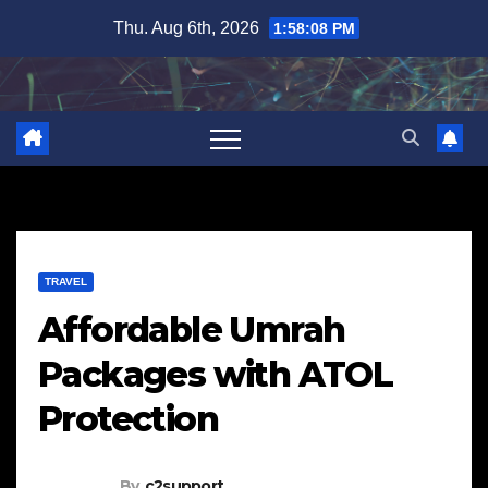
Skip
Thu. Aug 6th, 2026
1:58:09 PM
to
content
TRAVEL
Affordable Umrah
Packages with ATOL
Protection
By
c2support