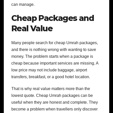
can manage.
Cheap Packages and
Real Value
Many people search for cheap Umrah packages,
and there is nothing wrong with wanting to save
money. The problem starts when a package is
cheap because important services are missing. A
low price may not include baggage, airport
transfers, breakfast, or a good hotel location.
That is why real value matters more than the
lowest quote. Cheap Umrah packages can be
useful when they are honest and complete. They
become a problem when travellers only discover