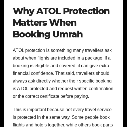
Why ATOL Protection
Matters When
Booking Umrah
ATOL protection is something many travellers ask
about when flights are included in a package. If a
booking is eligible and covered, it can give extra
financial confidence. That said, travellers should
always ask directly whether their specific booking
is ATOL protected and request written confirmation
or the correct certificate before paying.
This is important because not every travel service
is protected in the same way. Some people book
flights and hotels together, while others book parts