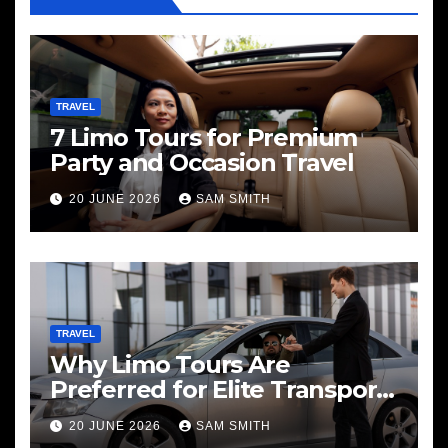
TRAVEL
7 Limo Tours for Premium
Party and Occasion Travel
20 JUNE 2026
SAM SMITH
TRAVEL
Why Limo Tours Are
Preferred for Elite Transport
Services
20 JUNE 2026
SAM SMITH