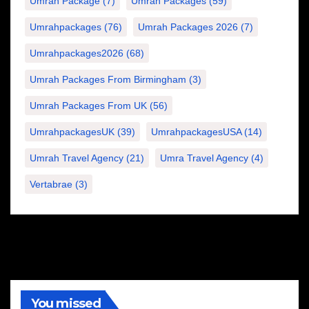
Umrah Package
(7)
Umrah Packages
(59)
Umrahpackages
(76)
Umrah Packages 2026
(7)
Umrahpackages2026
(68)
Umrah Packages From Birmingham
(3)
Umrah Packages From UK
(56)
UmrahpackagesUK
(39)
UmrahpackagesUSA
(14)
Umrah Travel Agency
(21)
Umra Travel Agency
(4)
Vertabrae
(3)
You missed