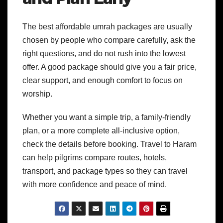
The best affordable umrah packages are usually
chosen by people who compare carefully, ask the
right questions, and do not rush into the lowest
offer. A good package should give you a fair price,
clear support, and enough comfort to focus on
worship.
Whether you want a simple trip, a family-friendly
plan, or a more complete all-inclusive option,
check the details before booking. Travel to Haram
can help pilgrims compare routes, hotels,
transport, and package types so they can travel
with more confidence and peace of mind.