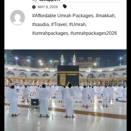
MAY 8, 2026
#Affordable Umrah Packages
,
#makkah
,
#saudia
,
#Travel
,
#Umrah
,
#umrahpackages
,
#umrahpackages2026