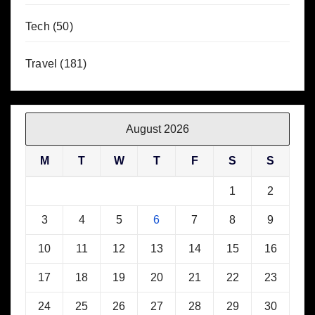
Tech
(50)
Travel
(181)
August 2026
M
T
W
T
F
S
S
1
2
3
4
5
6
7
8
9
10
11
12
13
14
15
16
17
18
19
20
21
22
23
24
25
26
27
28
29
30