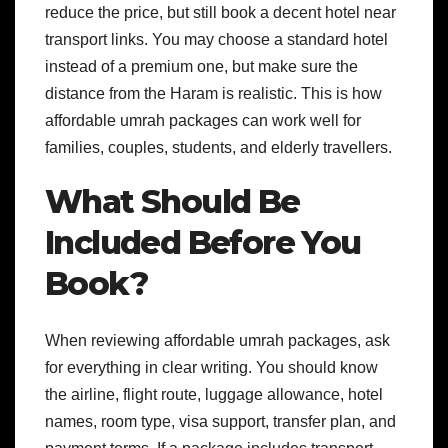
reduce the price, but still book a decent hotel near
transport links. You may choose a standard hotel
instead of a premium one, but make sure the
distance from the Haram is realistic. This is how
affordable umrah packages can work well for
families, couples, students, and elderly travellers.
What Should Be
Included Before You
Book?
When reviewing affordable umrah packages, ask
for everything in clear writing. You should know
the airline, flight route, luggage allowance, hotel
names, room type, visa support, transfer plan, and