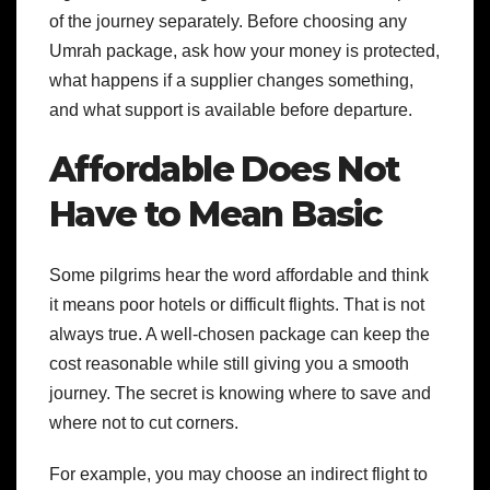
of the journey separately. Before choosing any
Umrah package, ask how your money is protected,
what happens if a supplier changes something,
and what support is available before departure.
Affordable Does Not
Have to Mean Basic
Some pilgrims hear the word affordable and think
it means poor hotels or difficult flights. That is not
always true. A well-chosen package can keep the
cost reasonable while still giving you a smooth
journey. The secret is knowing where to save and
where not to cut corners.
For example, you may choose an indirect flight to