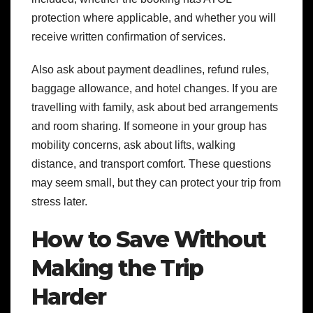
protection where applicable, and whether you will
receive written confirmation of services.
Also ask about payment deadlines, refund rules,
baggage allowance, and hotel changes. If you are
travelling with family, ask about bed arrangements
and room sharing. If someone in your group has
mobility concerns, ask about lifts, walking
distance, and transport comfort. These questions
may seem small, but they can protect your trip from
stress later.
How to Save Without
Making the Trip
Harder