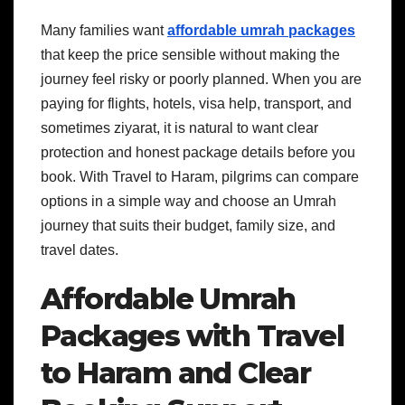
Many families want
affordable umrah packages
that keep the price sensible without making the
journey feel risky or poorly planned. When you are
paying for flights, hotels, visa help, transport, and
sometimes ziyarat, it is natural to want clear
protection and honest package details before you
book. With Travel to Haram, pilgrims can compare
options in a simple way and choose an Umrah
journey that suits their budget, family size, and
travel dates.
Affordable Umrah
Packages with Travel
to Haram and Clear