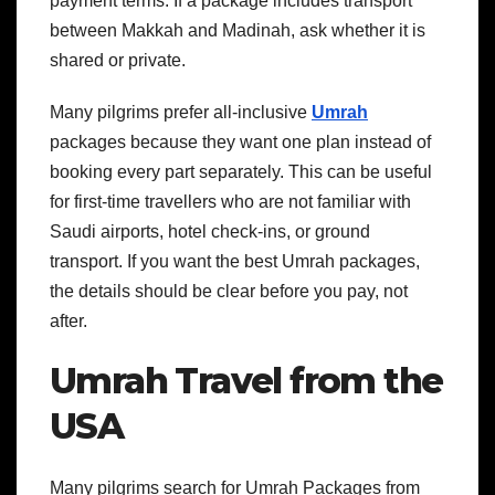
payment terms. If a package includes transport
between Makkah and Madinah, ask whether it is
shared or private.
Many pilgrims prefer all-inclusive
Umrah
packages because they want one plan instead of
booking every part separately. This can be useful
for first-time travellers who are not familiar with
Saudi airports, hotel check-ins, or ground
transport. If you want the best Umrah packages,
the details should be clear before you pay, not
after.
Umrah Travel from the
USA
Many pilgrims search for Umrah Packages from