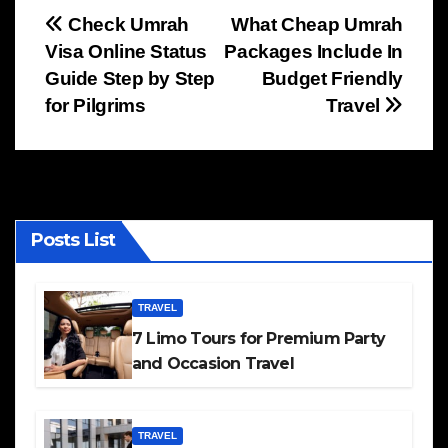
Post
Check Umrah
What Cheap Umrah
Visa Online Status
Packages Include In
navigation
Guide Step by Step
Budget Friendly
for Pilgrims
Travel
Posts List
TRAVEL
7 Limo Tours for Premium Party
and Occasion Travel
TRAVEL