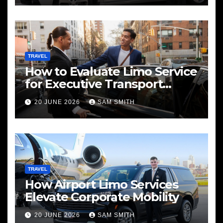
TRAVEL
How to Evaluate Limo Service
for Executive Transport
Needs
20 JUNE 2026
SAM SMITH
TRAVEL
How Airport Limo Services
Elevate Corporate Mobility
20 JUNE 2026
SAM SMITH