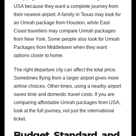
USA because they want a complete journey from
their nearest airport. A family in Texas may look for
an Umrah package from Houston, while East
Coast travellers may compare Umrah packages
from New York. Some people also look for Umrah
Packages from Middletown when they want
options closer to home.
The right departure city can affect the total price.
Sometimes flying from a larger airport gives more
airline choices. Other times, using a nearby airport
saves time and domestic travel costs. If you are
comparing affordable Umrah packages from USA,
look at the full journey, not just the international
ticket.
Budget, Standard, and