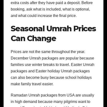
extra costs after they have paid a deposit. Before
booking, ask what is included, what is optional,
and what could increase the final price.
Seasonal Umrah Prices
Can Change
Prices are not the same throughout the year.
December Umrah packages are popular because
families use winter breaks to travel. Easter Umrah
packages and Easter holiday Umrah packages
can also become busy because school holidays
make family travel easier.
Ramadan Umrah packages from USA are usually
in high demand because many pilgrims want to