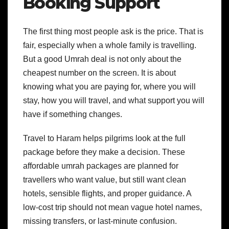
Booking Support
The first thing most people ask is the price. That is
fair, especially when a whole family is travelling.
But a good Umrah deal is not only about the
cheapest number on the screen. It is about
knowing what you are paying for, where you will
stay, how you will travel, and what support you will
have if something changes.
Travel to Haram helps pilgrims look at the full
package before they make a decision. These
affordable umrah packages are planned for
travellers who want value, but still want clean
hotels, sensible flights, and proper guidance. A
low-cost trip should not mean vague hotel names,
missing transfers, or last-minute confusion.