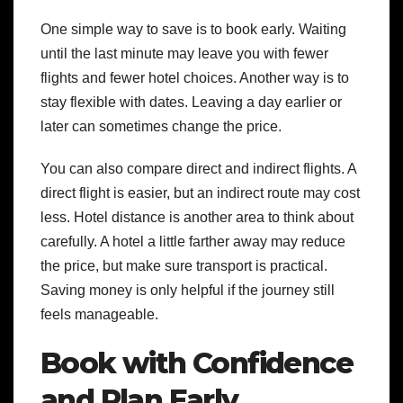
One simple way to save is to book early. Waiting
until the last minute may leave you with fewer
flights and fewer hotel choices. Another way is to
stay flexible with dates. Leaving a day earlier or
later can sometimes change the price.
You can also compare direct and indirect flights. A
direct flight is easier, but an indirect route may cost
less. Hotel distance is another area to think about
carefully. A hotel a little farther away may reduce
the price, but make sure transport is practical.
Saving money is only helpful if the journey still
feels manageable.
Book with Confidence
and Plan Early