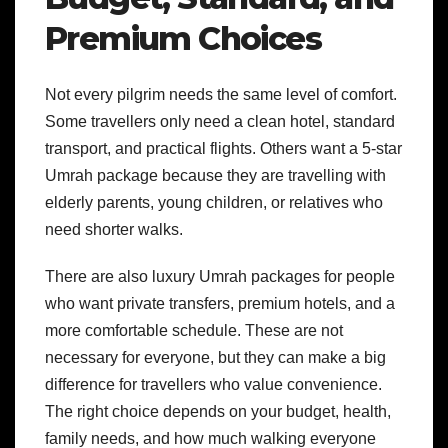
Premium Choices
Not every pilgrim needs the same level of comfort.
Some travellers only need a clean hotel, standard
transport, and practical flights. Others want a 5-star
Umrah package because they are travelling with
elderly parents, young children, or relatives who
need shorter walks.
There are also luxury Umrah packages for people
who want private transfers, premium hotels, and a
more comfortable schedule. These are not
necessary for everyone, but they can make a big
difference for travellers who value convenience.
The right choice depends on your budget, health,
family needs, and how much walking everyone