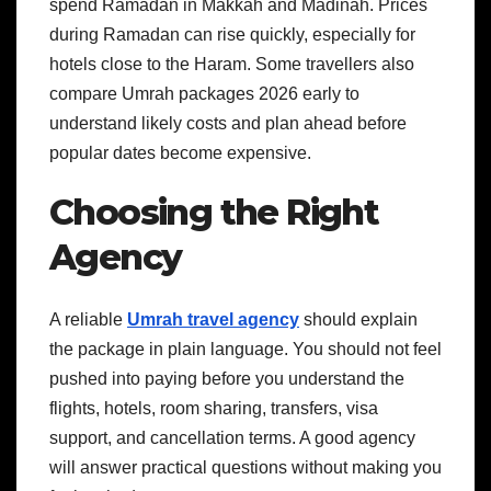
spend Ramadan in Makkah and Madinah. Prices
during Ramadan can rise quickly, especially for
hotels close to the Haram. Some travellers also
compare Umrah packages 2026 early to
understand likely costs and plan ahead before
popular dates become expensive.
Choosing the Right
Agency
A reliable
Umrah travel agency
should explain
the package in plain language. You should not feel
pushed into paying before you understand the
flights, hotels, room sharing, transfers, visa
support, and cancellation terms. A good agency
will answer practical questions without making you