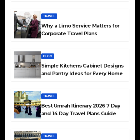
TRAVEL
Why a Limo Service Matters for
Corporate Travel Plans
BLOG
Simple Kitchens Cabinet Designs
and Pantry Ideas for Every Home
TRAVEL
Best Umrah Itinerary 2026 7 Day
and 14 Day Travel Plans Guide
TRAVEL