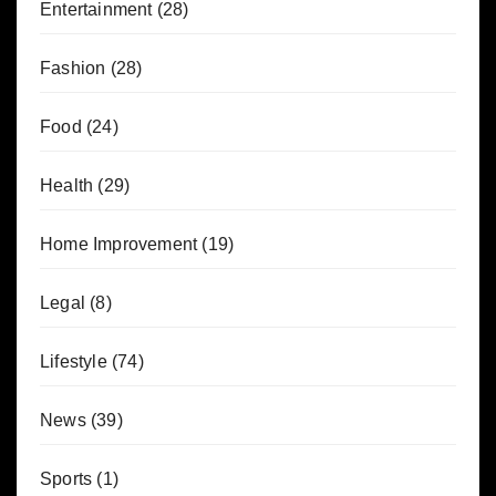
Entertainment
(28)
Fashion
(28)
Food
(24)
Health
(29)
Home Improvement
(19)
Legal
(8)
Lifestyle
(74)
News
(39)
Sports
(1)