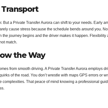
c Transport
r. But a Private Transfer Aurora can shift to your needs. Early arr
 rarely cause stress because the schedule bends around you.
No 
n the journey begins and the driver makes it happen. Flexibility
nnot match.
Know the Way
mes from smooth driving. A Private Transfer Aurora employs dr
quirks of the road.
You don’t wrestle with maps GPS errors or w
he complexities. That peace of mind knowing a professional gui
ss.