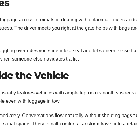
es
g luggage across terminals or dealing with unfamiliar routes adds
 stress. The driver meets you right at the gate helps with bags a
aggling over rides you slide into a seat and let someone else h
 when someone else navigates traffic.
de the Vehicle
ora usually features vehicles with ample legroom smooth suspensi
le even with luggage in tow.
mmediately. Conversations flow naturally without shouting bags t
personal space. These small comforts transform travel into a rela