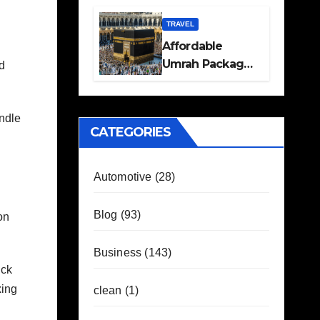
Travel Plans
Guide
TRAVEL
Affordable
Umrah Packages
nd
with Flights and
Hotel Stays
andle
CATEGORIES
Automotive
(28)
Blog
(93)
on
Business
(143)
uck
xing
clean
(1)