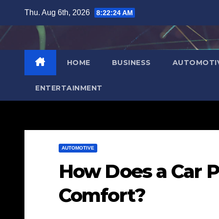
Skip
Thu. Aug 6th, 2026
8:22:25 AM
to
content
HOME
BUSINESS
AUTOMOTI
ENTERTAINMENT
AUTOMOTIVE
How Does a Car P
Comfort?