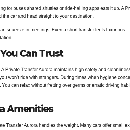
 for buses shared shuttles or ride-hailing apps eats it up. A Pr
 the car and head straight to your destination.
can squeeze in meetings. Even a short transfer feels luxurious
ation.
 You Can Trust
. A Private Transfer Aurora maintains high safety and cleanlines
you won’t ride with strangers.
During times when hygiene conce
. You can relax without fretting over germs or erratic driving habi
a Amenities
vate Transfer Aurora handles the weight. Many cars offer small ex