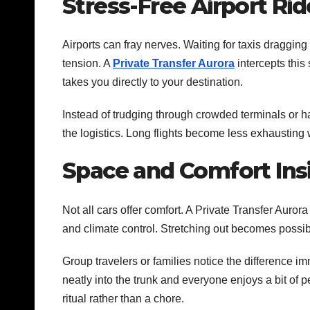
Stress-Free Airport Rid
Airports can fray nerves. Waiting for taxis draggin
tension. A
Private Transfer Aurora
intercepts this
takes you directly to your destination.
Instead of trudging through crowded terminals or h
the logistics. Long flights become less exhausting
Space and Comfort Insi
Not all cars offer comfort. A Private Transfer Aur
and climate control. Stretching out becomes possib
Group travelers or families notice the difference i
neatly into the trunk and everyone enjoys a bit of 
ritual rather than a chore.