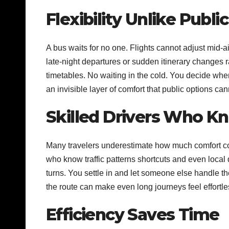
Flexibility Unlike Publi
A bus waits for no one. Flights cannot adjust mid-ai
late-night departures or sudden itinerary changes
timetables. No waiting in the cold. You decide whe
an invisible layer of comfort that public options ca
Skilled Drivers Who 
Many travelers underestimate how much comfort co
who know traffic patterns shortcuts and even local 
turns. You settle in and let someone else handle t
the route can make even long journeys feel effortle
Efficiency Saves Time