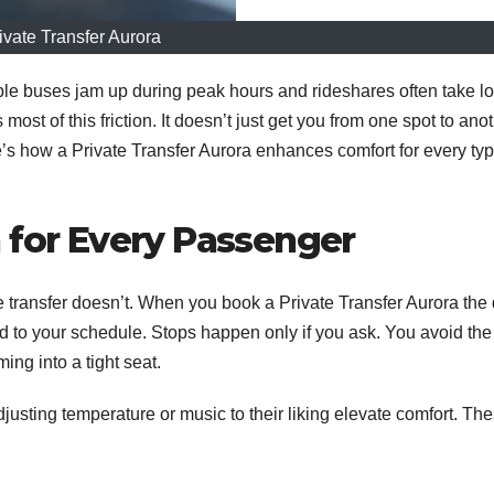
ivate Transfer Aurora
ople buses jam up during peak hours and rideshares often take l
ost of this friction. It doesn’t just get you from one spot to anot
e’s how a Private Transfer Aurora enhances comfort for every typ
 for Every Passenger
e transfer doesn’t. When you book a Private Transfer Aurora the 
d to your schedule. Stops happen only if you ask. You avoid the
ing into a tight seat.
justing temperature or music to their liking elevate comfort. Th