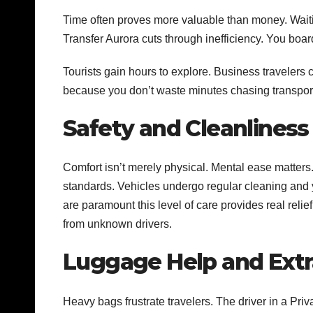
Time often proves more valuable than money. Waiting
Transfer Aurora cuts through inefficiency. You board
Tourists gain hours to explore. Business travelers 
because you don’t waste minutes chasing transport
Safety and Cleanliness
Comfort isn’t merely physical. Mental ease matters
standards. Vehicles undergo regular cleaning and 
are paramount this level of care provides real relief
from unknown drivers.
Luggage Help and Extr
Heavy bags frustrate travelers. The driver in a Pri