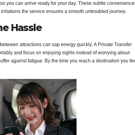
so you can arrive ready for your day.
These subtle convenience
rritations the service ensures a smooth untroubled journey.
he Hassle
 between attractions can sap energy quickly. A Private Transfer
ortably and focus on enjoying sights instead of worrying about
uffer against fatigue. By the time you reach a destination you fe