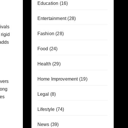
Education
(16)
Entertainment
(28)
ivals
Fashion
(28)
rigid
 adds
Food
(24)
Health
(29)
Home Improvement
(19)
ivers
rong
Legal
(8)
des
Lifestyle
(74)
News
(39)