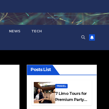
NEWS
TECH
Posts List
TRAVEL
7 Limo Tours for
Premium Party
and Occasion