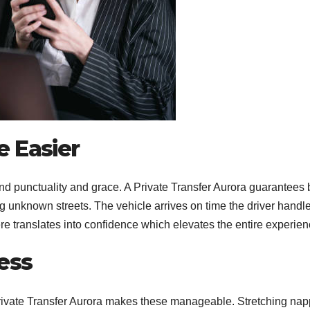
e Easier
 punctuality and grace. A Private Transfer Aurora guarantees 
 unknown streets. The vehicle arrives on time the driver handl
here translates into confidence which elevates the entire experien
ess
Private Transfer Aurora makes these manageable. Stretching nap