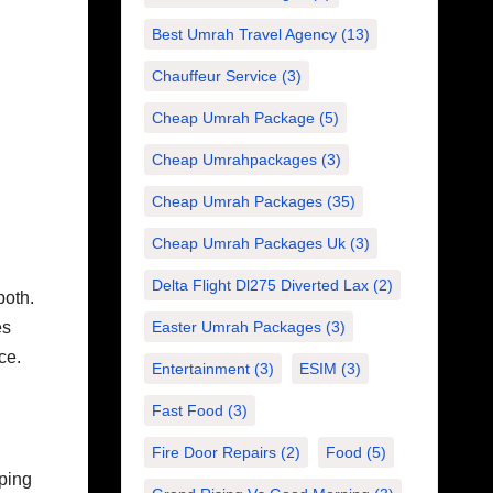
Best Umrah Travel Agency
(13)
Chauffeur Service
(3)
Cheap Umrah Package
(5)
Cheap Umrahpackages
(3)
Cheap Umrah Packages
(35)
Cheap Umrah Packages Uk
(3)
Delta Flight Dl275 Diverted Lax
(2)
both.
Easter Umrah Packages
(3)
es
ce.
Entertainment
(3)
ESIM
(3)
Fast Food
(3)
Fire Door Repairs
(2)
Food
(5)
ping