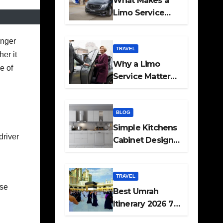
What Makes a
Limo Service
Ideal for Airport
Transfers
onger
TRAVEL
her it
Why a Limo
e of
Service Matters
for Corporate
Travel Plans
BLOG
Simple Kitchens
driver
Cabinet Designs
and Pantry Ideas
for Every Home
TRAVEL
ese
Best Umrah
Itinerary 2026 7
Day and 14 Day