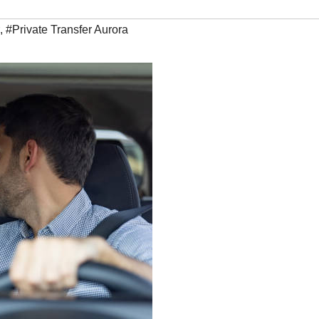
,
#Private Transfer Aurora