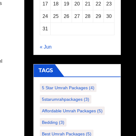
s
17
18
19
20
21
22
23
24
25
26
27
28
29
30
31
« Jun
el
TAGS
5 Star Umrah Packages
(4)
5starumrahpackages
(3)
Affordable Umrah Packages
(5)
Bedding
(3)
Best Umrah Packages
(5)