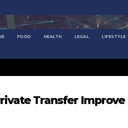
VE
FOOD
HEALTH
LEGAL
LIFESTYLE
rivate Transfer Improve