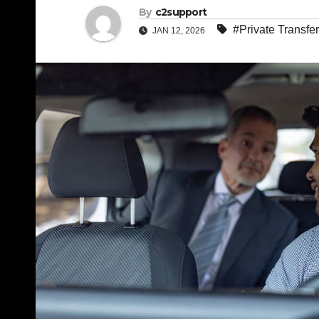
By
c2support
#Private Transfer
JAN 12, 2026