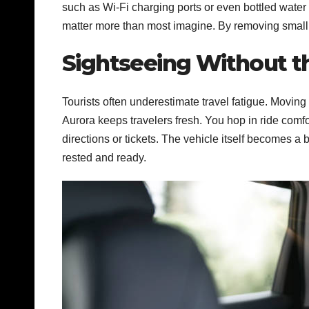
such as Wi-Fi charging ports or even bottled water 
matter more than most imagine. By removing small i
Sightseeing Without t
Tourists often underestimate travel fatigue. Moving
Aurora keeps travelers fresh. You hop in ride comf
directions or tickets.
The vehicle itself becomes a b
rested and ready.