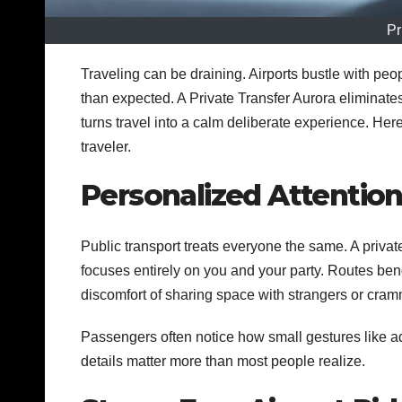
Pr
Traveling can be draining. Airports bustle with pe
than expected. A Private Transfer Aurora eliminates m
turns travel into a calm deliberate experience. Her
traveler.
Personalized Attention
Public transport treats everyone the same. A privat
focuses entirely on you and your party. Routes ben
discomfort of sharing space with strangers or cramm
Passengers often notice how small gestures like ad
details matter more than most people realize.