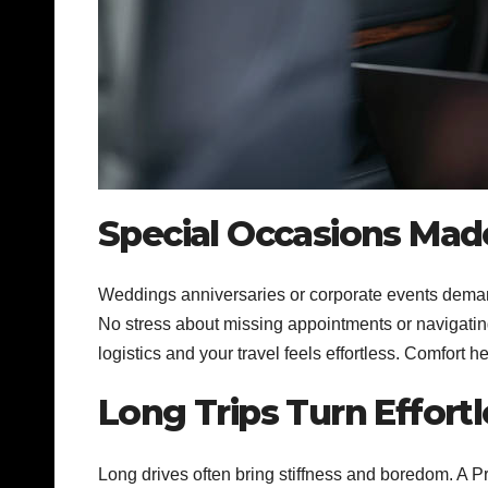
Special Occasions Mad
Weddings anniversaries or corporate events demand
No stress about missing appointments or navigating
logistics and your travel feels effortless. Comfort 
Long Trips Turn Effortl
Long drives often bring stiffness and boredom. A 