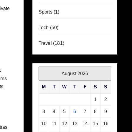
ivate
Sports
(1)
Tech
(50)
Travel
(181)
s
August 2026
rns
ts
M
T
W
T
F
S
S
1
2
3
4
5
6
7
8
9
10
11
12
13
14
15
16
tras