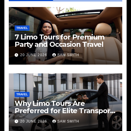
TRAVEL
7 Limo Tours for Premium
Party and Occasion Travel
20 JUNE 2026
SAM SMITH
TRAVEL
Why Limo Tours Are
Preferred for Elite Transport
Services
20 JUNE 2026
SAM SMITH