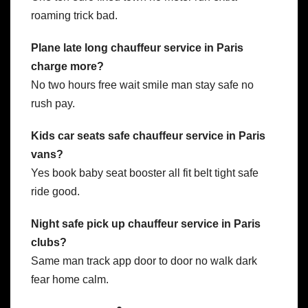
roaming trick bad.
Plane late long chauffeur service in Paris
charge more?
No two hours free wait smile man stay safe no
rush pay.
Kids car seats safe chauffeur service in Paris
vans?
Yes book baby seat booster all fit belt tight safe
ride good.
Night safe pick up chauffeur service in Paris
clubs?
Same man track app door to door no walk dark
fear home calm.