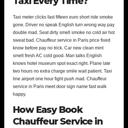
Taxi Every Time?
Taxi meter clicks fast fifteen euro short ride smoke
gone. Driver no speak English turn wrong way pay
double mad. Seat dirty smell smoke no cold air hot
sweat bad. Chauffeur service in Paris price fixed
know before pay no trick. Car new clean mint
smell fresh AC cold good. Man talks English
knows hotel museum spot exact right. Plane late
two hours no extra charge smile wait patient. Taxi
line airport one hour fight push mad. Chauffeur
service in Paris meet door sign name fast walk
happy.
How Easy Book
Chauffeur Service in