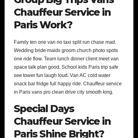
Chauffeur Service in
Paris Work?
Family ten one van no taxi split run chase mad.
Wedding bride maids groom church photo spots
one ride flow. Team lunch dinner client meet van
space talk plan good. School kids Paris trip safe
see tower fun laugh loud. Van AC cold water
snack bar fridge full happy ride. Chauffeur service
in Paris vans pro clean drive city smooth king.
Special Days
Chauffeur Service in
Paris Shine Bright?