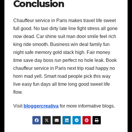
Conclusion
Chauffeur service in Paris makes travel life sweet
full good. No taxi dirty late line fight stress all gone
now dead. Car shine suit man door smile feel rich
king ride smooth. Business win deal family fun
night safe memory gold stack high. Fair money
time save day boss run perfect no hole leak. Book
chauffeur service in Paris next trip road happy no
horn mad yell. Smart road people pick this way
live easy fun days all time long good sweet life
flow.
Visit
bloggercreativa
for more informative blogs.