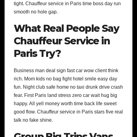
tight. Chauffeur service in Paris time boss day run
smooth no hole gap.
What Real People Say
Chauffeur Service in
Paris Try?
Business man deal sign fast car wow client think
rich. Mom kids no bag fight hotel smile easy day
fun. Night club safe home no taxi drunk drive crash
fear. First Paris land stress zero car wait hug big
happy. All yell money worth time back life sweet
good flow. Chauffeur service in Paris stars five real
talk no fake shine.
Group Big Trips Vans