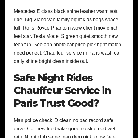
Mercedes E class black shine leather warm soft
ride. Big Viano van family eight kids bags space
full. Rolls Royce Phantom wow client movie rich
feel star. Tesla Model S green quiet smooth new
tech fun. See app photo car price pick right match
need perfect. Chauffeur service in Paris wash car
daily shine bright clean inside out.
Safe Night Rides
Chauffeur Service in
Paris Trust Good?
Man police check ID clean no bad record safe
drive. Car new tire brake good no slip road wet
rain. Night club same man drop pick know face