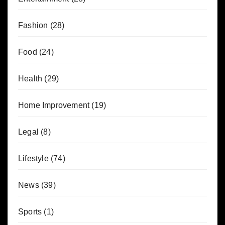
Fashion
(28)
Food
(24)
Health
(29)
Home Improvement
(19)
Legal
(8)
Lifestyle
(74)
News
(39)
Sports
(1)