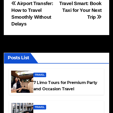
Post
Airport Transfer:
Travel Smart: Book
How to Travel
Taxi for Your Next
navigation
Smoothly Without
Trip
Delays
Posts List
TRAVEL
7 Limo Tours for Premium Party
and Occasion Travel
TRAVEL