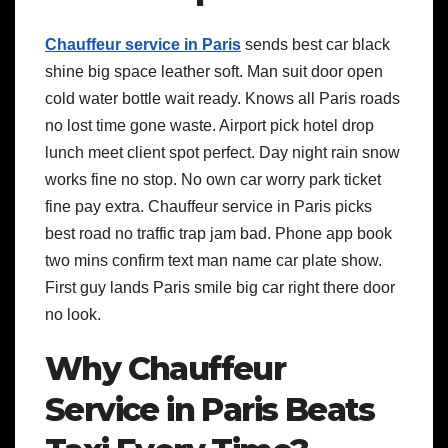
Chauffeur service in Paris
sends best car black
shine big space leather soft. Man suit door open
cold water bottle wait ready. Knows all Paris roads
no lost time gone waste. Airport pick hotel drop
lunch meet client spot perfect. Day night rain snow
works fine no stop. No own car worry park ticket
fine pay extra. Chauffeur service in Paris picks
best road no traffic trap jam bad. Phone app book
two mins confirm text man name car plate show.
First guy lands Paris smile big car right there door
no look.
Why Chauffeur
Service in Paris Beats