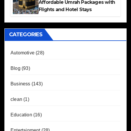
Affordable Umrah Packages with
Flights and Hotel Stays
CATEGORIES
Automotive
(28)
Blog
(93)
Business
(143)
clean
(1)
Education
(16)
Entertainment
(28)