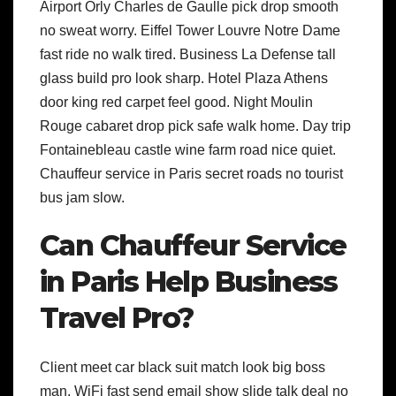
Airport Orly Charles de Gaulle pick drop smooth
no sweat worry. Eiffel Tower Louvre Notre Dame
fast ride no walk tired. Business La Defense tall
glass build pro look sharp. Hotel Plaza Athens
door king red carpet feel good. Night Moulin
Rouge cabaret drop pick safe walk home. Day trip
Fontainebleau castle wine farm road nice quiet.
Chauffeur service in Paris secret roads no tourist
bus jam slow.
Can Chauffeur Service
in Paris Help Business
Travel Pro?
Client meet car black suit match look big boss
man. WiFi fast send email show slide talk deal no