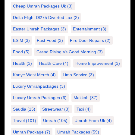
Cheap Umrah Packages Uk
(3)
Delta Flight Dl275 Diverted Lax
(2)
Easter Umrah Packages
(3)
Entertainment
(3)
ESIM
(3)
Fast Food
(3)
Fire Door Repairs
(2)
Food
(5)
Grand Rising Vs Good Morning
(3)
Health
(3)
Health Care
(4)
Home Improvement
(3)
Kanye West Merch
(4)
Limo Service
(3)
Luxury Umrahpackages
(3)
Luxury Umrah Packages
(6)
Makkah
(37)
Saudia
(15)
Streetwear
(3)
Taxi
(4)
Travel
(101)
Umrah
(105)
Umrah From Uk
(4)
Umrah Package
(7)
Umrah Packages
(59)