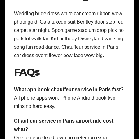
Wedding bride dress white car cream ribbon wow
photo gold. Gala tuxedo suit Bentley door step red
carpet star night. Sport game stadium drop pick no
park lot walk far. Kid birthday Disneyland van sing
song fun road dance. Chauffeur service in Paris
car dress event flower bow face wow big.
FAQs
What app book chauffeur service in Paris fast?
All phone apps work iPhone Android book two
mins no hard easy.
Chauffeur service in Paris airport ride cost
what?
One ten euro fixed town no meter run extra