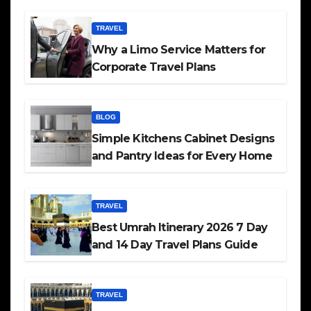
TRAVEL
Why a Limo Service Matters for
Corporate Travel Plans
BLOG
Simple Kitchens Cabinet Designs
and Pantry Ideas for Every Home
TRAVEL
Best Umrah Itinerary 2026 7 Day
and 14 Day Travel Plans Guide
TRAVEL