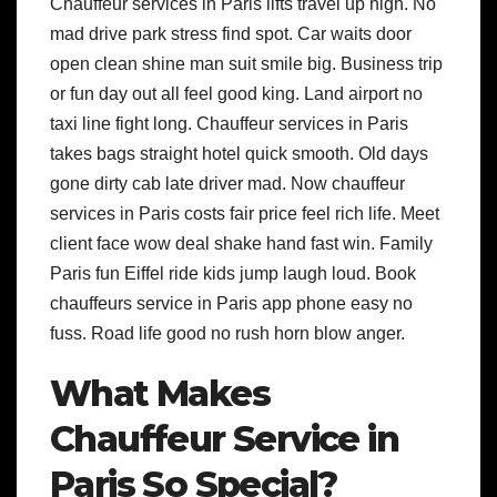
Chauffeur services in Paris lifts travel up high. No
mad drive park stress find spot. Car waits door
open clean shine man suit smile big. Business trip
or fun day out all feel good king. Land airport no
taxi line fight long. Chauffeur services in Paris
takes bags straight hotel quick smooth. Old days
gone dirty cab late driver mad. Now chauffeur
services in Paris costs fair price feel rich life. Meet
client face wow deal shake hand fast win. Family
Paris fun Eiffel ride kids jump laugh loud. Book
chauffeurs service in Paris app phone easy no
fuss. Road life good no rush horn blow anger.
What Makes
Chauffeur Service in
Paris So Special?