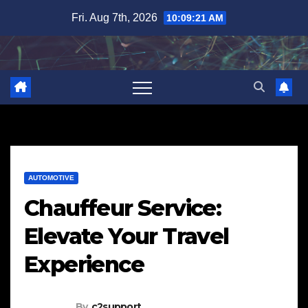
Skip
Fri. Aug 7th, 2026
10:09:22 AM
to
content
AUTOMOTIVE
Chauffeur Service:
Elevate Your Travel
Experience
By
c2support