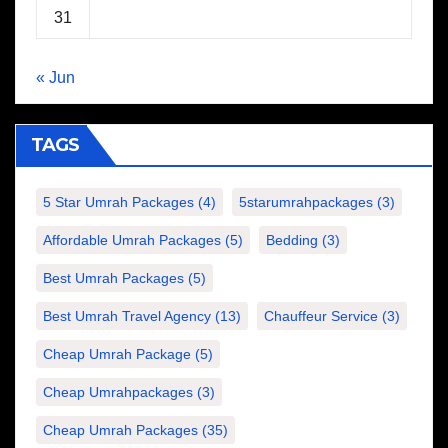
31
« Jun
TAGS
5 Star Umrah Packages
(4)
5starumrahpackages
(3)
Affordable Umrah Packages
(5)
Bedding
(3)
Best Umrah Packages
(5)
Best Umrah Travel Agency
(13)
Chauffeur Service
(3)
Cheap Umrah Package
(5)
Cheap Umrahpackages
(3)
Cheap Umrah Packages
(35)