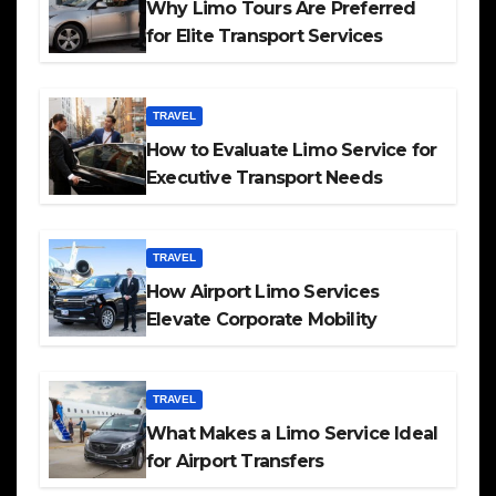
Why Limo Tours Are Preferred
for Elite Transport Services
TRAVEL
How to Evaluate Limo Service for
Executive Transport Needs
TRAVEL
How Airport Limo Services
Elevate Corporate Mobility
TRAVEL
What Makes a Limo Service Ideal
for Airport Transfers