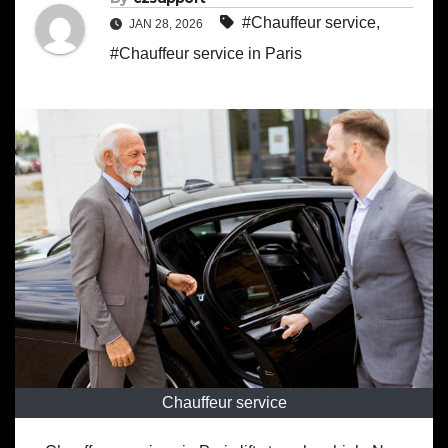
#Chauffeur service
,
JAN 28, 2026
#Chauffeur service in Paris
Chauffeur service