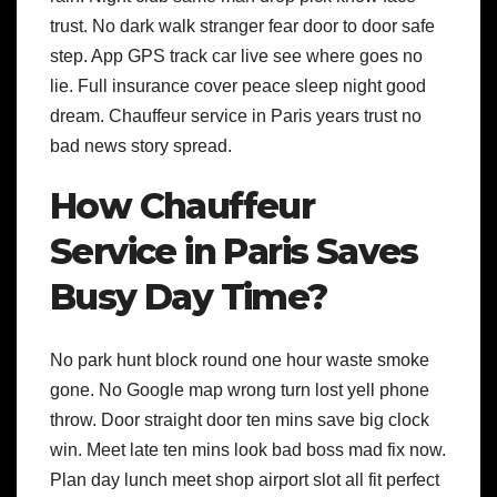
trust. No dark walk stranger fear door to door safe
step. App GPS track car live see where goes no
lie. Full insurance cover peace sleep night good
dream. Chauffeur service in Paris years trust no
bad news story spread.
How Chauffeur
Service in Paris Saves
Busy Day Time?
No park hunt block round one hour waste smoke
gone. No Google map wrong turn lost yell phone
throw. Door straight door ten mins save big clock
win. Meet late ten mins look bad boss mad fix now.
Plan day lunch meet shop airport slot all fit perfect