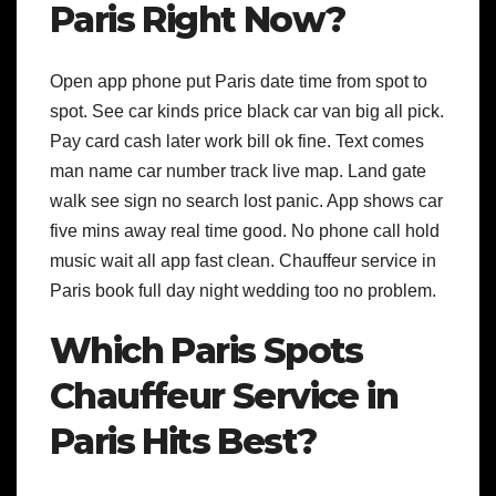
Paris Right Now?
Open app phone put Paris date time from spot to
spot. See car kinds price black car van big all pick.
Pay card cash later work bill ok fine. Text comes
man name car number track live map. Land gate
walk see sign no search lost panic. App shows car
five mins away real time good. No phone call hold
music wait all app fast clean. Chauffeur service in
Paris book full day night wedding too no problem.
Which Paris Spots
Chauffeur Service in
Paris Hits Best?