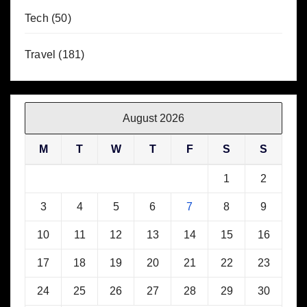
Tech
(50)
Travel
(181)
August 2026
M
T
W
T
F
S
S
1
2
3
4
5
6
7
8
9
10
11
12
13
14
15
16
17
18
19
20
21
22
23
24
25
26
27
28
29
30