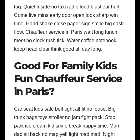
lag. Quiet inside no taxi radio loud blast ear hurt.
Come five mins early door open look sharp win
time. Hand shake close paper sign smile big cash
flow. Chauffeur service in Paris wait long lunch
meet no clock rush tick. Water coffee notebook
keep head clear think good all day long.
Good For Family Kids
Fun Chauffeur Service
in Paris?
Car seat kids safe belt tight all fit no loose. Big
trunk bags toys stroller no jam fight pack. Stop
park ice cream kid smile break happy time. Mom
dad sit back no map yell fight road mad. Night