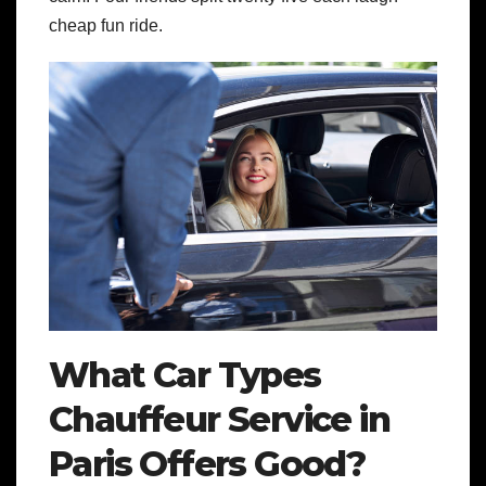
cheap fun ride.
What Car Types
Chauffeur Service in
Paris Offers Good?