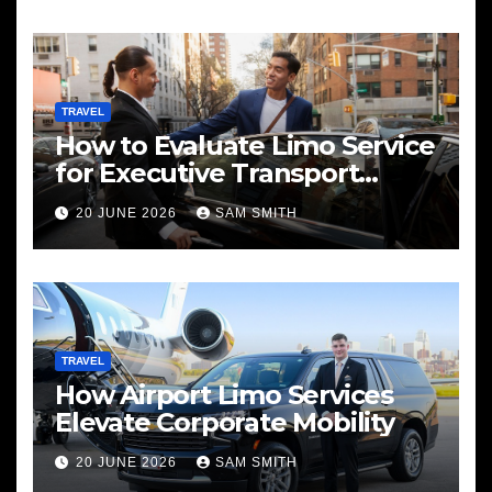
TRAVEL
How to Evaluate Limo Service
for Executive Transport
Needs
20 JUNE 2026
SAM SMITH
TRAVEL
How Airport Limo Services
Elevate Corporate Mobility
20 JUNE 2026
SAM SMITH