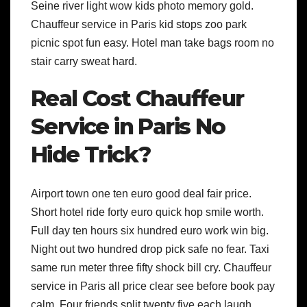
Seine river light wow kids photo memory gold.
Chauffeur service in Paris kid stops zoo park
picnic spot fun easy. Hotel man take bags room no
stair carry sweat hard.
Real Cost Chauffeur
Service in Paris No
Hide Trick?
Airport town one ten euro good deal fair price.
Short hotel ride forty euro quick hop smile worth.
Full day ten hours six hundred euro work win big.
Night out two hundred drop pick safe no fear. Taxi
same run meter three fifty shock bill cry. Chauffeur
service in Paris all price clear see before book pay
calm. Four friends split twenty five each laugh