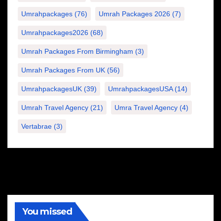
Umrahpackages
(76)
Umrah Packages 2026
(7)
Umrahpackages2026
(68)
Umrah Packages From Birmingham
(3)
Umrah Packages From UK
(56)
UmrahpackagesUK
(39)
UmrahpackagesUSA
(14)
Umrah Travel Agency
(21)
Umra Travel Agency
(4)
Vertabrae
(3)
You missed