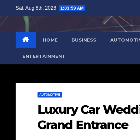
Skip
Sat. Aug 8th, 2026
1:04:00 AM
to
content
HOME
BUSINESS
AUTOMOTI
ENTERTAINMENT
AUTOMOTIVE
Luxury Car Weddin
Grand Entrance