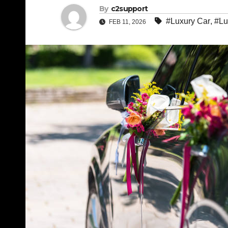
By
c2support
#Luxury Car
,
#Lu
FEB 11, 2026