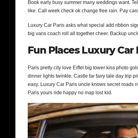
Book early busy summer many weddings want. Tell 
like. Call week check ok change free rain. Pay car
Luxury Car Paris asks what special add ribbon sign
big vans coach roll all together cheer. Backup uncl
Fun Places Luxury Car
Paris pretty city love Eiffel big tower kiss photo g
dinner lights twinkle. Castle far fairy tale day trip p
easy. Luxury Car Paris uncle knows secret roads no
Paris yours ride happy no map lost kid.