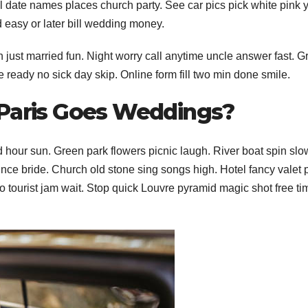
date names places church party. See car pics pick white pink 
d easy or later bill wedding money.
 just married fun. Night worry call anytime uncle answer fast. 
e ready no sick day skip. Online form fill two min done smile.
 Paris Goes Weddings?
old hour sun. Green park flowers picnic laugh. River boat spin slo
rince bride.
Church old stone sing songs high. Hotel fancy valet 
 tourist jam wait. Stop quick Louvre pyramid magic shot free tim