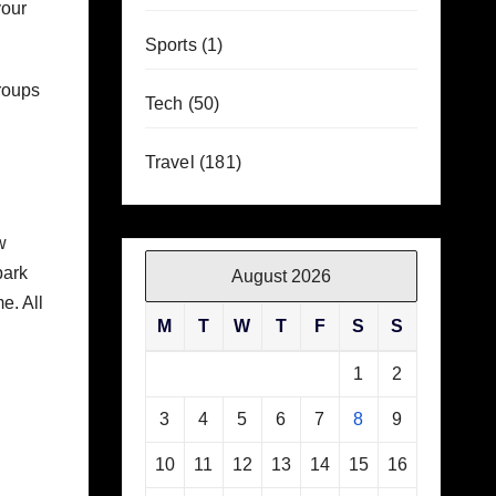
your
Sports
(1)
Groups
Tech
(50)
Travel
(181)
w
park
August 2026
e. All
M
T
W
T
F
S
S
1
2
3
4
5
6
7
8
9
10
11
12
13
14
15
16