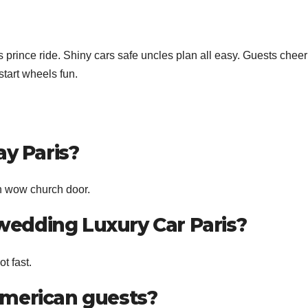
prince ride. Shiny cars safe uncles plan all easy. Guests cheer
tart wheels fun.
ay Paris?
n wow church door.
edding Luxury Car Paris?
t fast.
American guests?