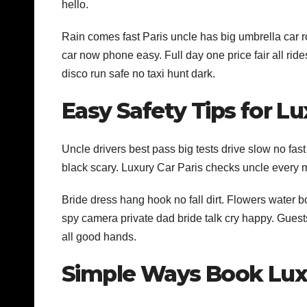
hello.
Rain comes fast Paris uncle has big umbrella car 
car now phone easy. Full day one price fair all rid
disco run safe no taxi hunt dark.
Easy Safety Tips for Lu
Uncle drivers best pass big tests drive slow no fas
black scary. Luxury Car Paris checks uncle every
Bride dress hang hook no fall dirt. Flowers water 
spy camera private dad bride talk cry happy. Gues
all good hands.
Simple Ways Book Lux