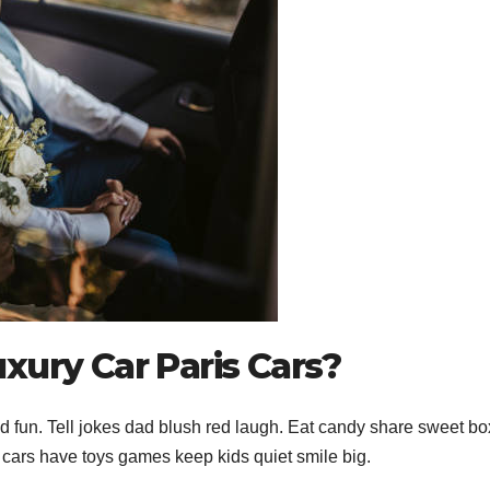
xury Car Paris Cars?
 fun. Tell jokes dad blush red laugh. Eat candy share sweet bo
s cars have toys games keep kids quiet smile big.