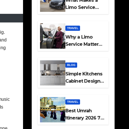
What Makes a
Limo Service
Ideal for Airport
Transfers
TRAVEL
ig.
Why a Limo
 and
Service Matters
ing
for Corporate
Travel Plans
BLOG
Simple Kitchens
Cabinet Designs
and Pantry Ideas
for Every Home
music
TRAVEL
ds
Best Umrah
Itinerary 2026 7
Day and 14 Day
yone