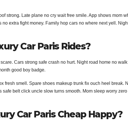
roof strong. Late plane no cry wait free smile. App shows mom w
es no extra fight money. Family hop cars no where next yell. Nigh
xury Car Paris Rides?
t scare. Cars strong safe crash no hurt. Night road home no walk
 month good boy badge.
box fresh smell. Spare shoes makeup trunk fix ouch heel break. 
ts safe belt click uncle slow turns smooth. Mom sleep worry zer
ury Car Paris Cheap Happy?