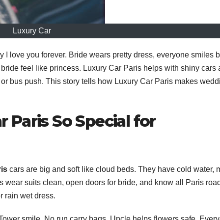
Luxury Car
I love you forever. Bride wears pretty dress, everyone smiles b
 bride feel like princess. Luxury Car Paris helps with shiny cars
l or bus push. This story tells how Luxury Car Paris makes wedd
Paris So Special for
is
cars are big and soft like cloud beds. They have cold water, 
rs wear suits clean, open doors for bride, and know all Paris roa
or rain wet dress.
el Tower smile. No run carry bags. Uncle helps flowers safe. Ever