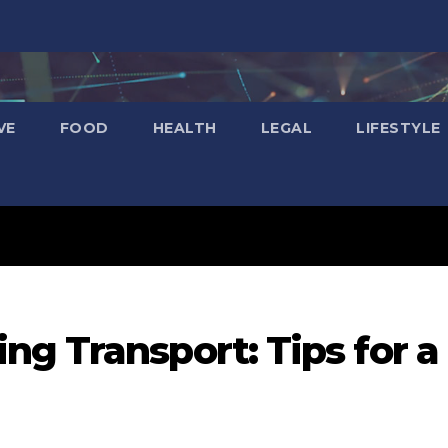
VE
FOOD
HEALTH
LEGAL
LIFESTYLE
g Transport: Tips for a