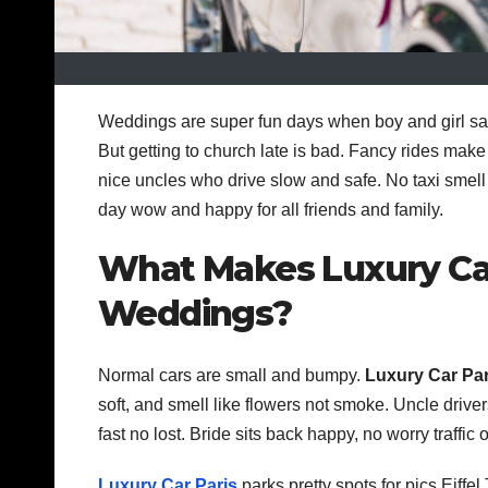
Weddings are super fun days when boy and girl say 
But getting to church late is bad. Fancy rides make
nice uncles who drive slow and safe. No taxi smel
day wow and happy for all friends and family.
What Makes Luxury Car 
Weddings?
Normal cars are small and bumpy.
Luxury Car Par
soft, and smell like flowers not smoke. Uncle drive
fast no lost. Bride sits back happy, no worry traffic 
Luxury Car Paris
parks pretty spots for pics Eiff