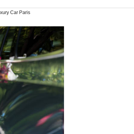
xury Car Paris