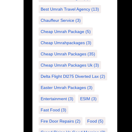
Best Umrah Travel Agency
(13)
Chauffeur Service
(3)
Cheap Umrah Package
(5)
Cheap Umrahpackages
(3)
Cheap Umrah Packages
(35)
Cheap Umrah Packages Uk
(3)
Delta Flight Dl275 Diverted Lax
(2)
Easter Umrah Packages
(3)
Entertainment
(3)
ESIM
(3)
Fast Food
(3)
Fire Door Repairs
(2)
Food
(5)