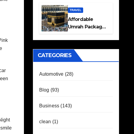
Travel Plans
Guide
TRAVEL
Affordable
Umrah Packages
with Flights and
Pink
Hotel Stays
te
CATEGORIES
car
Automotive
(28)
ueen
Blog
(93)
Business
(143)
Night
clean
(1)
 smile