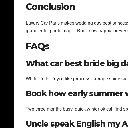
Conclusion
Luxury Car Paris makes wedding day best princess 
grand enter photo magic. Book now happy forever s
FAQs
What car best bride big d
White Rolls-Royce like princess carriage shine su
Book how early summer w
Two three months busy; quick winter ok call find spo
Uncle speak English my 