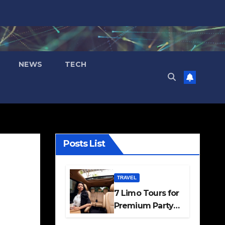
NEWS
TECH
Posts List
TRAVEL
7 Limo Tours for
Premium Party
and Occasion