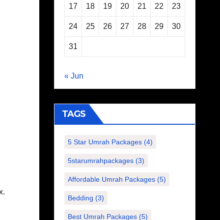
17
18
19
20
21
22
23
24
25
26
27
28
29
30
31
« Jun
TAGS
5 Star Umrah Packages
(4)
5starumrahpackages
(3)
Affordable Umrah Packages
(5)
x.
Bedding
(3)
Best Umrah Packages
(5)