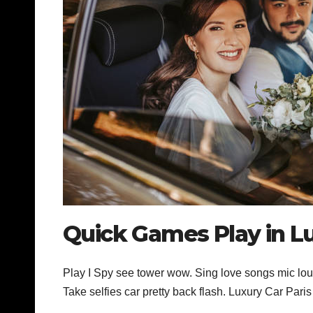
Quick Games Play in Lu
Play I Spy see tower wow. Sing love songs mic loud
Take selfies car pretty back flash. Luxury Car Pari