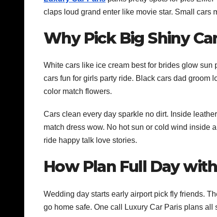
claps loud grand enter like movie star. Small cars
Why Pick Big Shiny Car
White cars like ice cream best for brides glow sun 
cars fun for girls party ride. Black cars dad groom 
color match flowers.
Cars clean every day sparkle no dirt. Inside leathe
match dress wow. No hot sun or cold wind inside air
ride happy talk love stories.
How Plan Full Day with
Wedding day starts early airport pick fly friends. T
go home safe. One call Luxury Car Paris plans all