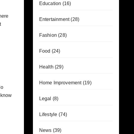
Education
(16)
here
Entertainment
(28)
t
Fashion
(28)
Food
(24)
Health
(29)
Home Improvement
(19)
No
o know
Legal
(8)
Lifestyle
(74)
News
(39)