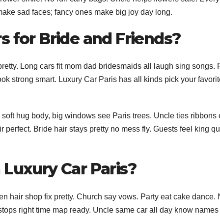
 make sad faces; fancy ones make big joy day long.
s for Bride and Friends?
pretty. Long cars fit mom dad bridesmaids all laugh sing songs. 
look strong smart. Luxury Car Paris has all kinds pick your favori
r soft hug body, big windows see Paris trees. Uncle ties ribbons 
 perfect. Bride hair stays pretty no mess fly. Guests feel king q
 Luxury Car Paris?
hen hair shop fix pretty. Church say vows. Party eat cake dance. 
 stops right time map ready. Uncle same car all day know names