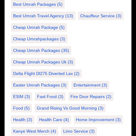
Best Umrah Packages
(5)
Best Umrah Travel Agency
(13)
Chauffeur Service
(3)
Cheap Umrah Package
(5)
Cheap Umrahpackages
(3)
Cheap Umrah Packages
(35)
Cheap Umrah Packages Uk
(3)
Delta Flight Dl275 Diverted Lax
(2)
Easter Umrah Packages
(3)
Entertainment
(3)
ESIM
(3)
Fast Food
(3)
Fire Door Repairs
(2)
Food
(5)
Grand Rising Vs Good Morning
(3)
Health
(3)
Health Care
(4)
Home Improvement
(3)
Kanye West Merch
(4)
Limo Service
(3)