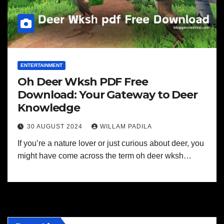
ENTERTAINMENT
Oh Deer Wksh PDF Free
Download: Your Gateway to Deer
Knowledge
30 AUGUST 2024
WILLAM PADILA
If you’re a nature lover or just curious about deer, you
might have come across the term oh deer wksh…