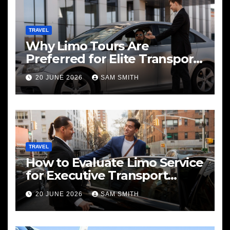
TRAVEL
Why Limo Tours Are
Preferred for Elite Transport
Services
20 JUNE 2026
SAM SMITH
TRAVEL
How to Evaluate Limo Service
for Executive Transport
Needs
20 JUNE 2026
SAM SMITH