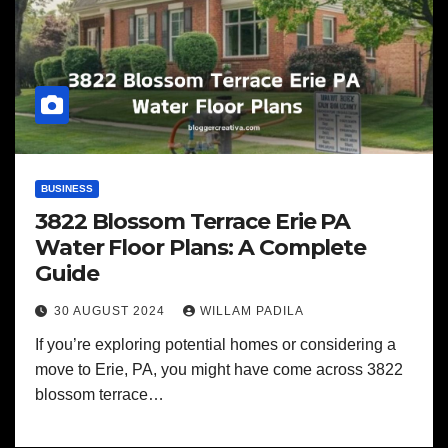
BUSINESS
3822 Blossom Terrace Erie PA
Water Floor Plans: A Complete
Guide
30 AUGUST 2024
WILLAM PADILA
If you’re exploring potential homes or considering a
move to Erie, PA, you might have come across 3822
blossom terrace…