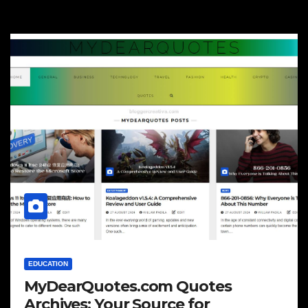
EDUCATION
MyDearQuotes.com Quotes
Archives: Your Source for