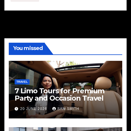
You missed
TRAVEL
7 Limo Tours for Premium
Party and Occasion Travel
20 JUNE 2026
SAM SMITH