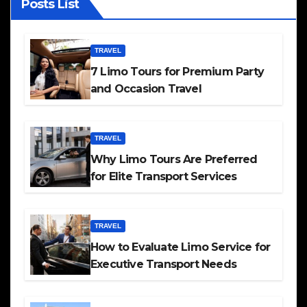
Posts List
TRAVEL
7 Limo Tours for Premium Party
and Occasion Travel
TRAVEL
Why Limo Tours Are Preferred
for Elite Transport Services
TRAVEL
How to Evaluate Limo Service for
Executive Transport Needs