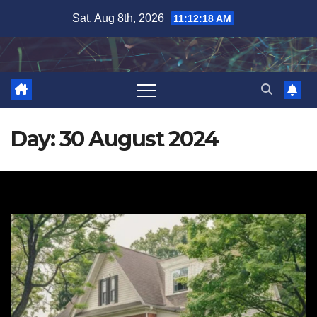
Skip
Sat. Aug 8th, 2026
11:12:19 AM
to
content
Day:
30 August 2024