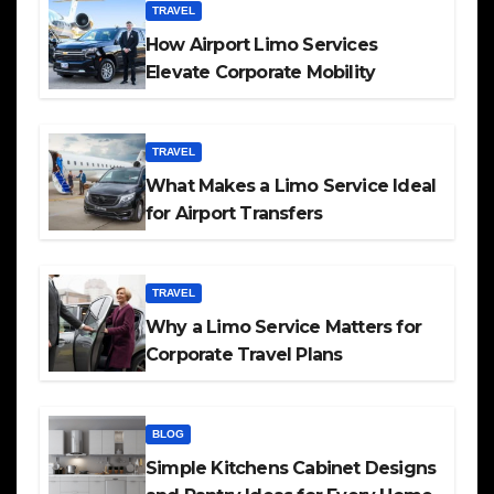
TRAVEL
How Airport Limo Services
Elevate Corporate Mobility
TRAVEL
What Makes a Limo Service Ideal
for Airport Transfers
TRAVEL
Why a Limo Service Matters for
Corporate Travel Plans
BLOG
Simple Kitchens Cabinet Designs