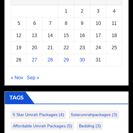
1
2
3
4
5
6
7
8
9
10
11
12
13
14
15
16
17
18
19
20
21
22
23
24
25
26
27
28
29
30
31
« Nov
Sep »
TAGS
5 Star Umrah Packages
(4)
5starumrahpackages
(3)
Affordable Umrah Packages
(5)
Bedding
(3)