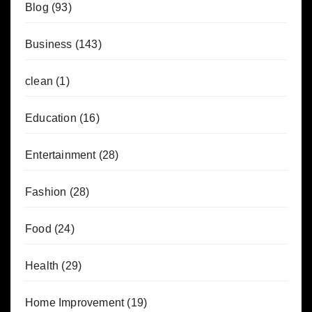
Blog
(93)
Business
(143)
clean
(1)
Education
(16)
Entertainment
(28)
Fashion
(28)
Food
(24)
Health
(29)
Home Improvement
(19)