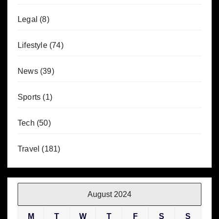
Legal
(8)
Lifestyle
(74)
News
(39)
Sports
(1)
Tech
(50)
Travel
(181)
August 2024
M
T
W
T
F
S
S