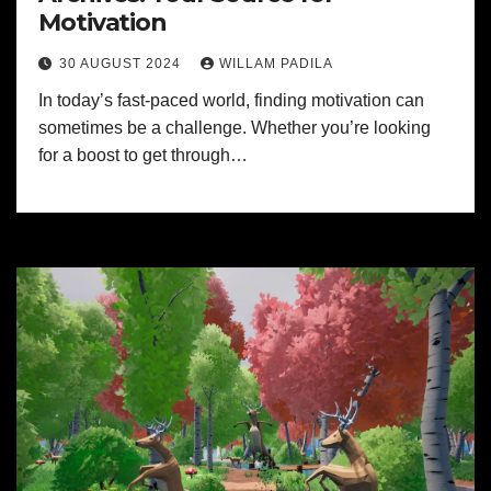
Motivation
30 AUGUST 2024
WILLAM PADILA
In today’s fast-paced world, finding motivation can
sometimes be a challenge. Whether you’re looking
for a boost to get through…