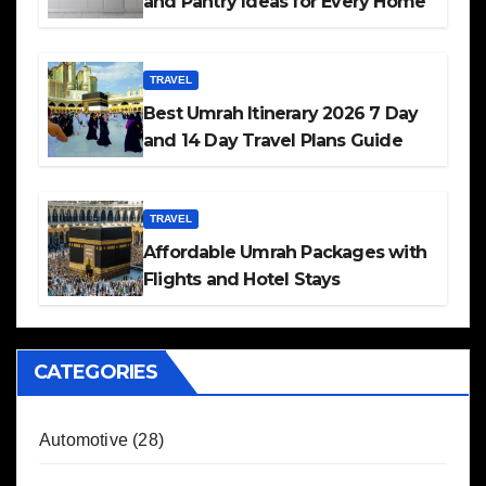
and Pantry Ideas for Every Home
TRAVEL
Best Umrah Itinerary 2026 7 Day
and 14 Day Travel Plans Guide
TRAVEL
Affordable Umrah Packages with
Flights and Hotel Stays
CATEGORIES
Automotive
(28)