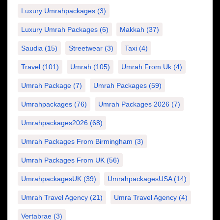
Luxury Umrahpackages
(3)
Luxury Umrah Packages
(6)
Makkah
(37)
Saudia
(15)
Streetwear
(3)
Taxi
(4)
Travel
(101)
Umrah
(105)
Umrah From Uk
(4)
Umrah Package
(7)
Umrah Packages
(59)
Umrahpackages
(76)
Umrah Packages 2026
(7)
Umrahpackages2026
(68)
Umrah Packages From Birmingham
(3)
Umrah Packages From UK
(56)
UmrahpackagesUK
(39)
UmrahpackagesUSA
(14)
Umrah Travel Agency
(21)
Umra Travel Agency
(4)
Vertabrae
(3)