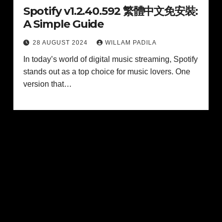
Spotify v1.2.40.592 繁體中文免安裝:
A Simple Guide
28 AUGUST 2024
WILLAM PADILA
In today’s world of digital music streaming, Spotify
stands out as a top choice for music lovers. One
version that…