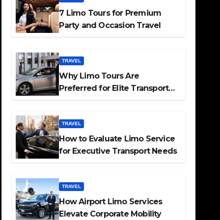
7 Limo Tours for Premium
Party and Occasion Travel
TRAVEL
Why Limo Tours Are
Preferred for Elite Transport
Services
TRAVEL
How to Evaluate Limo Service
for Executive Transport Needs
TRAVEL
How Airport Limo Services
Elevate Corporate Mobility