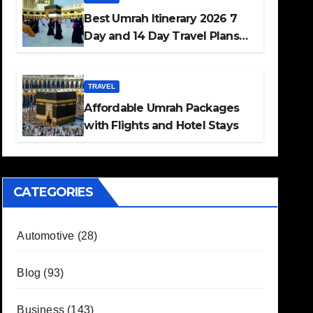
Best Umrah Itinerary 2026 7
Day and 14 Day Travel Plans
Guide
TRAVEL
Affordable Umrah Packages
with Flights and Hotel Stays
CATEGORIES
Automotive
(28)
Blog
(93)
Business
(143)