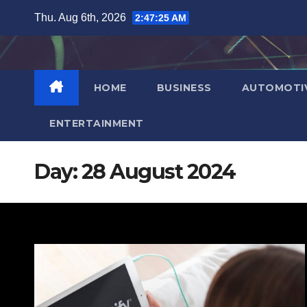
Skip
Thu. Aug 6th, 2026
2:47:26 AM
to
content
HOME
BUSINESS
AUTOMOTI
ENTERTAINMENT
Day:
28 August 2024