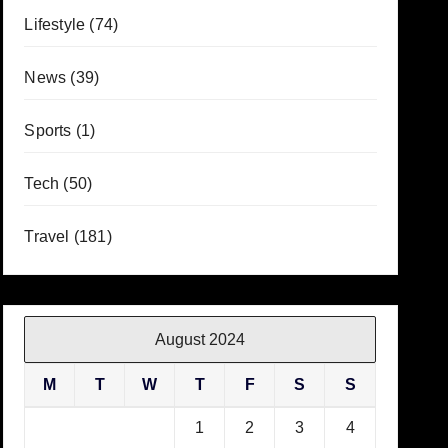
Lifestyle
(74)
News
(39)
Sports
(1)
Tech
(50)
Travel
(181)
August 2024
M
T
W
T
F
S
S
1
2
3
4