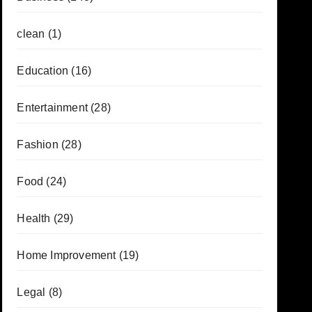
clean
(1)
Education
(16)
Entertainment
(28)
Fashion
(28)
Food
(24)
Health
(29)
Home Improvement
(19)
Legal
(8)