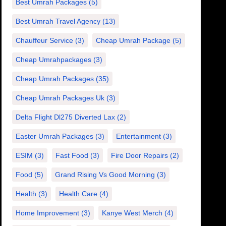
Best Umrah Packages
(5)
Best Umrah Travel Agency
(13)
Chauffeur Service
(3)
Cheap Umrah Package
(5)
Cheap Umrahpackages
(3)
Cheap Umrah Packages
(35)
Cheap Umrah Packages Uk
(3)
Delta Flight Dl275 Diverted Lax
(2)
Easter Umrah Packages
(3)
Entertainment
(3)
ESIM
(3)
Fast Food
(3)
Fire Door Repairs
(2)
Food
(5)
Grand Rising Vs Good Morning
(3)
Health
(3)
Health Care
(4)
Home Improvement
(3)
Kanye West Merch
(4)