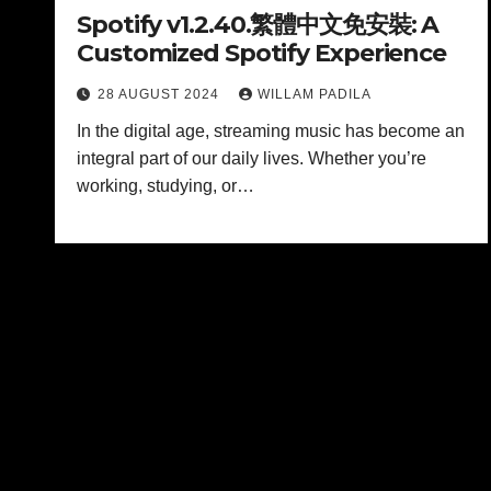
Spotify v1.2.40.繁體中文免安裝: A
Customized Spotify Experience
28 AUGUST 2024
WILLAM PADILA
In the digital age, streaming music has become an
integral part of our daily lives. Whether you’re
working, studying, or…