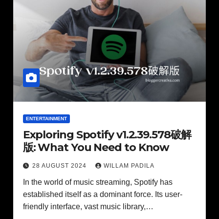
ENTERTAINMENT
Exploring Spotify v1.2.39.578破解
版: What You Need to Know
28 AUGUST 2024
WILLAM PADILA
In the world of music streaming, Spotify has
established itself as a dominant force. Its user-
friendly interface, vast music library,…