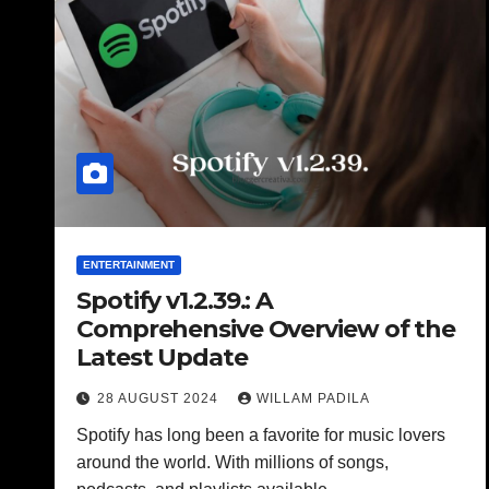
ENTERTAINMENT
Spotify v1.2.39.: A
Comprehensive Overview of the
Latest Update
28 AUGUST 2024
WILLAM PADILA
Spotify has long been a favorite for music lovers
around the world. With millions of songs,