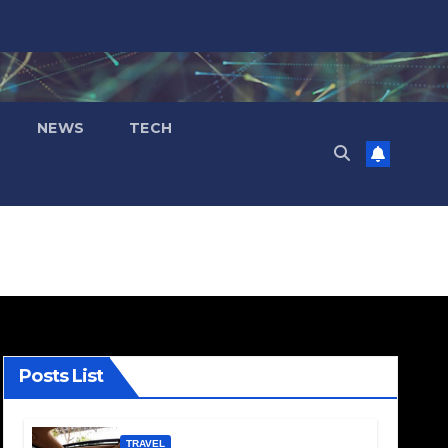
NEWS
TECH
Posts List
TRAVEL