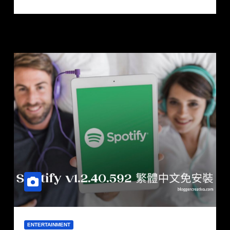
ENTERTAINMENT