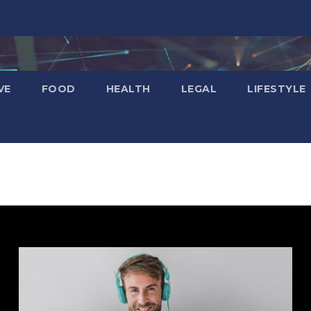
VE
FOOD
HEALTH
LEGAL
LIFESTYLE