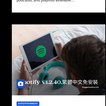
podcasts, and playlists available…
ENTERTAINMENT