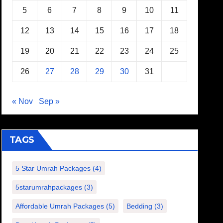
5
6
7
8
9
10
11
12
13
14
15
16
17
18
19
20
21
22
23
24
25
26
27
28
29
30
31
« Nov
Sep »
TAGS
5 Star Umrah Packages
(4)
5starumrahpackages
(3)
Affordable Umrah Packages
(5)
Bedding
(3)