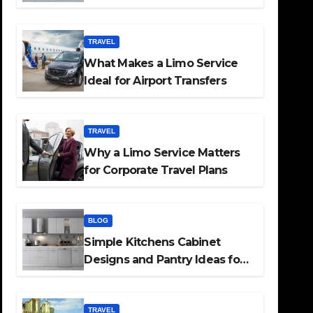
TRAVEL
What Makes a Limo Service
Ideal for Airport Transfers
TRAVEL
Why a Limo Service Matters
for Corporate Travel Plans
BLOG
Simple Kitchens Cabinet
Designs and Pantry Ideas for
Every Home
TRAVEL