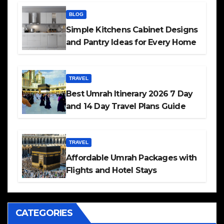
BLOG
Simple Kitchens Cabinet Designs
and Pantry Ideas for Every Home
TRAVEL
Best Umrah Itinerary 2026 7 Day
and 14 Day Travel Plans Guide
TRAVEL
Affordable Umrah Packages with
Flights and Hotel Stays
CATEGORIES