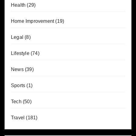
Health
(29)
Home Improvement
(19)
Legal
(8)
Lifestyle
(74)
News
(39)
Sports
(1)
Tech
(50)
Travel
(181)