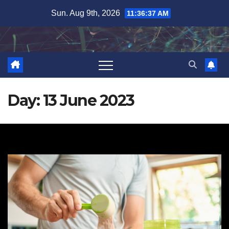
Skip
Sun. Aug 9th, 2026
11:36:38 AM
to
content
Day:
13 June 2023