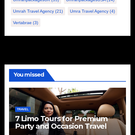
Umrah Travel Agency
(21)
Umra Travel Agency
(4)
Vertabrae
(3)
You missed
TRAVEL
7 Limo Tours for Premium
Party and Occasion Travel