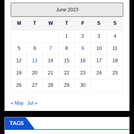
June 2023
M
T
W
T
F
S
S
1
2
3
4
5
6
7
8
9
10
11
12
13
14
15
16
17
18
19
20
21
22
23
24
25
26
27
28
29
30
« May
Jul »
TAGS