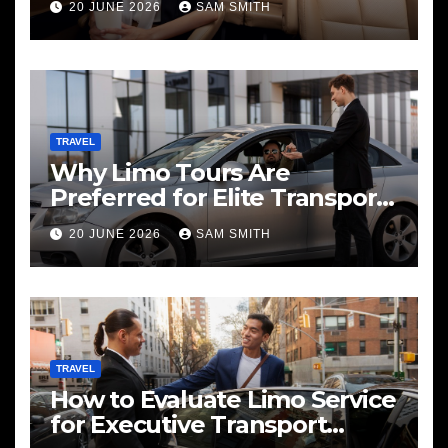
20 JUNE 2026
SAM SMITH
TRAVEL
Why Limo Tours Are
Preferred for Elite Transport
Services
20 JUNE 2026
SAM SMITH
TRAVEL
How to Evaluate Limo Service
for Executive Transport