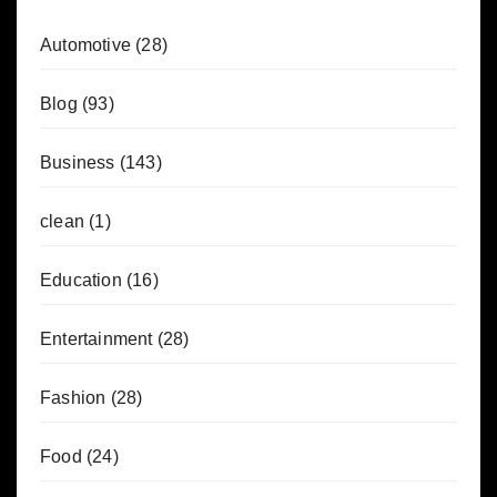
Automotive
(28)
Blog
(93)
Business
(143)
clean
(1)
Education
(16)
Entertainment
(28)
Fashion
(28)
Food
(24)