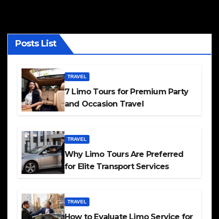
Posts List
TRAVEL
7 Limo Tours for Premium Party
and Occasion Travel
TRAVEL
Why Limo Tours Are Preferred
for Elite Transport Services
TRAVEL
How to Evaluate Limo Service for