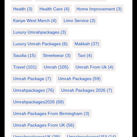
Health
(3)
Health Care
(4)
Home Improvement
(3)
Kanye West Merch
(4)
Limo Service
(3)
Luxury Umrahpackages
(3)
Luxury Umrah Packages
(6)
Makkah
(37)
Saudia
(15)
Streetwear
(3)
Taxi
(4)
Travel
(101)
Umrah
(105)
Umrah From Uk
(4)
Umrah Package
(7)
Umrah Packages
(59)
Umrahpackages
(76)
Umrah Packages 2026
(7)
Umrahpackages2026
(68)
Umrah Packages From Birmingham
(3)
Umrah Packages From UK
(56)
UmrahpackagesUK
(39)
UmrahpackagesUSA
(14)