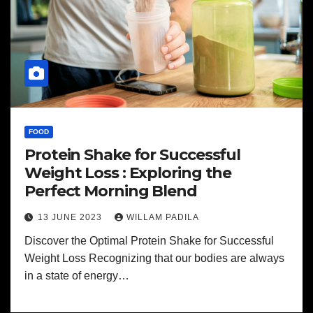
FOOD
Protein Shake for Successful
Weight Loss : Exploring the
Perfect Morning Blend
13 JUNE 2023
WILLAM PADILA
Discover the Optimal Protein Shake for Successful
Weight Loss Recognizing that our bodies are always
in a state of energy…