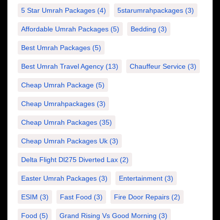
5 Star Umrah Packages
(4)
5starumrahpackages
(3)
Affordable Umrah Packages
(5)
Bedding
(3)
Best Umrah Packages
(5)
Best Umrah Travel Agency
(13)
Chauffeur Service
(3)
Cheap Umrah Package
(5)
Cheap Umrahpackages
(3)
Cheap Umrah Packages
(35)
Cheap Umrah Packages Uk
(3)
Delta Flight Dl275 Diverted Lax
(2)
Easter Umrah Packages
(3)
Entertainment
(3)
ESIM
(3)
Fast Food
(3)
Fire Door Repairs
(2)
Food
(5)
Grand Rising Vs Good Morning
(3)