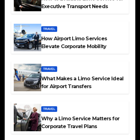
Executive Transport Needs
TRAVEL
How Airport Limo Services
Elevate Corporate Mobility
TRAVEL
What Makes a Limo Service Ideal
for Airport Transfers
TRAVEL
Why a Limo Service Matters for
Corporate Travel Plans