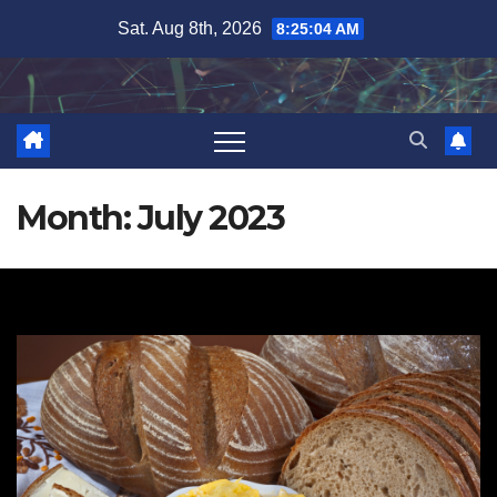
Skip
Sat. Aug 8th, 2026
8:25:06 AM
to
content
Month:
July 2023