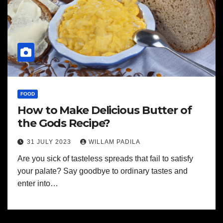
FOOD
How to Make Delicious Butter of
the Gods Recipe?
31 JULY 2023
WILLAM PADILA
Are you sick of tasteless spreads that fail to satisfy
your palate? Say goodbye to ordinary tastes and
enter into…