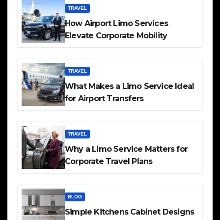
TRAVEL
How Airport Limo Services
Elevate Corporate Mobility
TRAVEL
What Makes a Limo Service Ideal
for Airport Transfers
TRAVEL
Why a Limo Service Matters for
Corporate Travel Plans
BLOG
Simple Kitchens Cabinet Designs