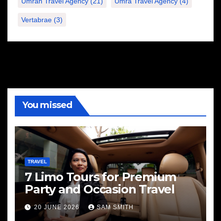
Umrah Travel Agency
(21)
Umra Travel Agency
(4)
Vertabrae
(3)
You missed
TRAVEL
7 Limo Tours for Premium
Party and Occasion Travel
20 JUNE 2026
SAM SMITH