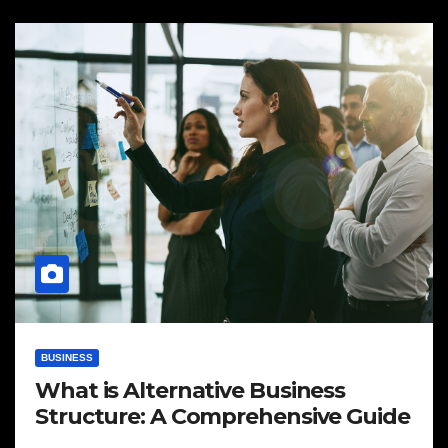
BUSINESS
What is Alternative Business
Structure: A Comprehensive Guide