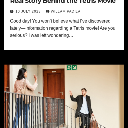
Real Story Behind the Tetris Movie
10 JULY 2023
WILLAM PADILA
Good day! You won’t believe what I’ve discovered
lately—information regarding a Tetris movie! Are you
serious? I was left wondering…