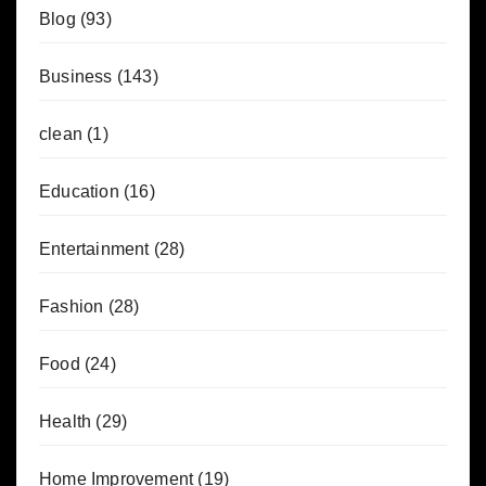
Blog
(93)
Business
(143)
clean
(1)
Education
(16)
Entertainment
(28)
Fashion
(28)
Food
(24)
Health
(29)
Home Improvement
(19)