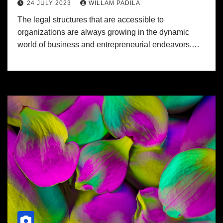
24 JULY 2023
WILLAM PADILA
The legal structures that are accessible to
organizations are always growing in the dynamic
world of business and entrepreneurial endeavors.…