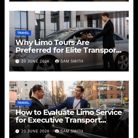
TRAVEL
Why Limo Tours Are
Preferred for Elite Transport
Services
20 JUNE 2026
SAM SMITH
TRAVEL
How to Evaluate Limo Service
for Executive Transport
Needs
20 JUNE 2026
SAM SMITH