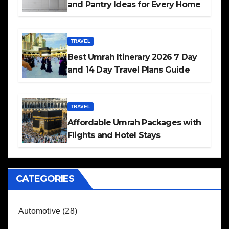
and Pantry Ideas for Every Home
TRAVEL
Best Umrah Itinerary 2026 7 Day
and 14 Day Travel Plans Guide
TRAVEL
Affordable Umrah Packages with
Flights and Hotel Stays
CATEGORIES
Automotive
(28)