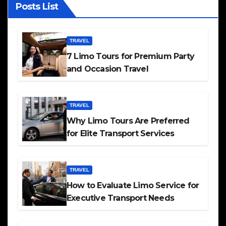
Posts List
TRAVEL
7 Limo Tours for Premium Party
and Occasion Travel
TRAVEL
Why Limo Tours Are Preferred
for Elite Transport Services
TRAVEL
How to Evaluate Limo Service for
Executive Transport Needs