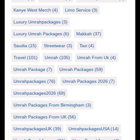
Kanye West Merch
(4)
Limo Service
(3)
Luxury Umrahpackages
(3)
Luxury Umrah Packages
(6)
Makkah
(37)
Saudia
(15)
Streetwear
(3)
Taxi
(4)
Travel
(101)
Umrah
(105)
Umrah From Uk
(4)
Umrah Package
(7)
Umrah Packages
(59)
Umrahpackages
(76)
Umrah Packages 2026
(7)
Umrahpackages2026
(68)
Umrah Packages From Birmingham
(3)
Umrah Packages From UK
(56)
UmrahpackagesUK
(39)
UmrahpackagesUSA
(14)