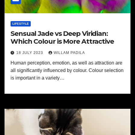
LIFESTYLE
Sensual Jade vs Deep Viridian:
Which Colour is More Attractive
18 JULY 2023
WILLAM PADILA
Human perception, emotion, as well as attraction are
all significantly influenced by colour. Colour selection
is important in a variety…