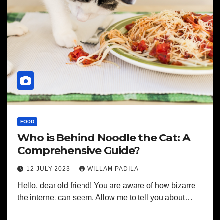
FOOD
Who is Behind Noodle the Cat: A
Comprehensive Guide?
12 JULY 2023
WILLAM PADILA
Hello, dear old friend! You are aware of how bizarre
the internet can seem. Allow me to tell you about…