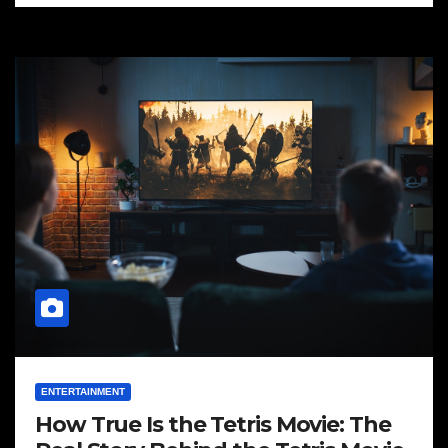
ENTERTAINMENT
How True Is the Tetris Movie: The