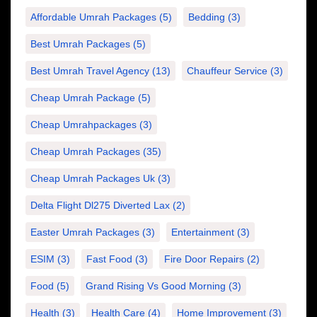
Affordable Umrah Packages
(5)
Bedding
(3)
Best Umrah Packages
(5)
Best Umrah Travel Agency
(13)
Chauffeur Service
(3)
Cheap Umrah Package
(5)
Cheap Umrahpackages
(3)
Cheap Umrah Packages
(35)
Cheap Umrah Packages Uk
(3)
Delta Flight Dl275 Diverted Lax
(2)
Easter Umrah Packages
(3)
Entertainment
(3)
ESIM
(3)
Fast Food
(3)
Fire Door Repairs
(2)
Food
(5)
Grand Rising Vs Good Morning
(3)
Health
(3)
Health Care
(4)
Home Improvement
(3)