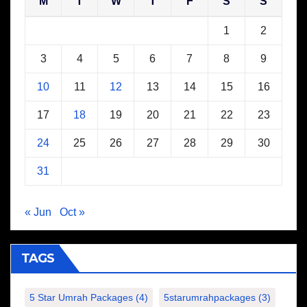
M
T
W
T
F
S
S
1
2
3
4
5
6
7
8
9
10
11
12
13
14
15
16
17
18
19
20
21
22
23
24
25
26
27
28
29
30
31
« Jun
Oct »
TAGS
5 Star Umrah Packages
(4)
5starumrahpackages
(3)