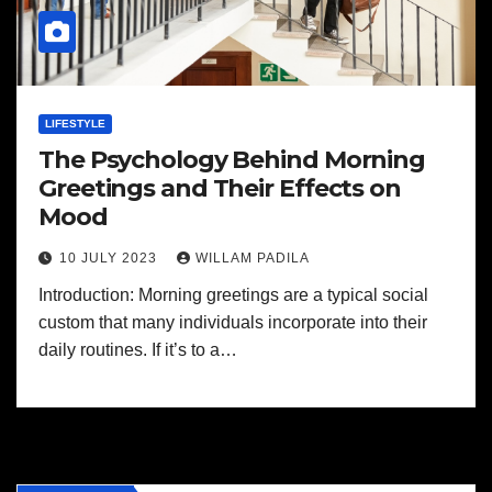
LIFESTYLE
The Psychology Behind Morning
Greetings and Their Effects on
Mood
10 JULY 2023
WILLAM PADILA
Introduction: Morning greetings are a typical social
custom that many individuals incorporate into their
daily routines. If it’s to a…