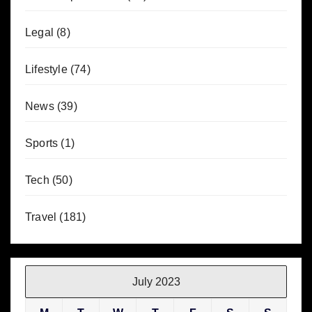
Legal
(8)
Lifestyle
(74)
News
(39)
Sports
(1)
Tech
(50)
Travel
(181)
July 2023