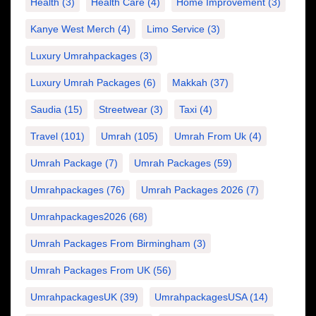
Health
(3)
Health Care
(4)
Home Improvement
(3)
Kanye West Merch
(4)
Limo Service
(3)
Luxury Umrahpackages
(3)
Luxury Umrah Packages
(6)
Makkah
(37)
Saudia
(15)
Streetwear
(3)
Taxi
(4)
Travel
(101)
Umrah
(105)
Umrah From Uk
(4)
Umrah Package
(7)
Umrah Packages
(59)
Umrahpackages
(76)
Umrah Packages 2026
(7)
Umrahpackages2026
(68)
Umrah Packages From Birmingham
(3)
Umrah Packages From UK
(56)
UmrahpackagesUK
(39)
UmrahpackagesUSA
(14)