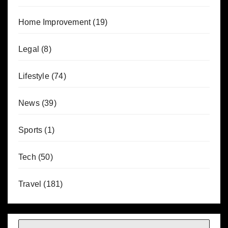
Home Improvement
(19)
Legal
(8)
Lifestyle
(74)
News
(39)
Sports
(1)
Tech
(50)
Travel
(181)