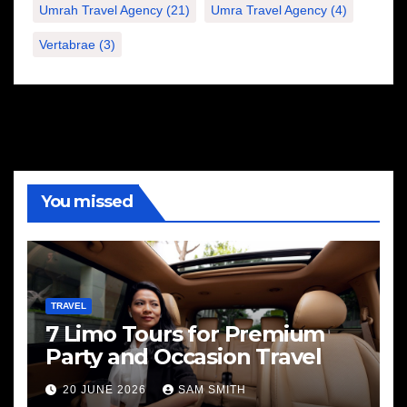
Umrah Travel Agency
(21)
Umra Travel Agency
(4)
Vertabrae
(3)
You missed
TRAVEL
7 Limo Tours for Premium
Party and Occasion Travel
20 JUNE 2026
SAM SMITH