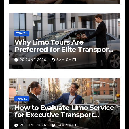
TRAVEL
Why Limo Tours Are
Preferred for Elite Transport
Services
20 JUNE 2026
SAM SMITH
TRAVEL
How to Evaluate Limo Service
for Executive Transport
Needs
20 JUNE 2026
SAM SMITH