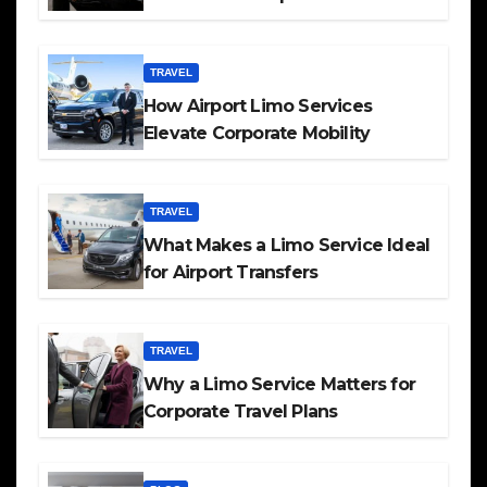
TRAVEL
How Airport Limo Services
Elevate Corporate Mobility
TRAVEL
What Makes a Limo Service Ideal
for Airport Transfers
TRAVEL
Why a Limo Service Matters for
Corporate Travel Plans