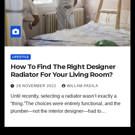
LIFESTYLE
How To Find The Right Designer
Radiator For Your Living Room?
28 NOVEMBER 2022
WILLAM PADILA
Until recently, selecting a radiator wasn’t exactly a
“thing.”The choices were entirely functional, and the
plumber—not the interior designer—had to…