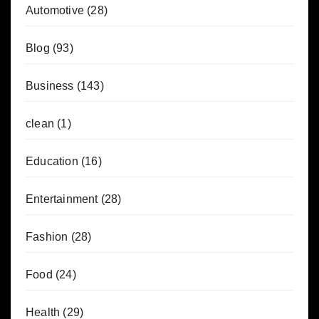
Automotive
(28)
Blog
(93)
Business
(143)
clean
(1)
Education
(16)
Entertainment
(28)
Fashion
(28)
Food
(24)
Health
(29)