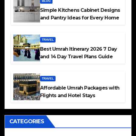
BLOG
Simple Kitchens Cabinet Designs
and Pantry Ideas for Every Home
TRAVEL
Best Umrah Itinerary 2026 7 Day
and 14 Day Travel Plans Guide
TRAVEL
Affordable Umrah Packages with
Flights and Hotel Stays
CATEGORIES