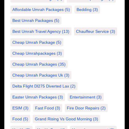
Affordable Umrah Packages
(5)
Bedding
(3)
Best Umrah Packages
(5)
Best Umrah Travel Agency
(13)
Chauffeur Service
(3)
Cheap Umrah Package
(5)
Cheap Umrahpackages
(3)
Cheap Umrah Packages
(35)
Cheap Umrah Packages Uk
(3)
Delta Flight Dl275 Diverted Lax
(2)
Easter Umrah Packages
(3)
Entertainment
(3)
ESIM
(3)
Fast Food
(3)
Fire Door Repairs
(2)
Food
(5)
Grand Rising Vs Good Morning
(3)