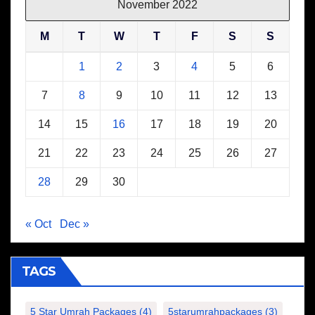
November 2022
M
T
W
T
F
S
S
1
2
3
4
5
6
7
8
9
10
11
12
13
14
15
16
17
18
19
20
21
22
23
24
25
26
27
28
29
30
« Oct
Dec »
TAGS
5 Star Umrah Packages
(4)
5starumrahpackages
(3)