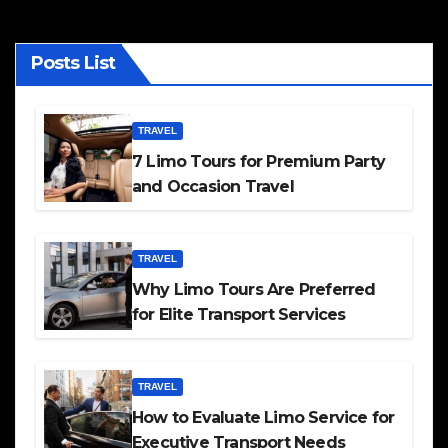
Posts List
TRAVEL
7 Limo Tours for Premium Party
and Occasion Travel
TRAVEL
Why Limo Tours Are Preferred
for Elite Transport Services
TRAVEL
How to Evaluate Limo Service for
Executive Transport Needs