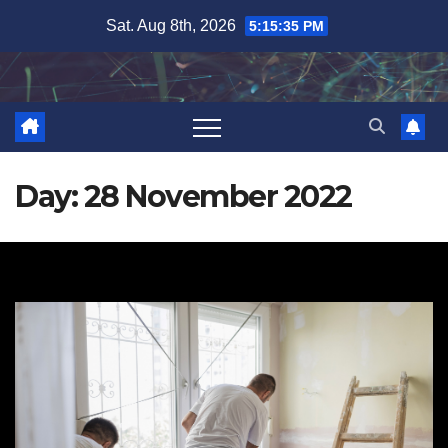
Skip
Sat. Aug 8th, 2026
5:15:35 PM
to
content
Day:
28 November 2022