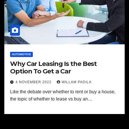
AUTOMOTIVE
Why Car Leasing Is the Best
Option To Get a Car
4 NOVEMBER 2022
WILLAM PADILA
Like the debate over whether to rent or buy a house,
the topic of whether to lease vs buy an…