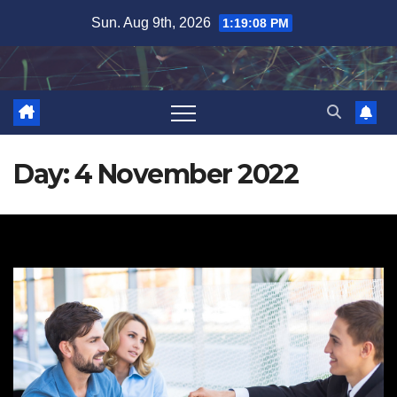
Skip
Sun. Aug 9th, 2026
1:19:09 PM
to
content
Day:
4 November 2022