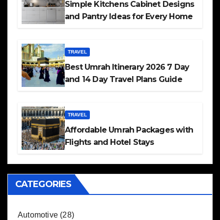
Simple Kitchens Cabinet Designs
and Pantry Ideas for Every Home
TRAVEL
Best Umrah Itinerary 2026 7 Day
and 14 Day Travel Plans Guide
TRAVEL
Affordable Umrah Packages with
Flights and Hotel Stays
CATEGORIES
Automotive
(28)