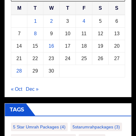
M
T
W
T
F
S
S
1
2
3
4
5
6
7
8
9
10
11
12
13
14
15
16
17
18
19
20
21
22
23
24
25
26
27
28
29
30
« Oct
Dec »
TAGS
5 Star Umrah Packages
(4)
5starumrahpackages
(3)