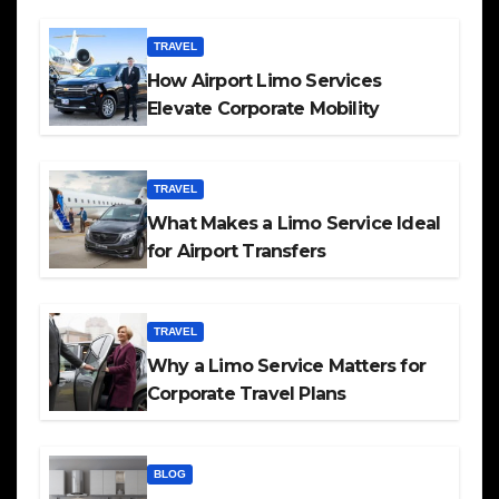
TRAVEL
How Airport Limo Services
Elevate Corporate Mobility
TRAVEL
What Makes a Limo Service Ideal
for Airport Transfers
TRAVEL
Why a Limo Service Matters for
Corporate Travel Plans
BLOG