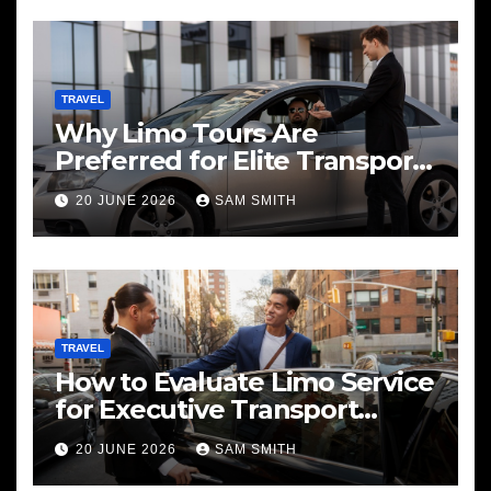
TRAVEL
Why Limo Tours Are
Preferred for Elite Transport
Services
20 JUNE 2026
SAM SMITH
TRAVEL
How to Evaluate Limo Service
for Executive Transport
Needs
20 JUNE 2026
SAM SMITH