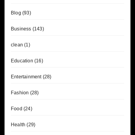
Blog
(93)
Business
(143)
clean
(1)
Education
(16)
Entertainment
(28)
Fashion
(28)
Food
(24)
Health
(29)