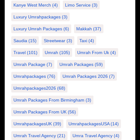
Kanye West Merch
(4)
Limo Service
(3)
Luxury Umrahpackages
(3)
Luxury Umrah Packages
(6)
Makkah
(37)
Saudia
(15)
Streetwear
(3)
Taxi
(4)
Travel
(101)
Umrah
(105)
Umrah From Uk
(4)
Umrah Package
(7)
Umrah Packages
(59)
Umrahpackages
(76)
Umrah Packages 2026
(7)
Umrahpackages2026
(68)
Umrah Packages From Birmingham
(3)
Umrah Packages From UK
(56)
UmrahpackagesUK
(39)
UmrahpackagesUSA
(14)
Umrah Travel Agency
(21)
Umra Travel Agency
(4)