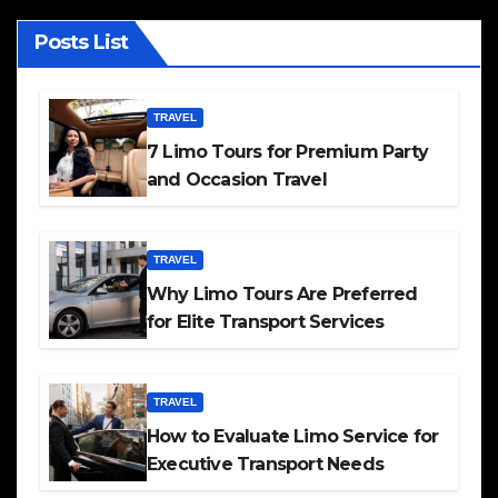
Posts List
TRAVEL
7 Limo Tours for Premium Party
and Occasion Travel
TRAVEL
Why Limo Tours Are Preferred
for Elite Transport Services
TRAVEL
How to Evaluate Limo Service for
Executive Transport Needs