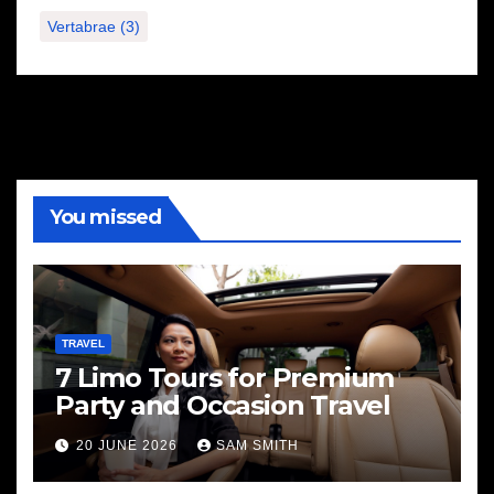
Vertabrae
(3)
You missed
TRAVEL
7 Limo Tours for Premium
Party and Occasion Travel
20 JUNE 2026
SAM SMITH