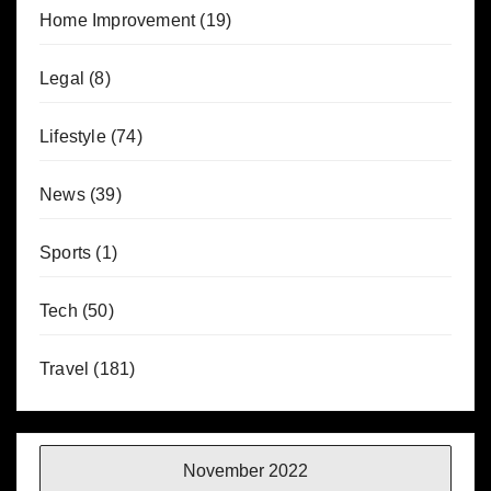
Home Improvement
(19)
Legal
(8)
Lifestyle
(74)
News
(39)
Sports
(1)
Tech
(50)
Travel
(181)
November 2022