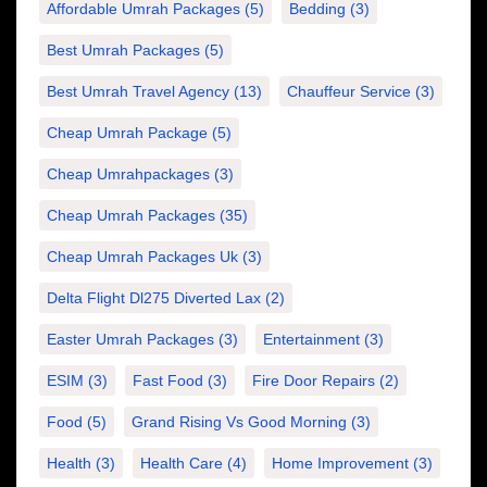
Affordable Umrah Packages
(5)
Bedding
(3)
Best Umrah Packages
(5)
Best Umrah Travel Agency
(13)
Chauffeur Service
(3)
Cheap Umrah Package
(5)
Cheap Umrahpackages
(3)
Cheap Umrah Packages
(35)
Cheap Umrah Packages Uk
(3)
Delta Flight Dl275 Diverted Lax
(2)
Easter Umrah Packages
(3)
Entertainment
(3)
ESIM
(3)
Fast Food
(3)
Fire Door Repairs
(2)
Food
(5)
Grand Rising Vs Good Morning
(3)
Health
(3)
Health Care
(4)
Home Improvement
(3)